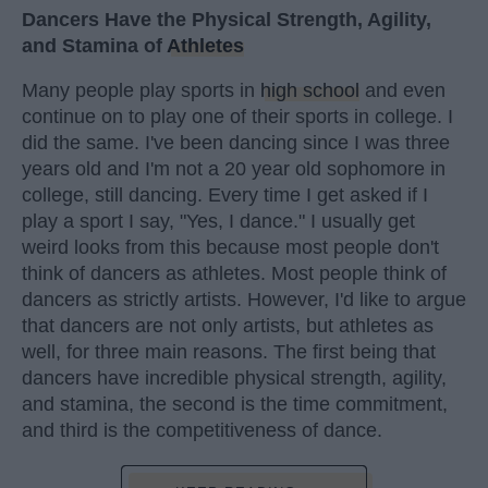
Dancers Have the Physical Strength, Agility,
and Stamina of
Athletes
Many people play sports in
high school
and even
continue on to play one of their sports in college. I
did the same. I've been dancing since I was three
years old and I'm not a 20 year old sophomore in
college, still dancing. Every time I get asked if I
play a sport I say, "Yes, I dance." I usually get
weird looks from this because most people don't
think of dancers as athletes. Most people think of
dancers as strictly artists. However, I'd like to argue
that dancers are not only artists, but athletes as
well, for three main reasons. The first being that
dancers have incredible physical strength, agility,
and stamina, the second is the time commitment,
and third is the competitiveness of dance.