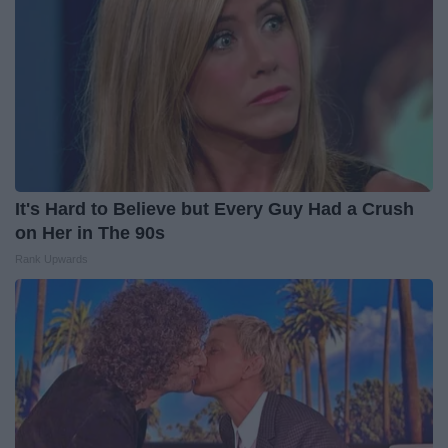
It's Hard to Believe but Every Guy Had a Crush
on Her in The 90s
Rank Upwards