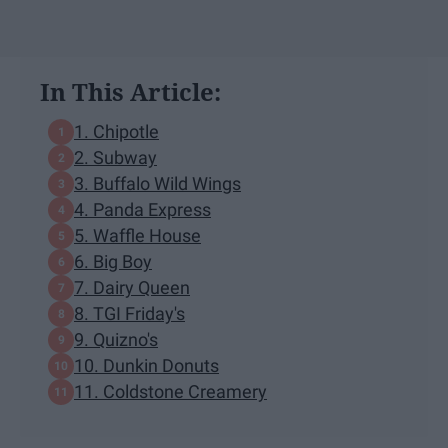
In This Article:
1. Chipotle
2. Subway
3. Buffalo Wild Wings
4. Panda Express
5. Waffle House
6. Big Boy
7. Dairy Queen
8. TGI Friday's
9. Quizno's
10. Dunkin Donuts
11. Coldstone Creamery