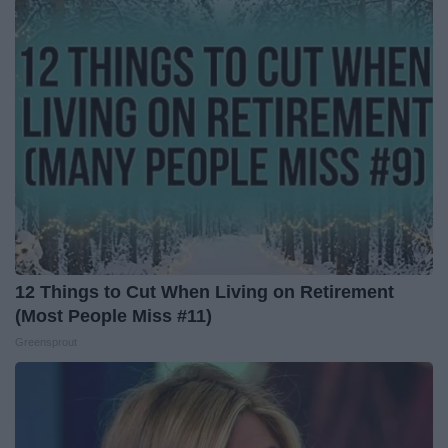
12 Things to Cut When Living on Retirement
(Most People Miss #11)
Greensprout