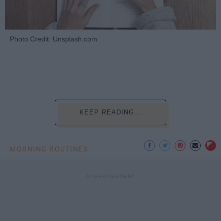
Photo Credit: Unsplash.com
KEEP READING...
MORNING ROUTINES