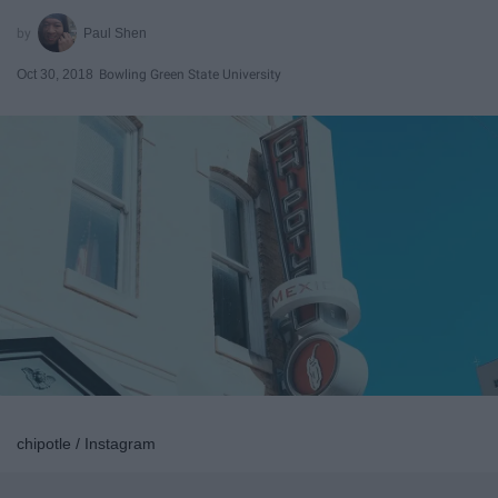
Paul Shen
Oct 30, 2018
Bowling Green State University
chipotle / Instagram