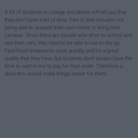
A lot of students in college and above will tell you that
they don't have a lot of time. Part of that includes not
being able to prepare their own meals to bring onto
campus. Since there are people who drive to school and
use their cars, they need to be able to eat on the go.
Fast-food restaurants cook quickly, and it's a great
quality that they have, but students don't always have the
time to wait in line to pay for their order. Therefore a
drive-thru would make things easier for them.