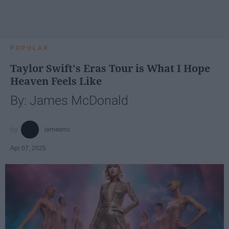
POPULAR
Taylor Swift's Eras Tour is What I Hope
Heaven Feels Like
By: James McDonald
jamesmc
Apr 07, 2025