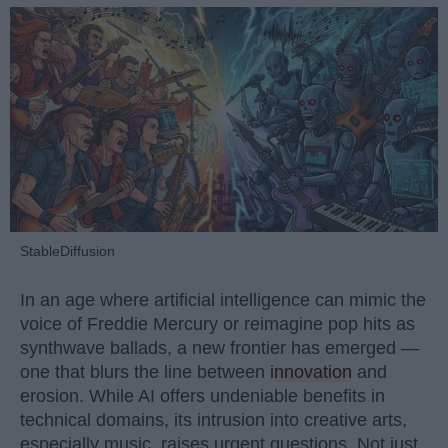
StableDiffusion
In an age where artificial intelligence can mimic the
voice of Freddie Mercury or reimagine pop hits as
synthwave ballads, a new frontier has emerged —
one that blurs the line between
innovation
and
erosion. While AI offers undeniable benefits in
technical domains, its intrusion into creative arts,
especially music, raises urgent questions. Not just