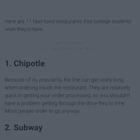
Here are 11 fast-food restaurants that college students
wish they'd have.
1. Chipotle
Because of its popularity, the line can get really long
when ordering inside the restaurant. They are relatively
quick in getting your order processed, so you shouldn't
have a problem getting through the drive-thru in time.
Most people order to go anyway.
2. Subway