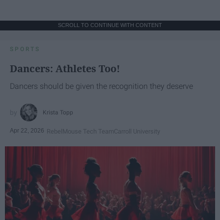
SCROLL TO CONTINUE WITH CONTENT
SPORTS
Dancers: Athletes Too!
Dancers should be given the recognition they deserve
Krista Topp
Apr 22, 2026
RebelMouse Tech Team
Carroll University