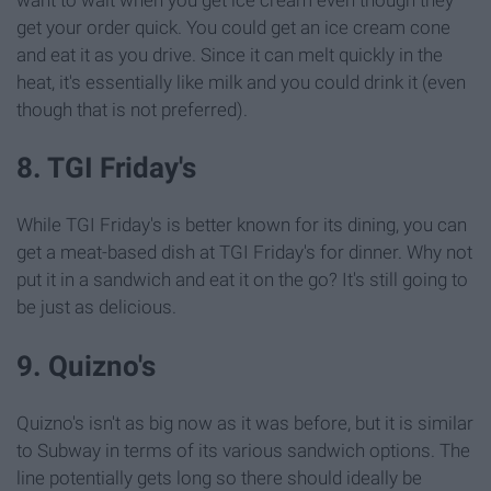
want to wait when you get ice cream even though they
get your order quick. You could get an ice cream cone
and eat it as you drive. Since it can melt quickly in the
heat, it's essentially like milk and you could drink it (even
though that is not preferred).
8. TGI Friday's
While TGI Friday's is better known for its dining, you can
get a meat-based dish at TGI Friday's for dinner. Why not
put it in a sandwich and eat it on the go? It's still going to
be just as delicious.
9. Quizno's
Quizno's isn't as big now as it was before, but it is similar
to Subway in terms of its various sandwich options. The
line potentially gets long so there should ideally be