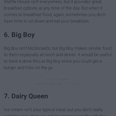
Waffle House isn't everywhere, but it provides great
breakfast options at any time of the day. But when it
comes to breakfast food, again, sometimes you don't
have time to sit down and eat your breakfast.
6. Big Boy
Big Boy isn't McDonald's, but Big Boy makes similar food
to them especially at lunch and dinner. It would be useful
to have a drive-thru at Big Boy since you could get a
burger and fries on the go.
7. Dairy Queen
Ice cream isn't your typical meal, but you don't really