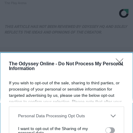
The Play Arena
THIS ARTICLE HAS NOT BEEN REVIEWED BY ODYSSEY HQ AND SOLELY
REFLECTS THE IDEAS AND OPINIONS OF THE CREATOR.
Advertisement
The Odyssey Online -
Do Not Process My Personal
Information
If you wish to opt-out of the sale, sharing to third parties, or
processing of your personal or sensitive information for
targeted advertising by us, please use the below opt-out
section to confirm your selection. Please note that after your
opt-out request is processed you may continue seeing
interest-based ads based on personal information utilized by
Personal Data Processing Opt Outs
us or personal information disclosed to third parties prior to
your opt-out. You may separately opt-out of the further
I want to opt-out of the Sharing of my
disclosure of your personal information by third parties on the
personal data.