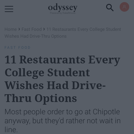
Powered by RebelMouse
›
›
Home
Fast Food
11 Restaurants Every College Student
Wishes Had Drive-Thru Options
FAST FOOD
11 Restaurants Every
College Student
Wishes Had Drive-
Thru Options
Most people order to go at Chipotle
anyway, but they'd rather not wait in
line.