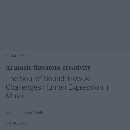
FEATURED
AI music threatens creativity
The Soul of Sound: How AI
Challenges Human Expression in
Music
Ivan Nikolic
Oct 29, 2025