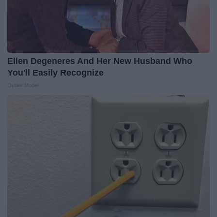
Ellen Degeneres And Her New Husband Who
You'll Easily Recognize
Outlier Model