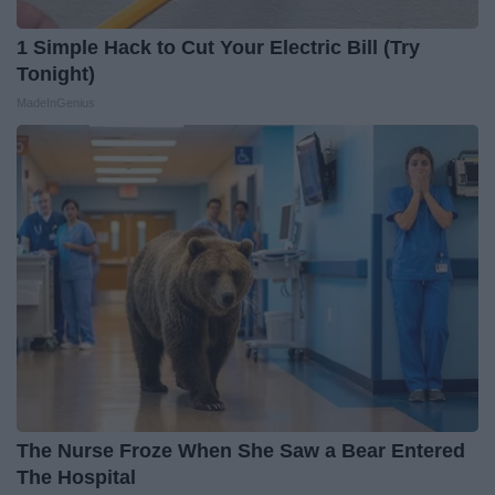
1 Simple Hack to Cut Your Electric Bill (Try
Tonight)
MadeInGenius
The Nurse Froze When She Saw a Bear Entered
The Hospital