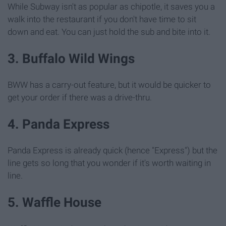
While Subway isn't as popular as chipotle, it saves you a
walk into the restaurant if you don't have time to sit
down and eat. You can just hold the sub and bite into it.
3. Buffalo Wild Wings
BWW has a carry-out feature, but it would be quicker to
get your order if there was a drive-thru.
4. Panda Express
Panda Express is already quick (hence "Express") but the
line gets so long that you wonder if it's worth waiting in
line.
5. Waffle House