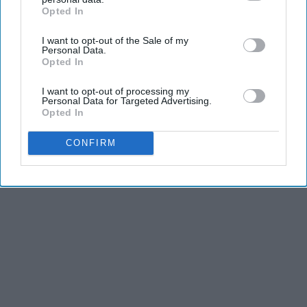
Opted In
IAB’s list of downstream participants. This information may
also be disclosed by us to third parties on the
IAB’s List of
I want to opt-out of the Sale of my
Downstream Participants
that may further disclose it to other
Personal Data.
third parties.
Opted In
I want to opt-out of processing my
Personal Data for Targeted Advertising.
Opted In
CONFIRM