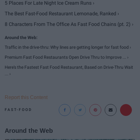
5 Places For Late Night Ice Cream Runs ›
The Best Fast-Food Restaurant Lemonade, Ranked ›
8 Characters From The Office As Fast Food Chains (pt. 2) ›
Traffic in the drive-thru: Why lines are getting longer for fast food ›
Premium Fast Food Restaurants Open Drive Thru to Improve ... ›
Here's the Fastest Fast Food Restaurant, Based on Drive-Thru Wait
... ›
Report this Content
FAST-FOOD
Around the Web