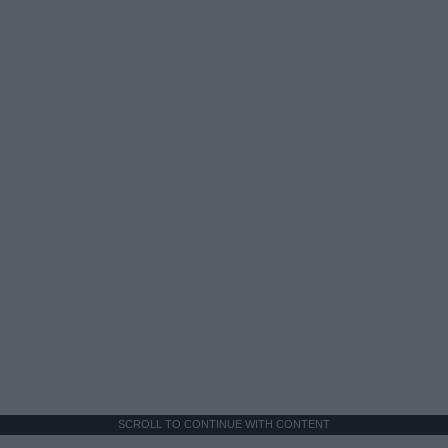
SCROLL TO CONTINUE WITH CONTENT