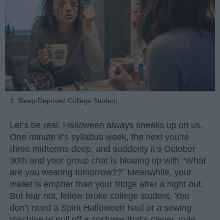
3. Sleep-Deprived College Student
Let’s be real: Halloween always sneaks up on us.
One minute it’s syllabus week, the next you’re
three midterms deep, and suddenly it’s October
30th and your group chat is blowing up with “What
are you wearing tomorrow??” Meanwhile, your
wallet is emptier than your fridge after a night out.
But fear not, fellow broke college student. You
don’t need a Spirit Halloween haul or a sewing
machine to pull off a costume that’s clever, cute,