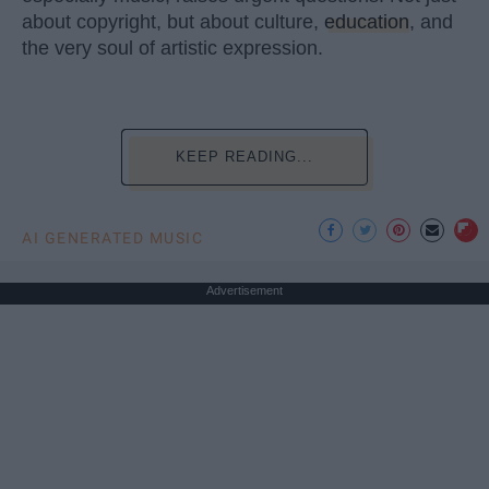
about copyright, but about culture,
education
, and
the very soul of artistic expression.
KEEP READING...
AI GENERATED MUSIC
Advertisement