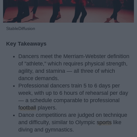
StableDiffusion
Key Takeaways
Dancers meet the Merriam-Webster definition
of "athlete," which requires physical strength,
agility, and stamina — all three of which
dance demands.
Professional dancers train 5 to 6 days per
week, with up to 6 hours of rehearsal per day
— a schedule comparable to professional
football
players.
Dance competitions are judged on technique
and difficulty, similar to Olympic
sports
like
diving and gymnastics.