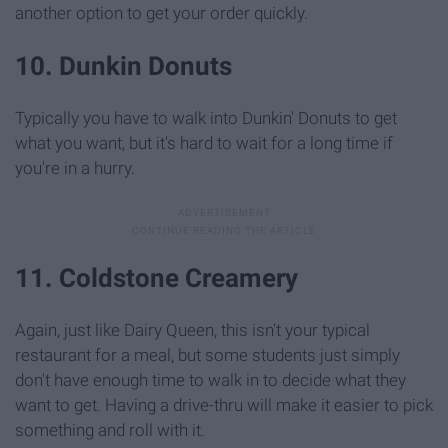
another option to get your order quickly.
10. Dunkin Donuts
Typically you have to walk into Dunkin' Donuts to get
what you want, but it's hard to wait for a long time if
you're in a hurry.
11. Coldstone Creamery
Again, just like Dairy Queen, this isn't your typical
restaurant for a meal, but some students just simply
don't have enough time to walk in to decide what they
want to get. Having a drive-thru will make it easier to pick
something and roll with it.