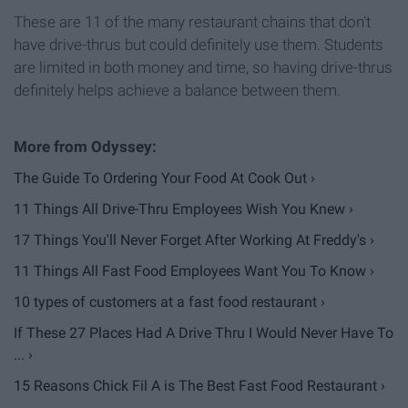
These are 11 of the many restaurant chains that don't
have drive-thrus but could definitely use them. Students
are limited in both money and time, so having drive-thrus
definitely helps achieve a balance between them.
The Guide To Ordering Your Food At Cook Out ›
11 Things All Drive-Thru Employees Wish You Knew ›
17 Things You'll Never Forget After Working At Freddy's ›
11 Things All Fast Food Employees Want You To Know ›
10 types of customers at a fast food restaurant ›
If These 27 Places Had A Drive Thru I Would Never Have To
... ›
15 Reasons Chick Fil A is The Best Fast Food Restaurant ›