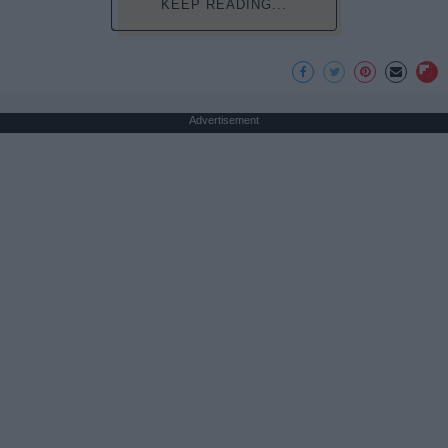
KEEP READING...
Advertisement