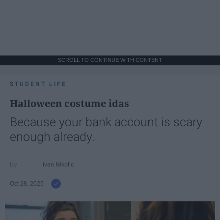
SCROLL TO CONTINUE WITH CONTENT
STUDENT LIFE
Halloween costume idas
Because your bank account is scary
enough already.
Ivan Nikolic
Oct 28, 2025