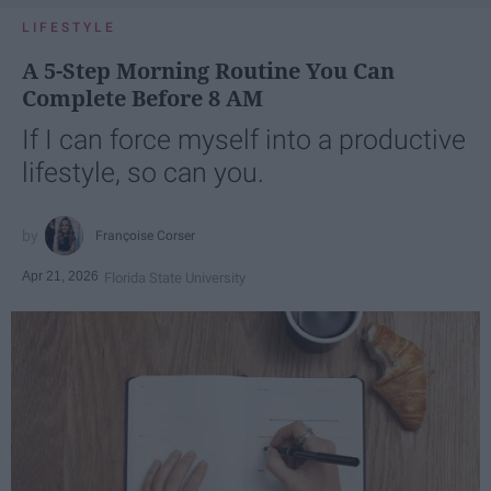
LIFESTYLE
A 5-Step Morning Routine You Can
Complete Before 8 AM
If I can force myself into a productive
lifestyle, so can you.
Françoise Corser
Apr 21, 2026
Florida State University