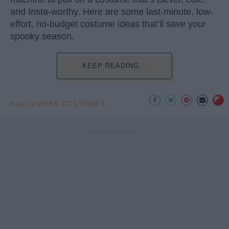
and Insta-worthy. Here are some last-minute, low-
effort, no-budget costume ideas that’ll save your
spooky season.
KEEP READING...
HALLOWEEN COSTUMES