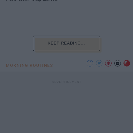
KEEP READING...
MORNING ROUTINES