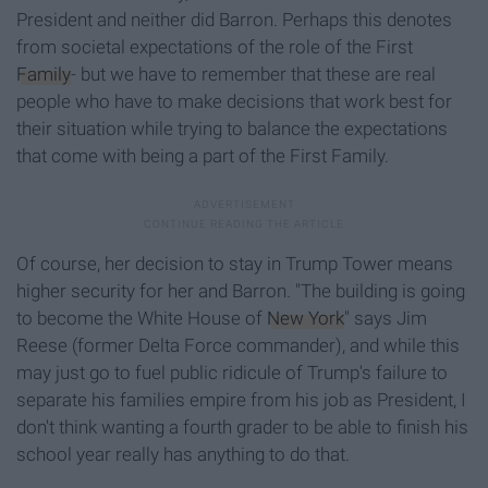
President and neither did Barron. Perhaps this denotes
from societal expectations of the role of the First
Family
- but we have to remember that these are real
people who have to make decisions that work best for
their situation while trying to balance the expectations
that come with being a part of the First Family.
Of course, her decision to stay in Trump Tower means
higher security for her and Barron. "The building is going
to become the White House of
New York
" says Jim
Reese (former Delta Force commander), and while this
may just go to fuel public ridicule of Trump's failure to
separate his families empire from his job as President, I
don't think wanting a fourth grader to be able to finish his
school year really has anything to do that.