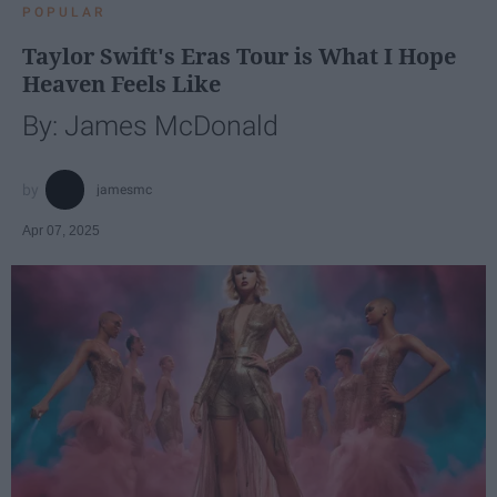
POPULAR
Taylor Swift's Eras Tour is What I Hope
Heaven Feels Like
By: James McDonald
jamesmc
Apr 07, 2025