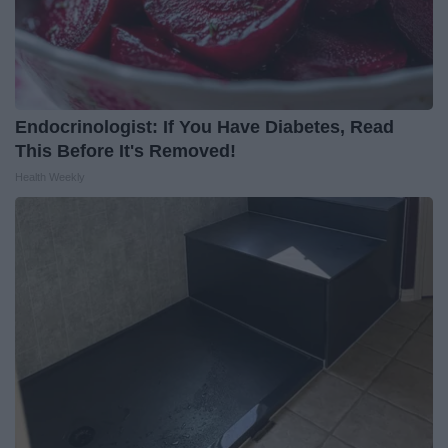
Endocrinologist: If You Have Diabetes, Read
This Before It's Removed!
Health Weekly