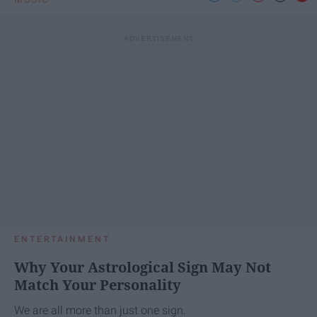
ENTERTAINMENT
Why Your Astrological Sign May Not
Match Your Personality
We are all more than just one sign.