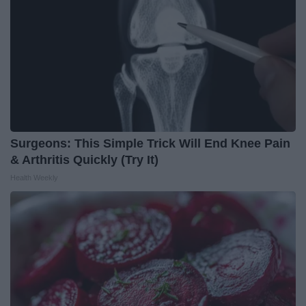
Surgeons: This Simple Trick Will End Knee Pain
& Arthritis Quickly (Try It)
Health Weekly