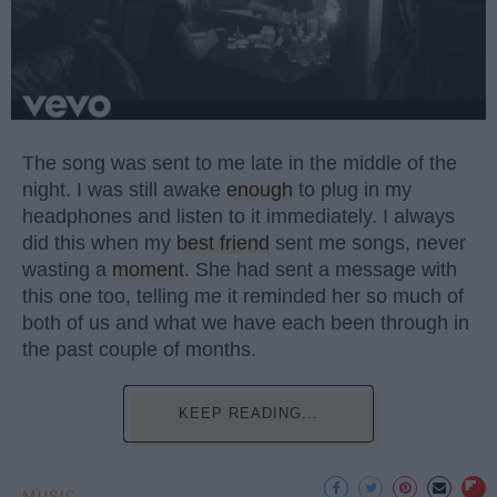
The song was sent to me late in the middle of the
night. I was still awake
enough
to plug in my
headphones and listen to it immediately. I always
did this when my
best friend
sent me songs, never
wasting a
moment
. She had sent a message with
this one too, telling me it reminded her so much of
both of us and what we have each been through in
the past couple of months.
KEEP READING...
MUSIC