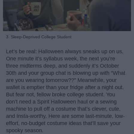
3. Sleep-Deprived College Student
Let’s be real: Halloween always sneaks up on us.
One minute it’s syllabus week, the next you’re
three midterms deep, and suddenly it’s October
30th and your group chat is blowing up with “What
are you wearing tomorrow??” Meanwhile, your
wallet is emptier than your fridge after a night out.
But fear not, fellow broke college student. You
don’t need a Spirit Halloween haul or a sewing
machine to pull off a costume that’s clever, cute,
and Insta-worthy. Here are some last-minute, low-
effort, no-budget costume ideas that’ll save your
spooky season.