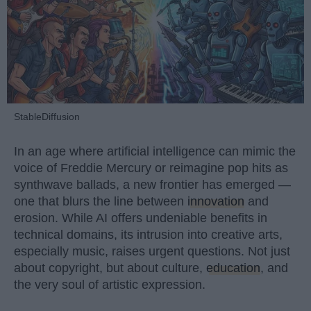
StableDiffusion
In an age where artificial intelligence can mimic the
voice of Freddie Mercury or reimagine pop hits as
synthwave ballads, a new frontier has emerged —
one that blurs the line between
innovation
and
erosion. While AI offers undeniable benefits in
technical domains, its intrusion into creative arts,
especially music, raises urgent questions. Not just
about copyright, but about culture,
education
, and
the very soul of artistic expression.