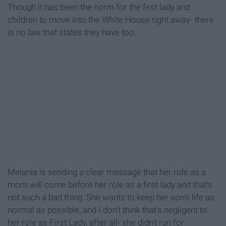
Though it has been the norm for the first lady and
children to move into the White House right away- there
is no law that states they have too.
Melania is sending a clear message that her role as a
mom will come before her role as a first lady and that's
not such a bad thing. She wants to keep her son's life as
normal as possible, and I don't think that's negligent to
her role as First Lady, after all- she didn't run for