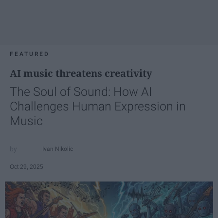
FEATURED
AI music threatens creativity
The Soul of Sound: How AI
Challenges Human Expression in
Music
Ivan Nikolic
Oct 29, 2025