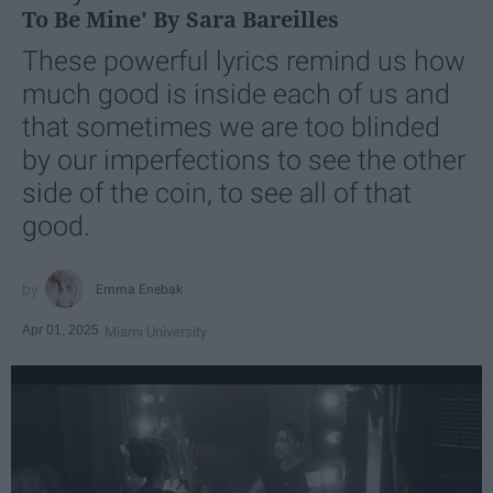
To Be Mine' By Sara Bareilles
These powerful lyrics remind us how
much good is inside each of us and
that sometimes we are too blinded
by our imperfections to see the other
side of the coin, to see all of that
good.
Emma Enebak
Apr 01, 2025
Miami University