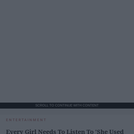
SCROLL TO CONTINUE WITH CONTENT
ENTERTAINMENT
Every Girl Needs To Listen To 'She Used