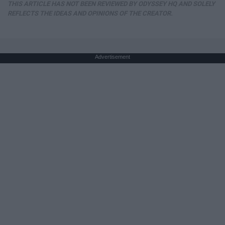
THIS ARTICLE HAS NOT BEEN REVIEWED BY ODYSSEY HQ AND SOLELY
REFLECTS THE IDEAS AND OPINIONS OF THE CREATOR.
Advertisement