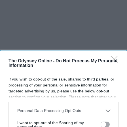
The Odyssey Online -
Do Not Process My Personal
Information
If you wish to opt-out of the sale, sharing to third parties, or
processing of your personal or sensitive information for
targeted advertising by us, please use the below opt-out
section to confirm your selection. Please note that after your
SCROLL TO CONTINUE WITH CONTENT
opt-out request is processed you may continue seeing
interest-based ads based on personal information utilized by
Personal Data Processing Opt Outs
LIFESTYLE
us or personal information disclosed to third parties prior to
A 5-Step Morning Routine You Can
your opt-out. You may separately opt-out of the further
I want to opt-out of the Sharing of my
disclosure of your personal information by third parties on the
personal data.