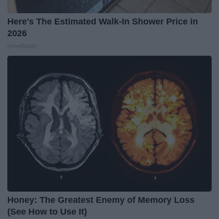
Here's The Estimated Walk-In Shower Price in
2026
HomeBuddy
Honey: The Greatest Enemy of Memory Loss
(See How to Use It)