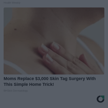
Health Weekly
Moms Replace $3,000 Skin Tag Surgery With
This Simple Home Trick!
BHSkin Dermatology