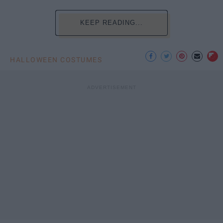
KEEP READING...
HALLOWEEN COSTUMES