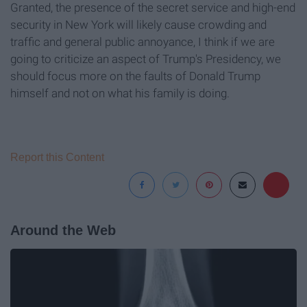
Granted, the presence of the secret service and high-end
security in New York will likely cause crowding and
traffic and general public annoyance, I think if we are
going to criticize an aspect of Trump's Presidency, we
should focus more on the faults of Donald Trump
himself and not on what his family is doing.
Report this Content
Around the Web