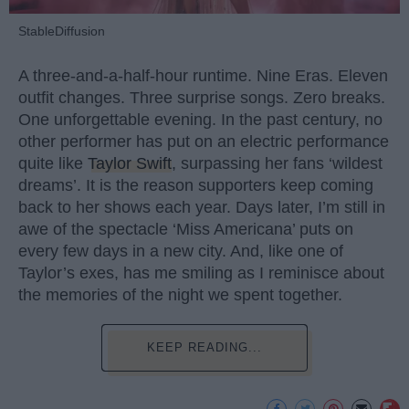
StableDiffusion
A three-and-a-half-hour runtime. Nine Eras. Eleven
outfit changes. Three surprise songs. Zero breaks.
One unforgettable evening. In the past century, no
other performer has put on an electric performance
quite like
Taylor Swift
, surpassing her fans ‘wildest
dreams’. It is the reason supporters keep coming
back to her shows each year. Days later, I’m still in
awe of the spectacle ‘Miss Americana’ puts on
every few days in a new city. And, like one of
Taylor’s exes, has me smiling as I reminisce about
the memories of the night we spent together.
KEEP READING...