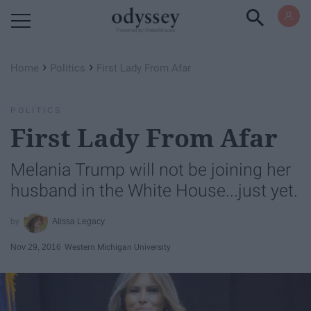
Powered by RebelMouse
›
›
Home
Politics
First Lady From Afar
POLITICS
First Lady From Afar
Melania Trump will not be joining her
husband in the White House...just yet.
Alissa Legacy
Nov 29, 2016
Western Michigan University