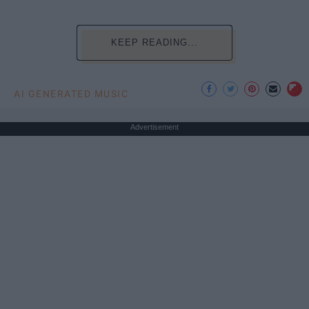
KEEP READING...
AI GENERATED MUSIC
Advertisement