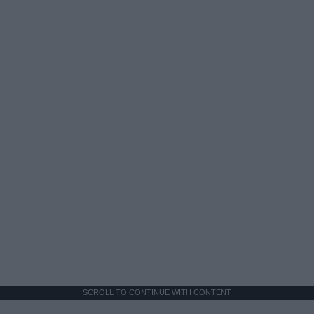
SCROLL TO CONTINUE WITH CONTENT