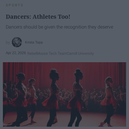
SPORTS
Dancers: Athletes Too!
Dancers should be given the recognition they deserve
Krista Topp
Apr 22, 2026
RebelMouse Tech Team
Carroll University