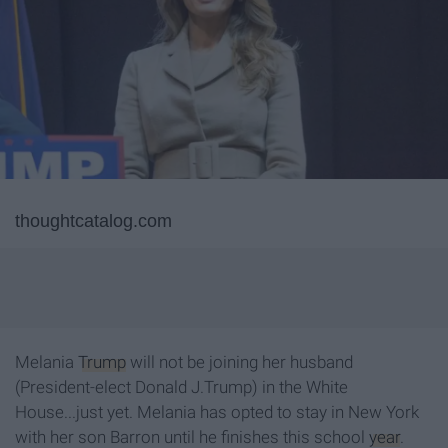
thoughtcatalog.com
Melania
Trump
will not be joining her husband
(President-elect Donald J.Trump) in the White
House...just yet. Melania has opted to stay in New York
with her son Barron until he finishes this school
year
.