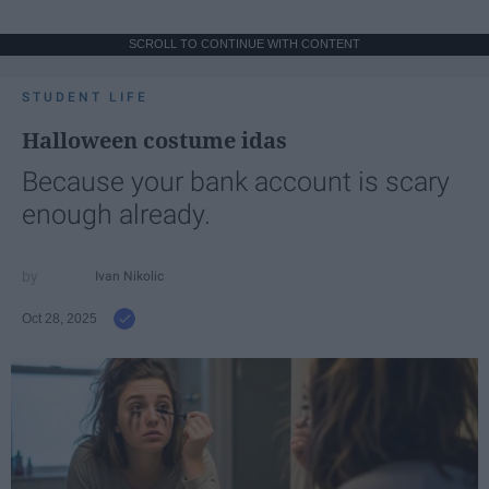
SCROLL TO CONTINUE WITH CONTENT
STUDENT LIFE
Halloween costume idas
Because your bank account is scary
enough already.
Ivan Nikolic
Oct 28, 2025