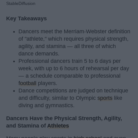
StableDiffusion
Key Takeaways
Dancers meet the Merriam-Webster definition
of "athlete," which requires physical strength,
agility, and stamina — all three of which
dance demands.
Professional dancers train 5 to 6 days per
week, with up to 6 hours of rehearsal per day
— a schedule comparable to professional
football
players.
Dance competitions are judged on technique
and difficulty, similar to Olympic
sports
like
diving and gymnastics.
Dancers Have the Physical Strength, Agility,
and Stamina of
Athletes