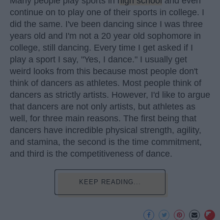
Many people play sports in
high school
and even
continue on to play one of their sports in college. I
did the same. I've been dancing since I was three
years old and I'm not a 20 year old sophomore in
college, still dancing. Every time I get asked if I
play a sport I say, "Yes, I dance." I usually get
weird looks from this because most people don't
think of dancers as athletes. Most people think of
dancers as strictly artists. However, I'd like to argue
that dancers are not only artists, but athletes as
well, for three main reasons. The first being that
dancers have incredible physical strength, agility,
and stamina, the second is the time commitment,
and third is the competitiveness of dance.
KEEP READING...