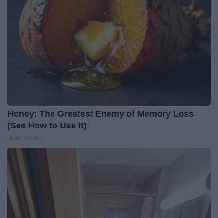
Honey: The Greatest Enemy of Memory Loss
(See How to Use It)
Health Weekly