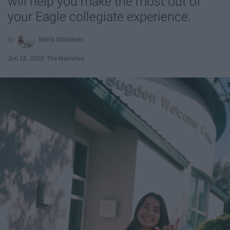
will help you make the most out of
your Eagle collegiate experience.
Indira Willadsen
Jun 18, 2020
The Narrative