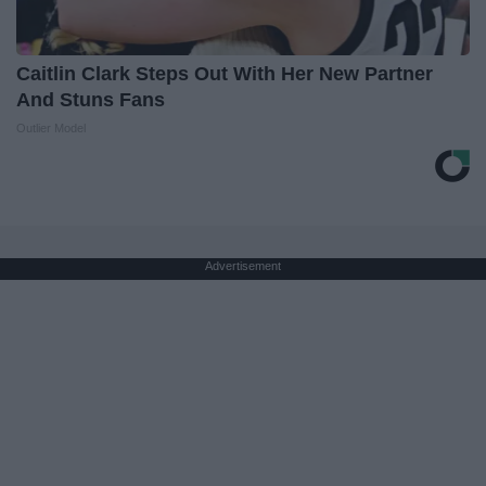
Caitlin Clark Steps Out With Her New Partner
And Stuns Fans
Outlier Model
Advertisement