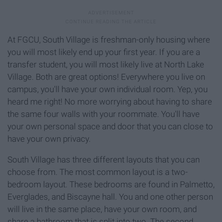
At FGCU, South Village is freshman-only housing where
you will most likely end up your first year. If you are a
transfer student, you will most likely live at North Lake
Village. Both are great options! Everywhere you live on
campus, you'll have your own individual room. Yep, you
heard me right! No more worrying about having to share
the same four walls with your roommate. You'll have
your own personal space and door that you can close to
have your own privacy.
South Village has three different layouts that you can
choose from. The most common layout is a two-
bedroom layout. These bedrooms are found in Palmetto,
Everglades, and Biscayne hall. You and one other person
will live in the same place, have your own room, and
share a bathroom that is split into two. The second