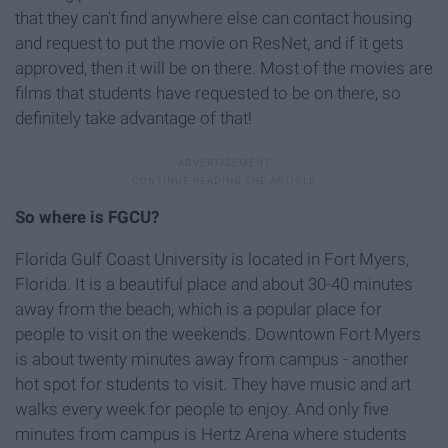
that they can't find anywhere else can contact housing
and request to put the movie on ResNet, and if it gets
approved, then it will be on there. Most of the movies are
films that students have requested to be on there, so
definitely take advantage of that!
So where is FGCU?
Florida Gulf Coast University is located in Fort Myers,
Florida. It is a beautiful place and about 30-40 minutes
away from the beach, which is a popular place for
people to visit on the weekends. Downtown Fort Myers
is about twenty minutes away from campus - another
hot spot for students to visit. They have music and art
walks every week for people to enjoy. And only five
minutes from campus is Hertz Arena where students