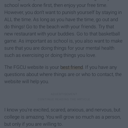
school work done first, then enjoy your free time.
However, you don't want to punish yourself by staying in
ALL the time. As long as you have the time, go out and
do things! Go to the beach with your friends. Try that
new restaurant with your buddies. Go to that basketball
game. As important as school is, you also want to make
sure that you are doing things for your mental health
such as exercising or doing things you love.
The FGCU website is your
best friend
. If you have any
questions about where things are or who to contact, the
website will help you.
I know you're excited, scared, anxious, and nervous, but
college is amazing. You will grow so much as a person,
but only if you are willing to.