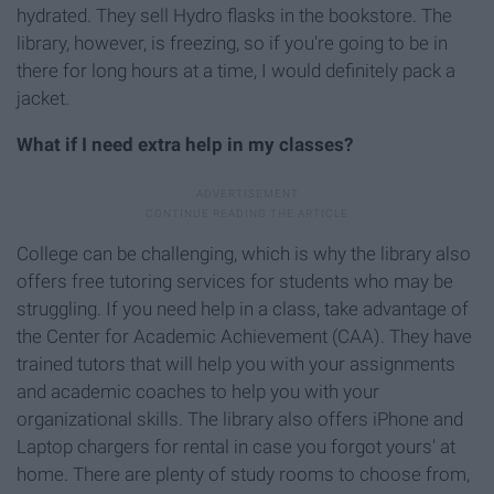
hydrated. They sell Hydro flasks in the bookstore. The
library, however, is freezing, so if you're going to be in
there for long hours at a time, I would definitely pack a
jacket.
What if I need extra help in my classes?
College can be challenging, which is why the library also
offers free tutoring services for students who may be
struggling. If you need help in a class, take advantage of
the Center for Academic Achievement (CAA). They have
trained tutors that will help you with your assignments
and academic coaches to help you with your
organizational skills. The library also offers iPhone and
Laptop chargers for rental in case you forgot yours' at
home. There are plenty of study rooms to choose from,