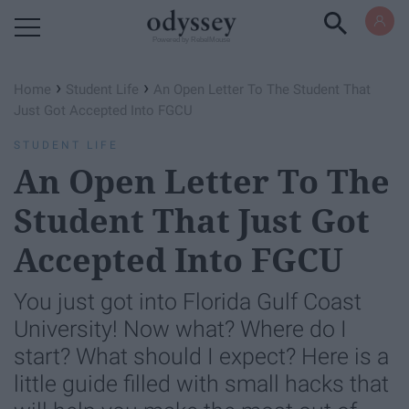
Powered by RebelMouse
›
›
Home
Student Life
An Open Letter To The Student That
Just Got Accepted Into FGCU
STUDENT LIFE
An Open Letter To The
Student That Just Got
Accepted Into FGCU
You just got into Florida Gulf Coast
University! Now what? Where do I
start? What should I expect? Here is a
little guide filled with small hacks that