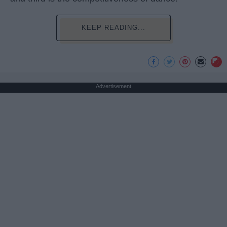
KEEP READING...
Advertisement