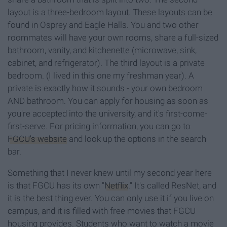
layout is a three-bedroom layout. These layouts can be
found in Osprey and Eagle Halls. You and two other
roommates will have your own rooms, share a full-sized
bathroom, vanity, and kitchenette (microwave, sink,
cabinet, and refrigerator). The third layout is a private
bedroom. (I lived in this one my freshman year). A
private is exactly how it sounds - your own bedroom
AND bathroom. You can apply for housing as soon as
you're accepted into the university, and it's first-come-
first-serve. For pricing information, you can go to
FGCU's website
and look up the options in the search
bar.
Something that I never knew until my second year here
is that FGCU has its own "
Netflix
." It's called ResNet, and
it is the best thing ever. You can only use it if you live on
campus, and it is filled with free movies that FGCU
housing provides. Students who want to watch a movie