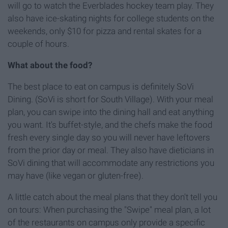
will go to watch the Everblades hockey team play. They
also have ice-skating nights for college students on the
weekends, only $10 for pizza and rental skates for a
couple of hours.
What about the food?
The best place to eat on campus is definitely SoVi
Dining. (SoVi is short for South Village). With your meal
plan, you can swipe into the dining hall and eat anything
you want. It's buffet-style, and the chefs make the food
fresh every single day so you will never have leftovers
from the prior day or meal. They also have dieticians in
SoVi dining that will accommodate any restrictions you
may have (like vegan or gluten-free).
A little catch about the meal plans that they don't tell you
on tours: When purchasing the "Swipe" meal plan, a lot
of the restaurants on campus only provide a specific