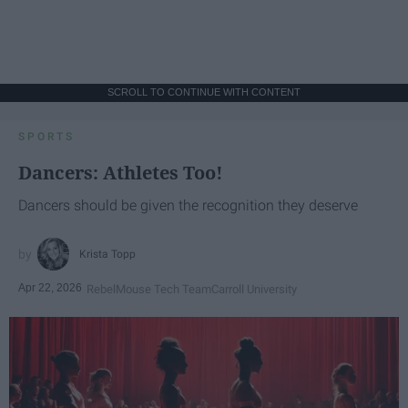
SCROLL TO CONTINUE WITH CONTENT
SPORTS
Dancers: Athletes Too!
Dancers should be given the recognition they deserve
Krista Topp
Apr 22, 2026
RebelMouse Tech Team
Carroll University