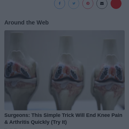
Around the Web
Surgeons: This Simple Trick Will End Knee Pain
& Arthritis Quickly (Try It)