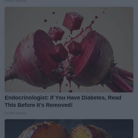
Health Weekly
Endocrinologist: If You Have Diabetes, Read
This Before It's Removed!
Health Weekly