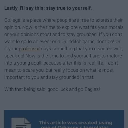
Lastly, I'll say this: stay true to yourself.
College is a place where people are free to express their
opinion. Now is the time to explore what fits your morals
or your opinions most and to stay grounded. If you don't
want to go to an event or a Quidditch game, don't go! Or
if your
professor
says something that you disagree with,
speak up! Now is the time to find yourself and to mature
into a young adult, because after this is real life. I don't
mean to scare you, but really focus on what is most
important to you and stay grounded in that.
With that being said, good luck and go Eagles!