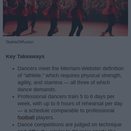
StableDiffusion
Key Takeaways
Dancers meet the Merriam-Webster definition
of "athlete," which requires physical strength,
agility, and stamina — all three of which
dance demands.
Professional dancers train 5 to 6 days per
week, with up to 6 hours of rehearsal per day
— a schedule comparable to professional
football
players.
Dance competitions are judged on technique