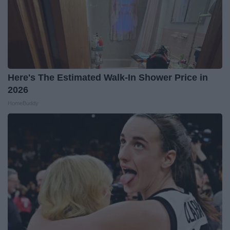
Here's The Estimated Walk-In Shower Price in
2026
HomeBuddy