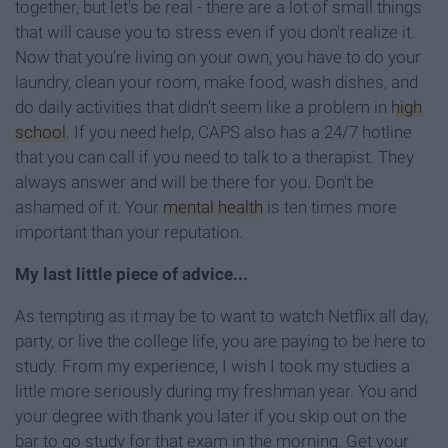
together, but let's be real - there are a lot of small things
that will cause you to stress even if you don't realize it.
Now that you're living on your own, you have to do your
laundry, clean your room, make food, wash dishes, and
do daily activities that didn't seem like a problem in
high
school
. If you need help, CAPS also has a 24/7 hotline
that you can call if you need to talk to a therapist. They
always answer and will be there for you. Don't be
ashamed of it. Your
mental health
is ten times more
important than your reputation.
My last little piece of advice...
As tempting as it may be to want to watch Netflix all day,
party, or live the college life, you are paying to be here to
study. From my experience, I wish I took my studies a
little more seriously during my freshman year. You and
your degree with thank you later if you skip out on the
bar to go study for that exam in the morning. Get your