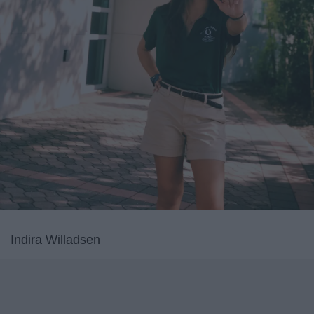
Indira Willadsen