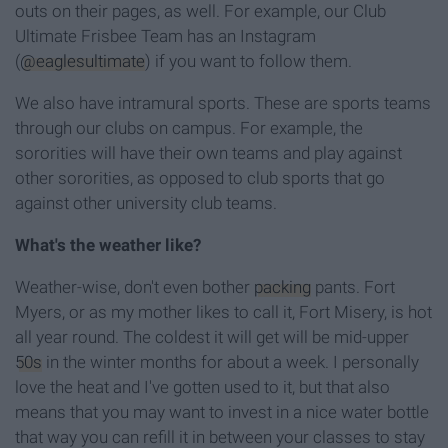
outs on their pages, as well. For example, our Club
Ultimate Frisbee Team has an Instagram
(
@eaglesultimate
) if you want to follow them.
We also have intramural sports. These are sports teams
through our clubs on campus. For example, the
sororities will have their own teams and play against
other sororities, as opposed to club sports that go
against other university club teams.
What's the weather like?
Weather-wise, don't even bother
packing
pants. Fort
Myers, or as my mother likes to call it, Fort Misery, is hot
all year round. The coldest it will get will be mid-upper
50s
in the winter months for about a week. I personally
love the heat and I've gotten used to it, but that also
means that you may want to invest in a nice water bottle
that way you can refill it in between your classes to stay