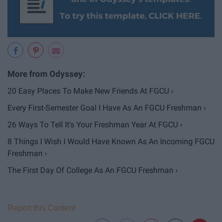
20 Easy Places To Make New Friends At FGCU ›
Every First-Semester Goal I Have As An FGCU Freshman ›
26 Ways To Tell It's Your Freshman Year At FGCU ›
8 Things I Wish I Would Have Known As An Incoming FGCU
Freshman ›
The First Day Of College As An FGCU Freshman ›
Report this Content