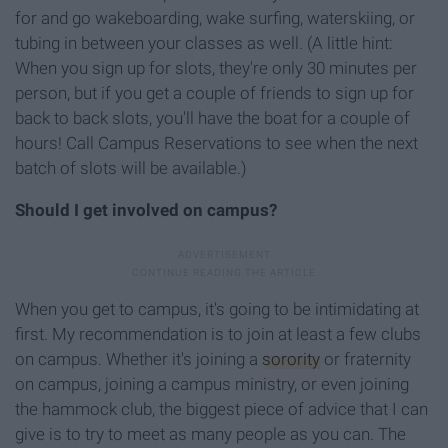
for and go wakeboarding, wake surfing, waterskiing, or
tubing in between your classes as well. (A little hint:
When you sign up for slots, they're only 30 minutes per
person, but if you get a couple of friends to sign up for
back to back slots, you'll have the boat for a couple of
hours! Call Campus Reservations to see when the next
batch of slots will be available.)
Should I get involved on campus?
When you get to campus, it's going to be intimidating at
first. My recommendation is to join at least a few clubs
on campus. Whether it's joining a
sorority
or fraternity
on campus, joining a campus ministry, or even joining
the hammock club, the biggest piece of advice that I can
give is to try to meet as many people as you can. The