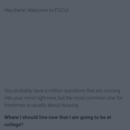
Hey there! Welcome to FGCU!
You probably have a million questions that are coming
into your mind right now, but the most common one for
freshman is usually about housing.
Where I should live now that I am going to be at
college?