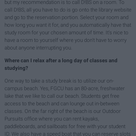
but my recommendation is to call D!BS on a room. To
call D!BS, all you have to do is go onto the library website
and go to the reservation portion. Select your room and
how long you want it for, and you automatically have that
study room for your chosen amount of time. It's nice to
have a room to yourself where you don't have to worry
about anyone interrupting you.
Where can I relax after a long day of classes and
studying?
One way to take a study break is to utilize our on-
campus beach. Yes, FGCU has an 80-acre, freshwater
lake that we like to call our beach. Students get free
access to the beach and can lounge out in-between
classes. On the far right of the beach is our Outdoor
Pursuits office where you can rent kayaks,
paddleboards, and sailboats for free with your student
ID. We also have a speed boat that you can reserve slots