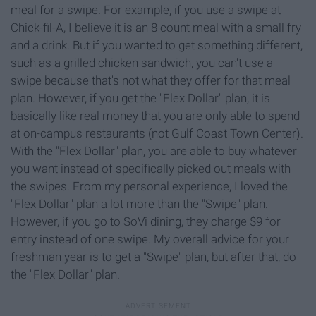
meal for a swipe. For example, if you use a swipe at
Chick-fil-A, I believe it is an 8 count meal with a small fry
and a drink. But if you wanted to get something different,
such as a grilled chicken sandwich, you can't use a
swipe because that's not what they offer for that meal
plan. However, if you get the "Flex Dollar" plan, it is
basically like real money that you are only able to spend
at on-campus restaurants (not Gulf Coast Town Center).
With the "Flex Dollar" plan, you are able to buy whatever
you want instead of specifically picked out meals with
the swipes. From my personal experience, I loved the
"Flex Dollar" plan a lot more than the "Swipe" plan.
However, if you go to SoVi dining, they charge $9 for
entry instead of one swipe. My overall advice for your
freshman year is to get a "Swipe" plan, but after that, do
the "Flex Dollar" plan.