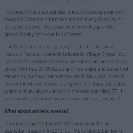
If you don't have a meal plan and are cooking your own
food, FGCU hosts a farmer's market every Tuesday on
the Library Lawn. The produce is very cheap and is
grown locally from our food forest!
The best place, in my opinion, to eat off-campus is
Tacos & Tequila located in University Village Shops. You
can walk from SoVi to the UV amenities because it is so
close! T&T has $3-$5 tacos and free chips and salsa that
makes for a cheap and yummy meal. My usual order is
two of the Mom's Tacos, along with the chips and salsa,
which will usually round out to me only spending $7. If
you are of age, their margaritas are amazing, as well!
What about athletic events?
If you are a
sports
fan, FGCU is notorious for its
basketball season! In 2013, our Men's basketball team