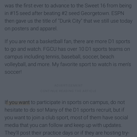
was the first ever to advance to the Sweet 16 from being
in #15 seed after beating #2 seed Georgetown. ESPN
then gave us the title of "Dunk City" that we still use today
on posters and apparel.
If you are not a basketball fan, there are more D1 sports
to go and watch. FGCU has over 10 D1 sports teams on
campus including tennis, baseball, soccer, beach
volleyball, and more. My favorite sport to watch is men's
soccer!
If you want
to participate in sports on campus, do not
hesitate to do so! Many of the D1 sports recruit, but if
you want to join a club sport, most of them have social
media that you can follow and keep up with updates.
They'll post their practice days or if they are hosting try-