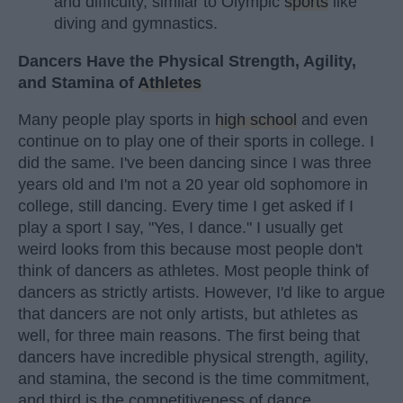
and difficulty, similar to Olympic
sports
like
diving and gymnastics.
Dancers Have the Physical Strength, Agility,
and Stamina of
Athletes
Many people play sports in
high school
and even
continue on to play one of their sports in college. I
did the same. I've been dancing since I was three
years old and I'm not a 20 year old sophomore in
college, still dancing. Every time I get asked if I
play a sport I say, "Yes, I dance." I usually get
weird looks from this because most people don't
think of dancers as athletes. Most people think of
dancers as strictly artists. However, I'd like to argue
that dancers are not only artists, but athletes as
well, for three main reasons. The first being that
dancers have incredible physical strength, agility,
and stamina, the second is the time commitment,
and third is the competitiveness of dance.