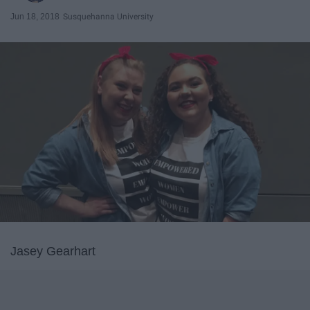
Jun 18, 2018
Susquehanna University
Jasey Gearhart