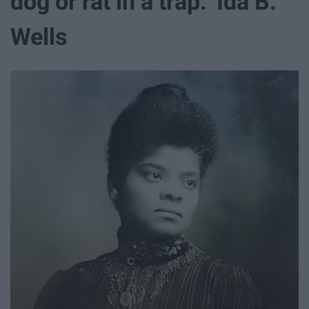
dog or rat in a trap." Ida B.
Wells