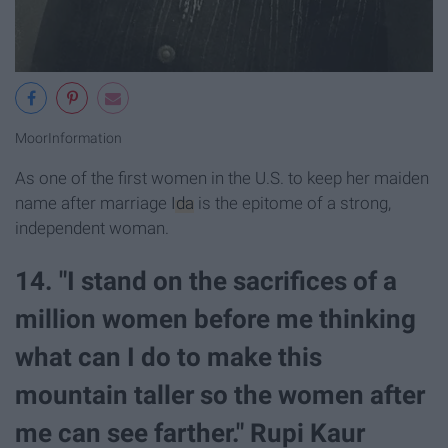
MoorInformation
As one of the first women in the U.S. to keep her maiden
name after marriage
Ida
is the epitome of a strong,
independent woman.
14. "I stand on the sacrifices of a
million women before me thinking
what can I do to make this
mountain taller so the women after
me can see farther." Rupi Kaur