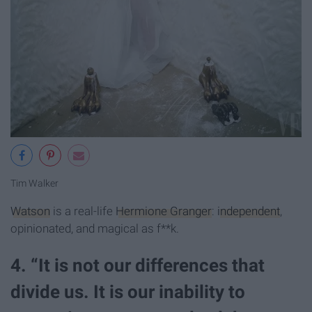
Tim Walker
Watson
is a real-life
Hermione Granger
:
independent
,
opinionated, and magical as f**k.
4. “It is not our differences that
divide us. It is our inability to