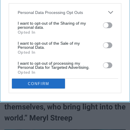
third parties.
Personal Data Processing Opt Outs
I want to opt-out of the Sharing of my
personal data.
Clint Spaulding
Opted In
If you've seen even just one episode of "
Grey's
I want to opt-out of the Sale of my
Personal Data.
Anatomy
", "
Scandal
", or "
How to Get Away with Murder
"
Opted In
you know
Rhimes
is all about female empowerment.
I want to opt-out of processing my
Personal Data for Targeted Advertising.
7. “I think the best role models for
Opted In
women are people who are
CONFIRM
fruitfully and confidently
themselves, who bring light into the
world.” Meryl Streep