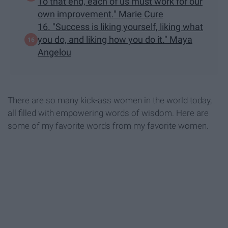
To that end, each of us must work for our
own improvement." Marie Cure
16. "Success is liking yourself, liking what
you do, and liking how you do it." Maya
Angelou
There are so many kick-ass women in the world today,
all filled with empowering words of wisdom. Here are
some of my favorite words from my favorite women.