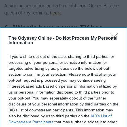
A singing sensation and a feminist icon: Queen B is the
queen of my feminist
heart
.
6. “Words have power. TV has
power. My pen has power.” Shonda
The Odyssey Online -
Do Not Process My Personal
Information
Rhimes
If you wish to opt-out of the sale, sharing to third parties, or
processing of your personal or sensitive information for
targeted advertising by us, please use the below opt-out
section to confirm your selection. Please note that after your
opt-out request is processed you may continue seeing
interest-based ads based on personal information utilized by
us or personal information disclosed to third parties prior to
your opt-out. You may separately opt-out of the further
disclosure of your personal information by third parties on the
IAB’s list of downstream participants. This information may
also be disclosed by us to third parties on the
IAB’s List of
Downstream Participants
that may further disclose it to other