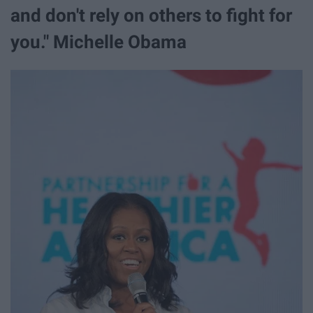
and don't rely on others to fight for
you." Michelle Obama