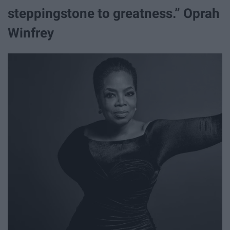
steppingstone to greatness.” Oprah
Winfrey