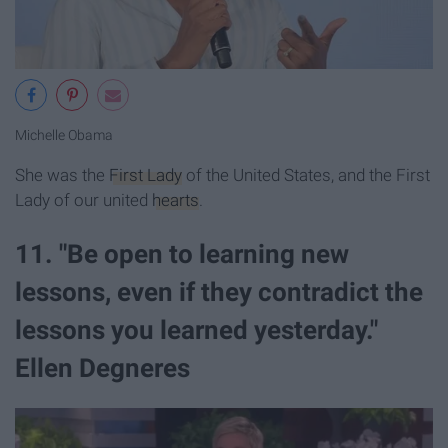
Michelle Obama
She was the
First Lady
of the United States, and the First
Lady of our united
hearts
.
11. "Be open to learning new
lessons, even if they contradict the
lessons you learned yesterday."
Ellen Degneres