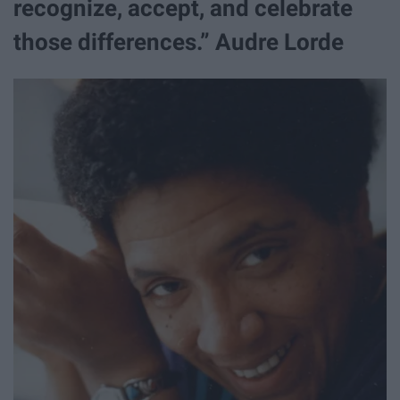
recognize, accept, and celebrate
those differences.” Audre Lorde