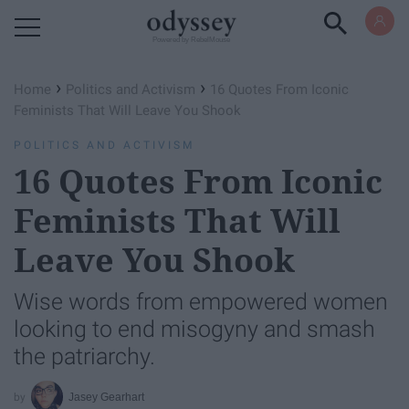
Powered by RebelMouse
›
›
Home
Politics and Activism
16 Quotes From Iconic
Feminists That Will Leave You Shook
POLITICS AND ACTIVISM
16 Quotes From Iconic
Feminists That Will
Leave You Shook
Wise words from empowered women
looking to end misogyny and smash
the patriarchy.
Jasey Gearhart