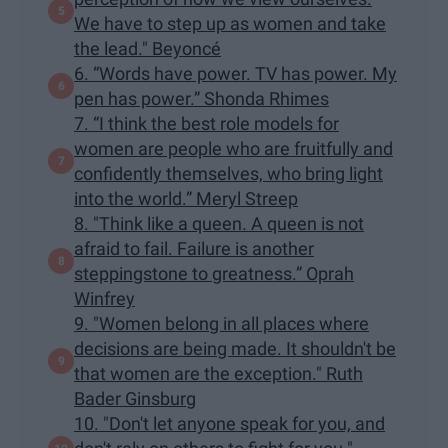
We have to step up as women and take
the lead." Beyoncé
6. “Words have power. TV has power. My
pen has power.” Shonda Rhimes
7. “I think the best role models for
women are people who are fruitfully and
confidently themselves, who bring light
into the world.” Meryl Streep
8. "Think like a queen. A queen is not
afraid to fail. Failure is another
steppingstone to greatness.” Oprah
Winfrey
9. "Women belong in all places where
decisions are being made. It shouldn't be
that women are the exception." Ruth
Bader Ginsburg
10. "Don't let anyone speak for you, and