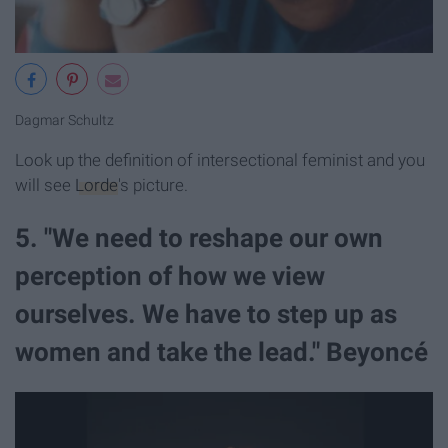
Dagmar Schultz
Look up the definition of intersectional feminist and you
will see
Lorde
's picture.
5. "We need to reshape our own
perception of how we view
ourselves. We have to step up as
women and take the lead." Beyoncé