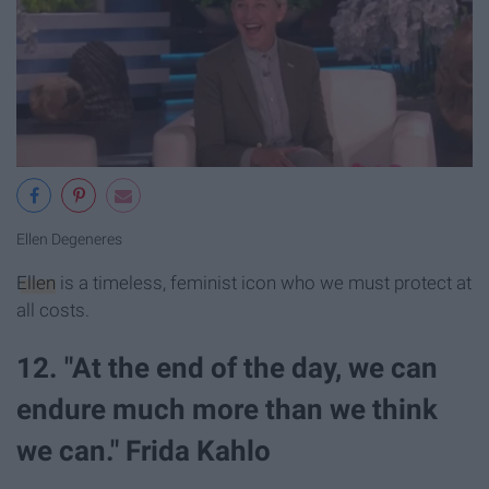
Ellen Degeneres
Ellen
is a timeless, feminist icon who we must protect at
all costs.
12. "At the end of the day, we can
endure much more than we think
we can." Frida Kahlo