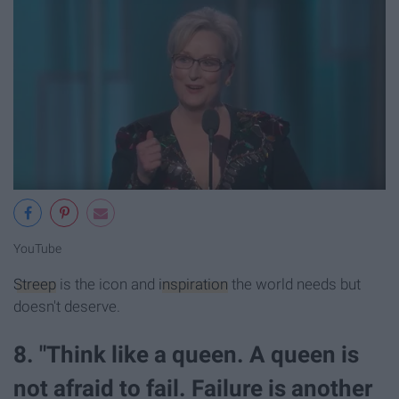
YouTube
Streep
is the icon and
inspiration
the world needs but
doesn't deserve.
8. "Think like a queen. A queen is
not afraid to fail. Failure is another