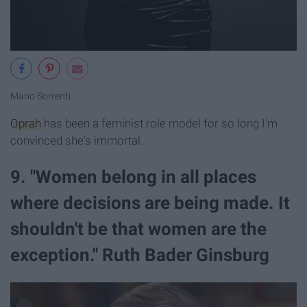
Mario Sorrenti
Oprah
has been a feminist role model for so long I'm
convinced she's immortal.
9. "Women belong in all places
where decisions are being made. It
shouldn't be that women are the
exception." Ruth Bader Ginsburg