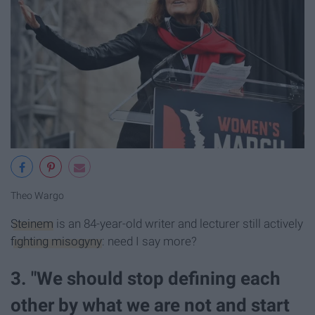
Theo Wargo
Steinem
is an 84-year-old writer and lecturer still actively
fighting misogyny
: need I say more?
3. "We should stop defining each
other by what we are not and start