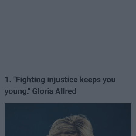
1. "Fighting injustice keeps you
young." Gloria Allred