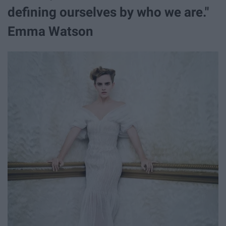
defining ourselves by who we are."
Emma Watson