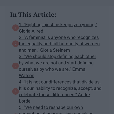
In This Article:
1. "Fighting injustice keeps you young."
Gloria Allred
2. “A feminist is anyone who recognizes
the equality and full humanity of women
and men.” Gloria Steinem
3. "We should stop defining each other
by what we are not and start defining
ourselves by who we are." Emma
Watson
4. “It is not our differences that divide us.
It is our inability to recognize, accept, and
celebrate those differences.” Audre
Lorde
5. "We need to reshape our own
perception of how we view ourselves.