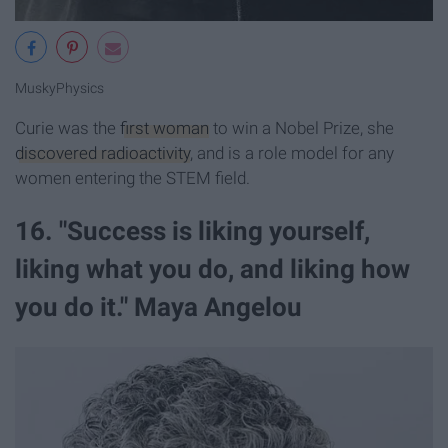
MuskyPhysics
Curie was the
first woman
to win a Nobel Prize, she
discovered radioactivity
, and is a role model for any
women entering the STEM field.
16. "Success is liking yourself,
liking what you do, and liking how
you do it." Maya Angelou