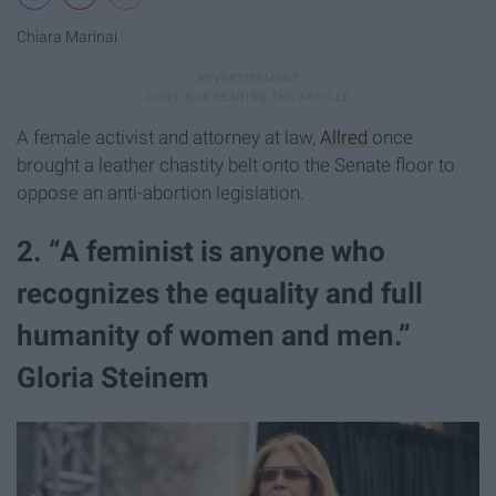
Chiara Marinai
A female activist and attorney at law,
Allred
once
brought a leather chastity belt onto the Senate floor to
oppose an anti-abortion legislation.
2. “A feminist is anyone who
recognizes the equality and full
humanity of women and men.”
Gloria Steinem