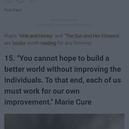
Rupi Kaur
Rupi's "
Milk and Honey
" and "
The Sun and Her Flowers
"
are
books
worth
reading
for any feminist.
15. "You cannot hope to build a
better world without improving the
individuals. To that end, each of us
must work for our own
improvement." Marie Cure