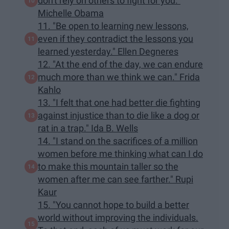
don't rely on others to fight for you."
Michelle Obama
11. "Be open to learning new lessons,
even if they contradict the lessons you
learned yesterday." Ellen Degneres
12. "At the end of the day, we can endure
much more than we think we can." Frida
Kahlo
13. "I felt that one had better die fighting
against injustice than to die like a dog or
rat in a trap." Ida B. Wells
14. "I stand on the sacrifices of a million
women before me thinking what can I do
to make this mountain taller so the
women after me can see farther." Rupi
Kaur
15. "You cannot hope to build a better
world without improving the individuals.