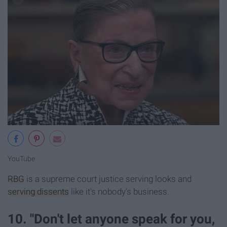
YouT
ube
RBG
is a supreme court justice serving looks and
serving dissents
like it's nobody's business.
10. "Don't let anyone speak for you,