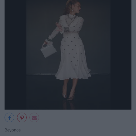
Beyoncé