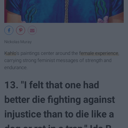
Nickolas Muray
Kahlo
's paintings center around the
female experience
,
carrying strong feminist messages of strength and
endurance.
13. "I felt that one had
better die fighting against
injustice than to die like a