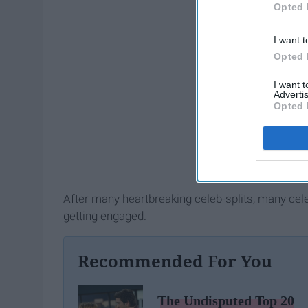
Opted 
I want t
Opted 
I want 
Advertis
Opted 
After many heartbreaking celeb-splits, many cel
getting engaged.
Recommended For You
The Undisputed Top 20