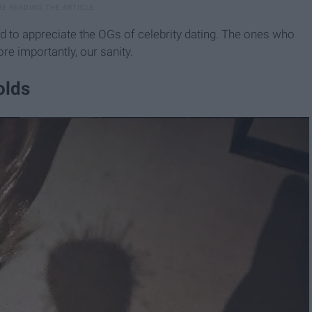
cond to appreciate the OGs of celebrity dating. The ones who
re importantly, our sanity.
olds