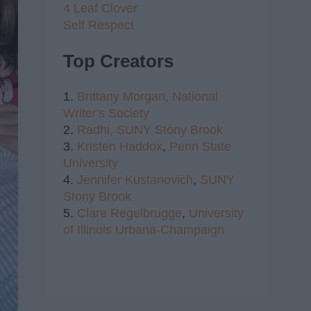
4 Leaf Clover
Self Respect
Top Creators
1.
Brittany Morgan,
National
Writer's Society
2.
Radhi,
SUNY Stony Brook
3.
Kristen Haddox
,
Penn State
University
4.
Jennifer Kustanovich
,
SUNY
Stony Brook
5.
Clare Regelbrugge
,
University
of Illinois Urbana-Champaign