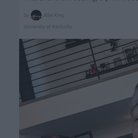
Allie King
University of Kentucky