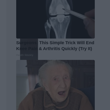
Surgeons: This Simple Trick Will End
Knee Pain & Arthritis Quickly (Try It)
Health Weekly