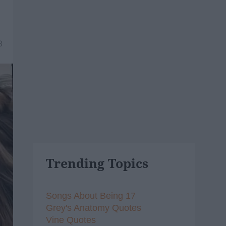
8
Trending Topics
Songs About Being 17
Grey's Anatomy Quotes
Vine Quotes