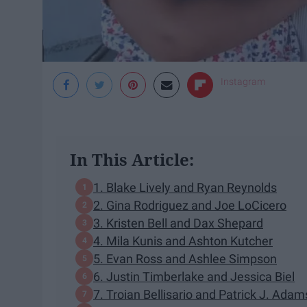
Instagram
In This Article:
​1. Blake Lively and Ryan Reynolds
2. Gina Rodriguez and Joe LoCicero
3. Kristen Bell and Dax Shepard
​4. Mila Kunis and Ashton Kutcher
5. Evan Ross and Ashlee Simpson
6. Justin Timberlake and Jessica Biel
7. Troian Bellisario and Patrick J. Adam