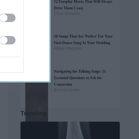
12 Foreplay Moves That Will Always
Drive Them Crazy
Olivia Gemarro
20 Songs That Are 'Perfect' For Your
First Dance Song At Your Wedding
Abbey Margaret
Navigating the Talking Stage: 21
Essential Questions to Ask for
Connection
Brianna Cicero
Trending