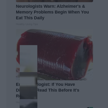
Neurologists Warn: Alzheimer's &
Memory Problems Begin When You
Eat This Daily
Healthy Living Tips
Endocrinologist: If You Have
Diabetes, Read This Before It's
Removed!
Health Weekly