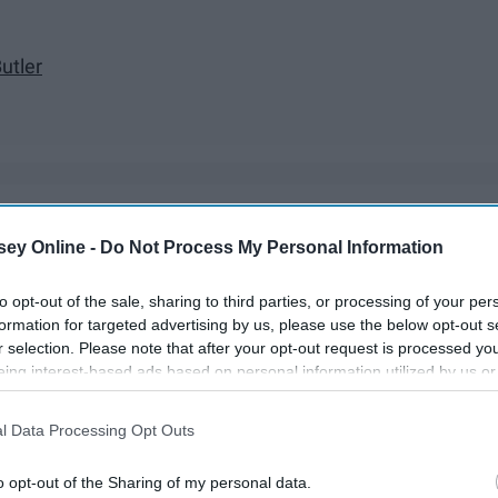
utler
ds already in 2018. We have gone through the fugly dad shoe
ey Online -
Do Not Process My Personal Information
ow we are entering into the short-term relationship trend.
to opt-out of the sale, sharing to third parties, or processing of your per
formation for targeted advertising by us, please use the below opt-out s
r selection. Please note that after your opt-out request is processed y
eing interest-based ads based on personal information utilized by us or
disclosed to third parties prior to your opt-out. You may separately opt-
losure of your personal information by third parties on the IAB’s list of
l Data Processing Opt Outs
. This information may also be disclosed by us to third parties on the
IA
Participants
that may further disclose it to other third parties.
o opt-out of the Sharing of my personal data.