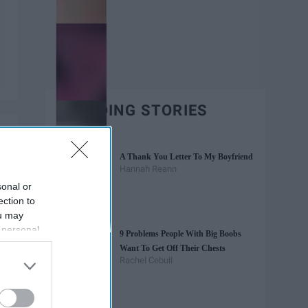
TRENDING STORIES
A Thank You Letter To My Boyfriend
Hannah Reann
sonal or
ection to
ou may
 personal
9 Problems People With Big Boobs
out of the
Want To Get Off Their Chests
 downstream
Rachel Cebull
B’s List of