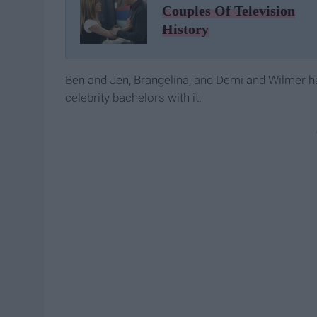
Couples Of Television
History
Ben and Jen, Brangelina, and Demi and Wilmer have
celebrity bachelors with it.