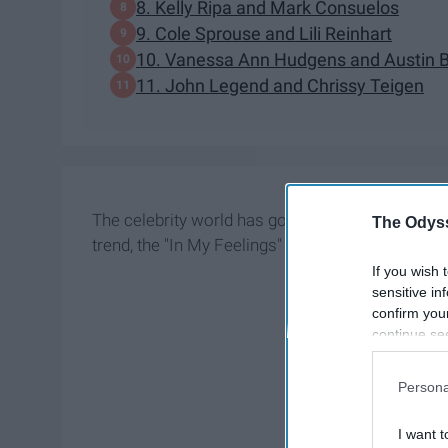
8. Kelly Ripa and Mark Consuelos
9. Cole Sprouse and Lili Reinhart
​10. Vanessa Ann Hudgens and Austin B
11. John Legend and Chrissy Teigen
The celebrity world has gone through many tren
The Odyss
trend, the "In My Feelings" challenge trend and n
If you wish 
sensitive in
confirm you
continue se
information 
further disc
Persona
participants
Downstream 
I want t