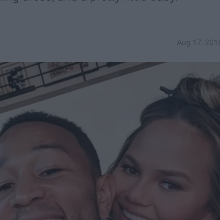
Aug 17, 201