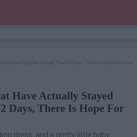
lly Stayed Together Longer Than 72 Days, There Is Hope For Love
at Have Actually Stayed
2 Days, There Is Hope For
ng dress, and a pretty little baby.