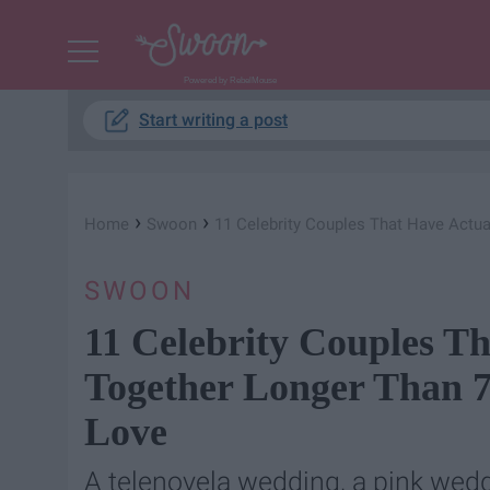
Powered by RebelMouse
Start writing a post
›
›
Home
Swoon
11 Celebrity Couples That Have Actua
SWOON
11 Celebrity Couples Th
Together Longer Than 7
Love
A telenovela wedding, a pink weddi