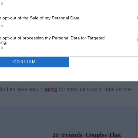
In
o opt-out of the Sale of my Personal Data.
In
to opt-out of processing my Personal Data for Targeted
ing.
In
CONFIRM
ebrities have begun
dating
for short periods of time before
25 'Friends' Couples That