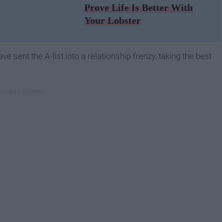
Prove Life Is Better With
Your Lobster
 sent the A-list into a relationship frenzy, taking the best