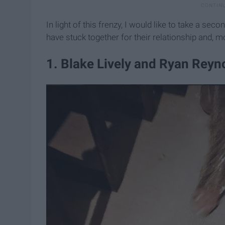
In light of this frenzy, I would like to take a se
have stuck together for their relationship and, mo
​1. Blake Lively and Ryan Reyn