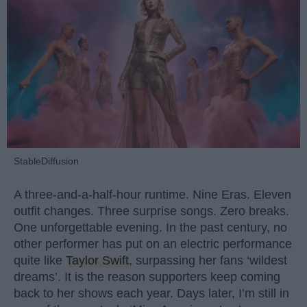
StableDiffusion
A three-and-a-half-hour runtime. Nine Eras. Eleven
outfit changes. Three surprise songs. Zero breaks.
One unforgettable evening. In the past century, no
other performer has put on an electric performance
quite like
Taylor Swift
, surpassing her fans ‘wildest
dreams’. It is the reason supporters keep coming
back to her shows each year. Days later, I’m still in