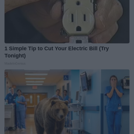
1 Simple Tip to Cut Your Electric Bill (Try
Tonight)
MadeInGenius