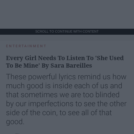
SCROLL TO CONTINUE WITH CONTENT
ENTERTAINMENT
Every Girl Needs To Listen To 'She Used
To Be Mine' By Sara Bareilles
These powerful lyrics remind us how
much good is inside each of us and
that sometimes we are too blinded
by our imperfections to see the other
side of the coin, to see all of that
good.