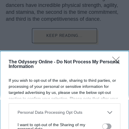
dancers have incredible physical strength, agility,
and stamina, the second is the time commitment,
and third is the competitiveness of dance.
KEEP READING...
The Odyssey Online -
Do Not Process My Personal
Information
Advertisement
If you wish to opt-out of the sale, sharing to third parties, or
processing of your personal or sensitive information for
targeted advertising by us, please use the below opt-out
section to confirm your selection. Please note that after your
opt-out request is processed you may continue seeing
interest-based ads based on personal information utilized by
Personal Data Processing Opt Outs
us or personal information disclosed to third parties prior to
your opt-out. You may separately opt-out of the further
I want to opt-out of the Sharing of my
disclosure of your personal information by third parties on the
personal data.