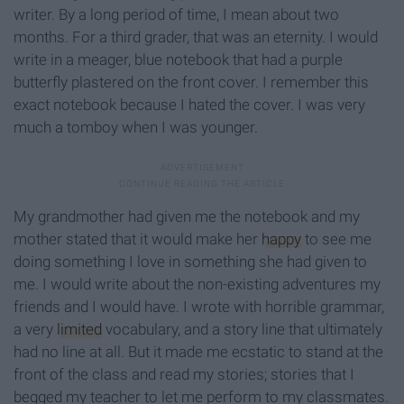
writer. By a long period of time, I mean about two
months. For a third grader, that was an eternity. I would
write in a meager, blue notebook that had a purple
butterfly plastered on the front cover. I remember this
exact notebook because I hated the cover. I was very
much a tomboy when I was younger.
My grandmother had given me the notebook and my
mother stated that it would make her
happy
to see me
doing something I love in something she had given to
me. I would write about the non-existing adventures my
friends and I would have. I wrote with horrible grammar,
a very
limited
vocabulary, and a story line that ultimately
had no line at all. But it made me ecstatic to stand at the
front of the class and read my stories; stories that I
begged my teacher to let me perform to my classmates.