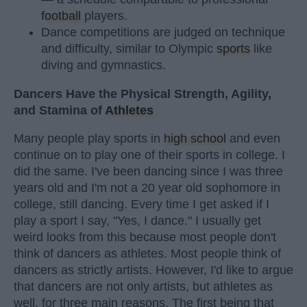
football
players.
Dance competitions are judged on technique
and difficulty, similar to Olympic
sports
like
diving and gymnastics.
Dancers Have the Physical Strength, Agility,
and Stamina of
Athletes
Many people play sports in
high school
and even
continue on to play one of their sports in college. I
did the same. I've been dancing since I was three
years old and I'm not a 20 year old sophomore in
college, still dancing. Every time I get asked if I
play a sport I say, "Yes, I dance." I usually get
weird looks from this because most people don't
think of dancers as athletes. Most people think of
dancers as strictly artists. However, I'd like to argue
that dancers are not only artists, but athletes as
well, for three main reasons. The first being that