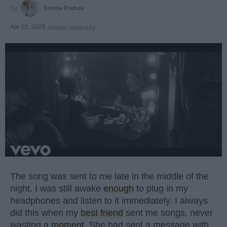
Emma Enebak
Apr 01, 2025
Miami University
The song was sent to me late in the middle of the
night. I was still awake
enough
to plug in my
headphones and listen to it immediately. I always
did this when my
best friend
sent me songs, never
wasting a
moment
. She had sent a message with