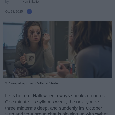
Ivan Nikolic
Oct 28, 2025
3. Sleep-Deprived College Student
Let’s be real: Halloween always sneaks up on us.
One minute it’s syllabus week, the next you’re
three midterms deep, and suddenly it’s October
30th and your group chat is blowing up with “What