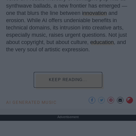
synthwave ballads, a new frontier has emerged —
one that blurs the line between
innovation
and
erosion. While AI offers undeniable benefits in
technical domains, its intrusion into creative arts,
especially music, raises urgent questions. Not just
about copyright, but about culture,
education
, and
the very soul of artistic expression.
KEEP READING...
AI GENERATED MUSIC
Advertisement