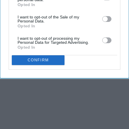
Opted In
IAB’s list of downstream participants. This information may
also be disclosed by us to third parties on the
IAB’s List of
I want to opt-out of the Sale of my
Downstream Participants
that may further disclose it to other
Personal Data.
third parties.
Opted In
I want to opt-out of processing my
Personal Data for Targeted Advertising.
Opted In
CONFIRM