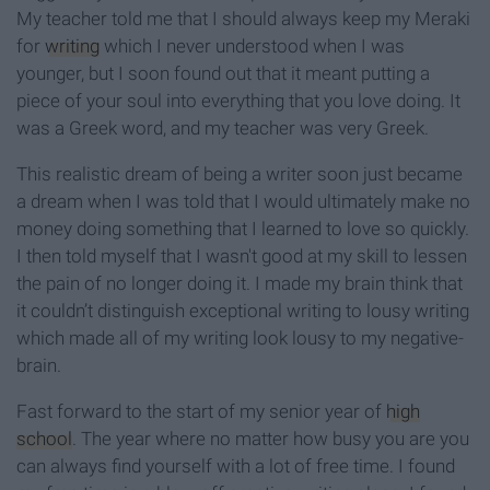
My teacher told me that I should always keep my Meraki
for
writing
which I never understood when I was
younger, but I soon found out that it meant putting a
piece of your soul into everything that you love doing. It
was a Greek word, and my teacher was very Greek.
This realistic dream of being a writer soon just became
a dream when I was told that I would ultimately make no
money doing something that I learned to love so quickly.
I then told myself that I wasn't good at my skill to lessen
the pain of no longer doing it. I made my brain think that
it couldn’t distinguish exceptional writing to lousy writing
which made all of my writing look lousy to my negative-
brain.
Fast forward to the start of my senior year of
high
school
. The year where no matter how busy you are you
can always find yourself with a lot of free time. I found