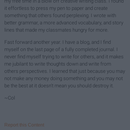
my free time in a blow off creative writing class. I found
it effortless to press my pen to paper and create
something that others found perplexing. I wrote with
better grammar, a more advanced vocabulary, and story
lines that made my classmates hungry for more.
Fast forward another year. I have a blog, and I find
myself on the last page of a fully completed journal. I
never find myself trying to write for others, and it makes
me jubilant to write thoughts down and write from
others perspectives. I learned that just because you may
not make any money doing something and you may not
be the best at it doesn't mean you should destroy it.
~Col
Report this Content