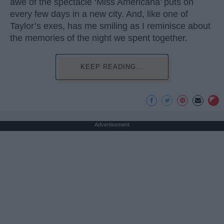
awe of the spectacle ‘Miss Americana’ puts on
every few days in a new city. And, like one of
Taylor’s exes, has me smiling as I reminisce about
the memories of the night we spent together.
KEEP READING...
Advertisement