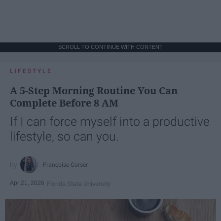
SCROLL TO CONTINUE WITH CONTENT
LIFESTYLE
A 5-Step Morning Routine You Can
Complete Before 8 AM
If I can force myself into a productive
lifestyle, so can you.
Françoise Corser
Apr 21, 2026
Florida State University