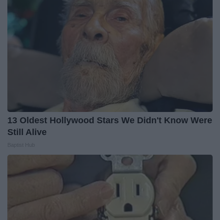
13 Oldest Hollywood Stars We Didn't Know Were
Still Alive
Baptist Hub