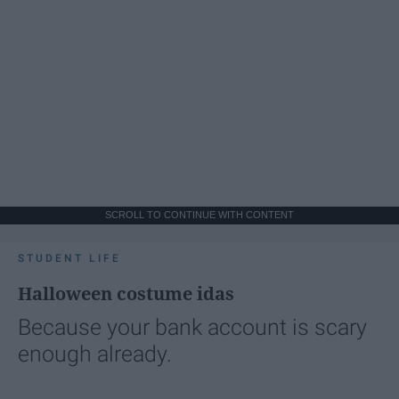
SCROLL TO CONTINUE WITH CONTENT
STUDENT LIFE
Halloween costume idas
Because your bank account is scary
enough already.