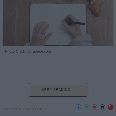
Photo Credit: Unsplash.com
KEEP READING...
MORNING ROUTINES