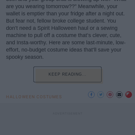
are you wearing tomorrow??” Meanwhile, your
wallet is emptier than your fridge after a night out.
But fear not, fellow broke college student. You
don’t need a Spirit Halloween haul or a sewing
machine to pull off a costume that’s clever, cute,
and Insta-worthy. Here are some last-minute, low-
effort, no-budget costume ideas that’ll save your
spooky season.
KEEP READING...
HALLOWEEN COSTUMES