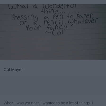
Col Mayer
When I was younger, I wanted to be a lot of things. I