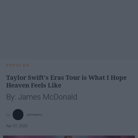
POPULAR
Taylor Swift's Eras Tour is What I Hope
Heaven Feels Like
By: James McDonald
jamesmc
Apr 07, 2025