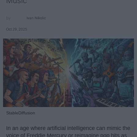
Music
Ivan Nikolic
Oct 29, 2025
StableDiffusion
In an age where artificial intelligence can mimic the
voice of Freddie Mercury or reimagine pop hits as