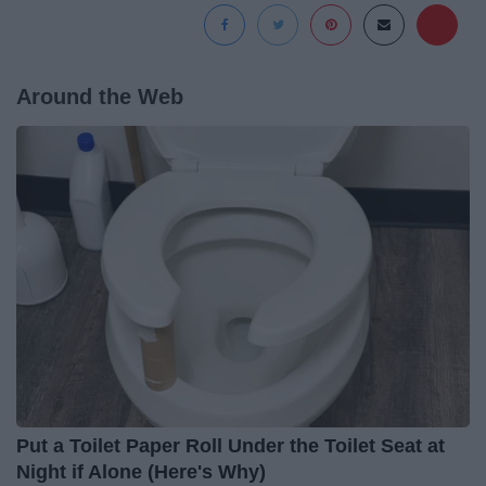
Around the Web
Put a Toilet Paper Roll Under the Toilet Seat at
Night if Alone (Here's Why)