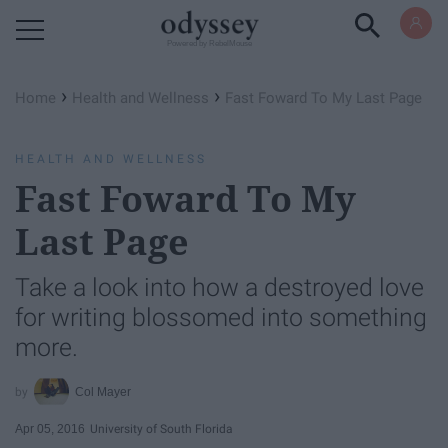
Powered by RebelMouse
›
›
Home
Health and Wellness
Fast Foward To My Last Page
HEALTH AND WELLNESS
Fast Foward To My
Last Page
Take a look into how a destroyed love
for writing blossomed into something
more.
Col Mayer
Apr 05, 2016
University of South Florida