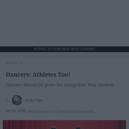
SCROLL TO CONTINUE WITH CONTENT
SPORTS
Dancers: Athletes Too!
Dancers should be given the recognition they deserve
Krista Topp
Apr 22, 2026
RebelMouse Tech Team
Carroll University