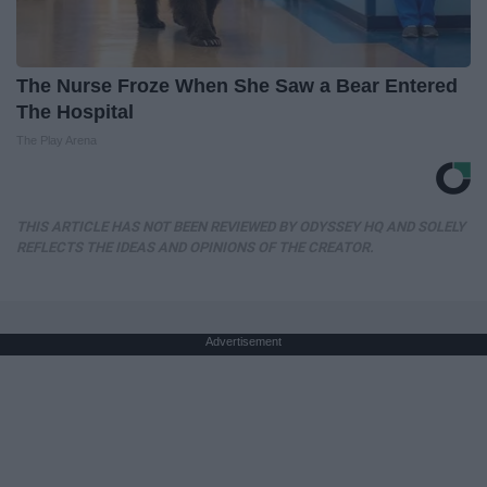
The Nurse Froze When She Saw a Bear Entered
The Hospital
The Play Arena
THIS ARTICLE HAS NOT BEEN REVIEWED BY ODYSSEY HQ AND SOLELY
REFLECTS THE IDEAS AND OPINIONS OF THE CREATOR.
Advertisement