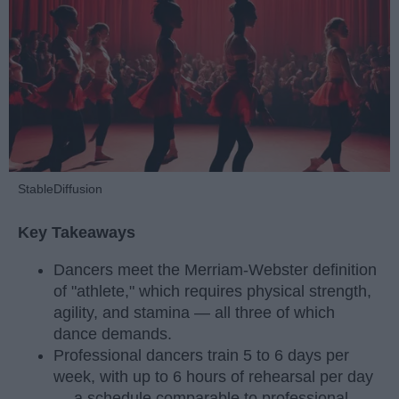
StableDiffusion
Key Takeaways
Dancers meet the Merriam-Webster definition
of "athlete," which requires physical strength,
agility, and stamina — all three of which
dance demands.
Professional dancers train 5 to 6 days per
week, with up to 6 hours of rehearsal per day
— a schedule comparable to professional