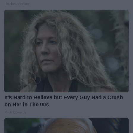
LifeHacks Insider
It's Hard to Believe but Every Guy Had a Crush
on Her in The 90s
Rank Upwards