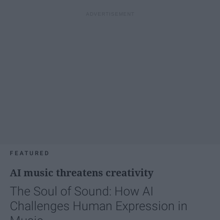
FEATURED
AI music threatens creativity
The Soul of Sound: How AI
Challenges Human Expression in