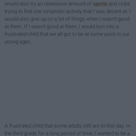
would also try an obsessive amount of
sports
and clubs
trying to find one simplistic activity that I was decent at. I
would also give up on a lot of things when I wasn’t good
at them. If I wasn’t good at them, I would turn into a
frustrated child that we all got to be at some point in our
young ages.
A frustrated child that some adults still are to this day. In
the third grade for a long period of time, I wanted to be a