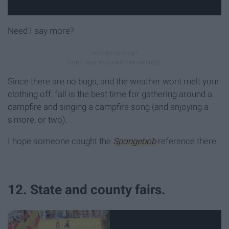
Need I say more?
Since there are no bugs, and the weather wont melt your
clothing off, fall is the best time for gathering around a
campfire and singing a campfire song (and enjoying a
s'more, or two).
I hope someone caught the
Spongebob
reference there.
12. State and county fairs.