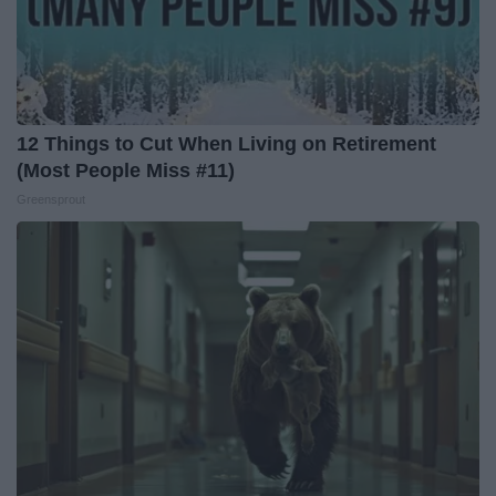
12 Things to Cut When Living on Retirement
(Most People Miss #11)
Greensprout