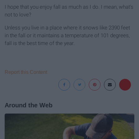
I hope that you enjoy fall as much as I do. I mean, what's
not to love?
Unless you live in a place where it snows like 2390 feet
in the fall or it maintains a temperature of 101 degrees,
fall is the best time of the year.
Report this Content
Around the Web