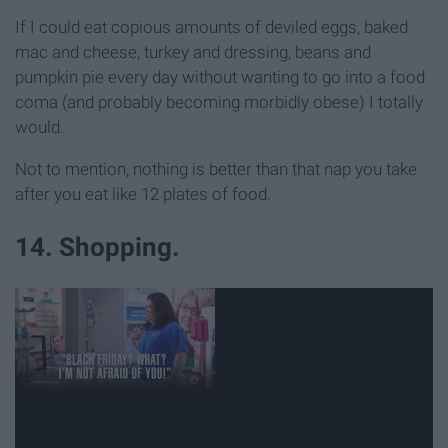
If I could eat copious amounts of deviled eggs, baked
mac and cheese, turkey and dressing, beans and
pumpkin pie every day without wanting to go into a food
coma (and probably becoming morbidly obese) I totally
would.
Not to mention, nothing is better than that nap you take
after you eat like 12 plates of food.
14. Shopping.