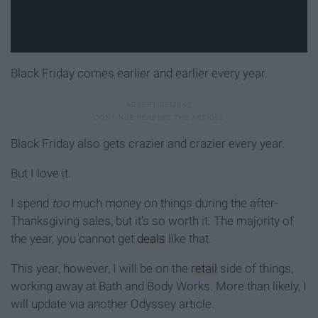
Black Friday comes earlier and earlier every year.
Black Friday also gets crazier and crazier every year.
But I love it.
I spend
too
much money on things during the after-
Thanksgiving sales, but it's so worth it. The majority of
the year, you cannot get
deals
like that.
This year, however, I will be on the
retail
side of things,
working away at Bath and Body Works. More than likely, I
will update via another Odyssey article.