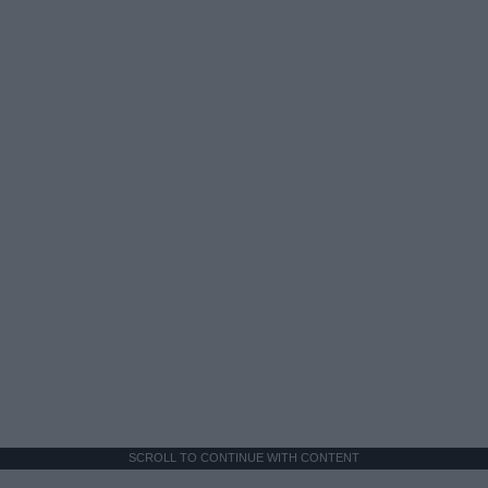
SCROLL TO CONTINUE WITH CONTENT