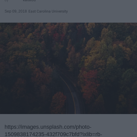
Sep 09, 2018
East Carolina University
https://images.unsplash.com/photo-
1509838174235-432f709c7bfd?ixlib=rb-