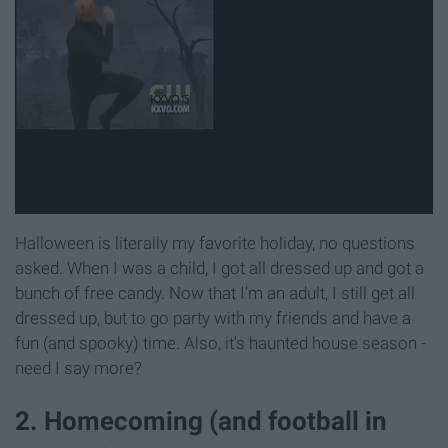
Halloween is literally my favorite holiday, no questions
asked. When I was a child, I got all dressed up and got a
bunch of free candy. Now that I'm an adult, I still get all
dressed up, but to go party with my friends and have a
fun (and spooky) time. Also, it's haunted house season -
need I say more?
2. Homecoming (and football in