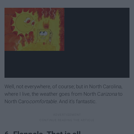
Well, not everywhere, of course; but in North Carolina,
where I live, the weather goes from North C
arizona
to
North Caro
comfortable.
And it's fantastic.