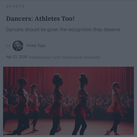
SPORTS
Dancers: Athletes Too!
Dancers should be given the recognition they deserve
Krista Topp
Apr 22, 2026
RebelMouse Tech Team
Carroll University