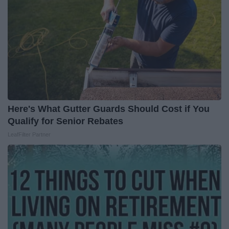
Here's What Gutter Guards Should Cost if You
Qualify for Senior Rebates
LeafFilter Partner