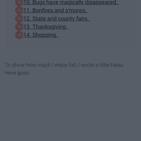
10. Bugs have magically disappeared.
11. Bonfires and s'mores.
12. State and county fairs.
13. Thanksgiving.
14. Shopping.
To show how much I enjoy fall, I wrote a little haiku.
Here goes: