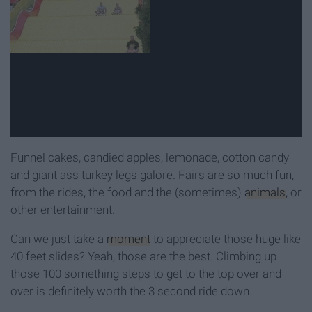
Funnel cakes, candied apples, lemonade, cotton candy
and giant ass turkey legs galore. Fairs are so much fun,
from the rides, the food and the (sometimes)
animals
, or
other entertainment.
Can we just take a
moment
to appreciate those huge like
40 feet slides? Yeah, those are the best. Climbing up
those 100 something steps to get to the top over and
over is definitely worth the 3 second ride down.