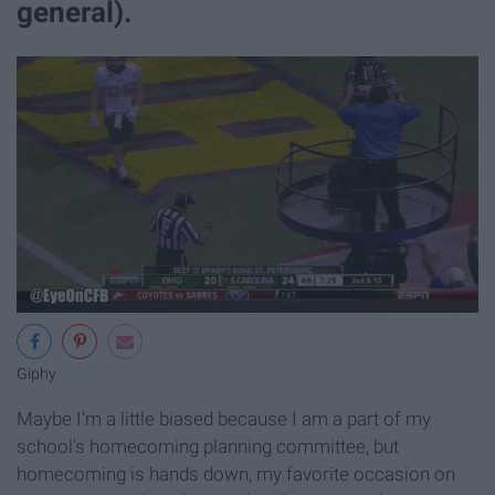
general).
Giphy
Maybe I'm a little biased because I am a part of my
school's homecoming planning committee, but
homecoming is hands down, my favorite occasion on