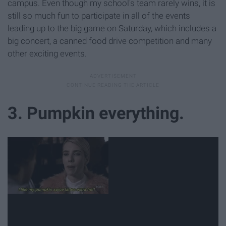
campus. Even though my school's team rarely wins, it is
still so much fun to participate in all of the events
leading up to the big game on Saturday, which includes a
big concert, a canned food drive competition and many
other exciting events.
3. Pumpkin everything.