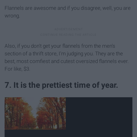
Flannels are awesome and if you disagree, well, you are
wrong.
Also, if you don't get your flannels from the men's
section of a thrift store, I'm judging you. They are the
best, most comfiest and cutest oversized flannels ever.
For like, $3.
7. It is the prettiest time of year.