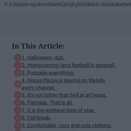
0.3.5&ixid=eyJhcHBfaWQiOjEyMDd9&s=504dc8a49e
In This Article:
1. Halloween, duh.
2. Homecoming (and football in general).
3. Pumpkin everything.
4. Hocus Pocus is playing on literally
every channel.
5. It's not hotter than hell at all hours.
6. Flannels. That is all.
7. It is the prettiest time of year.
8. Fall break.
9. Comfortable, cozy and cute clothing.