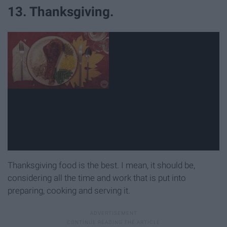
13. Thanksgiving.
Thanksgiving food is the best. I mean, it should be,
considering all the time and work that is put into
preparing, cooking and serving it.