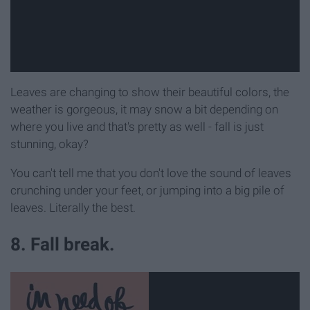
Leaves are changing to show their beautiful colors, the
weather is gorgeous, it may snow a bit depending on
where you live and that's pretty as well - fall is just
stunning, okay?
You can't tell me that you don't love the sound of leaves
crunching under your feet, or jumping into a big pile of
leaves. Literally the best.
8. Fall break.