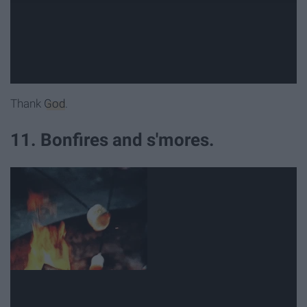
Thank
God
.
11. Bonfires and s'mores.