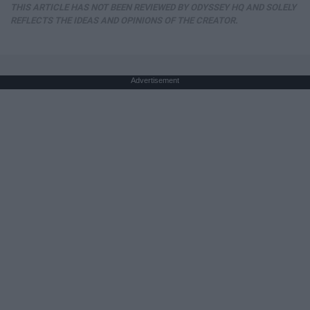
THIS ARTICLE HAS NOT BEEN REVIEWED BY ODYSSEY HQ AND SOLELY
REFLECTS THE IDEAS AND OPINIONS OF THE CREATOR.
Advertisement