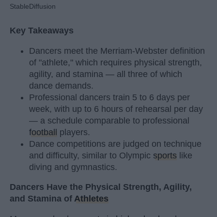
StableDiffusion
Key Takeaways
Dancers meet the Merriam-Webster definition
of "athlete," which requires physical strength,
agility, and stamina — all three of which
dance demands.
Professional dancers train 5 to 6 days per
week, with up to 6 hours of rehearsal per day
— a schedule comparable to professional
football
players.
Dance competitions are judged on technique
and difficulty, similar to Olympic
sports
like
diving and gymnastics.
Dancers Have the Physical Strength, Agility,
and Stamina of
Athletes