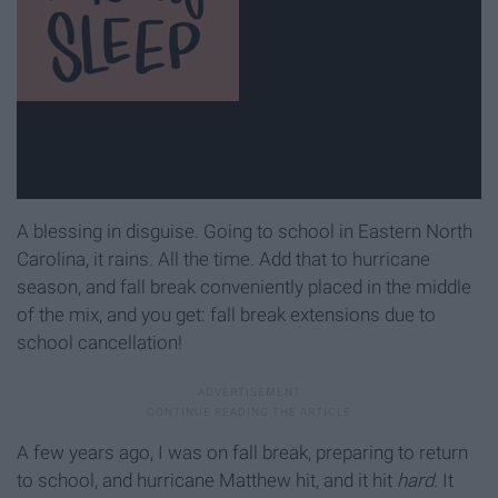
A blessing in disguise. Going to school in Eastern North
Carolina, it rains. All the time. Add that to hurricane
season, and fall break conveniently placed in the middle
of the mix, and you get: fall break extensions due to
school cancellation!
A few years ago, I was on fall break, preparing to return
to school, and hurricane Matthew hit, and it hit
hard.
It