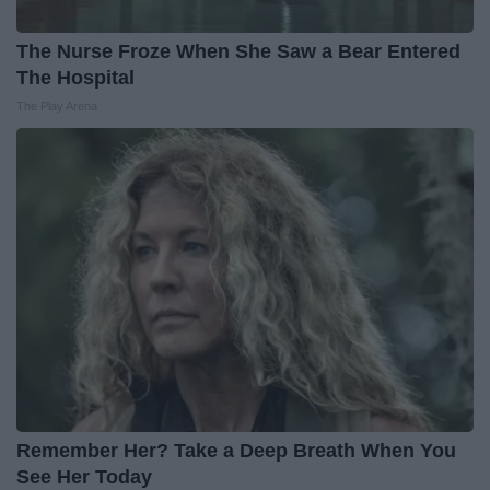
The Nurse Froze When She Saw a Bear Entered
The Hospital
The Play Arena
Remember Her? Take a Deep Breath When You
See Her Today