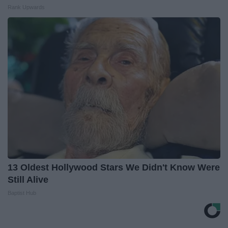
Rank Upwards
13 Oldest Hollywood Stars We Didn't Know Were
Still Alive
Baptist Hub