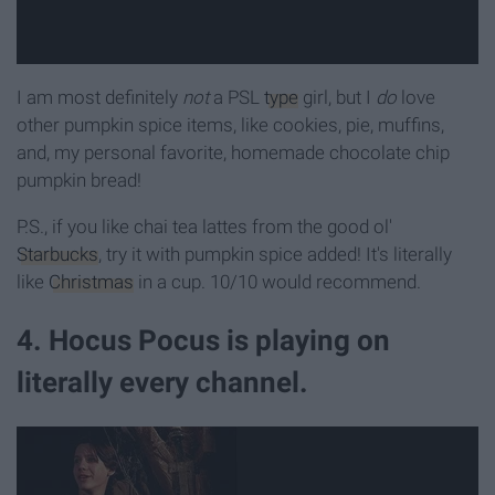
I am most definitely
not
a PSL
type
girl, but I
do
love
other pumpkin spice items, like cookies, pie, muffins,
and, my personal favorite, homemade chocolate chip
pumpkin bread!
P.S., if you like chai tea lattes from the good ol'
Starbucks
, try it with pumpkin spice added! It's literally
like
Christmas
in a cup. 10/10 would recommend.
4. Hocus Pocus is playing on
literally every channel.