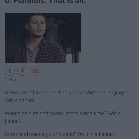
6. Flannels. That is all.
Giphy
Need something more than just a t-shirt and leggings?
Add a flannel.
Wanna be cute and comfy at the same time? Add a
flannel.
Bored and wanna go shopping? Do it in a flannel.