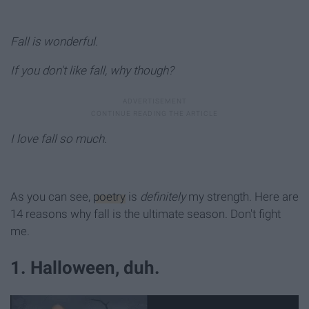
Fall is wonderful.
If you don't like fall, why though?
I love fall so much.
As you can see,
poetry
is
definitely
my strength. Here are
14 reasons why fall is the ultimate season. Don't fight
me.
1. Halloween, duh.