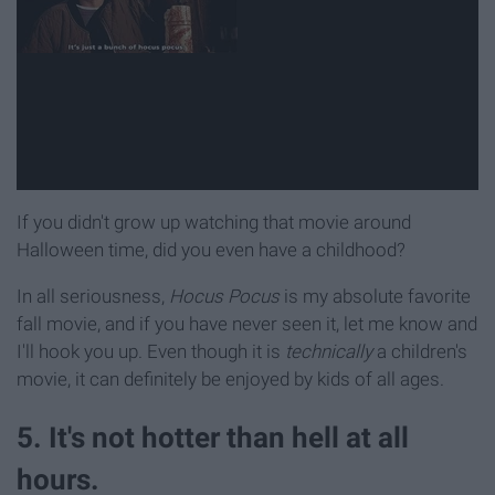
If you didn't grow up watching that movie around
Halloween time, did you even have a childhood?
In all seriousness,
Hocus Pocus
is my absolute favorite
fall movie, and if you have never seen it, let me know and
I'll hook you up. Even though it is
technically
a children's
movie, it can definitely be enjoyed by kids of all ages.
5. It's not hotter than hell at all
hours.