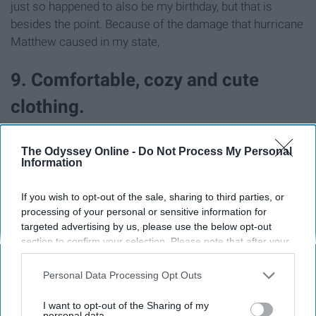
just so happened to also be my birthday, but that is
besides the point. Because of the damage that hurricane
Matthew caused in my state,
9. Comfortable, cozy and cute
clothing.
The Odyssey Online -
Do Not Process My Personal
Information
If you wish to opt-out of the sale, sharing to third parties, or
processing of your personal or sensitive information for
targeted advertising by us, please use the below opt-out
section to confirm your selection. Please note that after your
opt-out request is processed you may continue seeing
interest-based ads based on personal information utilized by
Personal Data Processing Opt Outs
us or personal information disclosed to third parties prior to
your opt-out. You may separately opt-out of the further
I want to opt-out of the Sharing of my
disclosure of your personal information by third parties on the
personal data.