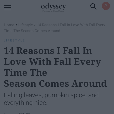
Powered by RebelMouse
›
›
Home
Lifestyle
14 Reasons I Fall In Love With Fall Every
Time The Season Comes Around
LIFESTYLE
14 Reasons I Fall In
Love With Fall Every
Time The
Season Comes Around
Falling leaves, pumpkin spice, and
everything nice.
kaitwbu