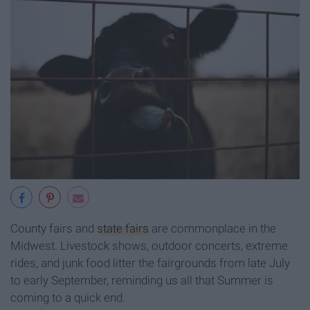
County fairs and
state fairs
are commonplace in the
Midwest. Livestock shows, outdoor concerts, extreme
rides, and junk food litter the fairgrounds from late July
to early September, reminding us all that Summer is
coming to a quick end.