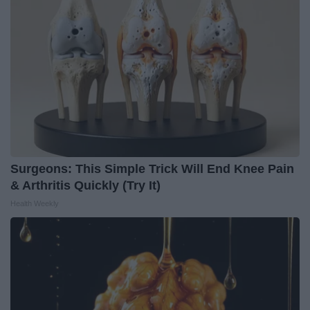
Surgeons: This Simple Trick Will End Knee Pain
& Arthritis Quickly (Try It)
Health Weekly