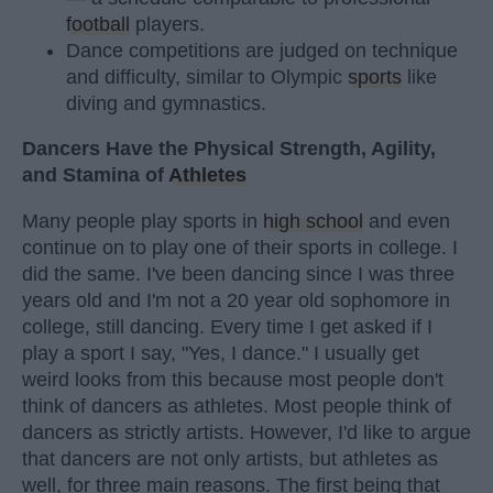
football
players.
Dance competitions are judged on technique
and difficulty, similar to Olympic
sports
like
diving and gymnastics.
Dancers Have the Physical Strength, Agility,
and Stamina of
Athletes
Many people play sports in
high school
and even
continue on to play one of their sports in college. I
did the same. I've been dancing since I was three
years old and I'm not a 20 year old sophomore in
college, still dancing. Every time I get asked if I
play a sport I say, "Yes, I dance." I usually get
weird looks from this because most people don't
think of dancers as athletes. Most people think of
dancers as strictly artists. However, I'd like to argue
that dancers are not only artists, but athletes as
well, for three main reasons. The first being that