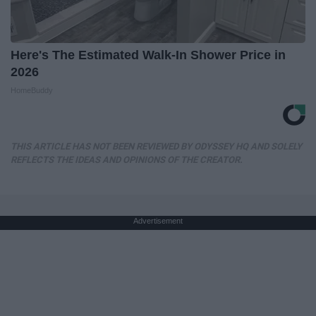
Here's The Estimated Walk-In Shower Price in
2026
HomeBuddy
THIS ARTICLE HAS NOT BEEN REVIEWED BY ODYSSEY HQ AND SOLELY
REFLECTS THE IDEAS AND OPINIONS OF THE CREATOR.
Advertisement