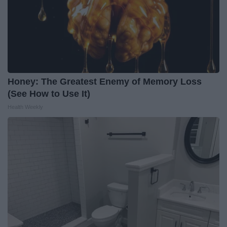
Honey: The Greatest Enemy of Memory Loss
(See How to Use It)
Health Weekly