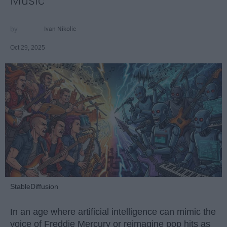
Music
Ivan Nikolic
Oct 29, 2025
StableDiffusion
In an age where artificial intelligence can mimic the
voice of Freddie Mercury or reimagine pop hits as