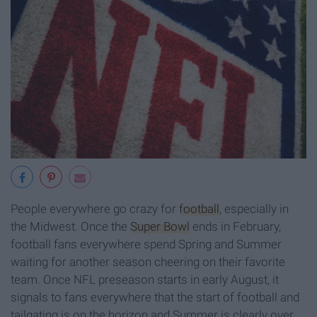
People everywhere go crazy for
football
, especially in
the Midwest. Once the
Super Bowl
ends in February,
football fans everywhere spend Spring and Summer
waiting for another season cheering on their favorite
team. Once NFL preseason starts in early August, it
signals to fans everywhere that the start of football and
tailgating is on the horizon and Summer is clearly over.