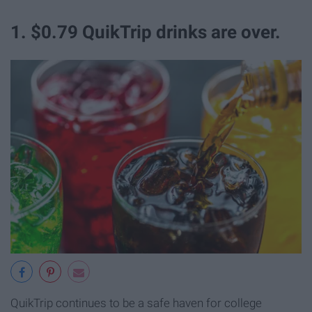
1. $0.79 QuikTrip drinks are over.
QuikTrip continues to be a safe haven for college