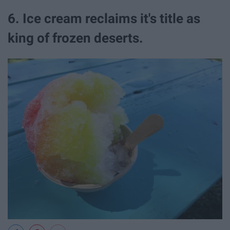
6. Ice cream reclaims it's title as
king of frozen deserts.