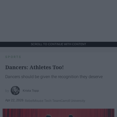
SCROLL TO CONTINUE WITH CONTENT
SPORTS
Dancers: Athletes Too!
Dancers should be given the recognition they deserve
Krista Topp
Apr 22, 2026
RebelMouse Tech Team
Carroll University