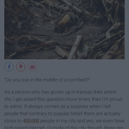
"Do you live in the middle of a cornfield?"
As a person who has grown up in Kansas their entire
life, I get asked this question more times than I'm proud
to admit. It always comes as a surprise when I tell
people that contrary to popular belief there are actually
close to
400,000
people in my city and yes, we even have
high-speed internet. Outside of the city, though, there are