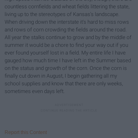
countless cornfields and wheat fields littering the state,
living up to the stereotypes of Kansas's landscape.
When driving down the interstate it's hard to miss rows
and rows of corn crowding the fields around the road.
All year the stalks continue to grow and by the middle of
summer it would be a chore to find your way out if you
ever found yourself lost in a field. My entire life I have
gauged how much time I have left in the Summer based
on the status and growth of the corn. Once the corn is
finally cut down in August, I begin gathering all my
school supplies and know that there are only weeks,
sometimes even days left.
Report this Content