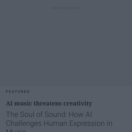
FEATURED
AI music threatens creativity
The Soul of Sound: How AI
Challenges Human Expression in