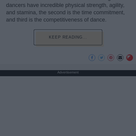
dancers have incredible physical strength, agility,
and stamina, the second is the time commitment,
and third is the competitiveness of dance.
KEEP READING...
Advertisement