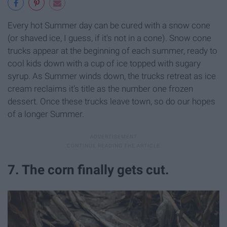
Every hot Summer day can be cured with a snow cone
(or shaved ice, I guess, if it's not in a cone). Snow cone
trucks appear at the beginning of each summer, ready to
cool kids down with a cup of ice topped with sugary
syrup. As Summer winds down, the trucks retreat as ice
cream reclaims it's title as the number one frozen
dessert. Once these trucks leave town, so do our hopes
of a longer Summer.
7. The corn finally gets cut.