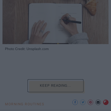
Photo Credit: Unsplash.com
KEEP READING...
MORNING ROUTINES