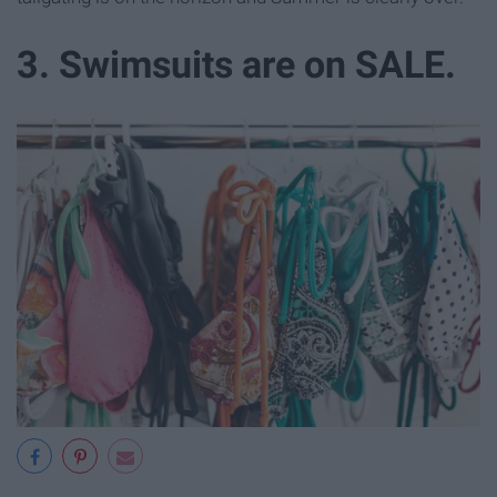
3. Swimsuits are on SALE.