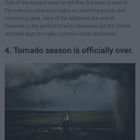
One of the easiest ways to tell that Summer is over is
the massive clearance sales on swimming suits and
swimming gear. Here in the Midwest, the end of
Summer is the perfect time to clearance off the shorts
and tank tops to make room for coats and jeans!
4. Tornado season is officially over.