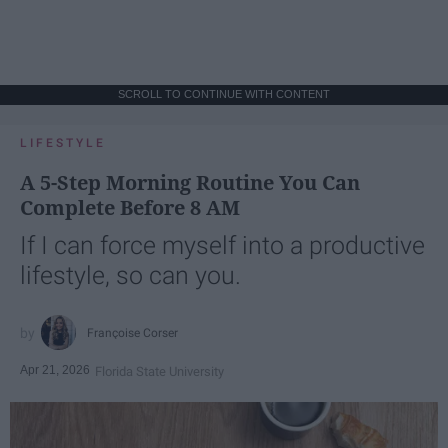
SCROLL TO CONTINUE WITH CONTENT
LIFESTYLE
A 5-Step Morning Routine You Can
Complete Before 8 AM
If I can force myself into a productive
lifestyle, so can you.
Françoise Corser
Apr 21, 2026
Florida State University