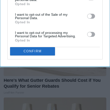
Health Weekly
Opted In
IAB’s list of downstream participants. This information may
also be disclosed by us to third parties on the
IAB’s List of
I want to opt-out of the Sale of my
Downstream Participants
that may further disclose it to other
Personal Data.
third parties.
Opted In
I want to opt-out of processing my
Personal Data for Targeted Advertising.
Opted In
CONFIRM
Here's What Gutter Guards Should Cost if You
Qualify for Senior Rebates
LeafFilter Partner