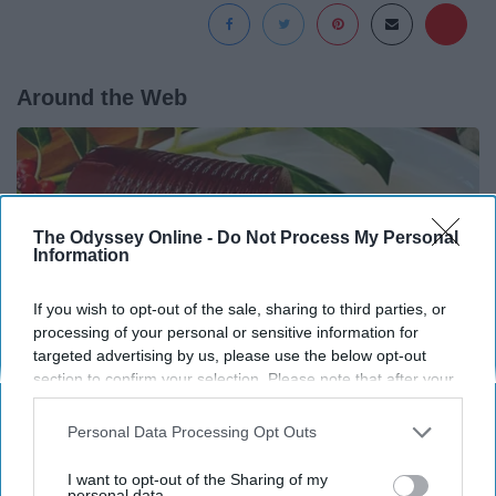
Around the Web
The Odyssey Online -
Do Not Process My Personal
Information
If you wish to opt-out of the sale, sharing to third parties, or
processing of your personal or sensitive information for
targeted advertising by us, please use the below opt-out
section to confirm your selection. Please note that after your
opt-out request is processed you may continue seeing
interest-based ads based on personal information utilized by
Personal Data Processing Opt Outs
us or personal information disclosed to third parties prior to
Endocrinologist: If You Have Diabetes, Read
your opt-out. You may separately opt-out of the further
This Before It's Removed!
I want to opt-out of the Sharing of my
disclosure of your personal information by third parties on the
personal data.