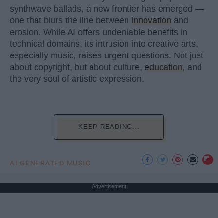
synthwave ballads, a new frontier has emerged —
one that blurs the line between
innovation
and
erosion. While AI offers undeniable benefits in
technical domains, its intrusion into creative arts,
especially music, raises urgent questions. Not just
about copyright, but about culture,
education
, and
the very soul of artistic expression.
KEEP READING...
AI GENERATED MUSIC
Advertisement