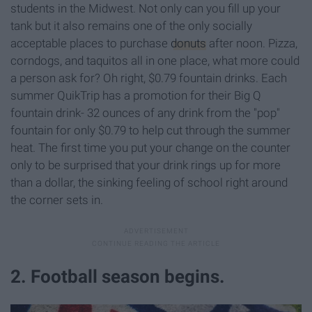
students in the Midwest. Not only can you fill up your
tank but it also remains one of the only socially
acceptable places to purchase
donuts
after noon. Pizza,
corndogs, and taquitos all in one place, what more could
a person ask for? Oh right, $0.79 fountain drinks. Each
summer QuikTrip has a promotion for their Big Q
fountain drink- 32 ounces of any drink from the "pop"
fountain for only $0.79 to help cut through the summer
heat. The first time you put your change on the counter
only to be surprised that your drink rings up for more
than a dollar, the sinking feeling of school right around
the corner sets in.
2. Football season begins.