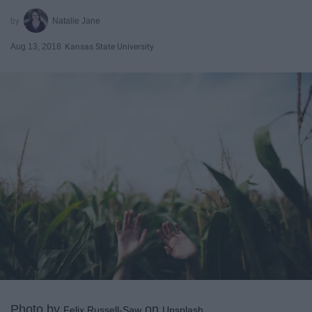
Natalie Jane
Aug 13, 2018
Kansas State University
Photo by
on
Felix Russell-Saw
Unsplash