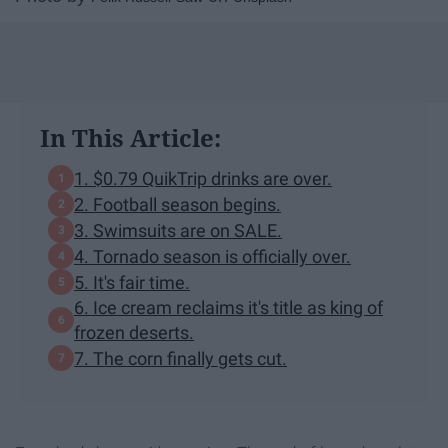
In This Article:
1. $0.79 QuikTrip drinks are over.
2. Football season begins.
3. Swimsuits are on SALE.
4. Tornado season is officially over.
5. It's fair time.
6. Ice cream reclaims it's title as king of
frozen deserts.
7. The corn finally gets cut.