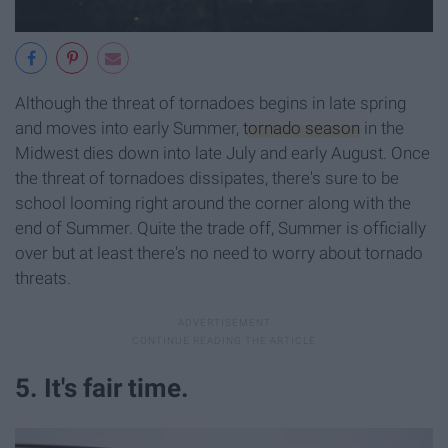
Although the threat of tornadoes begins in late spring
and moves into early Summer,
tornado season
in the
Midwest dies down into late July and early August. Once
the threat of tornadoes dissipates, there's sure to be
school looming right around the corner along with the
end of Summer. Quite the trade off, Summer is officially
over but at least there's no need to worry about tornado
threats.
5. It's fair time.