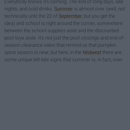
Everybody knows it's coming. The end of long days, late
nights, and cold drinks.
Summer
is almost over (well, not
technically until the 22 of
September
, but you get the
idea) and school is right around the corner, somewhere
between the school supplies aisle and the discounted
pool toys aisle. It's not just the pool closings and end-of-
season clearance sales that remind us that pumpkin
spice season is near, but here, in the
Midwest
there are
some unique tell-tale signs that summer is, in fact, over.