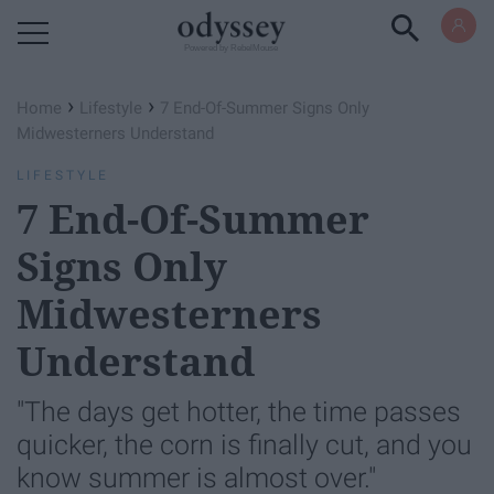
Powered by RebelMouse
›
›
Home
Lifestyle
7 End-Of-Summer Signs Only
Midwesterners Understand
LIFESTYLE
7 End-Of-Summer
Signs Only
Midwesterners
Understand
"The days get hotter, the time passes
quicker, the corn is finally cut, and you
know summer is almost over."