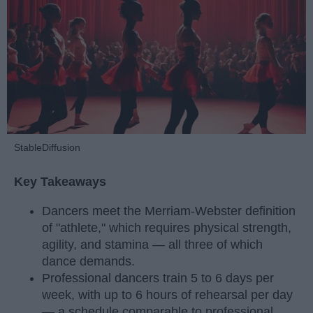
StableDiffusion
Key Takeaways
Dancers meet the Merriam-Webster definition
of "athlete," which requires physical strength,
agility, and stamina — all three of which
dance demands.
Professional dancers train 5 to 6 days per
week, with up to 6 hours of rehearsal per day
— a schedule comparable to professional