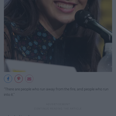
"There are people who run away from the fire, and people who run
into it."