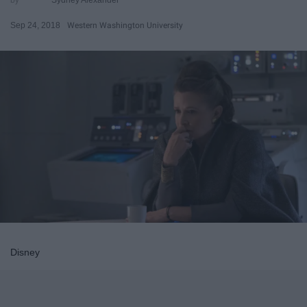
Sep 24, 2018
Western Washington University
Disney