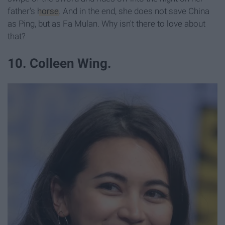
father's
horse
. And in the end, she does not save China
as Ping, but as Fa Mulan. Why isn't there to love about
that?
10. Colleen Wing.