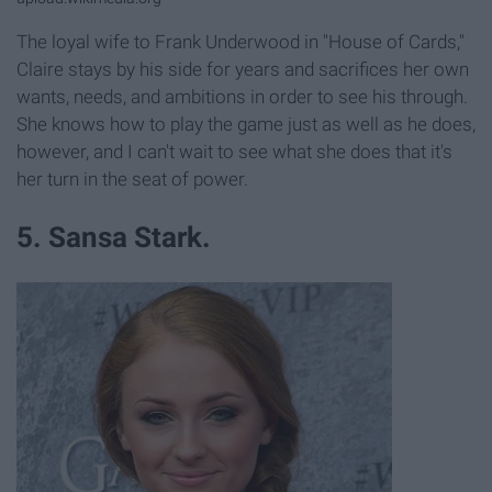
The loyal wife to Frank Underwood in "House of Cards,"
Claire stays by his side for years and sacrifices her own
wants, needs, and ambitions in order to see his through.
She knows how to play the game just as well as he does,
however, and I can't wait to see what she does that it's
her turn in the seat of power.
5. Sansa Stark.