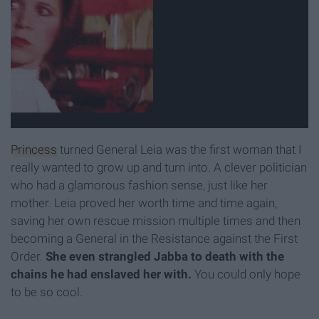
Princess
turned General Leia was the first woman that I
really wanted to grow up and turn into. A clever politician
who had a glamorous fashion sense, just like her
mother. Leia proved her worth time and time again,
saving her own rescue mission multiple times and then
becoming a General in the Resistance against the First
Order.
She even strangled Jabba to death with the
chains he had enslaved her with.
You could only hope
to be so cool.