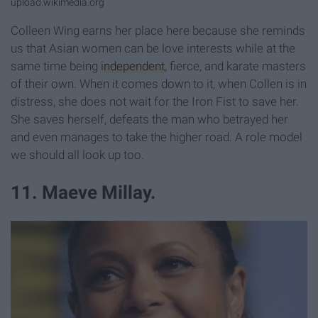
upload.wikimedia.org
Colleen Wing earns her place here because she reminds
us that Asian women can be love interests while at the
same time being
independent
, fierce, and karate masters
of their own. When it comes down to it, when Collen is in
distress, she does not wait for the Iron Fist to save her.
She saves herself, defeats the man who betrayed her
and even manages to take the higher road. A role model
we should all look up too.
11. Maeve Millay.