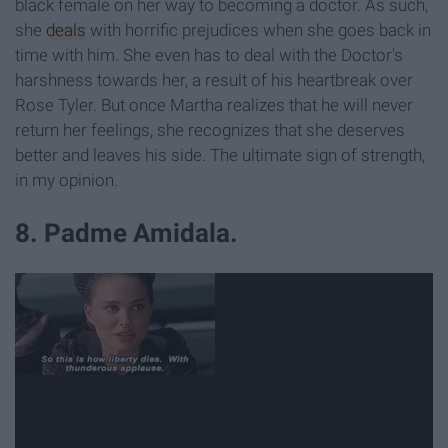
black female on her way to becoming a doctor. As such,
she
deals
with horrific prejudices when she goes back in
time with him. She even has to deal with the Doctor's
harshness towards her, a result of his heartbreak over
Rose Tyler. But once Martha realizes that he will never
return her feelings, she recognizes that she deserves
better and leaves his side. The ultimate sign of strength,
in my opinion.
8. Padme Amidala.