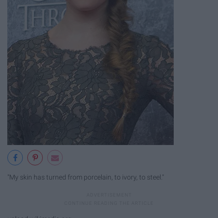
"My skin has turned from porcelain, to ivory, to steel."