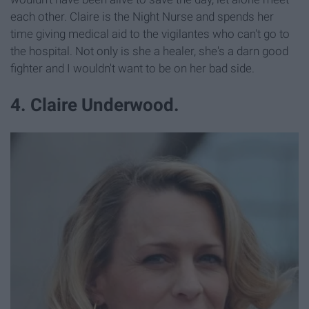
each other. Claire is the Night Nurse and spends her
time giving medical aid to the vigilantes who can't go to
the hospital. Not only is she a healer, she's a darn good
fighter and I wouldn't want to be on her bad side.
4. Claire Underwood.