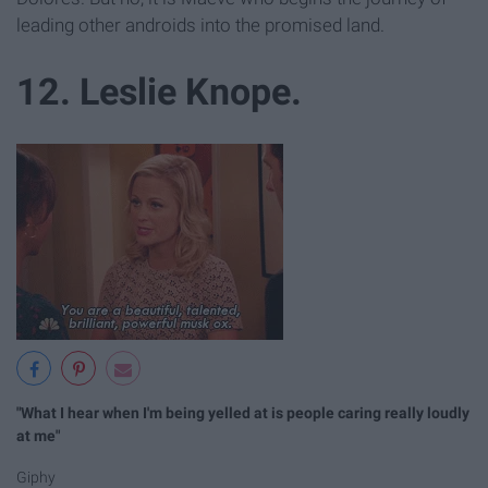
leading other androids into the promised land.
12. Leslie Knope.
"What I hear when I'm being yelled at is people caring really loudly
at me"
Giphy