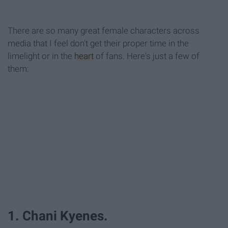
There are so many great female characters across
media that I feel don't get their proper time in the
limelight or in the
heart
of fans. Here's just a few of
them:
1. Chani Kyenes.