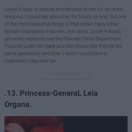
Leslie Knope is special and beloved to me for so many
reasons. I could talk about her for hours on end. But one
of the most beautiful things is that unlike many other
female characters in power, she cares. Leslie Knopes
genuinely wants to see the Pawnee Parks Department
Flourish under her
care
and she shows her friends the
same generosity and love. I wish I could have a
Galentine's Day with her.
.13. Princess-GeneraL Leia
Organa.