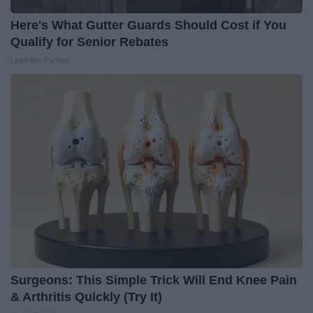
Here's What Gutter Guards Should Cost if You
Qualify for Senior Rebates
LeafFilter Partner
Surgeons: This Simple Trick Will End Knee Pain
& Arthritis Quickly (Try It)