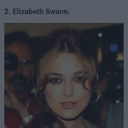
2. Elizabeth Swann.