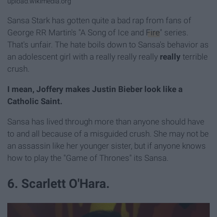
upload.wikimedia.org
Sansa Stark has gotten quite a bad rap from fans of
George RR Martin's "A Song of Ice and
Fire
" series.
That's unfair. The hate boils down to Sansa's behavior as
an adolescent girl with a really really really
really
terrible
crush.
I mean, Joffery makes Justin Bieber look like a
Catholic Saint.
Sansa has lived through more than anyone should have
to and all because of a misguided crush. She may not be
an assassin like her younger sister, but if anyone knows
how to play the "Game of Thrones" its Sansa.
6. Scarlett O'Hara.