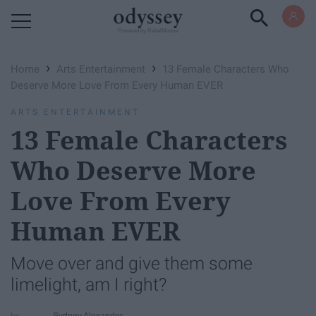
Powered by RebelMouse
›
›
Home
Arts Entertainment
13 Female Characters Who
Deserve More Love From Every Human EVER
ARTS ENTERTAINMENT
13 Female Characters
Who Deserve More
Love From Every
Human EVER
Move over and give them some
limelight, am I right?
Sydney Alexander