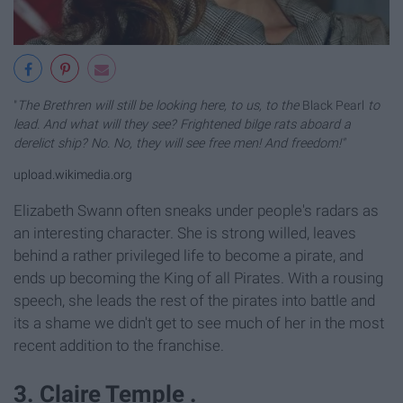
"
The Brethren will still be looking here, to us, to the
Black Pearl
to
lead. And what will they see? Frightened bilge rats aboard a
derelict ship? No. No, they will see free men! And freedom!"
upload.wikimedia.org
Elizabeth Swann often sneaks under people's radars as
an interesting character. She is strong willed, leaves
behind a rather privileged life to become a pirate, and
ends up becoming the King of all Pirates. With a rousing
speech, she leads the rest of the pirates into battle and
its a shame we didn't get to see much of her in the most
recent addition to the franchise.
3. Claire Temple .