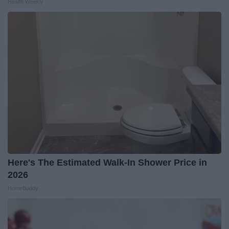
Health Weekly
Here's The Estimated Walk-In Shower Price in
2026
HomeBuddy