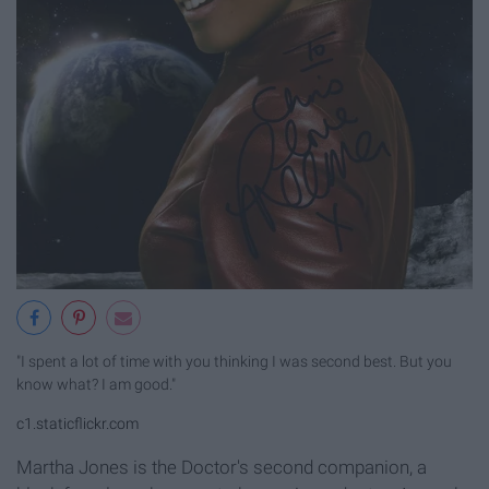
"I spent a lot of time with you thinking I was second best. But you
know what? I am good."
c1.staticflickr.com
Martha Jones is the Doctor's second companion, a