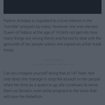
Padme Amidala is regulated to a love interest in the
"horrible" prequels by many. However, she was elected
Queen of Naboo at the age of 14 (let's not get into how
many things are wrong there) and forced to deal with the
genocide of her people unless she signed an unfair trade
treaty.
Can you imagine yourself doing that at 14? Yeah. Not
only does she manage to stop the assault on her people
when her time as a queen is up, she continues to serve
them as Senator, even while pregnant to the twins that
will save the Rebellion.