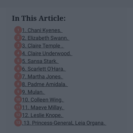
In This Article:
1. Chani Kyenes.
2. Elizabeth Swann.
3. Claire Temple .
4. Claire Underwood.
5. Sansa Stark.
6. Scarlett O'Hara.
7. Martha Jones.
8. Padme Amidala.
9. Mulan.
10. Colleen Wing.
11. Maeve Millay.
12. Leslie Knope.
.13. Princess-GeneraL Leia Organa.