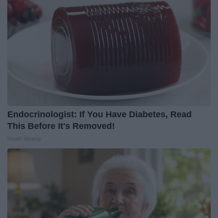
Endocrinologist: If You Have Diabetes, Read
This Before It's Removed!
Health Weekly