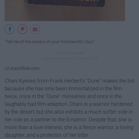
"Tell me of the waters of your homeworld, Usul."
c2.staticflickr.com
Chani Kyenes from Frank Herbert's "Dune" makes the list
because she has only been immortalized in the film
twice, once in the "Dune" miniseries and once in the
laughably bad film adaption. Chani is a warrior hardened
by the desert, but she also exhibits a much softer side in
her role as a partner to the Emperor. Despite that, she is
more than a love interest, she is a fierce warrior, a loving
daughter, and a protector of her tribe.