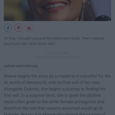
"At first, I thought you and the others were Gods. Then I realized
you're just men. And I know men."
upload.wikimedia.org
Maeve begins the story as a madame in a brothel for the
AI world of Westworld, with no free will of her own.
Alongside Dolores, she begins a journey to finding her
free will. In a surprise twist, she is given the plotline
most often given to the white female protagonist and
therefore the one that viewers assumed would go to
Dolores. But no, it is Maeve who begins the journey of