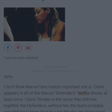
"I am no one's sidekick."
Giphy
I don't think Marvel fans realize important she is. Claire
appears in all of the Marvel "Defenders"
Netflix
shows at
least once. Claire Temple is the nurse that stitches
together the Defenders, without her, the team probably
wouldn't have been alive to save the day, let alone meet