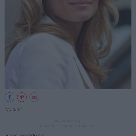
"My turn."
upload.wikimedia.org