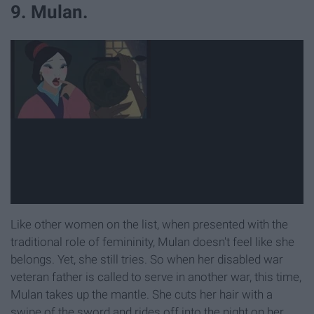
9. Mulan.
Like other women on the list, when presented with the
traditional role of femininity, Mulan doesn't feel like she
belongs. Yet, she still tries. So when her disabled war
veteran father is called to serve in another war, this time,
Mulan takes up the mantle. She cuts her hair with a
swipe of the sword and rides off into the night on her