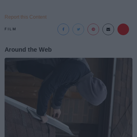
Report this Content
FILM
Around the Web