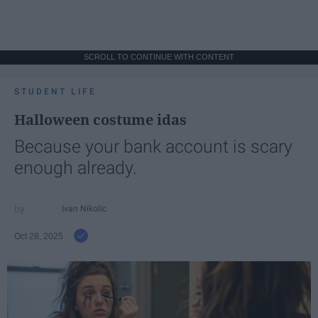
SCROLL TO CONTINUE WITH CONTENT
STUDENT LIFE
Halloween costume idas
Because your bank account is scary
enough already.
Ivan Nikolic
Oct 28, 2025