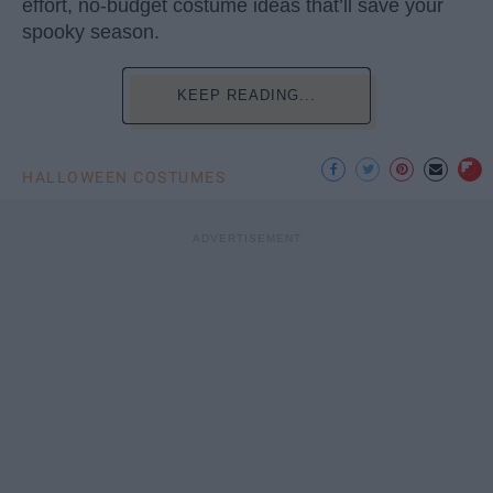
effort, no-budget costume ideas that’ll save your
spooky season.
KEEP READING...
HALLOWEEN COSTUMES