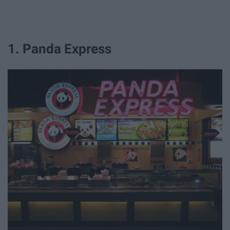
1. Panda Express