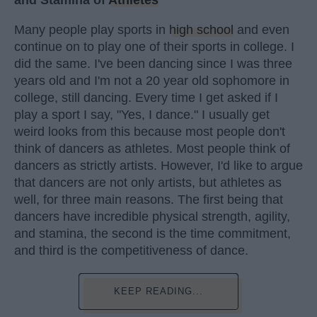
and Stamina of
Athletes
Many people play sports in
high school
and even
continue on to play one of their sports in college. I
did the same. I've been dancing since I was three
years old and I'm not a 20 year old sophomore in
college, still dancing. Every time I get asked if I
play a sport I say, "Yes, I dance." I usually get
weird looks from this because most people don't
think of dancers as athletes. Most people think of
dancers as strictly artists. However, I'd like to argue
that dancers are not only artists, but athletes as
well, for three main reasons. The first being that
dancers have incredible physical strength, agility,
and stamina, the second is the time commitment,
and third is the competitiveness of dance.
KEEP READING...