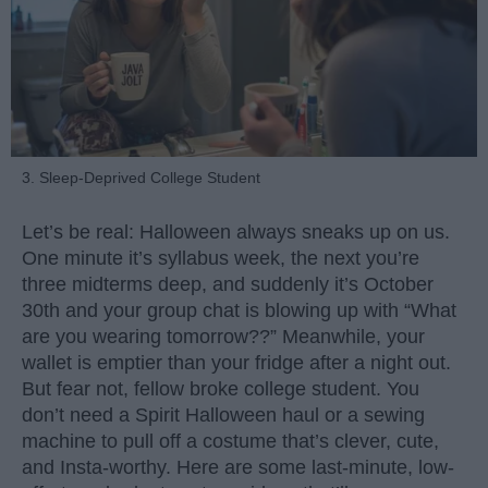
3. Sleep-Deprived College Student
Let’s be real: Halloween always sneaks up on us.
One minute it’s syllabus week, the next you’re
three midterms deep, and suddenly it’s October
30th and your group chat is blowing up with “What
are you wearing tomorrow??” Meanwhile, your
wallet is emptier than your fridge after a night out.
But fear not, fellow broke college student. You
don’t need a Spirit Halloween haul or a sewing
machine to pull off a costume that’s clever, cute,
and Insta-worthy. Here are some last-minute, low-