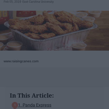
Feb 05, 2019
East Carolina University
www.raisingcanes.com
In This Article:
1. Panda Express