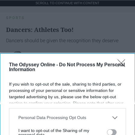
SCROLL TO CONTINUE WITH CONTENT
SPORTS
Dancers: Athletes Too!
Dancers should be given the recognition they deserve
Krista Topp
The Odyssey Online -
Do Not Process My Personal
Apr 22, 2026
RebelMouse Tech Team
Carroll University
Information
If you wish to opt-out of the sale, sharing to third parties, or
processing of your personal or sensitive information for
targeted advertising by us, please use the below opt-out
section to confirm your selection. Please note that after your
opt-out request is processed you may continue seeing
interest-based ads based on personal information utilized by
Personal Data Processing Opt Outs
us or personal information disclosed to third parties prior to
your opt-out. You may separately opt-out of the further
I want to opt-out of the Sharing of my
disclosure of your personal information by third parties on the
personal data.