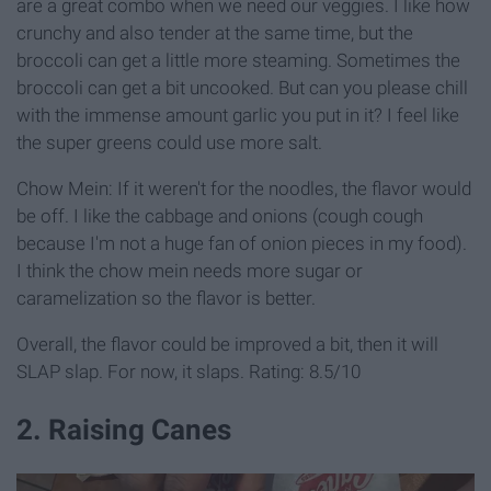
are a great combo when we need our veggies. I like how
crunchy and also tender at the same time, but the
broccoli can get a little more steaming. Sometimes the
broccoli can get a bit uncooked. But can you please chill
with the immense amount garlic you put in it? I feel like
the super greens could use more salt.
Chow Mein: If it weren't for the noodles, the flavor would
be off. I like the cabbage and onions (cough cough
because I'm not a huge fan of onion pieces in my food).
I think the chow mein needs more sugar or
caramelization so the flavor is better.
Overall, the flavor could be improved a bit, then it will
SLAP slap. For now, it slaps. Rating: 8.5/10
2. Raising Canes