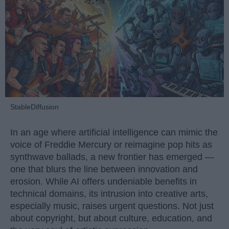
StableDiffusion
In an age where artificial intelligence can mimic the
voice of Freddie Mercury or reimagine pop hits as
synthwave ballads, a new frontier has emerged —
one that blurs the line between innovation and
erosion. While AI offers undeniable benefits in
technical domains, its intrusion into creative arts,
especially music, raises urgent questions. Not just
about copyright, but about culture, education, and