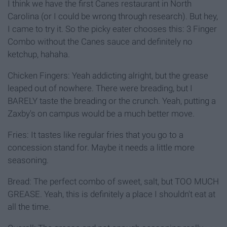
I think we have the first Canes restaurant in North
Carolina (or I could be wrong through research). But hey,
I came to try it. So the picky eater chooses this: 3 Finger
Combo without the Canes sauce and definitely no
ketchup, hahaha.
Chicken Fingers: Yeah addicting alright, but the grease
leaped out of nowhere. There were breading, but I
BARELY taste the breading or the crunch. Yeah, putting a
Zaxby's on campus would be a much better move.
Fries: It tastes like regular fries that you go to a
concession stand for. Maybe it needs a little more
seasoning.
Bread: The perfect combo of sweet, salt, but TOO MUCH
GREASE. Yeah, this is definitely a place I shouldn't eat at
all the time.