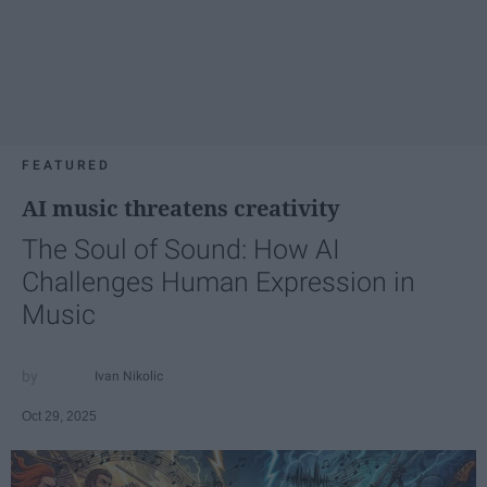
FEATURED
AI music threatens creativity
The Soul of Sound: How AI
Challenges Human Expression in
Music
Ivan Nikolic
Oct 29, 2025