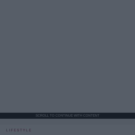
SCROLL TO CONTINUE WITH CONTENT
LIFESTYLE