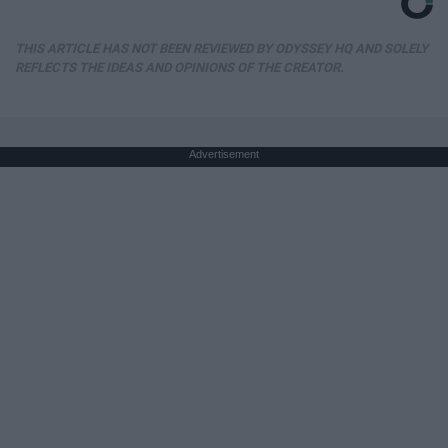
THIS ARTICLE HAS NOT BEEN REVIEWED BY ODYSSEY HQ AND SOLELY
REFLECTS THE IDEAS AND OPINIONS OF THE CREATOR.
Advertisement