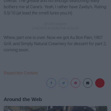
Overall: The grease and not enough seasoning really
bothers me at Cane's. Yeah, I rather have Zaxby's. Rating:
5.5/10 (at least the smell lures you in)
Whew, part one is over. Now we got Au Bon Pain, 1907
Grill, and Simply Natural Creamery for dessert for part 2,
coming soon.
Report this Content
Around the Web