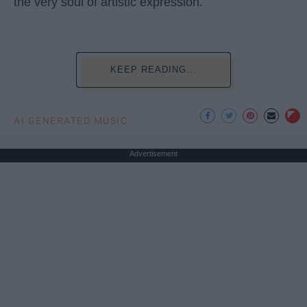
the very soul of artistic expression.
KEEP READING...
AI GENERATED MUSIC
Advertisement