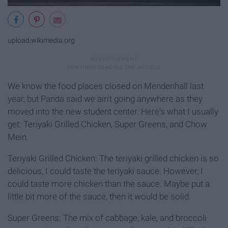
upload.wikimedia.org
We know the food places closed on Mendenhall last
year, but Panda said we ain't going anywhere as they
moved into the new student center. Here's what I usually
get: Teriyaki Grilled Chicken, Super Greens, and Chow
Mein.
Teriyaki Grilled Chicken: The teriyaki grilled chicken is so
delicious, I could taste the teriyaki sauce. However, I
could taste more chicken than the sauce. Maybe put a
little bit more of the sauce, then it would be solid.
Super Greens: The mix of cabbage, kale, and broccoli