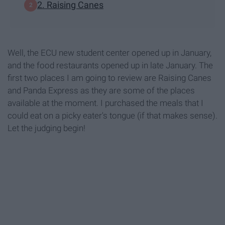
2. Raising Canes
Well, the ECU new student center opened up in January,
and the food restaurants opened up in late January. The
first two places I am going to review are Raising Canes
and Panda Express as they are some of the places
available at the moment. I purchased the meals that I
could eat on a picky eater's tongue (if that makes sense).
Let the judging begin!