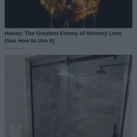
Honey: The Greatest Enemy of Memory Loss
(See How to Use It)
Health Weekly