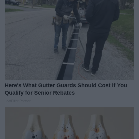
Here's What Gutter Guards Should Cost if You
Qualify for Senior Rebates
LeafFilter Partner