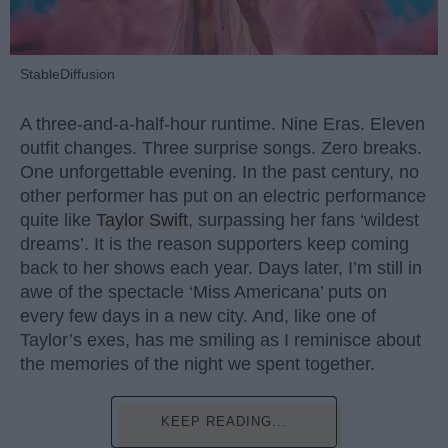
StableDiffusion
A three-and-a-half-hour runtime. Nine Eras. Eleven
outfit changes. Three surprise songs. Zero breaks.
One unforgettable evening. In the past century, no
other performer has put on an electric performance
quite like
Taylor Swift
, surpassing her fans ‘wildest
dreams’. It is the reason supporters keep coming
back to her shows each year. Days later, I’m still in
awe of the spectacle ‘Miss Americana’ puts on
every few days in a new city. And, like one of
Taylor’s exes, has me smiling as I reminisce about
the memories of the night we spent together.
KEEP READING...