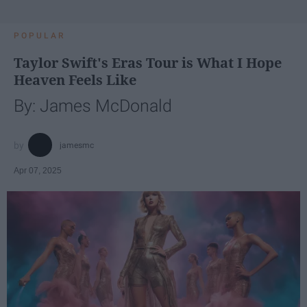
POPULAR
Taylor Swift's Eras Tour is What I Hope
Heaven Feels Like
By: James McDonald
jamesmc
Apr 07, 2025