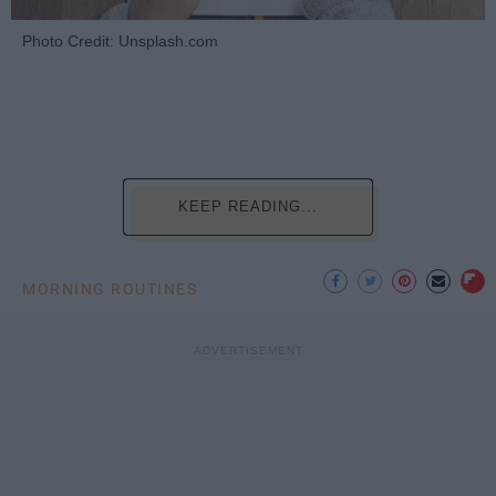
Photo Credit: Unsplash.com
KEEP READING...
MORNING ROUTINES