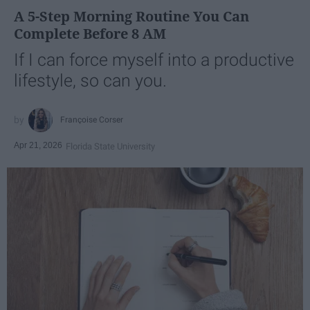
A 5-Step Morning Routine You Can
Complete Before 8 AM
If I can force myself into a productive
lifestyle, so can you.
Françoise Corser
Apr 21, 2026
Florida State University