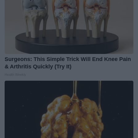
Surgeons: This Simple Trick Will End Knee Pain
& Arthritis Quickly (Try It)
Health Weekly