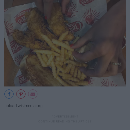
upload.wikimedia.org