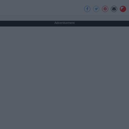
Advertisement