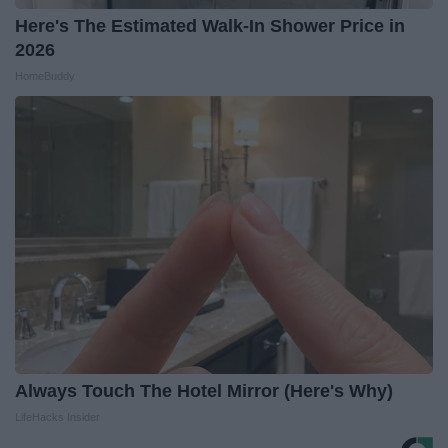
Here's The Estimated Walk-In Shower Price in
2026
HomeBuddy
Always Touch The Hotel Mirror (Here's Why)
LifeHacks Insider