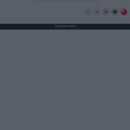
Advertisement