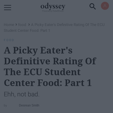
Powered by RebelMouse
›
›
Home
food
A Picky Eater's Definitive Rating Of The ECU
Student Center Food: Part 1
FOOD
A Picky Eater's
Definitive Rating Of
The ECU Student
Center Food: Part 1
Ehh, not bad.
Desrean Smith