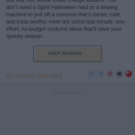
don’t need a Spirit Halloween haul or a sewing
machine to pull off a costume that’s clever, cute,
and Insta-worthy. Here are some last-minute, low-
effort, no-budget costume ideas that’ll save your
spooky season.
KEEP READING...
HALLOWEEN COSTUMES