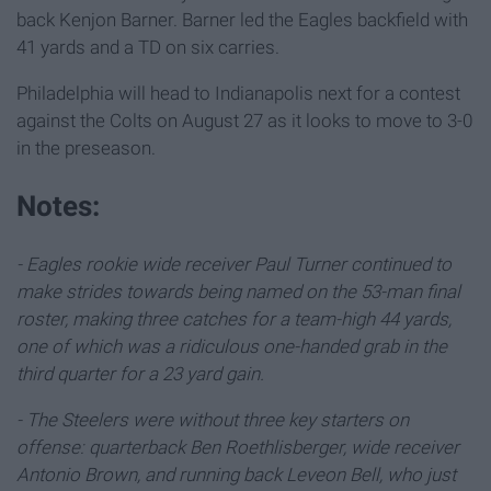
back Kenjon Barner. Barner led the Eagles backfield with
41 yards and a TD on six carries.
Philadelphia will head to Indianapolis next for a contest
against the Colts on August 27 as it looks to move to 3-0
in the preseason.
Notes:
- Eagles rookie wide receiver Paul Turner continued to
make strides towards being named on the 53-man final
roster, making three catches for a team-high 44 yards,
one of which was a ridiculous one-handed grab in the
third quarter for a 23 yard gain.
- The Steelers were without three key starters on
offense: quarterback Ben Roethlisberger, wide receiver
Antonio Brown, and running back Leveon Bell, who just