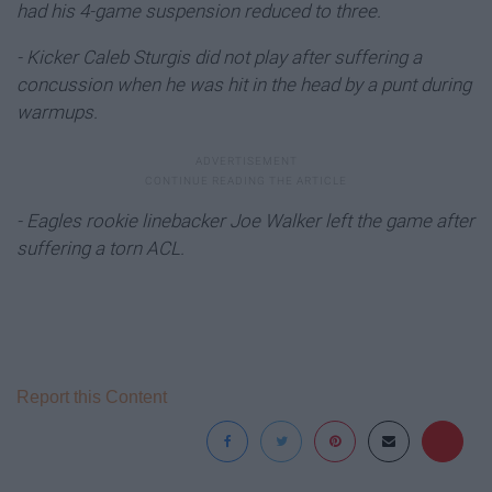
had his 4-game suspension reduced to three.
- Kicker Caleb Sturgis did not play after suffering a
concussion when he was hit in the head by a punt during
warmups.
- Eagles rookie linebacker Joe Walker left the game after
suffering a torn ACL.
Report this Content