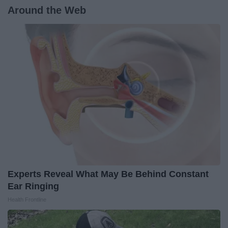
Around the Web
Experts Reveal What May Be Behind Constant
Ear Ringing
Health Frontline