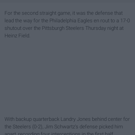
For the second straight game, it was the defense that
lead the way for the Philadelphia Eagles en rout to a 17-0
shutout over the Pittsburgh Steelers Thursday night at
Heinz Field.
With backup quarterback Landry Jones behind center for
the Steelers (0-2), Jim Schwartz's defense picked him
apart, recording four interceptions in the first half