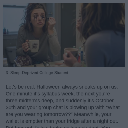
3. Sleep-Deprived College Student
Let’s be real: Halloween always sneaks up on us.
One minute it’s syllabus week, the next you’re
three midterms deep, and suddenly it’s October
30th and your group chat is blowing up with “What
are you wearing tomorrow??” Meanwhile, your
wallet is emptier than your fridge after a night out.
But fear not, fellow broke college student. You