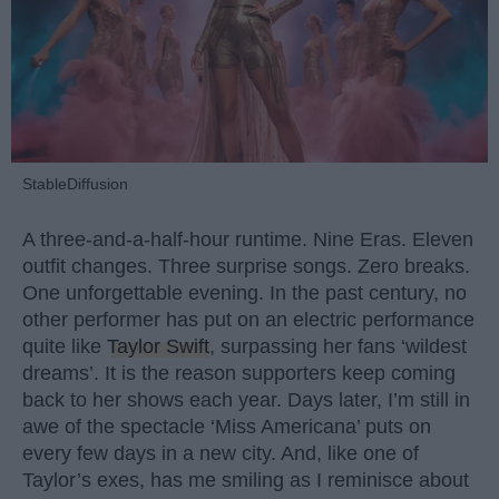
StableDiffusion
A three-and-a-half-hour runtime. Nine Eras. Eleven
outfit changes. Three surprise songs. Zero breaks.
One unforgettable evening. In the past century, no
other performer has put on an electric performance
quite like
Taylor Swift
, surpassing her fans ‘wildest
dreams’. It is the reason supporters keep coming
back to her shows each year. Days later, I’m still in
awe of the spectacle ‘Miss Americana’ puts on
every few days in a new city. And, like one of
Taylor’s exes, has me smiling as I reminisce about