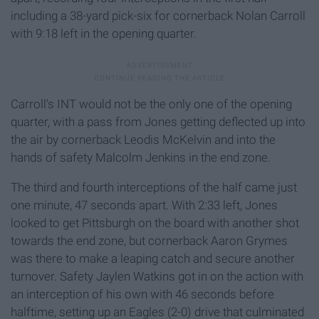
including a 38-yard pick-six for cornerback Nolan Carroll
with 9:18 left in the opening quarter.
Carroll's INT would not be the only one of the opening
quarter, with a pass from Jones getting deflected up into
the air by cornerback Leodis McKelvin and into the
hands of safety Malcolm Jenkins in the end zone.
The third and fourth interceptions of the half came just
one minute, 47 seconds apart. With 2:33 left, Jones
looked to get Pittsburgh on the board with another shot
towards the end zone, but cornerback Aaron Grymes
was there to make a leaping catch and secure another
turnover. Safety Jaylen Watkins got in on the action with
an interception of his own with 46 seconds before
halftime, setting up an Eagles (2-0) drive that culminated