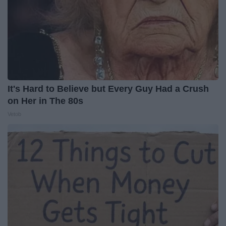
It's Hard to Believe but Every Guy Had a Crush
on Her in The 80s
Vetob