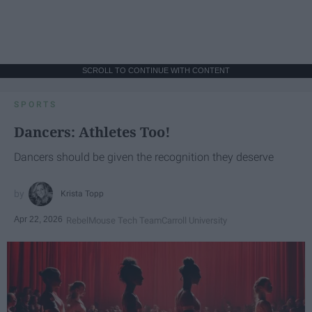
SCROLL TO CONTINUE WITH CONTENT
SPORTS
Dancers: Athletes Too!
Dancers should be given the recognition they deserve
Krista Topp
Apr 22, 2026
RebelMouse Tech Team
Carroll University