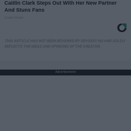
Caitlin Clark Steps Out With Her New Partner
And Stuns Fans
Outlier Model
THIS ARTICLE HAS NOT BEEN REVIEWED BY ODYSSEY HQ AND SOLELY
REFLECTS THE IDEAS AND OPINIONS OF THE CREATOR.
Advertisement