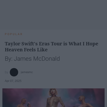
POPULAR
Taylor Swift's Eras Tour is What I Hope
Heaven Feels Like
By: James McDonald
jamesmc
Apr 07, 2025