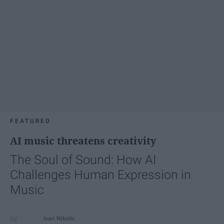
FEATURED
AI music threatens creativity
The Soul of Sound: How AI
Challenges Human Expression in
Music
Ivan Nikolic