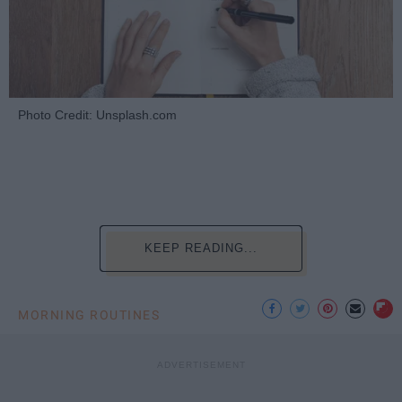
Photo Credit: Unsplash.com
KEEP READING...
MORNING ROUTINES