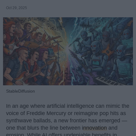
Oct 29, 2025
StableDiffusion
In an age where artificial intelligence can mimic the
voice of Freddie Mercury or reimagine pop hits as
synthwave ballads, a new frontier has emerged —
one that blurs the line between
innovation
and
erosion. While AI offers undeniable benefits in