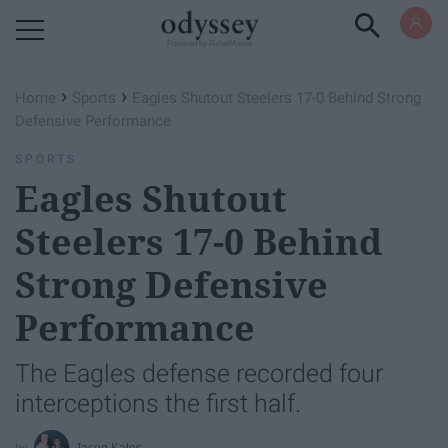
Powered by RebelMouse
›
›
Home
Sports
Eagles Shutout Steelers 17-0 Behind Strong
Defensive Performance
SPORTS
Eagles Shutout
Steelers 17-0 Behind
Strong Defensive
Performance
The Eagles defense recorded four
interceptions the first half.
Jason Kates