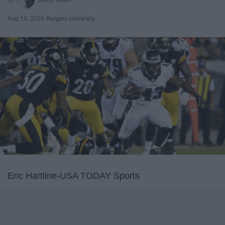
Aug 19, 2016
Rutgers University
Eric Hartline-USA TODAY Sports