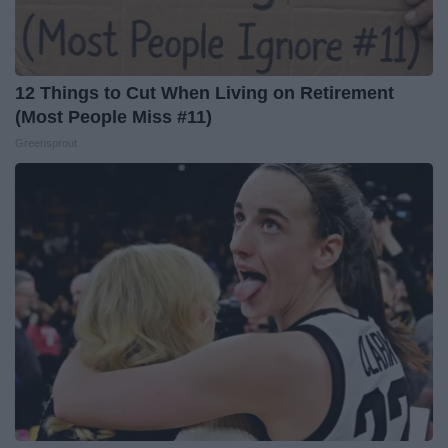
12 Things to Cut When Living on Retirement
(Most People Miss #11)
Greensprout