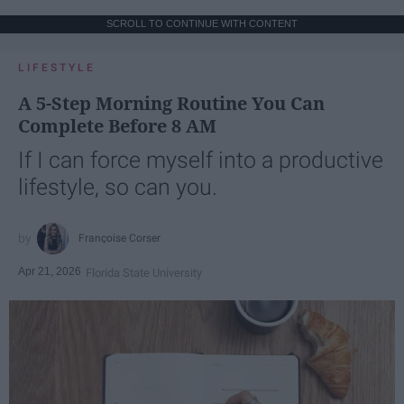
SCROLL TO CONTINUE WITH CONTENT
LIFESTYLE
A 5-Step Morning Routine You Can
Complete Before 8 AM
If I can force myself into a productive
lifestyle, so can you.
Françoise Corser
Apr 21, 2026
Florida State University