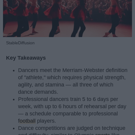
StableDiffusion
Key Takeaways
Dancers meet the Merriam-Webster definition
of "athlete," which requires physical strength,
agility, and stamina — all three of which
dance demands.
Professional dancers train 5 to 6 days per
week, with up to 6 hours of rehearsal per day
— a schedule comparable to professional
football
players.
Dance competitions are judged on technique