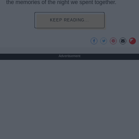
the memories of the night we spent together.
KEEP READING...
Advertisement