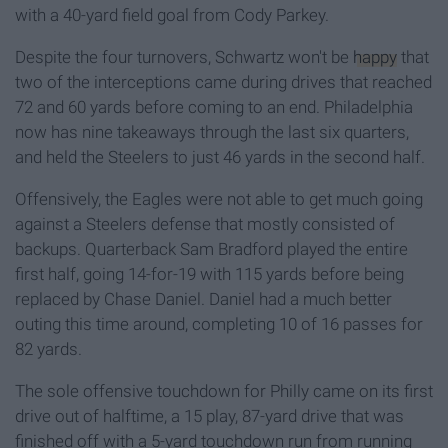
with a 40-yard field goal from Cody Parkey.
Despite the four turnovers, Schwartz won't be
happy
that
two of the interceptions came during drives that reached
72 and 60 yards before coming to an end. Philadelphia
now has nine takeaways through the last six quarters,
and held the Steelers to just 46 yards in the second half.
Offensively, the Eagles were not able to get much going
against a Steelers defense that mostly consisted of
backups. Quarterback Sam Bradford played the entire
first half, going 14-for-19 with 115 yards before being
replaced by Chase Daniel. Daniel had a much better
outing this time around, completing 10 of 16 passes for
82 yards.
The sole offensive touchdown for Philly came on its first
drive out of halftime, a 15 play, 87-yard drive that was
finished off with a 5-yard touchdown run from running