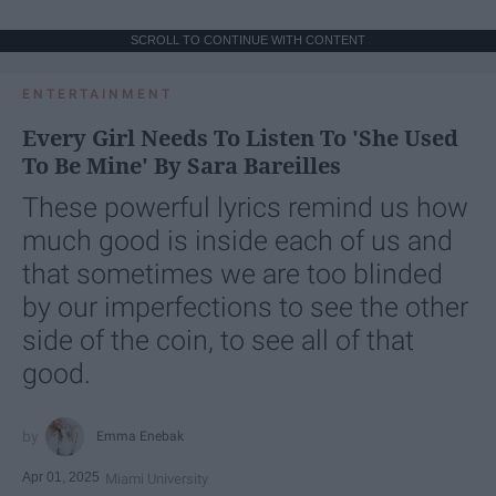
SCROLL TO CONTINUE WITH CONTENT
ENTERTAINMENT
Every Girl Needs To Listen To 'She Used
To Be Mine' By Sara Bareilles
These powerful lyrics remind us how
much good is inside each of us and
that sometimes we are too blinded
by our imperfections to see the other
side of the coin, to see all of that
good.
Emma Enebak
Apr 01, 2025
Miami University