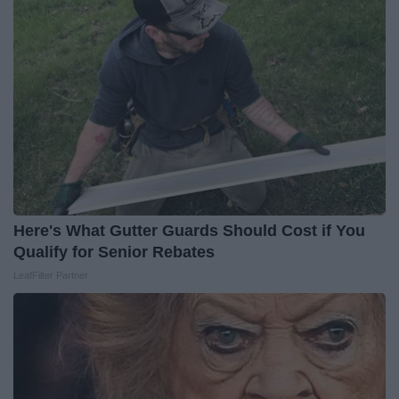
Here's What Gutter Guards Should Cost if You
Qualify for Senior Rebates
LeafFilter Partner