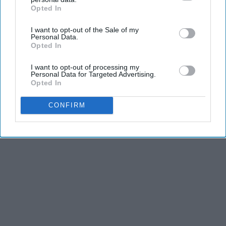
Opted In
IAB’s list of downstream participants. This information may
also be disclosed by us to third parties on the
IAB’s List of
KEEP READING...
I want to opt-out of the Sale of my
Downstream Participants
that may further disclose it to other
Personal Data.
third parties.
Opted In
I want to opt-out of processing my
Personal Data for Targeted Advertising.
Opted In
Advertisement
CONFIRM