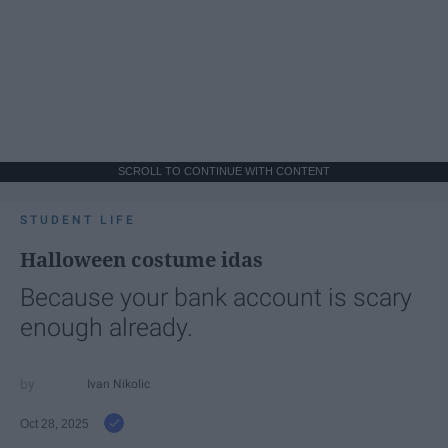
SCROLL TO CONTINUE WITH CONTENT
STUDENT LIFE
Halloween costume idas
Because your bank account is scary
enough already.
Ivan Nikolic
Oct 28, 2025