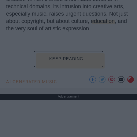
technical domains, its intrusion into creative arts,
especially music, raises urgent questions. Not just
about copyright, but about culture,
education
, and
the very soul of artistic expression.
KEEP READING...
AI GENERATED MUSIC
Advertisement