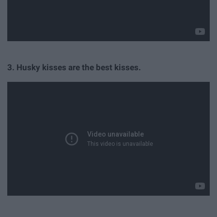
3. Husky kisses are the best kisses.