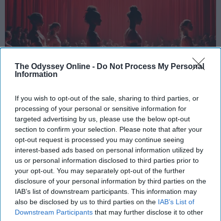
The Odyssey Online -
Do Not Process My Personal
Information
If you wish to opt-out of the sale, sharing to third parties, or
processing of your personal or sensitive information for
StableDiffusion
targeted advertising by us, please use the below opt-out
section to confirm your selection. Please note that after your
Key Takeaways
opt-out request is processed you may continue seeing
interest-based ads based on personal information utilized by
Dancers meet the Merriam-Webster definition
us or personal information disclosed to third parties prior to
of "athlete," which requires physical strength,
your opt-out. You may separately opt-out of the further
disclosure of your personal information by third parties on the
agility, and stamina — all three of which
IAB’s list of downstream participants. This information may
dance demands.
also be disclosed by us to third parties on the
IAB’s List of
Professional dancers train 5 to 6 days per
Downstream Participants
that may further disclose it to other
week, with up to 6 hours of rehearsal per day