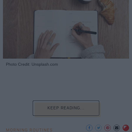
Photo Credit: Unsplash.com
KEEP READING...
MORNING ROUTINES