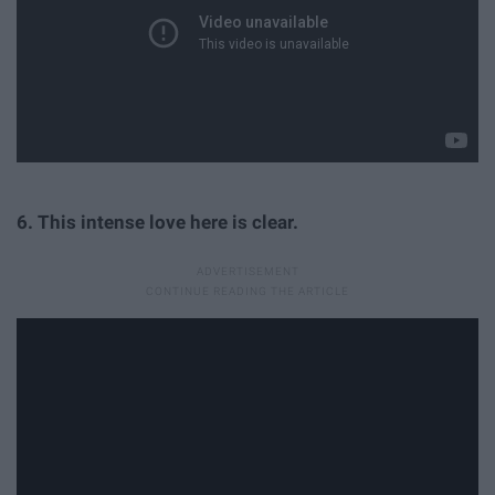
6. This intense love here is clear.