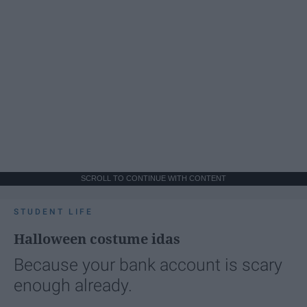
SCROLL TO CONTINUE WITH CONTENT
STUDENT LIFE
Halloween costume idas
Because your bank account is scary
enough already.