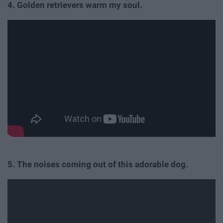
4. Golden retrievers warm my soul.
5. The noises coming out of this adorable dog.