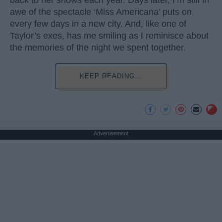
back to her shows each year. Days later, I’m still in
awe of the spectacle ‘Miss Americana’ puts on
every few days in a new city. And, like one of
Taylor’s exes, has me smiling as I reminisce about
the memories of the night we spent together.
KEEP READING...
Advertisement