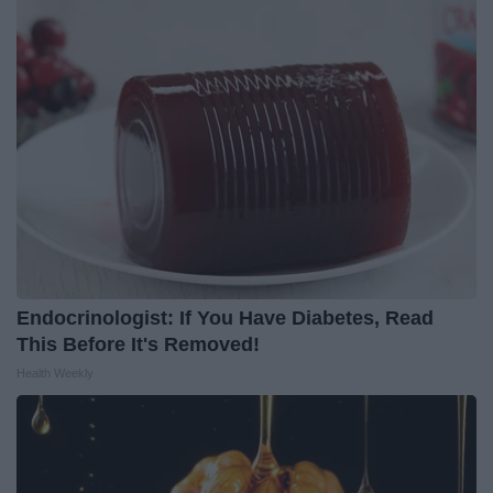
Endocrinologist: If You Have Diabetes, Read
This Before It's Removed!
Health Weekly