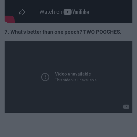
7. What's better than one pooch? TWO POOCHES.