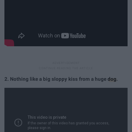
2. Nothing like a big sloppy kiss from a huge
dog
.