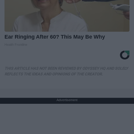
Ear Ringing After 60? This May Be Why
Health Frontline
THIS ARTICLE HAS NOT BEEN REVIEWED BY ODYSSEY HQ AND SOLELY
REFLECTS THE IDEAS AND OPINIONS OF THE CREATOR.
Advertisement