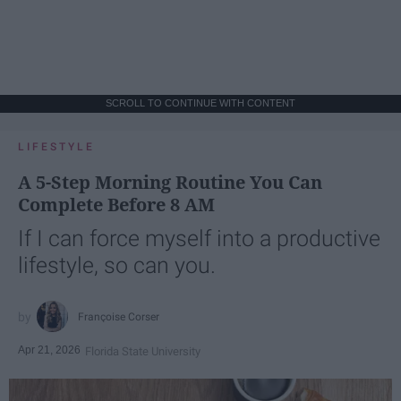
SCROLL TO CONTINUE WITH CONTENT
LIFESTYLE
A 5-Step Morning Routine You Can
Complete Before 8 AM
If I can force myself into a productive
lifestyle, so can you.
Françoise Corser
Apr 21, 2026
Florida State University