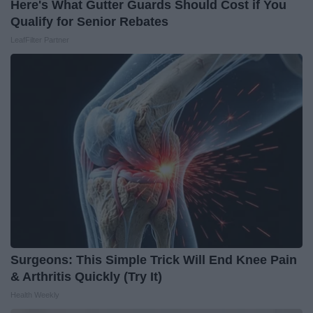
Here's What Gutter Guards Should Cost if You
Qualify for Senior Rebates
LeafFilter Partner
Surgeons: This Simple Trick Will End Knee Pain
& Arthritis Quickly (Try It)
Health Weekly