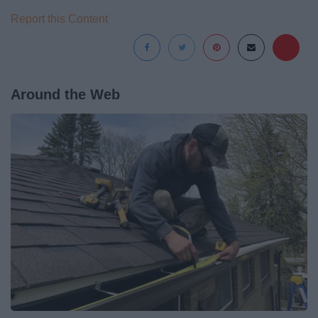
Report this Content
Around the Web