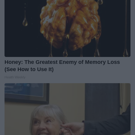
Honey: The Greatest Enemy of Memory Loss
(See How to Use It)
Health Weekly