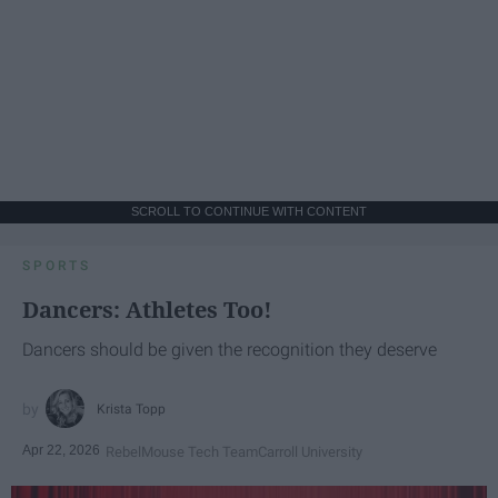
SCROLL TO CONTINUE WITH CONTENT
SPORTS
Dancers: Athletes Too!
Dancers should be given the recognition they deserve
Krista Topp
Apr 22, 2026
RebelMouse Tech Team
Carroll University