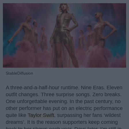
StableDiffusion
A three-and-a-half-hour runtime. Nine Eras. Eleven
outfit changes. Three surprise songs. Zero breaks.
One unforgettable evening. In the past century, no
other performer has put on an electric performance
quite like
Taylor Swift
, surpassing her fans ‘wildest
dreams’. It is the reason supporters keep coming