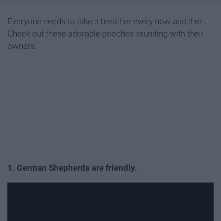
Everyone needs to take a breather every now and then.
Check out these adorable pooches reuniting with their
owners.
1. German Shepherds are friendly.