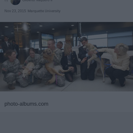
Nov 23, 2015
Marquette University
photo-albums.com