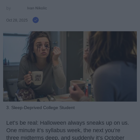
Ivan Nikolic
Oct 28, 2025
3. Sleep-Deprived College Student
Let’s be real: Halloween always sneaks up on us.
One minute it’s syllabus week, the next you’re
three midterms deep, and suddenly it’s October