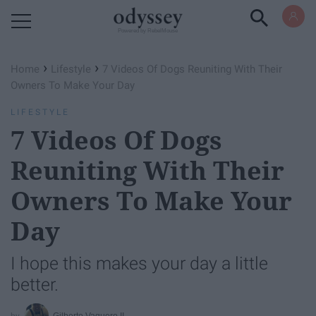
Powered by RebelMouse
›
›
Home
Lifestyle
7 Videos Of Dogs Reuniting With Their
Owners To Make Your Day
LIFESTYLE
7 Videos Of Dogs
Reuniting With Their
Owners To Make Your
Day
I hope this makes your day a little
better.
Gilberto Vaquero II