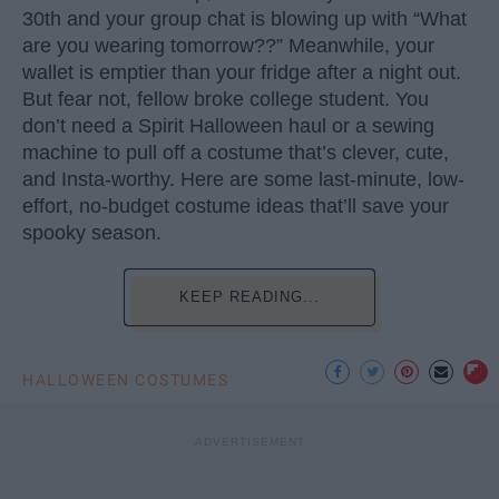
30th and your group chat is blowing up with “What
are you wearing tomorrow??” Meanwhile, your
wallet is emptier than your fridge after a night out.
But fear not, fellow broke college student. You
don’t need a Spirit Halloween haul or a sewing
machine to pull off a costume that’s clever, cute,
and Insta-worthy. Here are some last-minute, low-
effort, no-budget costume ideas that’ll save your
spooky season.
KEEP READING...
HALLOWEEN COSTUMES