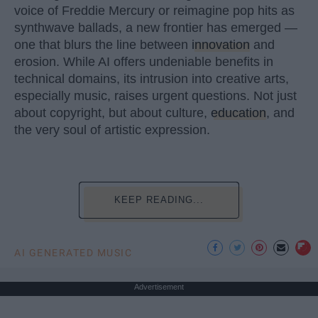
voice of Freddie Mercury or reimagine pop hits as
synthwave ballads, a new frontier has emerged —
one that blurs the line between
innovation
and
erosion. While AI offers undeniable benefits in
technical domains, its intrusion into creative arts,
especially music, raises urgent questions. Not just
about copyright, but about culture,
education
, and
the very soul of artistic expression.
KEEP READING...
AI GENERATED MUSIC
Advertisement