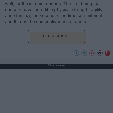
well, for three main reasons. The first being that
dancers have incredible physical strength, agility,
and stamina, the second is the time commitment,
and third is the competitiveness of dance.
KEEP READING...
Advertisement