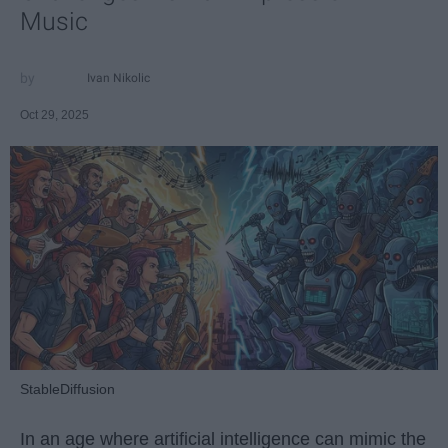
Music
Ivan Nikolic
Oct 29, 2025
StableDiffusion
In an age where artificial intelligence can mimic the