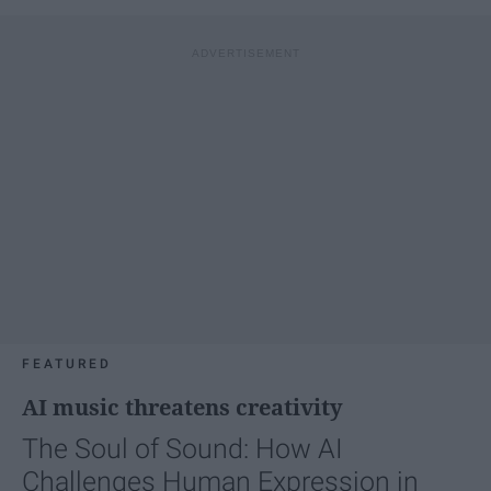
FEATURED
AI music threatens creativity
The Soul of Sound: How AI
Challenges Human Expression in