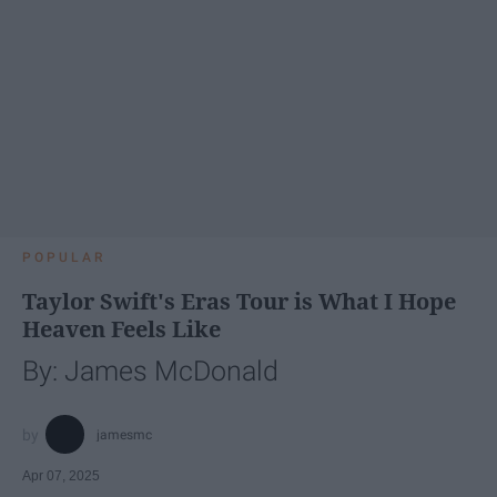
POPULAR
Taylor Swift's Eras Tour is What I Hope
Heaven Feels Like
By: James McDonald
jamesmc
Apr 07, 2025