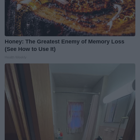
Honey: The Greatest Enemy of Memory Loss
(See How to Use It)
Health Weekly