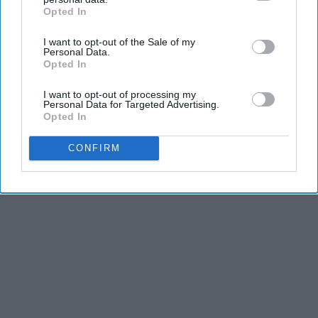
and stamina, the second is the time commitment,
Opted In
IAB’s list of downstream participants. This information may
and third is the competitiveness of dance.
also be disclosed by us to third parties on the
IAB’s List of
I want to opt-out of the Sale of my
Downstream Participants
that may further disclose it to other
Personal Data.
third parties.
Opted In
KEEP READING...
I want to opt-out of processing my
Personal Data for Targeted Advertising.
Opted In
CONFIRM
Advertisement