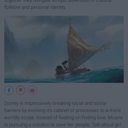
folklore and personal identity.
Disney is impressively breaking racial and social
barriers by evolving it's cabinet of princesses to a more
worldly scope. Instead of fixating on finding love, Moana
is pursuing a solution to save her people. Talk about girl