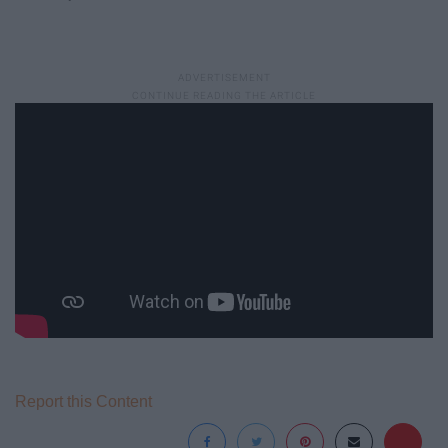
Report this Content