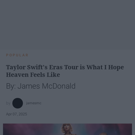
POPULAR
Taylor Swift's Eras Tour is What I Hope
Heaven Feels Like
By: James McDonald
jamesmc
Apr 07, 2025