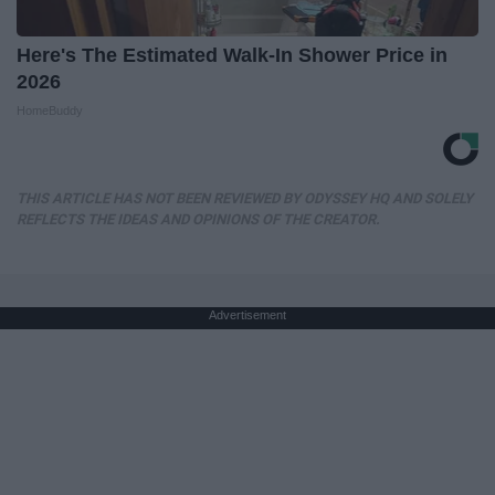
Here's The Estimated Walk-In Shower Price in
2026
HomeBuddy
THIS ARTICLE HAS NOT BEEN REVIEWED BY ODYSSEY HQ AND SOLELY
REFLECTS THE IDEAS AND OPINIONS OF THE CREATOR.
Advertisement