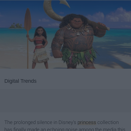
Digital Trends
The prolonged silence in Disney's
princess
collection
has finally made an echoing noise among the media this