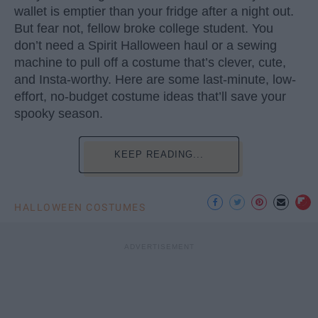
wallet is emptier than your fridge after a night out.
But fear not, fellow broke college student. You
don’t need a Spirit Halloween haul or a sewing
machine to pull off a costume that’s clever, cute,
and Insta-worthy. Here are some last-minute, low-
effort, no-budget costume ideas that’ll save your
spooky season.
KEEP READING...
HALLOWEEN COSTUMES