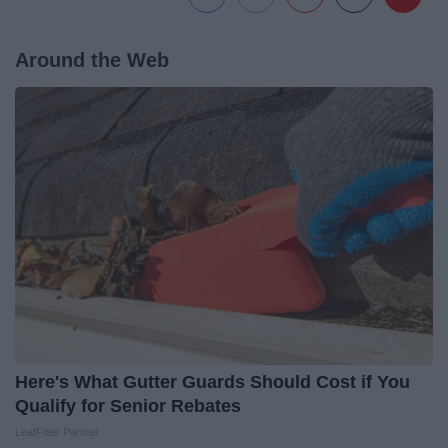
Around the Web
Here's What Gutter Guards Should Cost if You
Qualify for Senior Rebates
LeafFilter Partner