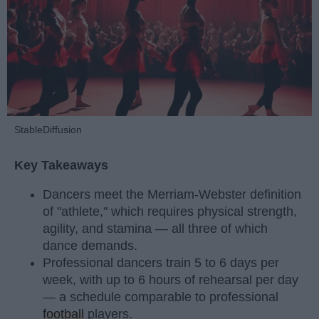
StableDiffusion
Key Takeaways
Dancers meet the Merriam-Webster definition
of "athlete," which requires physical strength,
agility, and stamina — all three of which
dance demands.
Professional dancers train 5 to 6 days per
week, with up to 6 hours of rehearsal per day
— a schedule comparable to professional
football
players.