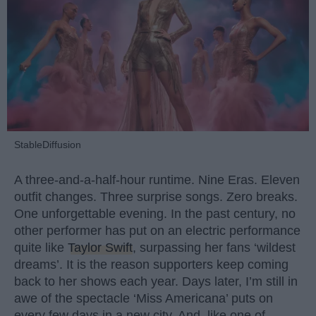
StableDiffusion
A three-and-a-half-hour runtime. Nine Eras. Eleven
outfit changes. Three surprise songs. Zero breaks.
One unforgettable evening. In the past century, no
other performer has put on an electric performance
quite like
Taylor Swift
, surpassing her fans ‘wildest
dreams’. It is the reason supporters keep coming
back to her shows each year. Days later, I’m still in
awe of the spectacle ‘Miss Americana’ puts on
every few days in a new city. And, like one of