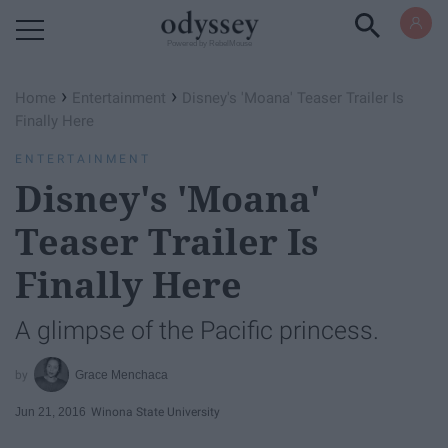
Powered by RebelMouse
›
›
Home
Entertainment
Disney's 'Moana' Teaser Trailer Is
Finally Here
ENTERTAINMENT
Disney's 'Moana'
Teaser Trailer Is
Finally Here
A glimpse of the Pacific princess.
Grace Menchaca
Jun 21, 2016
Winona State University