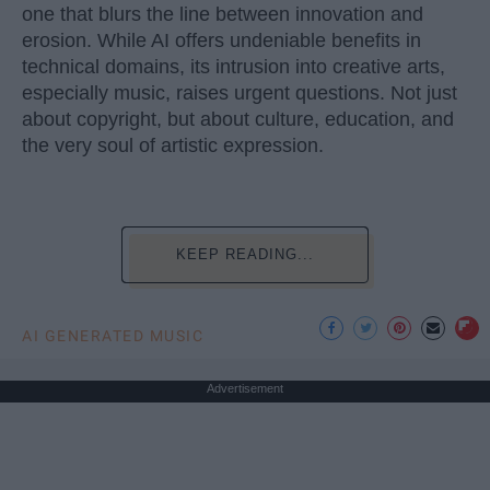
one that blurs the line between innovation and
erosion. While AI offers undeniable benefits in
technical domains, its intrusion into creative arts,
especially music, raises urgent questions. Not just
about copyright, but about culture, education, and
the very soul of artistic expression.
KEEP READING...
AI GENERATED MUSIC
Advertisement