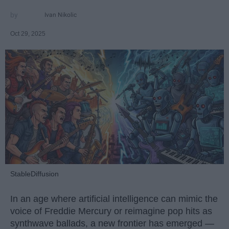
Ivan Nikolic
Oct 29, 2025
StableDiffusion
In an age where artificial intelligence can mimic the
voice of Freddie Mercury or reimagine pop hits as
synthwave ballads, a new frontier has emerged —