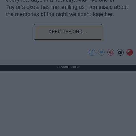
Taylor’s exes, has me smiling as I reminisce about
the memories of the night we spent together.
KEEP READING...
Advertisement