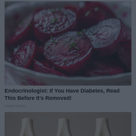
Endocrinologist: If You Have Diabetes, Read
This Before It's Removed!
Health Weekly