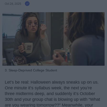
Oct 28, 2025
3. Sleep-Deprived College Student
Let’s be real: Halloween always sneaks up on us.
One minute it’s syllabus week, the next you’re
three midterms deep, and suddenly it’s October
30th and your group chat is blowing up with “What
are you wearing tomorrow??” Meanwhile, your