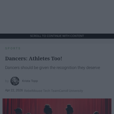
SCROLL TO CONTINUE WITH CONTENT
SPORTS
Dancers: Athletes Too!
Dancers should be given the recognition they deserve
Krista Topp
Apr 22, 2026
RebelMouse Tech Team
Carroll University