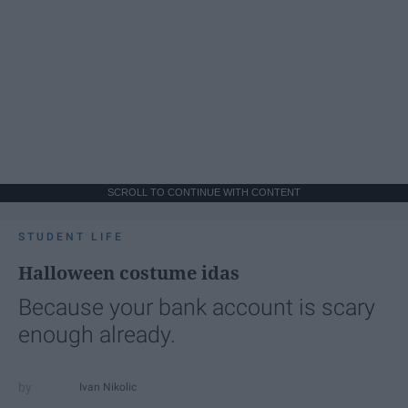
SCROLL TO CONTINUE WITH CONTENT
STUDENT LIFE
Halloween costume idas
Because your bank account is scary
enough already.
Ivan Nikolic