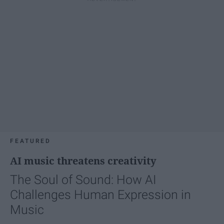
FEATURED
AI music threatens creativity
The Soul of Sound: How AI
Challenges Human Expression in
Music