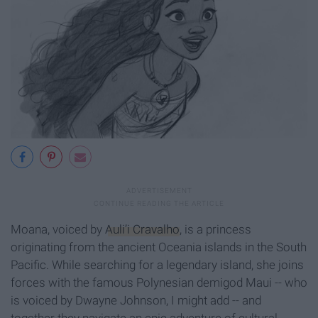
Moana, voiced by
Auli’i Cravalho
, is a princess
originating from the ancient Oceania islands in the South
Pacific. While searching for a legendary island, she joins
forces with the famous Polynesian demigod Maui -- who
is voiced by Dwayne Johnson, I might add -- and
together they navigate an epic adventure of cultural