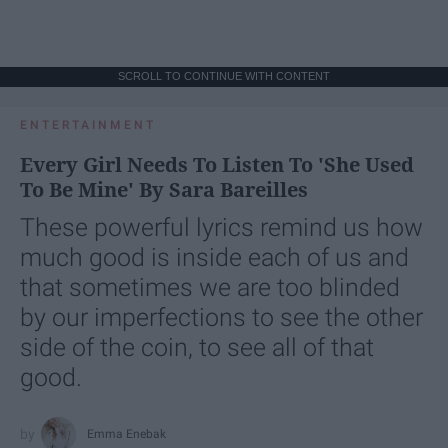
SCROLL TO CONTINUE WITH CONTENT
ENTERTAINMENT
Every Girl Needs To Listen To 'She Used
To Be Mine' By Sara Bareilles
These powerful lyrics remind us how
much good is inside each of us and
that sometimes we are too blinded
by our imperfections to see the other
side of the coin, to see all of that
good.
Emma Enebak