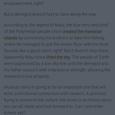
empowerment, right?
But a demigod doesn't hurt to have along the way.
According to the legend of Maui, the true hero and chief
of the Polynesian people once
created the Hawaiian
islands
by convincing his brothers to take him fishing,
where he managed to pull the ocean floor with his hook.
Sounds like a good catch right? But it doesn't stop there.
Apparently Maui once
lifted the sky
. The people of Earth
were oppressed by a low sky line until the demigod and
his father raised it with impressive strength, allowing the
mankind to live properly.
Moana's story is going to be an important one that will
echo a emotional connection with viewers. A princess
trying to preserve the culture she loves is an heroic story
we can all relate and look forward to. Can I pre-order
tickets yet?