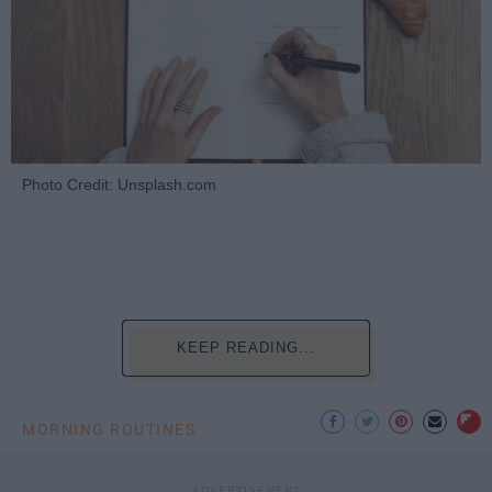
Photo Credit: Unsplash.com
KEEP READING...
MORNING ROUTINES