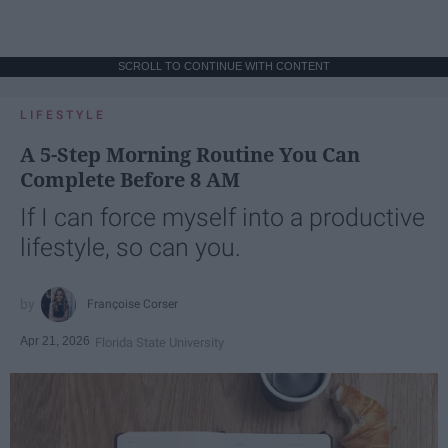
SCROLL TO CONTINUE WITH CONTENT
LIFESTYLE
A 5-Step Morning Routine You Can
Complete Before 8 AM
If I can force myself into a productive
lifestyle, so can you.
Françoise Corser
Apr 21, 2026
Florida State University