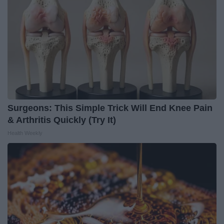
Surgeons: This Simple Trick Will End Knee Pain
& Arthritis Quickly (Try It)
Health Weekly