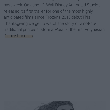
past week. On June 12, Walt Disney Animated Studios
released it's first trailer for one of the most highly
anticipated films since Frozen's 2013 debut.This
Thanksgiving we get to watch the story of a not-so-
traditional princess: Moana Waialiki, the first Polynesian
Disney Princess
.