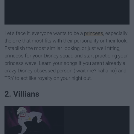
Let's face it, everyone wants to be a
princess
, especially
the one that most fits with their personality or their look.
Establish the most similar looking, or just well fitting,
princess for your Disney squad and start practicing your
princess wave. Learn your songs if you aren't already a
crazy Disney obsessed person ( wait me? haha no) and
TRY to act like royalty on your night out.
2. Villians