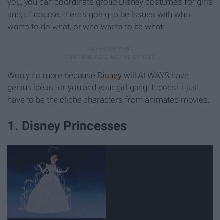
you, you can coordinate group Disney costumes for girls
and, of course, there's going to be issues with who
wants to do what, or who wants to be what.
Worry no more because
Disney
will ALWAYS have
genius ideas for you and your girl gang. It doesn't just
have to be the cliche characters from animated movies.
1. Disney Princesses