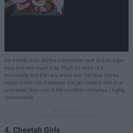
My friends and I did this in freshman year and it's super
easy and also super cute. PLUS it's more of a
personality test than any online test. Get your Disney
squad some cute lil beanies and get creative with your
costumes (Also one of the comfiest costumes, I highly
recommend).
4. Cheetah Girls