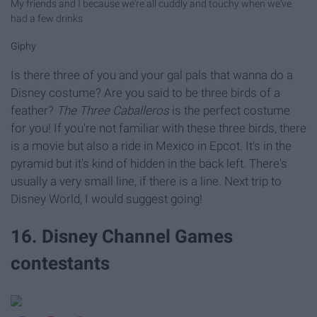
My friends and I because we're all cuddly and touchy when we've
had a few drinks
Giphy
Is there three of you and your gal pals that wanna do a
Disney costume? Are you said to be three birds of a
feather?
The Three Caballeros
is the perfect costume
for you! If you're not familiar with these three birds, there
is a movie but also a ride in Mexico in Epcot. It's in the
pyramid but it's kind of hidden in the back left. There's
usually a very small line, if there is a line. Next trip to
Disney World, I would suggest going!
16. Disney Channel Games
contestants