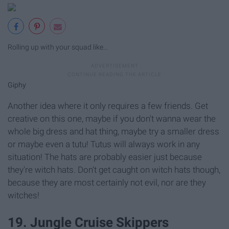
Rolling up with your squad like...
Giphy
Another idea where it only requires a few friends. Get
creative on this one, maybe if you don't wanna wear the
whole big dress and hat thing, maybe try a smaller dress
or maybe even a tutu! Tutus will always work in any
situation! The hats are probably easier just because
they're witch hats. Don't get caught on witch hats though,
because they are most certainly not evil, nor are they
witches!
19. Jungle Cruise Skippers