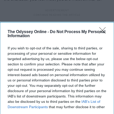
10. Characters in Alice in
The Odyssey Online -
Do Not Process My Personal
Wonderland
Information
If you wish to opt-out of the sale, sharing to third parties, or
processing of your personal or sensitive information for
targeted advertising by us, please use the below opt-out
section to confirm your selection. Please note that after your
opt-out request is processed you may continue seeing
Falling for yet another frat boy like...
interest-based ads based on personal information utilized by
Giphy
us or personal information disclosed to third parties prior to
your opt-out. You may separately opt-out of the further
Also a super fun costume because it shows that
disclosure of your personal information by third parties on the
IAB’s list of downstream participants. This information may
everyone's a little mad in your friend group. I'll take the
also be disclosed by us to third parties on the
IAB’s List of
applause later. Anyway, there are so many options to
Downstream Participants
that may further disclose it to other
choose from. There's, of course, Alice, the Mad Hatter,
third parties.