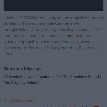
Last but CERTAINLY not least, are the original characters
of Disney! They most certainly are the most
recognizable and are probably easy if you wanted a DIY
costume. Six characters should be
enough
for your
whole gang, but if you need more people, you can
always go for Scrooge McDuck, and Huey, Dewey, and
Louie.
12 Iconic Halloween Costumes For The Spookiest Squad |
The Odyssey Online ›
Report this Content