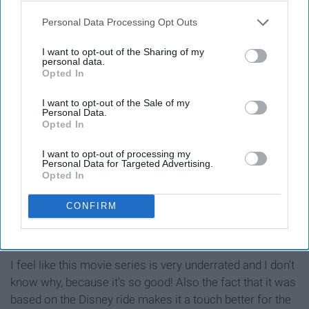
the Chesire Cat, the White Rabbit, the Queen of Hearts,
Tweedledee and Tweedledum, the March Hare, and so
Personal Data Processing Opt Outs
many other odd characters. Oh, and a very Merry
I want to opt-out of the Sharing of my
Unbirthday to you!
personal data.
Opted In
11. Characters of Pirates of the
I want to opt-out of the Sale of my
Personal Data.
Caribbean
Opted In
I want to opt-out of processing my
Personal Data for Targeted Advertising.
Opted In
CONFIRM
"So we might have drank all the rum already...oops"
Giphy
I feel like this movie series is very underrated and I don't
know why, because it's so good! Also the fact that it was
based on the Disney ride makes it a touch better for the