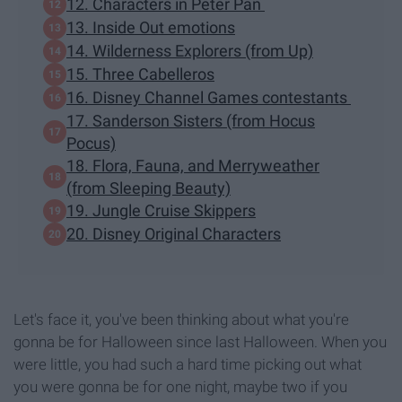
12. Characters in Peter Pan
13. Inside Out emotions
14. Wilderness Explorers (from Up)
15. Three Cabelleros
16. Disney Channel Games contestants
17. Sanderson Sisters (from Hocus
Pocus)
18. Flora, Fauna, and Merryweather
(from Sleeping Beauty)
19. Jungle Cruise Skippers
20. Disney Original Characters
Let's face it, you've been thinking about what you're
gonna be for Halloween since last Halloween. When you
were little, you had such a hard time picking out what
you were gonna be for one night, maybe two if you