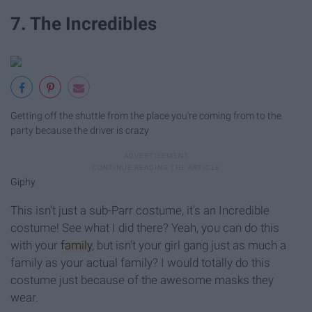
7. The Incredibles
Getting off the shuttle from the place you're coming from to the
party because the driver is crazy
Giphy
This isn't just a sub-Parr costume, it's an Incredible
costume! See what I did there? Yeah, you can do this
with your
family
, but isn't your girl gang just as much a
family as your actual family? I would totally do this
costume just because of the awesome masks they
wear.