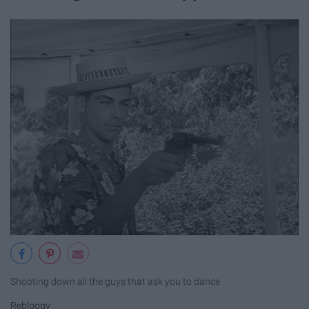
Shooting down all the guys that ask you to dance
Rebloggy