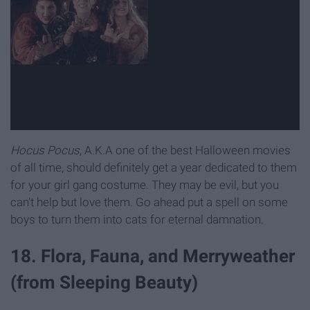
Hocus Pocus
, A.K.A one of the best Halloween movies
of all time, should definitely get a year dedicated to them
for your girl gang costume. They may be evil, but you
can't help but love them. Go ahead put a spell on some
boys to turn them into cats for eternal damnation.
18. Flora, Fauna, and Merryweather
(from Sleeping Beauty)