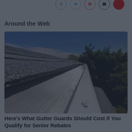
Around the Web
Here's What Gutter Guards Should Cost if You
Qualify for Senior Rebates