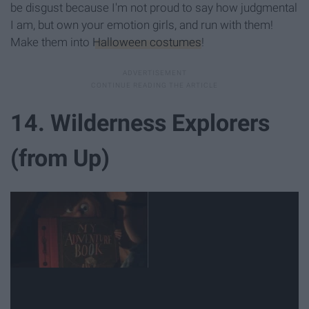
be disgust because I'm not proud to say how judgmental
I am, but own your emotion girls, and run with them!
Make them into
Halloween costumes
!
14. Wilderness Explorers
(from Up)