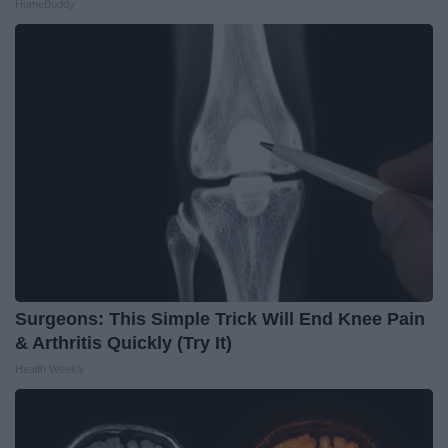
HomeBuddy
Surgeons: This Simple Trick Will End Knee Pain
& Arthritis Quickly (Try It)
Health Weekly