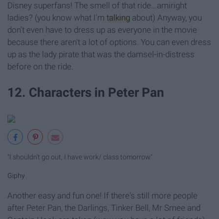
Disney superfans! The smell of that ride...amiright
ladies? (you know what I'm
talking
about) Anyway, you
don't even have to dress up as everyone in the movie
because there aren't a lot of options. You can even dress
up as the lady pirate that was the damsel-in-distress
before on the ride.
12. Characters in Peter Pan
"I shouldn't go out, I have work/ class tomorrow"
Giphy
Another easy and fun one! If there's still more people
after Peter Pan, the Darlings, Tinker Bell, Mr Smee and