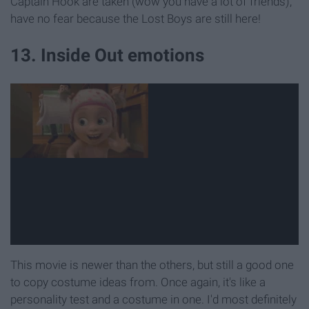
Captain Hook are taken (wow you have a lot of friends),
have no fear because the Lost Boys are still here!
13. Inside Out emotions
This movie is newer than the others, but still a good one
to copy costume ideas from. Once again, it's like a
personality test and a costume in one. I'd most definitely