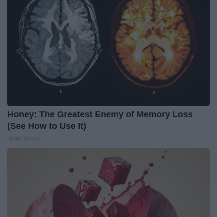
Honey: The Greatest Enemy of Memory Loss
(See How to Use It)
Health Weekly