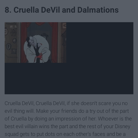
8. Cruella DeVil and Dalmations
Cruella DeVil, Cruella DeVil, if she doesn't scare you no
evil thing will. Make your friends do a try out of the part
of Cruella by doing an impression of her. Whoever is the
best evil villain wins the part and the rest of your Disney
squad gets to put dots on each other's faces and be a