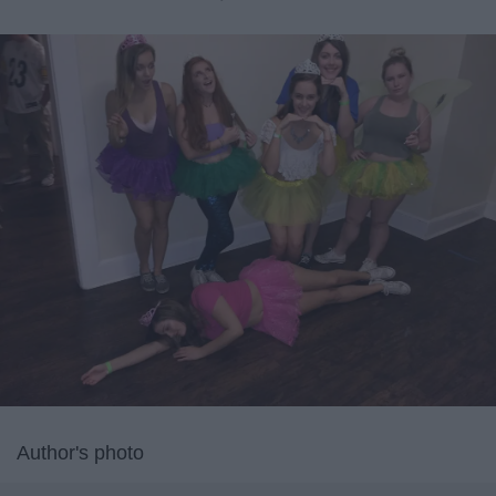
Author's photo