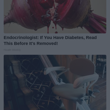
Endocrinologist: If You Have Diabetes, Read
This Before It's Removed!
Health Weekly