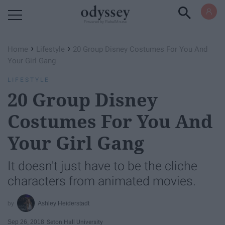
Powered by RebelMouse
›
›
Home
Lifestyle
20 Group Disney Costumes For You And
Your Girl Gang
LIFESTYLE
20 Group Disney
Costumes For You And
Your Girl Gang
It doesn't just have to be the cliche
characters from animated movies.
Ashley Heiderstadt
Sep 26, 2018
Seton Hall University