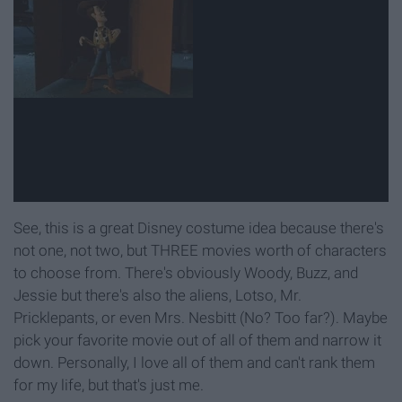
See, this is a great Disney costume idea because there's
not one, not two, but THREE movies worth of characters
to choose from. There's obviously Woody, Buzz, and
Jessie but there's also the aliens, Lotso, Mr.
Pricklepants, or even Mrs. Nesbitt (No? Too far?). Maybe
pick your favorite movie out of all of them and narrow it
down. Personally, I love all of them and can't rank them
for my life, but that's just me.