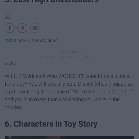
"What time is it? Party time!"
Giphy
W-I-L-D Wildcats!! Who WOULDN'T want to be a wildcat
for a day? You will actually BE a Disney (cheer) squad so
start practicing the routine of "We're All in This Together"
and you'll be more than convincing you were in the
movies.
6. Characters in Toy Story