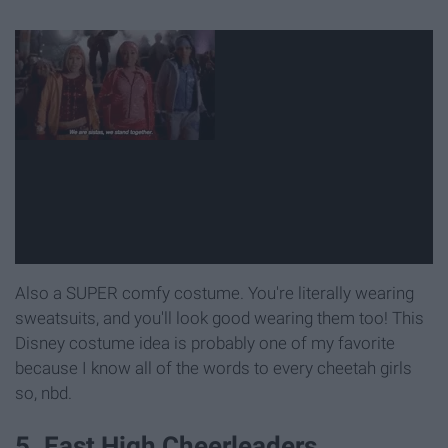
Also a SUPER comfy costume. You're literally wearing
sweatsuits, and you'll look good wearing them too! This
Disney costume idea is probably one of my favorite
because I know all of the words to every cheetah girls
so, nbd.
5. East High Cheerleaders