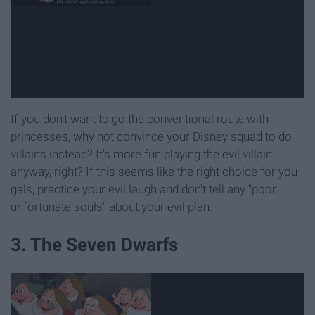
If you don't want to go the conventional route with
princesses, why not convince your Disney squad to do
villains instead? It's more fun playing the evil villain
anyway, right? If this seems like the right choice for you
gals, practice your evil laugh and don't tell any "poor
unfortunate souls" about your evil plan.
3. The Seven Dwarfs