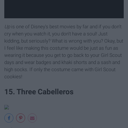
Up
is one of Disney's best movies by far and if you don't
cry when you watch it, you don't have a soul! Just
kidding, but seriously? What is wrong with you? Okay, but
I feel like making this costume would be just as fun as
wearing it because you get to go back to your Girl Scout
days and wear badges and khaki shorts and a sash and
high socks. If only the costume came with Girl Scout
cookies!
15. Three Cabelleros