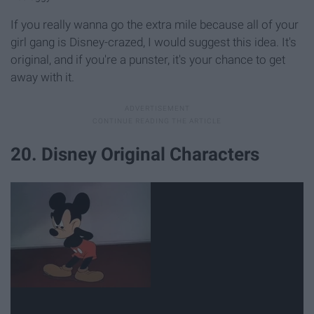
If you really wanna go the extra mile because all of your
girl gang is Disney-crazed, I would suggest this idea. It's
original, and if you're a punster, it's your chance to get
away with it.
20. Disney Original Characters