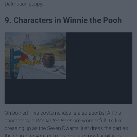
Dalmatian puppy.
9. Characters in Winnie the Pooh
Oh bother! This costume idea is also adorbs! All the
characters in
Winnie the Pooh
are wonderful! It's like
dressing up as the Seven Dwarfs; just dress the part as
the character you feel most you are most similar to.