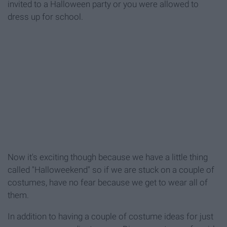
invited to a Halloween party or you were allowed to
dress up for school.
Now it's exciting though because we have a little thing
called "Halloweekend" so if we are stuck on a couple of
costumes, have no fear because we get to wear all of
them.
In addition to having a couple of costume ideas for just