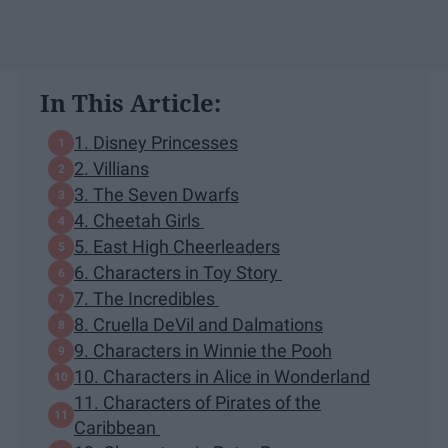
In This Article:
1. Disney Princesses
2. Villians
3. The Seven Dwarfs
4. Cheetah Girls
5. East High Cheerleaders
6. Characters in Toy Story
7. The Incredibles
8. Cruella DeVil and Dalmations
9. Characters in Winnie the Pooh
10. Characters in Alice in Wonderland
11. Characters of Pirates of the
Caribbean