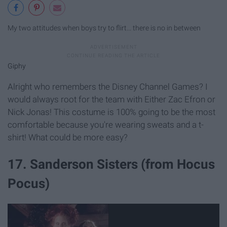
My two attitudes when boys try to flirt... there is no in between
Giphy
Alright who remembers the Disney Channel Games? I
would always root for the team with Either Zac Efron or
Nick Jonas! This costume is 100% going to be the most
comfortable because you're wearing sweats and a t-
shirt! What could be more easy?
17. Sanderson Sisters (from Hocus
Pocus)