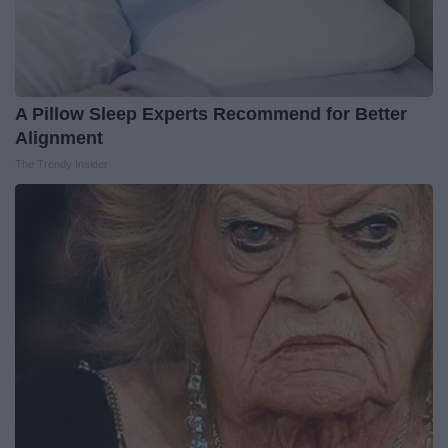
A Pillow Sleep Experts Recommend for Better
Alignment
The Trendy Insider