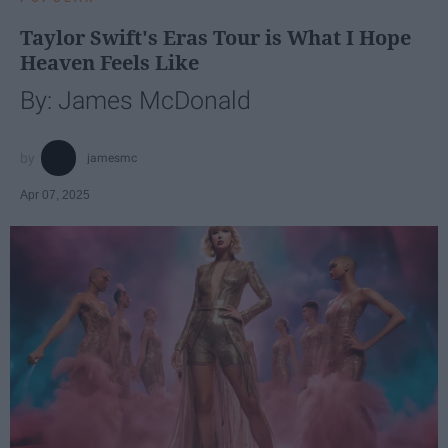
Taylor Swift's Eras Tour is What I Hope
Heaven Feels Like
By: James McDonald
jamesmc
Apr 07, 2025