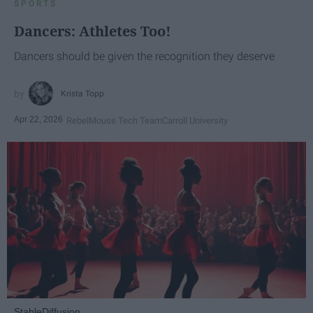
SPORTS
Dancers: Athletes Too!
Dancers should be given the recognition they deserve
Krista Topp
Apr 22, 2026
RebelMouse Tech Team
Carroll University
StableDiffusion