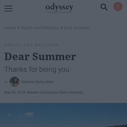
Powered by RebelMouse
›
›
Home
Health and Wellness
Dear Summer
HEALTH AND WELLNESS
Dear Summer
Thanks for being you
Stefanie Harley Mele
May 09, 2016
Western Connecticut State University