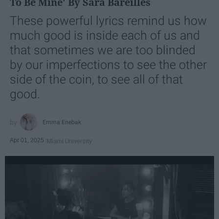
To Be Mine' By Sara Bareilles
These powerful lyrics remind us how
much good is inside each of us and
that sometimes we are too blinded
by our imperfections to see the other
side of the coin, to see all of that
good.
Emma Enebak
Apr 01, 2025
Miami University