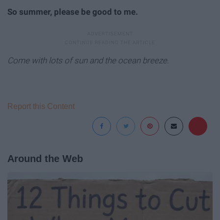
So summer, please be good to me.
Come with lots of sun and the ocean breeze.
Report this Content
Around the Web