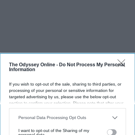
The Odyssey Online -
Do Not Process My Personal
Information
If you wish to opt-out of the sale, sharing to third parties, or
processing of your personal or sensitive information for
targeted advertising by us, please use the below opt-out
SCROLL TO CONTINUE WITH CONTENT
section to confirm your selection. Please note that after your
opt-out request is processed you may continue seeing
LIFESTYLE
interest-based ads based on personal information utilized by
Personal Data Processing Opt Outs
us or personal information disclosed to third parties prior to
A 5-Step Morning Routine You Can
your opt-out. You may separately opt-out of the further
I want to opt-out of the Sharing of my
Complete Before 8 AM
disclosure of your personal information by third parties on the
personal data.