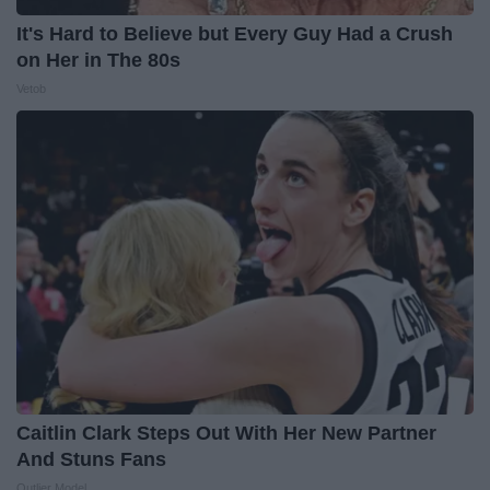
It's Hard to Believe but Every Guy Had a Crush
on Her in The 80s
Vetob
Caitlin Clark Steps Out With Her New Partner
And Stuns Fans
Outlier Model