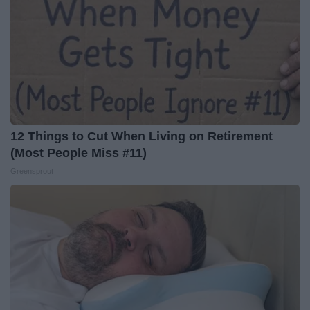
12 Things to Cut When Living on Retirement
(Most People Miss #11)
Greensprout