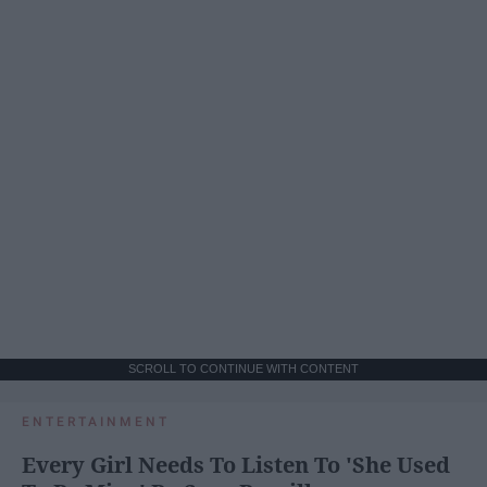
SCROLL TO CONTINUE WITH CONTENT
ENTERTAINMENT
Every Girl Needs To Listen To 'She Used