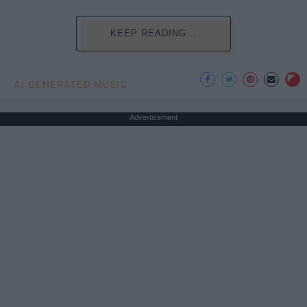
KEEP READING...
AI GENERATED MUSIC
Advertisement