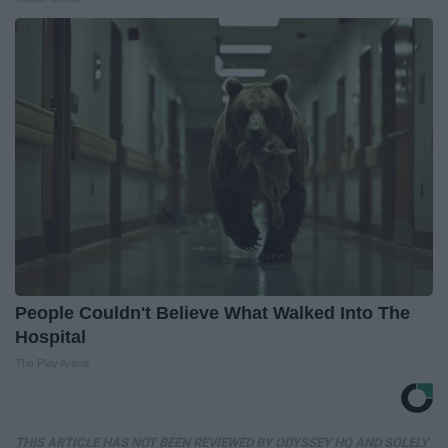
People Couldn't Believe What Walked Into The
Hospital
The Play Arena
THIS ARTICLE HAS NOT BEEN REVIEWED BY ODYSSEY HQ AND SOLELY