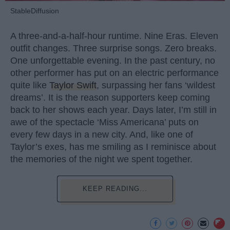
StableDiffusion
A three-and-a-half-hour runtime. Nine Eras. Eleven
outfit changes. Three surprise songs. Zero breaks.
One unforgettable evening. In the past century, no
other performer has put on an electric performance
quite like
Taylor Swift
, surpassing her fans ‘wildest
dreams’. It is the reason supporters keep coming
back to her shows each year. Days later, I’m still in
awe of the spectacle ‘Miss Americana’ puts on
every few days in a new city. And, like one of
Taylor’s exes, has me smiling as I reminisce about
the memories of the night we spent together.
KEEP READING...