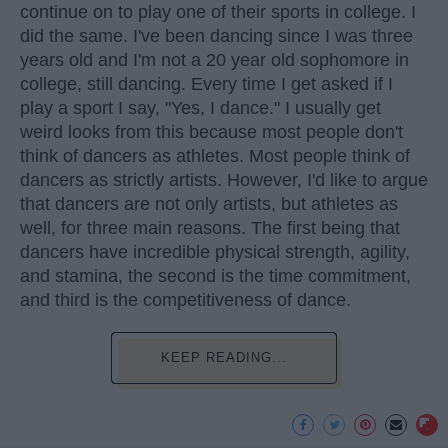
continue on to play one of their sports in college. I
did the same. I've been dancing since I was three
years old and I'm not a 20 year old sophomore in
college, still dancing. Every time I get asked if I
play a sport I say, "Yes, I dance." I usually get
weird looks from this because most people don't
think of dancers as athletes. Most people think of
dancers as strictly artists. However, I'd like to argue
that dancers are not only artists, but athletes as
well, for three main reasons. The first being that
dancers have incredible physical strength, agility,
and stamina, the second is the time commitment,
and third is the competitiveness of dance.
KEEP READING...