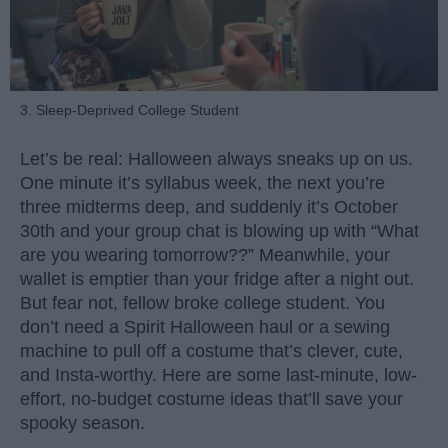
3. Sleep-Deprived College Student
Let’s be real: Halloween always sneaks up on us.
One minute it’s syllabus week, the next you’re
three midterms deep, and suddenly it’s October
30th and your group chat is blowing up with “What
are you wearing tomorrow??” Meanwhile, your
wallet is emptier than your fridge after a night out.
But fear not, fellow broke college student. You
don’t need a Spirit Halloween haul or a sewing
machine to pull off a costume that’s clever, cute,
and Insta-worthy. Here are some last-minute, low-
effort, no-budget costume ideas that’ll save your
spooky season.