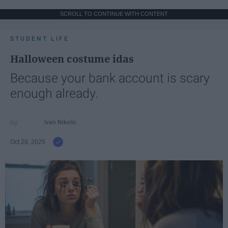
SCROLL TO CONTINUE WITH CONTENT
STUDENT LIFE
Halloween costume idas
Because your bank account is scary
enough already.
Ivan Nikolic
Oct 28, 2025