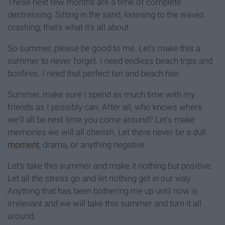
These next few months are a time of complete
destressing. Sitting in the sand, listening to the waves
crashing, that's what it's all about.
So summer, please be good to me. Let's make this a
summer to never forget. I need endless beach trips and
bonfires. I need that perfect tan and beach hair.
Summer, make sure I spend as much time with my
friends as I possibly can. After all, who knows where
we'll all be next time you come around? Let's make
memories we will all cherish. Let there never be a dull
moment
, drama, or anything negative.
Let's take this summer and make it nothing but positive.
Let all the stress go and let nothing get in our way.
Anything that has been bothering me up until now is
irrelevant and we will take this summer and turn it all
around.