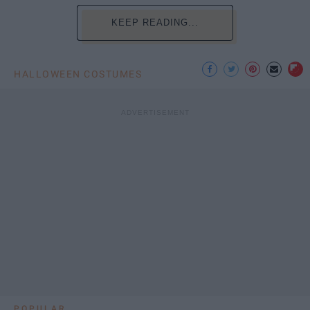
KEEP READING...
HALLOWEEN COSTUMES
POPULAR