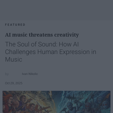
FEATURED
AI music threatens creativity
The Soul of Sound: How AI
Challenges Human Expression in
Music
Ivan Nikolic
Oct 29, 2025