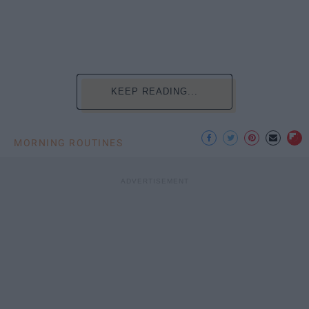
KEEP READING...
MORNING ROUTINES