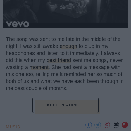
The song was sent to me late in the middle of the
night. I was still awake
enough
to plug in my
headphones and listen to it immediately. I always
did this when my
best friend
sent me songs, never
wasting a
moment
. She had sent a message with
this one too, telling me it reminded her so much of
both of us and what we have each been through in
the past couple of months.
KEEP READING...
MUSIC