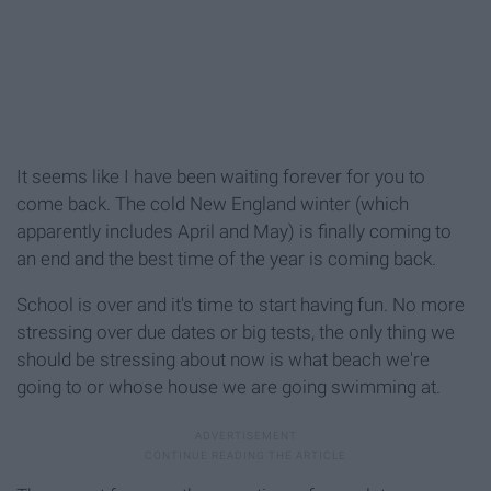
It seems like I have been waiting forever for you to
come back. The cold New England winter (which
apparently includes April and May) is finally coming to
an end and the best time of the year is coming back.
School is over and it's time to start having fun. No more
stressing over due dates or big tests, the only thing we
should be stressing about now is what beach we're
going to or whose house we are going swimming at.