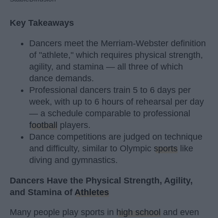
Key Takeaways
Dancers meet the Merriam-Webster definition
of "athlete," which requires physical strength,
agility, and stamina — all three of which
dance demands.
Professional dancers train 5 to 6 days per
week, with up to 6 hours of rehearsal per day
— a schedule comparable to professional
football
players.
Dance competitions are judged on technique
and difficulty, similar to Olympic
sports
like
diving and gymnastics.
Dancers Have the Physical Strength, Agility,
and Stamina of
Athletes
Many people play sports in
high school
and even