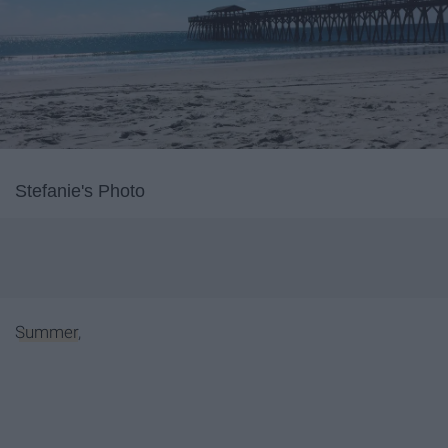
Stefanie's Photo
Summer
,