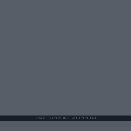
SCROLL TO CONTINUE WITH CONTENT