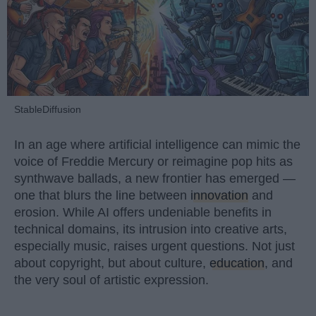
StableDiffusion
In an age where artificial intelligence can mimic the
voice of Freddie Mercury or reimagine pop hits as
synthwave ballads, a new frontier has emerged —
one that blurs the line between
innovation
and
erosion. While AI offers undeniable benefits in
technical domains, its intrusion into creative arts,
especially music, raises urgent questions. Not just
about copyright, but about culture,
education
, and
the very soul of artistic expression.