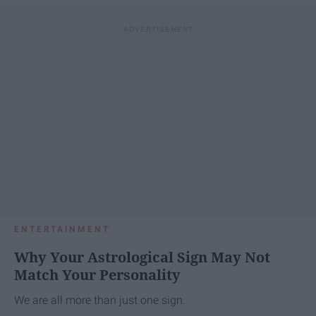
ENTERTAINMENT
Why Your Astrological Sign May Not
Match Your Personality
We are all more than just one sign.