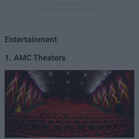
Entertainment
1. AMC Theaters