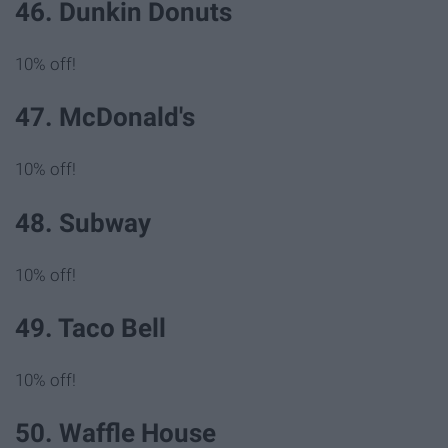
46. Dunkin Donuts
10% off!
47. McDonald's
10% off!
48. Subway
10% off!
49. Taco Bell
10% off!
50. Waffle House