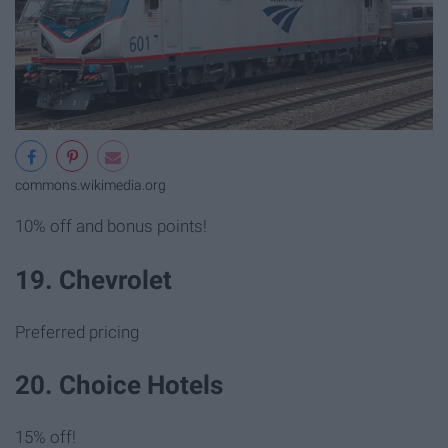
commons.wikimedia.org
10% off and bonus points!
19. Chevrolet
Preferred pricing
20. Choice Hotels
15% off!