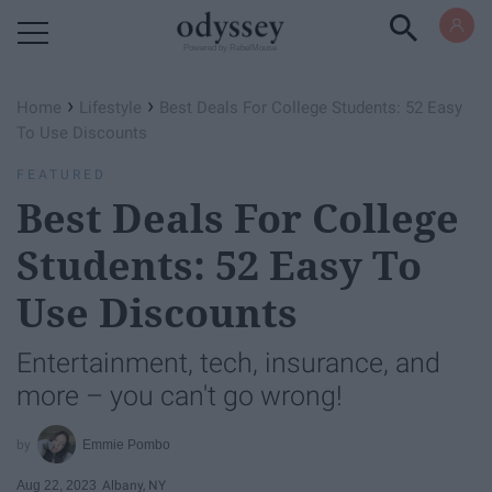
Powered by RebelMouse
›
›
Home
Lifestyle
Best Deals For College Students: 52 Easy
To Use Discounts
FEATURED
Best Deals For College
Students: 52 Easy To
Use Discounts
Entertainment, tech, insurance, and
more – you can't go wrong!
Emmie Pombo
Aug 22, 2023
Albany, NY