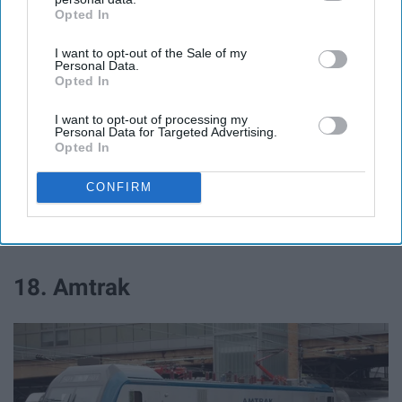
Opted In
IAB’s list of downstream participants. This information may
Exclusive deals!
also be disclosed by us to third parties on the
IAB’s List of
I want to opt-out of the Sale of my
Downstream Participants
that may further disclose it to other
Personal Data.
third parties.
Opted In
17. State Farm
I want to opt-out of processing my
Personal Data for Targeted Advertising.
Opted In
25% off!
CONFIRM
Travel
18. Amtrak