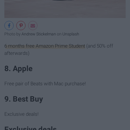
Photo by
Andrew Stickelman
on
Unsplash
6 months free Amazon Prime Student
(and 50% off
afterwards)
8. Apple
Free pair of Beats with Mac purchase!
9. Best Buy
Exclusive deals!
Exclusive deals