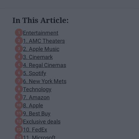
In This Article:
Entertainment
1. AMC Theaters
2. Apple Music
3. Cinemark
4. Regal Cinemas
5. Spotify
6. New York Mets
Technology
7. Amazon
8. Apple
9. Best Buy
Exclusive deals
10. FedEx
11. Microsoft