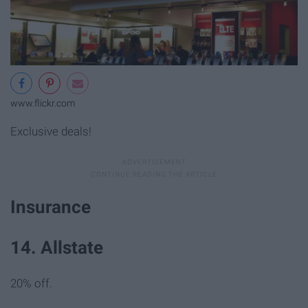
www.flickr.com
Exclusive deals!
Insurance
14. Allstate
20% off.