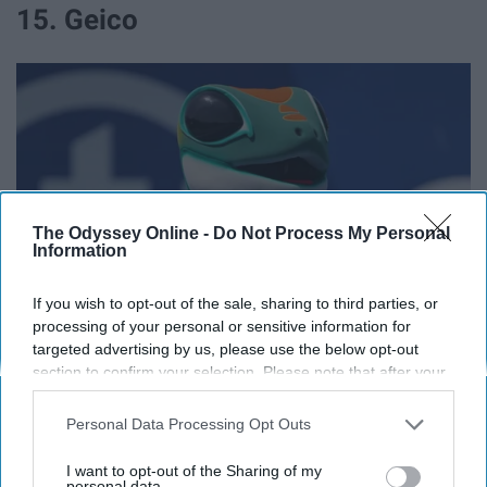
15. Geico
The Odyssey Online -
Do Not Process My Personal
Information
If you wish to opt-out of the sale, sharing to third parties, or
processing of your personal or sensitive information for
targeted advertising by us, please use the below opt-out
commons.wikimedia.org
section to confirm your selection. Please note that after your
opt-out request is processed you may continue seeing
15% off.
interest-based ads based on personal information utilized by
Personal Data Processing Opt Outs
us or personal information disclosed to third parties prior to
16. Nationwide
your opt-out. You may separately opt-out of the further
I want to opt-out of the Sharing of my
disclosure of your personal information by third parties on the
personal data.