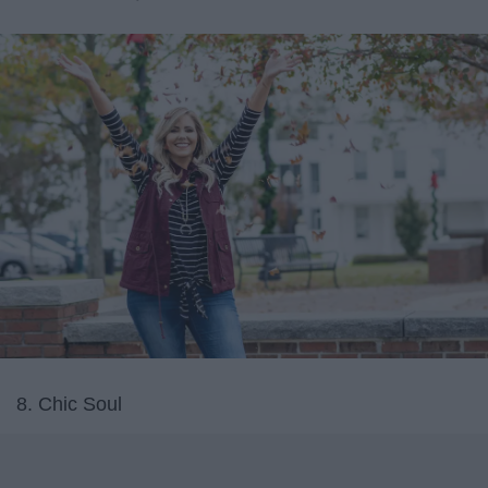
8. Chic Soul