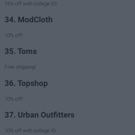
15% off with college ID!
34. ModCloth
10% off!
35. Toms
Free shipping!
36. Topshop
10% off!
37. Urban Outfitters
10% off with college ID