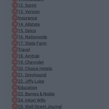
12. Sprint
13. Verizon
Insurance
14. Allstate
15. Geico
16. Nationwide
17. State Farm
Travel
18. Amtrak
19. Chevrolet
20. Choice Hotels
21. Greyhound
22. Jiffy Lube
Education
23. Barnes & Noble
24. Inkjet Willy
25. Wall Street Journal