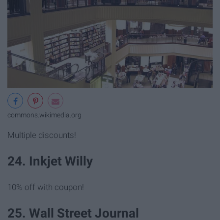
commons.wikimedia.org
Multiple discounts!
24. Inkjet Willy
10% off with coupon!
25. Wall Street Journal