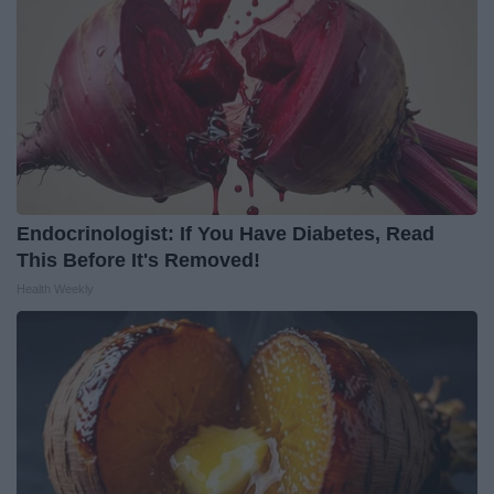
Endocrinologist: If You Have Diabetes, Read
This Before It's Removed!
Health Weekly