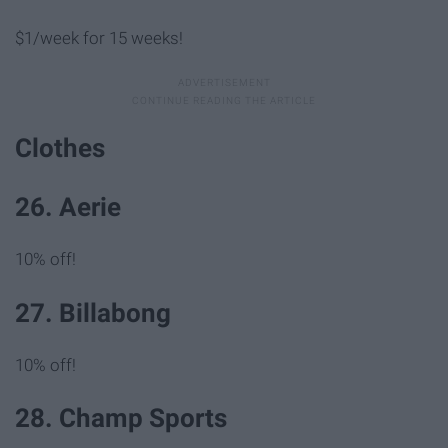
$1/week for 15 weeks!
Clothes
26. Aerie
10% off!
27. Billabong
10% off!
28. Champ Sports