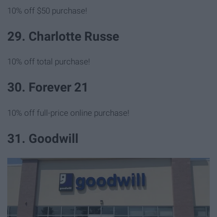
10% off $50 purchase!
29. Charlotte Russe
10% off total purchase!
30. Forever 21
10% off full-price online purchase!
31. Goodwill