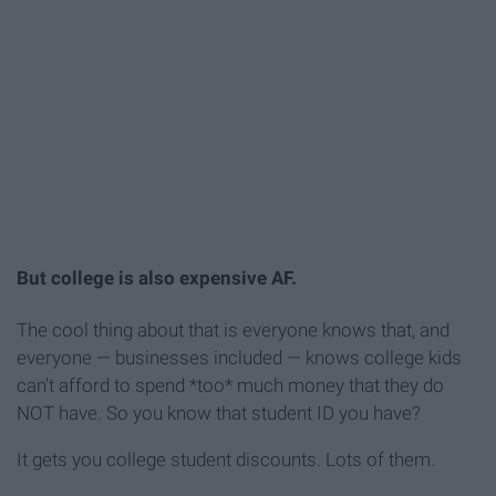
But college is also expensive AF.
The cool thing about that is everyone knows that, and
everyone — businesses included — knows college kids
can't afford to spend *too* much money that they do
NOT have. So you know that student ID you have?
It gets you college student discounts. Lots of them.