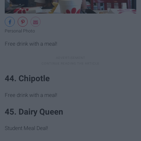
Personal Photo
Free drink with a meal!
44. Chipotle
Free drink with a meal!
45. Dairy Queen
Student Meal Deal!