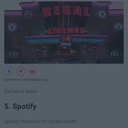
commons.wikimedia.org
Exclusive deals!
5. Spotify
Spotify Premium for $4.99/month!