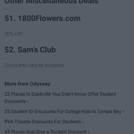
Other Miscellaneous Deals
51. 1800Flowers.com
20% off!
52. Sam's Club
Discounts vary by location!
22 Places In Starkville You Didn't Know Offer Student
Discounts ›
25 Student ID Discounts For College Kids In Tampa Bay ›
RVA Theatre Discounts For Students ›
45 Places that Give a Student Discount ›