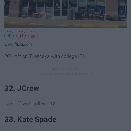
www.flickr.com
20% off on Tuesdays with college ID!
32. JCrew
15% off with college ID!
33. Kate Spade