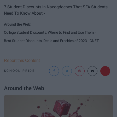
7 Student Discounts In Nacogdoches That SFA Students
Need To Know About ›
College Student Discounts: Where to Find and Use Them ›
Best Student Discounts, Deals and Freebies of 2023 - CNET ›
Report this Content
SCHOOL PRIDE
Around the Web