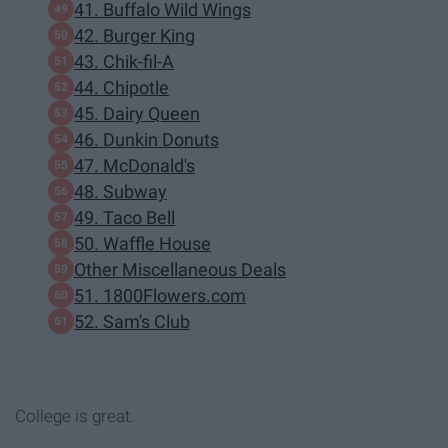
41. Buffalo Wild Wings
42. Burger King
43. Chik-fil-A
44. Chipotle
45. Dairy Queen
46. Dunkin Donuts
47. McDonald's
48. Subway
49. Taco Bell
50. Waffle House
Other Miscellaneous Deals
51. 1800Flowers.com
52. Sam's Club
College is great.