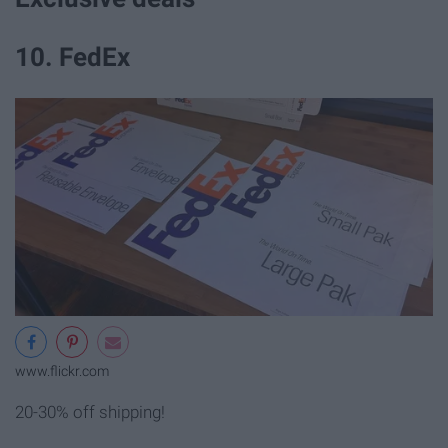
10. FedEx
www.flickr.com
20-30% off shipping!