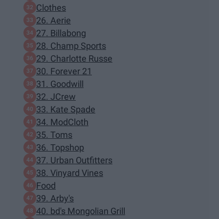
Clothes
26. Aerie
27. Billabong
28. Champ Sports
29. Charlotte Russe
30. Forever 21
31. Goodwill
32. JCrew
33. Kate Spade
34. ModCloth
35. Toms
36. Topshop
37. Urban Outfitters
38. Vinyard Vines
Food
39. Arby's
40. bd's Mongolian Grill