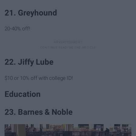
21. Greyhound
20-40% off!
22. Jiffy Lube
$10 or 10% off with college ID!
Education
23. Barnes & Noble