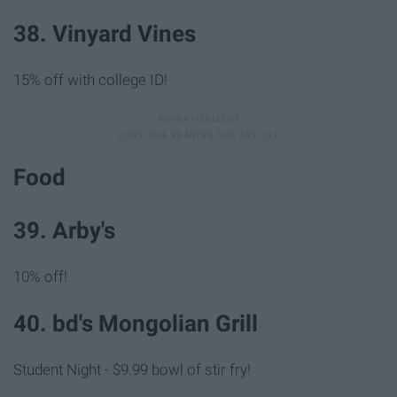
38. Vinyard Vines
15% off with college ID!
Food
39. Arby's
10% off!
40. bd's Mongolian Grill
Student Night - $9.99 bowl of stir fry!