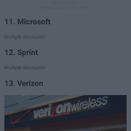
11. Microsoft
Multiple discounts!
12. Sprint
Multiple discounts!
13. Verizon