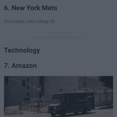
6. New York Mets
$10 tickets with college ID.
Technology
7. Amazon