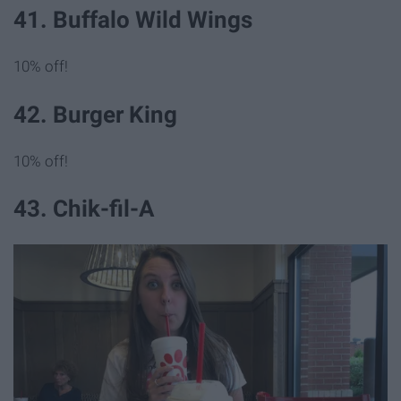
41. Buffalo Wild Wings
10% off!
42. Burger King
10% off!
43. Chik-fil-A