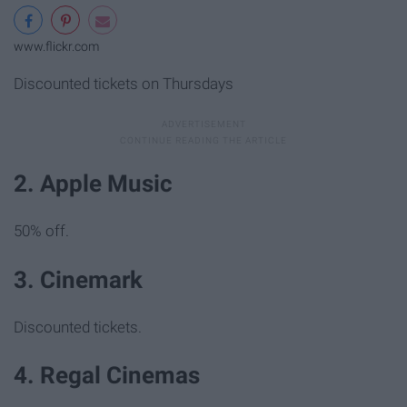
www.flickr.com
Discounted tickets on Thursdays
2. Apple Music
50% off.
3. Cinemark
Discounted tickets.
4. Regal Cinemas