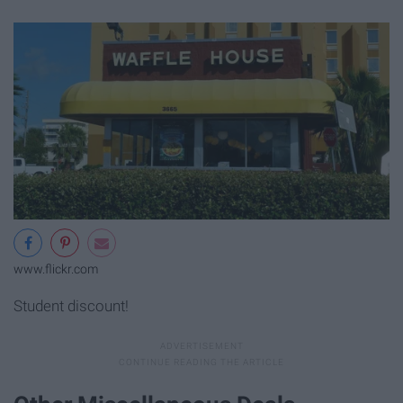
www.flickr.com
Student discount!