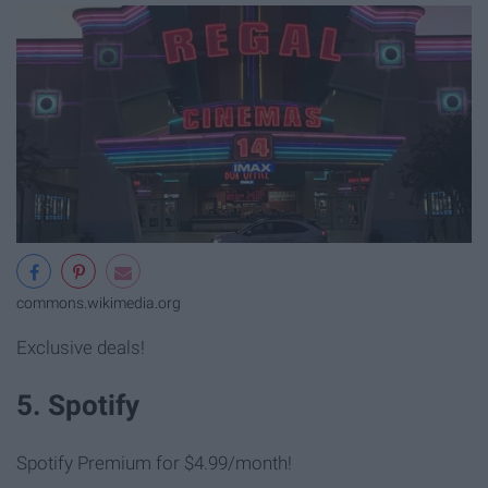
commons.wikimedia.org
Exclusive deals!
5. Spotify
Spotify Premium for $4.99/month!