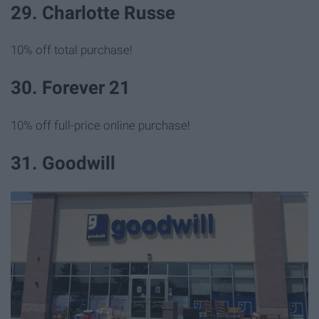
29. Charlotte Russe
10% off total purchase!
30. Forever 21
10% off full-price online purchase!
31. Goodwill