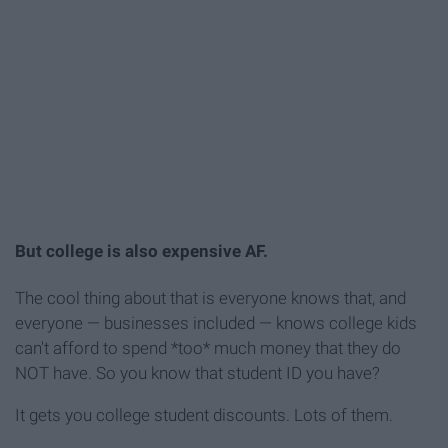
But college is also expensive AF.
The cool thing about that is everyone knows that, and
everyone — businesses included — knows college kids
can't afford to spend *too* much money that they do
NOT have. So you know that student ID you have?
It gets you college student discounts. Lots of them.