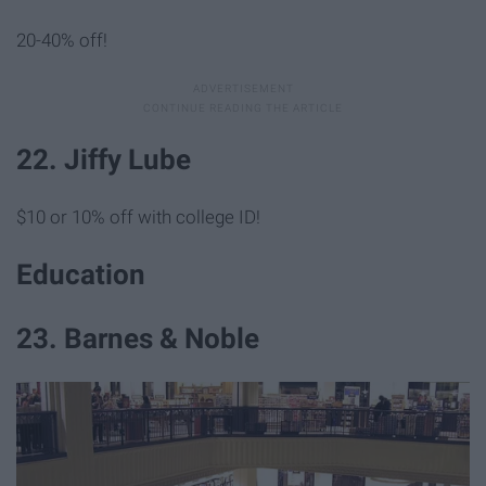
20-40% off!
22. Jiffy Lube
$10 or 10% off with college ID!
Education
23. Barnes & Noble