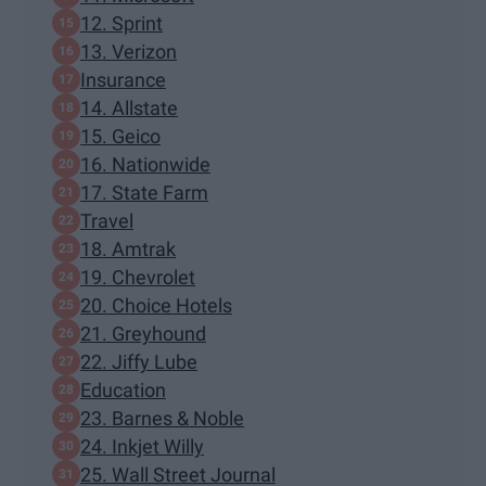
12. Sprint
13. Verizon
Insurance
14. Allstate
15. Geico
16. Nationwide
17. State Farm
Travel
18. Amtrak
19. Chevrolet
20. Choice Hotels
21. Greyhound
22. Jiffy Lube
Education
23. Barnes & Noble
24. Inkjet Willy
25. Wall Street Journal