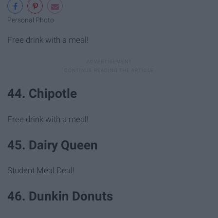
Personal Photo
Free drink with a meal!
44. Chipotle
Free drink with a meal!
45. Dairy Queen
Student Meal Deal!
46. Dunkin Donuts