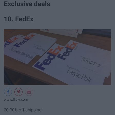
Exclusive deals
10. FedEx
www.flickr.com
20-30% off shipping!