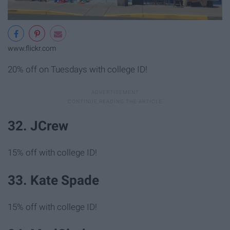
www.flickr.com
20% off on Tuesdays with college ID!
32. JCrew
15% off with college ID!
33. Kate Spade
15% off with college ID!