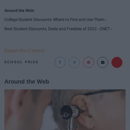
College Student Discounts: Where to Find and Use Them ›
Best Student Discounts, Deals and Freebies of 2023 - CNET ›
Report this Content
SCHOOL PRIDE
Around the Web