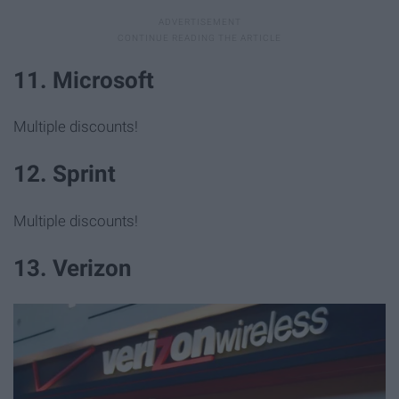
11. Microsoft
Multiple discounts!
12. Sprint
Multiple discounts!
13. Verizon