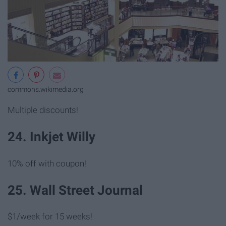
commons.wikimedia.org
Multiple discounts!
24. Inkjet Willy
10% off with coupon!
25. Wall Street Journal
$1/week for 15 weeks!