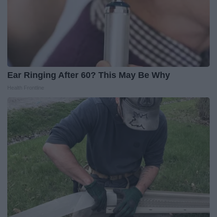
Ear Ringing After 60? This May Be Why
Health Frontline