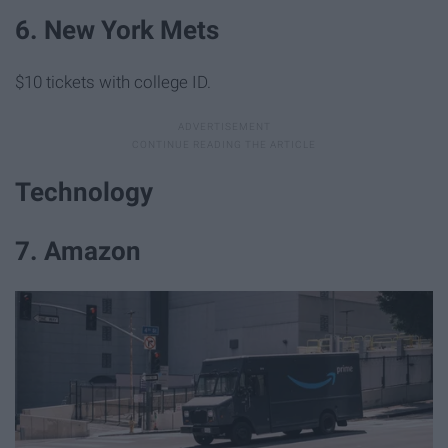
6. New York Mets
$10 tickets with college ID.
Technology
7. Amazon