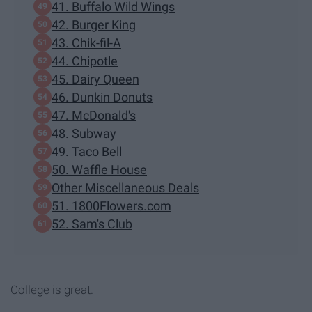
41. Buffalo Wild Wings
42. Burger King
43. Chik-fil-A
44. Chipotle
45. Dairy Queen
46. Dunkin Donuts
47. McDonald's
48. Subway
49. Taco Bell
50. Waffle House
Other Miscellaneous Deals
51. 1800Flowers.com
52. Sam's Club
College is great.