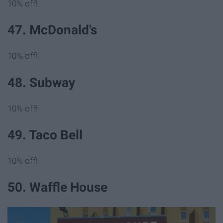
10% off!
47. McDonald's
10% off!
48. Subway
10% off!
49. Taco Bell
10% off!
50. Waffle House