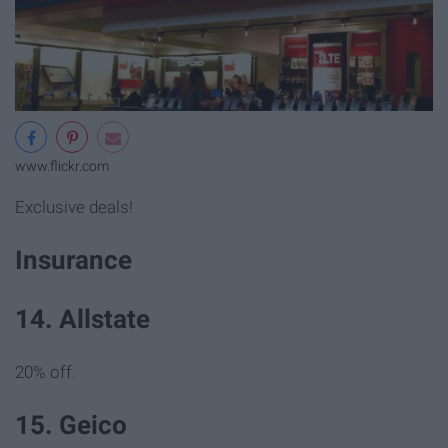
www.flickr.com
Exclusive deals!
Insurance
14. Allstate
20% off.
15. Geico