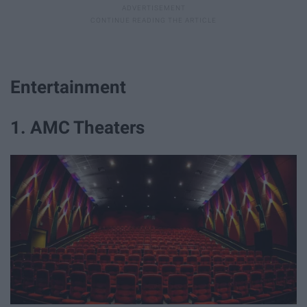
Entertainment
1. AMC Theaters