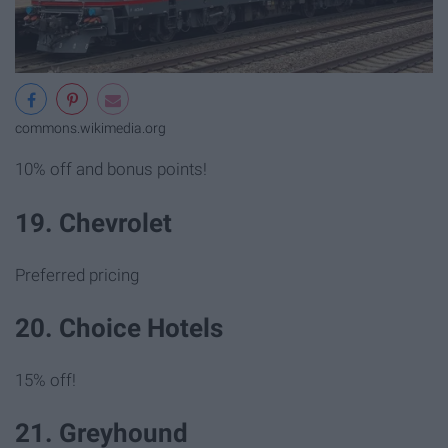
commons.wikimedia.org
10% off and bonus points!
19. Chevrolet
Preferred pricing
20. Choice Hotels
15% off!
21. Greyhound