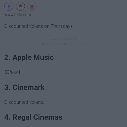
www.flickr.com
Discounted tickets on Thursdays
2. Apple Music
50% off.
3. Cinemark
Discounted tickets.
4. Regal Cinemas