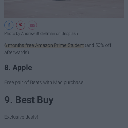
Photo by
Andrew Stickelman
on
Unsplash
6 months free Amazon Prime Student
(and 50% off
afterwards)
8. Apple
Free pair of Beats with Mac purchase!
9. Best Buy
Exclusive deals!