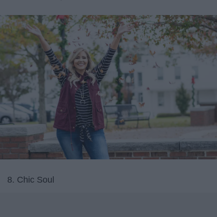
8. Chic Soul