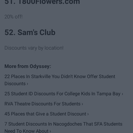
51. 1800Flowers.com
20% off!
52. Sam's Club
Discounts vary by location!
22 Places In Starkville You Didn't Know Offer Student
Discounts ›
25 Student ID Discounts For College Kids In Tampa Bay ›
RVA Theatre Discounts For Students ›
45 Places that Give a Student Discount ›
7 Student Discounts In Nacogdoches That SFA Students
Need To Know About ›