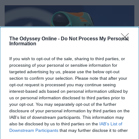
The Odyssey Online -
Do Not Process My Personal
Information
If you wish to opt-out of the sale, sharing to third parties, or
processing of your personal or sensitive information for
targeted advertising by us, please use the below opt-out
section to confirm your selection. Please note that after your
opt-out request is processed you may continue seeing
commons.wikimedia.org
interest-based ads based on personal information utilized by
us or personal information disclosed to third parties prior to
15% off.
your opt-out. You may separately opt-out of the further
disclosure of your personal information by third parties on the
16. Nationwide
IAB’s list of downstream participants. This information may
also be disclosed by us to third parties on the
IAB’s List of
Downstream Participants
that may further disclose it to other
Exclusive deals!
third parties.