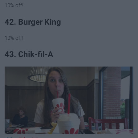
10% off!
42. Burger King
10% off!
43. Chik-fil-A