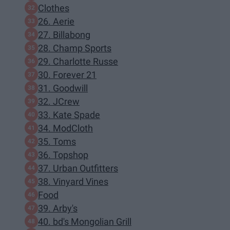
Clothes
26. Aerie
27. Billabong
28. Champ Sports
29. Charlotte Russe
30. Forever 21
31. Goodwill
32. JCrew
33. Kate Spade
34. ModCloth
35. Toms
36. Topshop
37. Urban Outfitters
38. Vinyard Vines
Food
39. Arby's
40. bd's Mongolian Grill