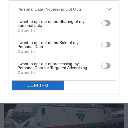
Personal Data Processing Opt Outs
17. State Farm
I want to opt-out of the Sharing of my
personal data.
25% off!
Opted In
I want to opt-out of the Sale of my
Personal Data.
Opted In
Travel
I want to opt-out of processing my
Personal Data for Targeted Advertising.
Opted In
18. Amtrak
CONFIRM