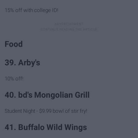
15% off with college ID!
Food
39. Arby's
10% off!
40. bd's Mongolian Grill
Student Night - $9.99 bowl of stir fry!
41. Buffalo Wild Wings