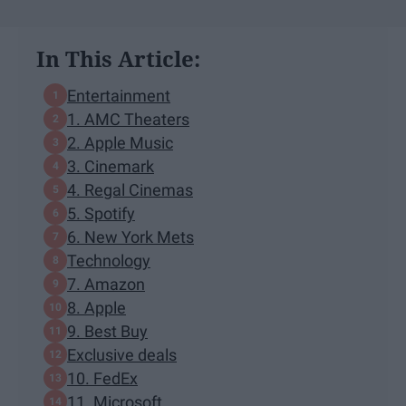
In This Article:
Entertainment
1. AMC Theaters
2. Apple Music
3. Cinemark
4. Regal Cinemas
5. Spotify
6. New York Mets
Technology
7. Amazon
8. Apple
9. Best Buy
Exclusive deals
10. FedEx
11. Microsoft