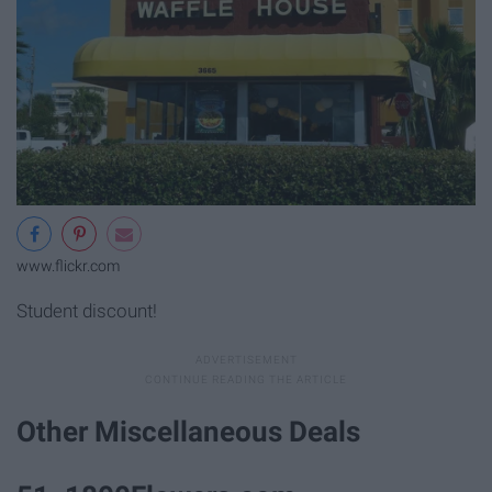
www.flickr.com
Student discount!
Other Miscellaneous Deals