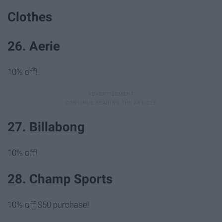
Clothes
26. Aerie
10% off!
27. Billabong
10% off!
28. Champ Sports
10% off $50 purchase!