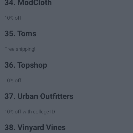
34. ModCloth
10% off!
35. Toms
Free shipping!
36. Topshop
10% off!
37. Urban Outfitters
10% off with college ID
38. Vinyard Vines