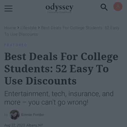
Powered by RebelMouse
›
›
Home
Lifestyle
Best Deals For College Students: 52 Easy
To Use Discounts
FEATURED
Best Deals For College
Students: 52 Easy To
Use Discounts
Entertainment, tech, insurance, and
more – you can't go wrong!
Emmie Pombo
Aug 22, 2023
Albany, NY