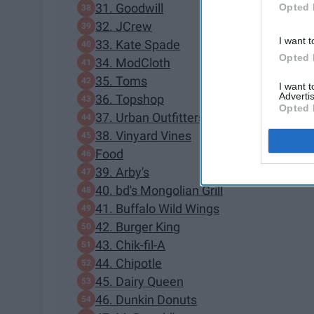
31. Goodwill
Opted 
32. JCrew
I want t
33. Kate Spade
Opted 
34. ModCloth
35. Toms
I want 
Advertis
36. Topshop
Opted 
37. Urban Outfitters
38. Vinyard Vines
Food
39. Arby's
40. bd's Mongolian Grill
41. Buffalo Wild Wings
42. Burger King
43. Chik-fil-A
44. Chipotle
45. Dairy Queen
46. Dunkin Donuts