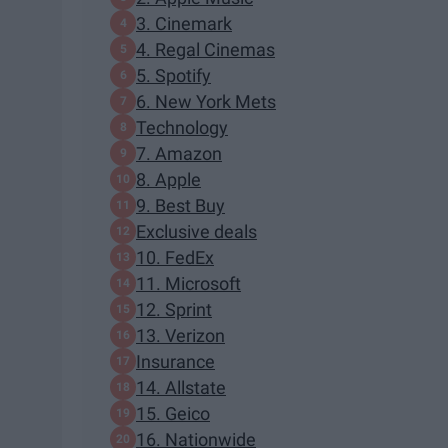
3. Cinemark
4. Regal Cinemas
5. Spotify
6. New York Mets
Technology
7. Amazon
8. Apple
9. Best Buy
Exclusive deals
10. FedEx
11. Microsoft
12. Sprint
13. Verizon
Insurance
14. Allstate
15. Geico
16. Nationwide