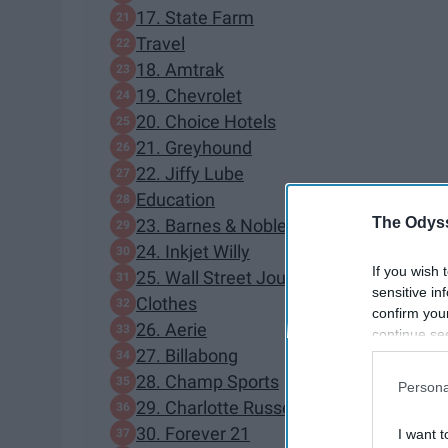
17. State Farm
Travel
18. Amtrak
19. Chevrolet
20. Choice Hotels
21. Greyhound
22. Jiffy Lube
Education
The Odyss
23. Barnes & Noble
24. Inkjet Willy
If you wish 
25. Wall Street Journal
sensitive in
Clothes
confirm you
26. Aerie
continue se
27. Billabong
information 
further disc
28. Champ Sports
Persona
participants
29. Charlotte Russe
Downstream 
30. Forever 21
I want t