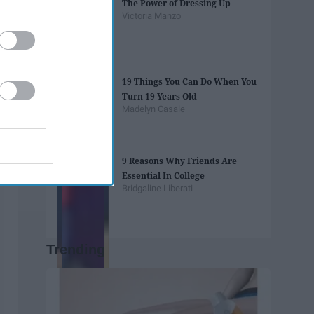
The Power of Dressing Up
Victoria Manzo
19 Things You Can Do When You
Turn 19 Years Old
Madelyn Casale
9 Reasons Why Friends Are
Essential In College
Bridgaline Liberati
Trending