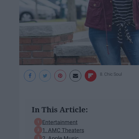
8. Chic Soul
In This Article:
Entertainment
1. AMC Theaters
2. Apple Music