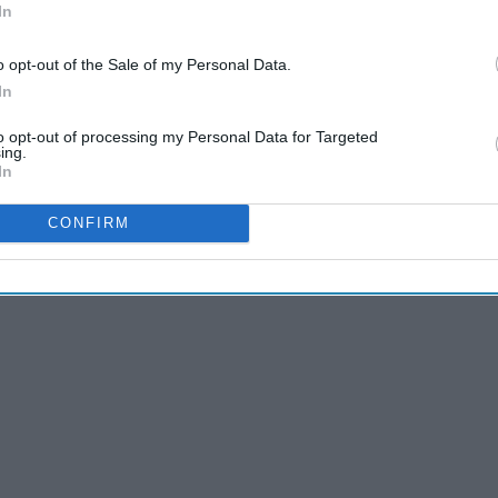
In
o opt-out of the Sale of my Personal Data.
In
to opt-out of processing my Personal Data for Targeted
ing.
In
CONFIRM