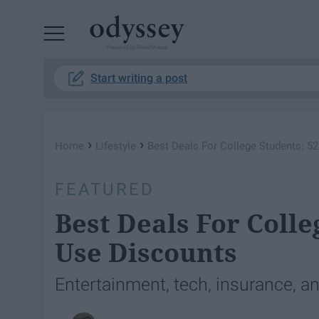
Powered by RebelMouse
Start writing a post
›
›
Home
Lifestyle
Best Deals For College Students: 5
FEATURED
Best Deals For Colle
Use Discounts
Entertainment, tech, insurance, a