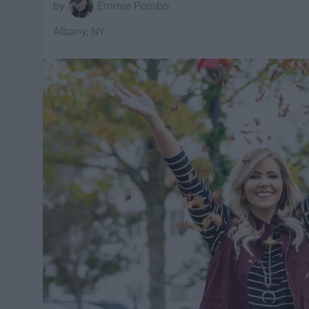
Emmie Pombo
Albany, NY