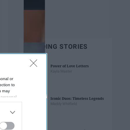
TRENDING STORIES
Power of Love Letters
Kayla Master
sonal or
ection to
ou may
 personal
Iconic Duos: Timeless Legends
out of the
Maddy Whitfield
 downstream
B’s List of