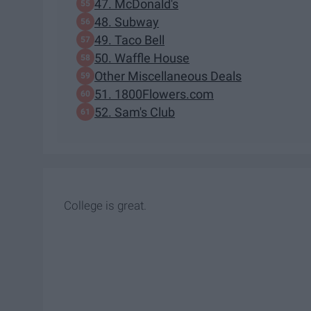
47. McDonald's
48. Subway
49. Taco Bell
50. Waffle House
Other Miscellaneous Deals
51. 1800Flowers.com
52. Sam's Club
College is great.