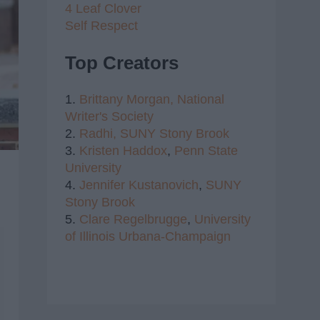
4 Leaf Clover
Self Respect
Top Creators
1.
Brittany Morgan,
National
Writer's Society
2.
Radhi,
SUNY Stony Brook
3.
Kristen Haddox
,
Penn State
University
4.
Jennifer Kustanovich
,
SUNY
Stony Brook
5.
Clare Regelbrugge
,
University
of Illinois Urbana-Champaign