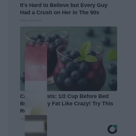
It's Hard to Believe but Every Guy
Had a Crush on Her in The 90s
Rank Upwards
Cardiologists: 1/2 Cup Before Bed
Burns Belly Fat Like Crazy! Try This
Recipe!
Healthier Living