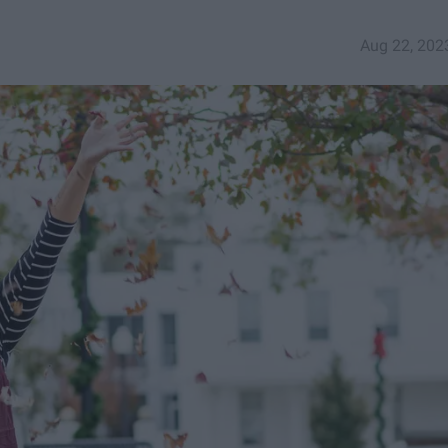
Aug 22, 202