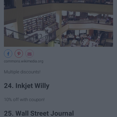
commons.wikimedia.org
Multiple discounts!
24. Inkjet Willy
10% off with coupon!
25. Wall Street Journal