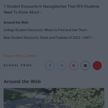
7 Student Discounts In Nacogdoches That SFA Students
Need To Know About ›
College Student Discounts: Where to Find and Use Them ›
Best Student Discounts, Deals and Freebies of 2023 - CNET ›
Report this Content
SCHOOL PRIDE
Around the Web