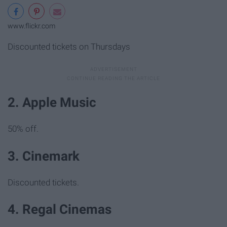
www.flickr.com
Discounted tickets on Thursdays
2. Apple Music
50% off.
3. Cinemark
Discounted tickets.
4. Regal Cinemas