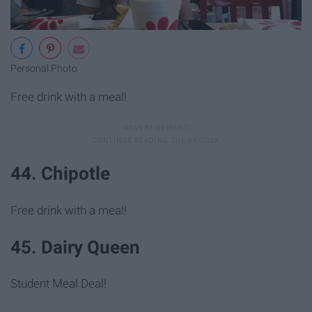
Personal Photo
Free drink with a meal!
44. Chipotle
Free drink with a meal!
45. Dairy Queen
Student Meal Deal!