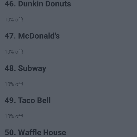
46. Dunkin Donuts
10% off!
47. McDonald's
10% off!
48. Subway
10% off!
49. Taco Bell
10% off!
50. Waffle House