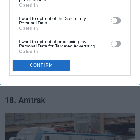
Opted In
IAB’s list of downstream participants. This information may
also be disclosed by us to third parties on the
IAB’s List of
Exclusive deals!
I want to opt-out of the Sale of my
Downstream Participants
that may further disclose it to other
Personal Data.
third parties.
Opted In
I want to opt-out of processing my
Personal Data for Targeted Advertising.
17. State Farm
Opted In
25% off!
CONFIRM
Travel
18. Amtrak