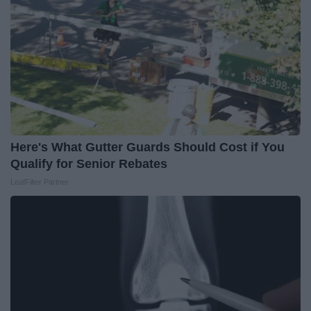
Here's What Gutter Guards Should Cost if You
Qualify for Senior Rebates
LeafFilter Partner