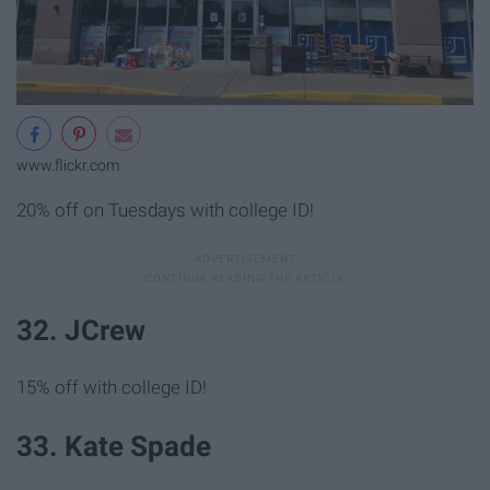
www.flickr.com
20% off on Tuesdays with college ID!
32. JCrew
15% off with college ID!
33. Kate Spade