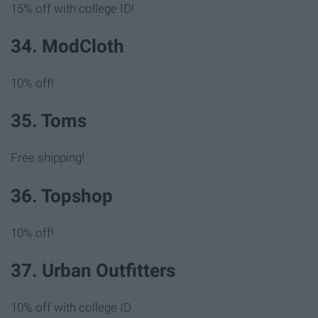
15% off with college ID!
34. ModCloth
10% off!
35. Toms
Free shipping!
36. Topshop
10% off!
37. Urban Outfitters
10% off with college ID