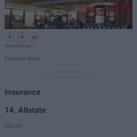
www.flickr.com
Exclusive deals!
Insurance
14. Allstate
20% off.