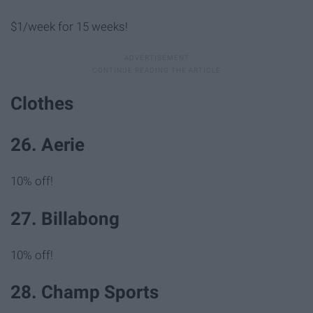
$1/week for 15 weeks!
Clothes
26. Aerie
10% off!
27. Billabong
10% off!
28. Champ Sports