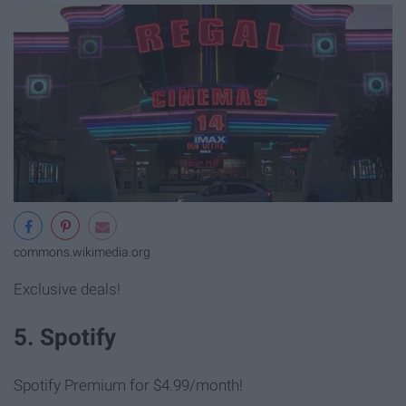
commons.wikimedia.org
Exclusive deals!
5. Spotify
Spotify Premium for $4.99/month!