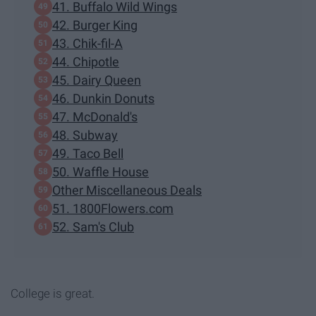
41. Buffalo Wild Wings
42. Burger King
43. Chik-fil-A
44. Chipotle
45. Dairy Queen
46. Dunkin Donuts
47. McDonald's
48. Subway
49. Taco Bell
50. Waffle House
Other Miscellaneous Deals
51. 1800Flowers.com
52. Sam's Club
College is great.