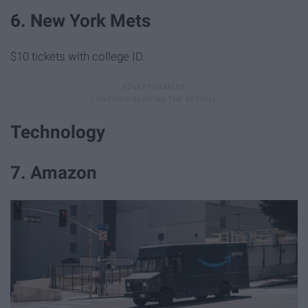
6. New York Mets
$10 tickets with college ID.
Technology
7. Amazon