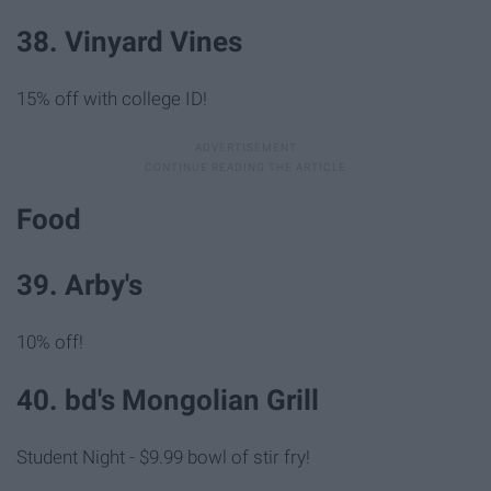
38. Vinyard Vines
15% off with college ID!
Food
39. Arby's
10% off!
40. bd's Mongolian Grill
Student Night - $9.99 bowl of stir fry!