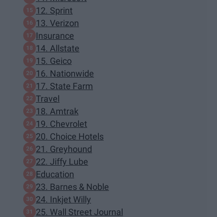
12. Sprint
13. Verizon
Insurance
14. Allstate
15. Geico
16. Nationwide
17. State Farm
Travel
18. Amtrak
19. Chevrolet
20. Choice Hotels
21. Greyhound
22. Jiffy Lube
Education
23. Barnes & Noble
24. Inkjet Willy
25. Wall Street Journal