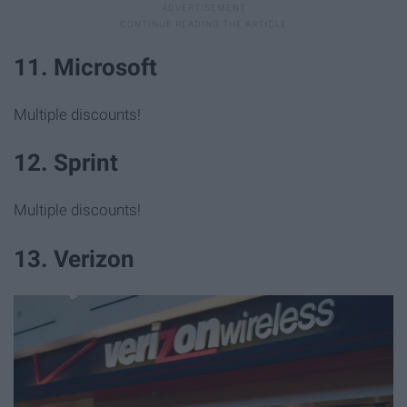
11. Microsoft
Multiple discounts!
12. Sprint
Multiple discounts!
13. Verizon