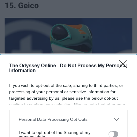
15. Geico
The Odyssey Online -
Do Not Process My Personal
Information
If you wish to opt-out of the sale, sharing to third parties, or
processing of your personal or sensitive information for
targeted advertising by us, please use the below opt-out
commons.wikimedia.org
section to confirm your selection. Please note that after your
opt-out request is processed you may continue seeing
15% off.
interest-based ads based on personal information utilized by
Personal Data Processing Opt Outs
us or personal information disclosed to third parties prior to
16. Nationwide
your opt-out. You may separately opt-out of the further
I want to opt-out of the Sharing of my
disclosure of your personal information by third parties on the
personal data.