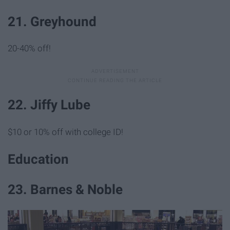
21. Greyhound
20-40% off!
22. Jiffy Lube
$10 or 10% off with college ID!
Education
23. Barnes & Noble