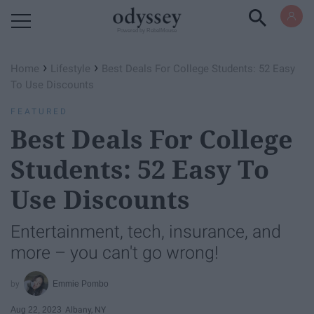
Powered by RebelMouse
›
›
Home
Lifestyle
Best Deals For College Students: 52 Easy
To Use Discounts
FEATURED
Best Deals For College
Students: 52 Easy To
Use Discounts
Entertainment, tech, insurance, and
more – you can't go wrong!
Emmie Pombo
Aug 22, 2023
Albany, NY