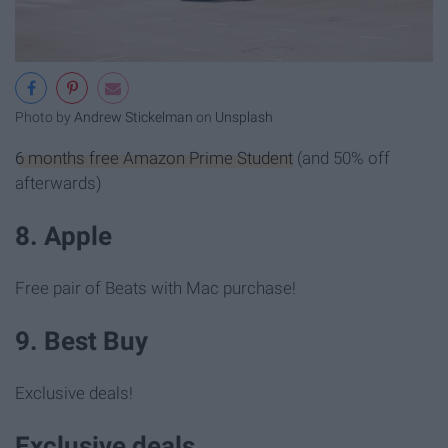
Photo by
Andrew Stickelman
on
Unsplash
6 months free Amazon Prime Student
(and 50% off
afterwards)
8. Apple
Free pair of Beats with Mac purchase!
9. Best Buy
Exclusive deals!
Exclusive deals