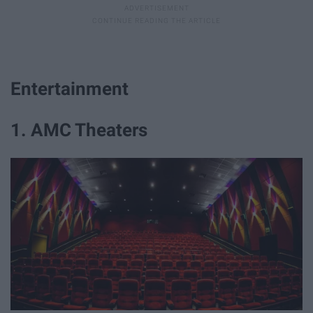
Entertainment
1. AMC Theaters