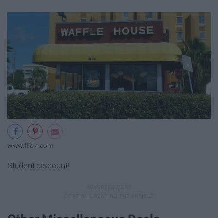
www.flickr.com
Student discount!