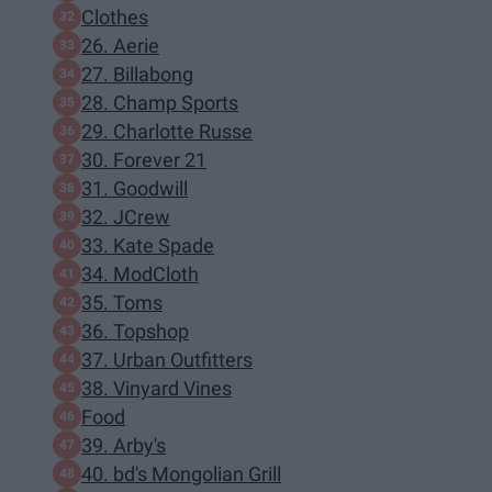
Clothes
26. Aerie
27. Billabong
28. Champ Sports
29. Charlotte Russe
30. Forever 21
31. Goodwill
32. JCrew
33. Kate Spade
34. ModCloth
35. Toms
36. Topshop
37. Urban Outfitters
38. Vinyard Vines
Food
39. Arby's
40. bd's Mongolian Grill