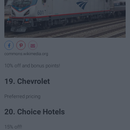
commons.wikimedia.org
10% off and bonus points!
19. Chevrolet
Preferred pricing
20. Choice Hotels
15% off!