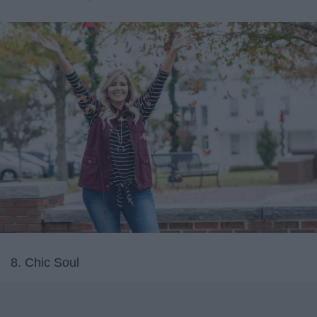
8. Chic Soul