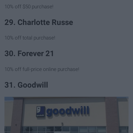
10% off $50 purchase!
29. Charlotte Russe
10% off total purchase!
30. Forever 21
10% off full-price online purchase!
31. Goodwill