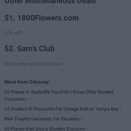
Other Miscellaneous Deals
51. 1800Flowers.com
20% off!
52. Sam's Club
Discounts vary by location!
22 Places In Starkville You Didn't Know Offer Student
Discounts ›
25 Student ID Discounts For College Kids In Tampa Bay ›
RVA Theatre Discounts For Students ›
45 Places that Give a Student Discount ›