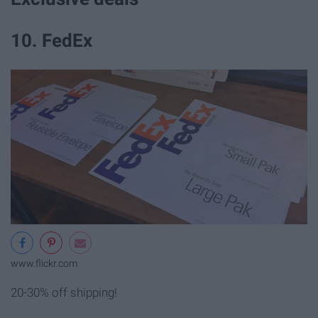
10. FedEx
www.flickr.com
20-30% off shipping!