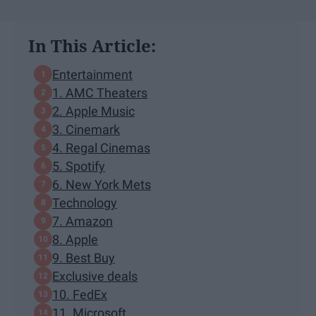
In This Article:
Entertainment
1. AMC Theaters
2. Apple Music
3. Cinemark
4. Regal Cinemas
5. Spotify
6. New York Mets
Technology
7. Amazon
8. Apple
9. Best Buy
Exclusive deals
10. FedEx
11. Microsoft