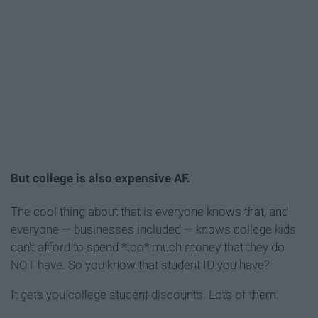
But college is also expensive AF.
The cool thing about that is everyone knows that, and
everyone — businesses included — knows college kids
can't afford to spend *too* much money that they do
NOT have. So you know that student ID you have?
It gets you college student discounts. Lots of them.