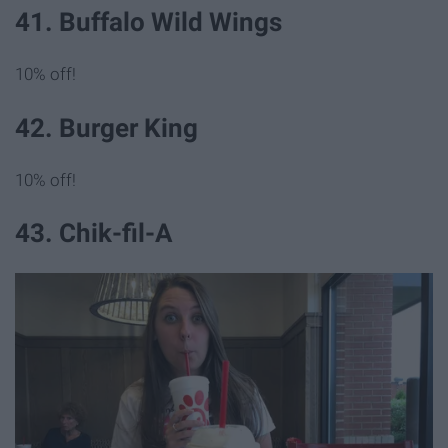
41. Buffalo Wild Wings
10% off!
42. Burger King
10% off!
43. Chik-fil-A