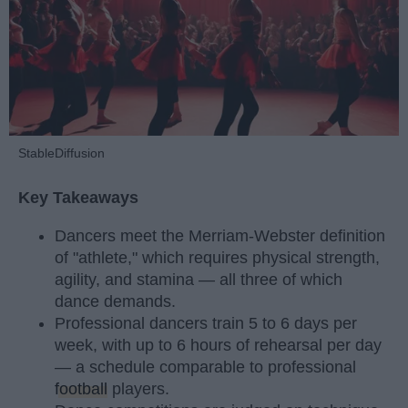
StableDiffusion
Key Takeaways
Dancers meet the Merriam-Webster definition
of "athlete," which requires physical strength,
agility, and stamina — all three of which
dance demands.
Professional dancers train 5 to 6 days per
week, with up to 6 hours of rehearsal per day
— a schedule comparable to professional
football
players.