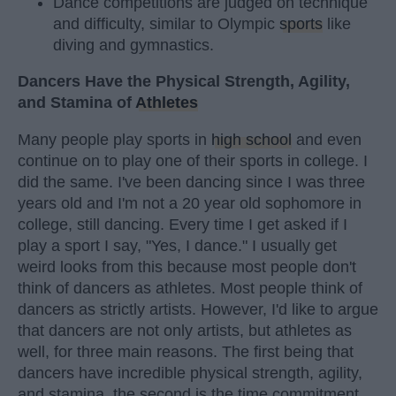
Dance competitions are judged on technique
and difficulty, similar to Olympic
sports
like
diving and gymnastics.
Dancers Have the Physical Strength, Agility,
and Stamina of
Athletes
Many people play sports in
high school
and even
continue on to play one of their sports in college. I
did the same. I've been dancing since I was three
years old and I'm not a 20 year old sophomore in
college, still dancing. Every time I get asked if I
play a sport I say, "Yes, I dance." I usually get
weird looks from this because most people don't
think of dancers as athletes. Most people think of
dancers as strictly artists. However, I'd like to argue
that dancers are not only artists, but athletes as
well, for three main reasons. The first being that
dancers have incredible physical strength, agility,
and stamina, the second is the time commitment,