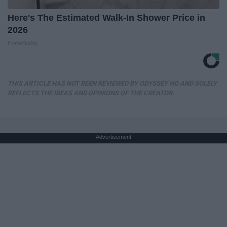
Here's The Estimated Walk-In Shower Price in
2026
HomeBuddy
THIS ARTICLE HAS NOT BEEN REVIEWED BY ODYSSEY HQ AND SOLELY
REFLECTS THE IDEAS AND OPINIONS OF THE CREATOR.
Advertisement