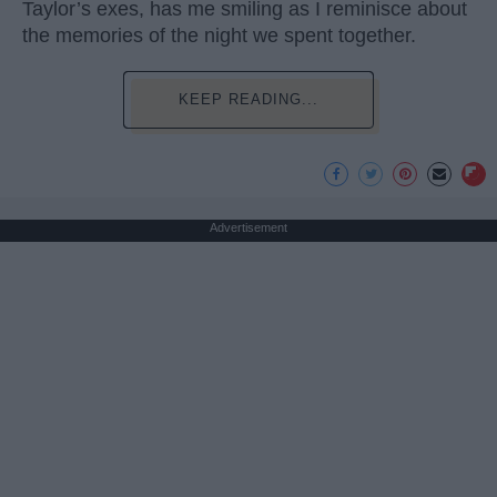
Taylor’s exes, has me smiling as I reminisce about
the memories of the night we spent together.
KEEP READING...
Advertisement