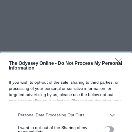
The Odyssey Online -
Do Not Process My Personal
Information
If you wish to opt-out of the sale, sharing to third parties, or
processing of your personal or sensitive information for
targeted advertising by us, please use the below opt-out
section to confirm your selection. Please note that after your
opt-out request is processed you may continue seeing
interest-based ads based on personal information utilized by
Personal Data Processing Opt Outs
us or personal information disclosed to third parties prior to
your opt-out. You may separately opt-out of the further
I want to opt-out of the Sharing of my
disclosure of your personal information by third parties on the
personal data.