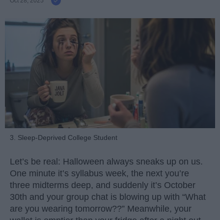
Oct 28, 2025
3. Sleep-Deprived College Student
Let’s be real: Halloween always sneaks up on us.
One minute it’s syllabus week, the next you’re
three midterms deep, and suddenly it’s October
30th and your group chat is blowing up with “What
are you wearing tomorrow??” Meanwhile, your