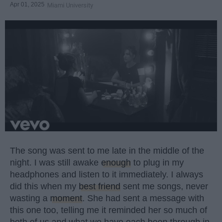
Apr 01, 2025
Miami University
The song was sent to me late in the middle of the
night. I was still awake
enough
to plug in my
headphones and listen to it immediately. I always
did this when my
best friend
sent me songs, never
wasting a
moment
. She had sent a message with
this one too, telling me it reminded her so much of