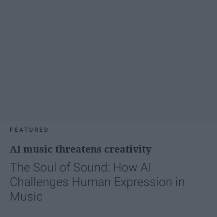
FEATURED
AI music threatens creativity
The Soul of Sound: How AI
Challenges Human Expression in
Music