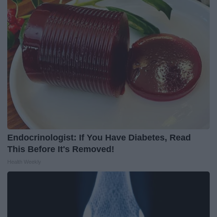
Endocrinologist: If You Have Diabetes, Read
This Before It's Removed!
Health Weekly