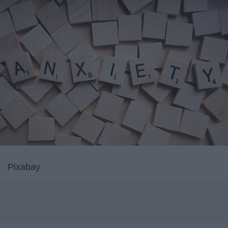
Pixabay