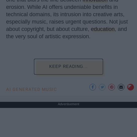
erosion. While AI offers undeniable benefits in
technical domains, its intrusion into creative arts,
especially music, raises urgent questions. Not just
about copyright, but about culture,
education
, and
the very soul of artistic expression.
KEEP READING...
AI GENERATED MUSIC
Advertisement