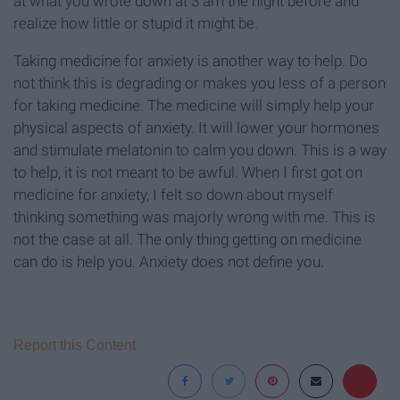
at what you wrote down at 3 am the night before and
realize how little or stupid it might be.
Taking medicine for anxiety is another way to help. Do
not think this is degrading or makes you less of a person
for taking medicine. The medicine will simply help your
physical aspects of anxiety. It will lower your hormones
and stimulate melatonin to calm you down. This is a way
to help, it is not meant to be awful. When I first got on
medicine for anxiety, I felt so down about myself
thinking something was majorly wrong with me. This is
not the case at all. The only thing getting on medicine
can do is help you. Anxiety does not define you.
Report this Content