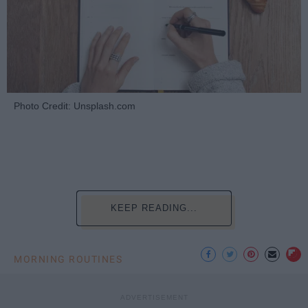
Photo Credit: Unsplash.com
KEEP READING...
MORNING ROUTINES