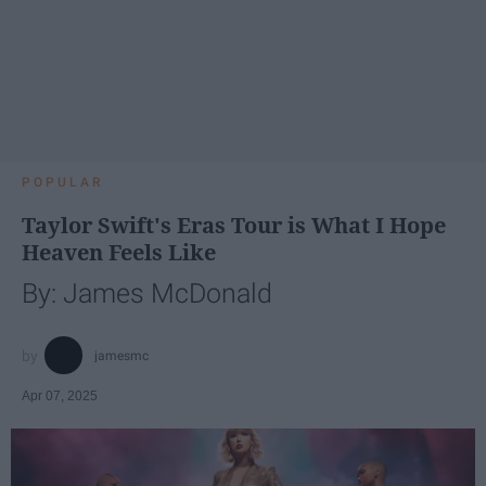
POPULAR
Taylor Swift's Eras Tour is What I Hope
Heaven Feels Like
By: James McDonald
jamesmc
Apr 07, 2025