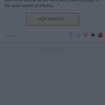
both of us and what we have each been through in
the past couple of months.
KEEP READING...
MUSIC