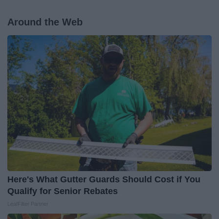
Around the Web
Here's What Gutter Guards Should Cost if You
Qualify for Senior Rebates
LeafFilter Partner