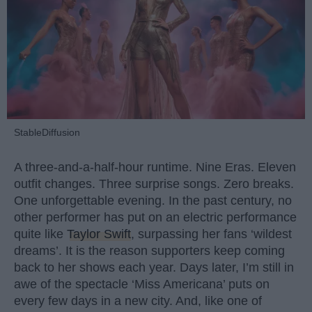
StableDiffusion
A three-and-a-half-hour runtime. Nine Eras. Eleven
outfit changes. Three surprise songs. Zero breaks.
One unforgettable evening. In the past century, no
other performer has put on an electric performance
quite like
Taylor Swift
, surpassing her fans ‘wildest
dreams’. It is the reason supporters keep coming
back to her shows each year. Days later, I’m still in
awe of the spectacle ‘Miss Americana’ puts on
every few days in a new city. And, like one of