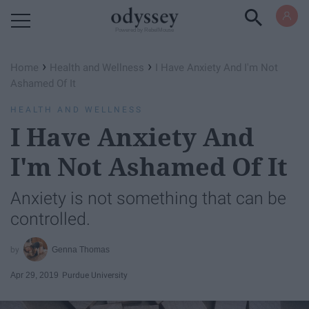
Powered by RebelMouse
›
›
Home
Health and Wellness
I Have Anxiety And I'm Not
Ashamed Of It
HEALTH AND WELLNESS
I Have Anxiety And
I'm Not Ashamed Of It
Anxiety is not something that can be
controlled.
Genna Thomas
Apr 29, 2019
Purdue University