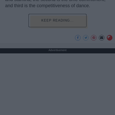
and third is the competitiveness of dance.
KEEP READING...
Advertisement