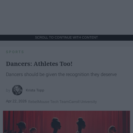
SCROLL TO CONTINUE WITH CONTENT
SPORTS
Dancers: Athletes Too!
Dancers should be given the recognition they deserve
Krista Topp
Apr 22, 2026
RebelMouse Tech Team
Carroll University