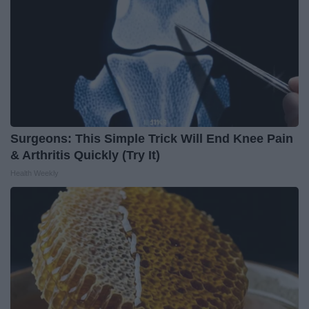
Surgeons: This Simple Trick Will End Knee Pain
& Arthritis Quickly (Try It)
Health Weekly