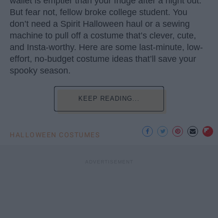
wallet is emptier than your fridge after a night out.
But fear not, fellow broke college student. You
don’t need a Spirit Halloween haul or a sewing
machine to pull off a costume that’s clever, cute,
and Insta-worthy. Here are some last-minute, low-
effort, no-budget costume ideas that’ll save your
spooky season.
KEEP READING...
HALLOWEEN COSTUMES