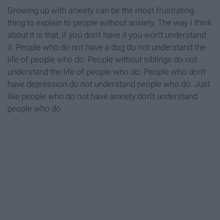
Growing up with anxiety can be the most frustrating
thing to explain to people without anxiety. The way I think
about it is that, if you don't have it you won't understand
it. People who do not have a dog do not understand the
life of people who do. People without siblings do not
understand the life of people who do. People who don't
have depression do not understand people who do. Just
like people who do not have anxiety don't understand
people who do.