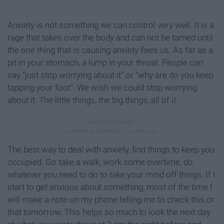
Anxiety is not something we can control very well. It is a
rage that takes over the body and can not be tamed until
the one thing that is causing anxiety fixes us. As far as a
pit in your stomach, a lump in your throat. People can
say "just stop worrying about it" or "why are do you keep
tapping your foot". We wish we could stop worrying
about it. The little things, the big things, all of it.
The best way to deal with anxiety, find things to keep you
occupied. Go take a walk, work some overtime, do
whatever you need to do to take your mind off things. If I
start to get anxious about something, most of the time I
will make a note on my phone telling me to check this or
that tomorrow. This helps so much to look the next day