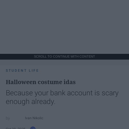
SCROLL TO CONTINUE WITH CONTENT
STUDENT LIFE
Halloween costume idas
Because your bank account is scary
enough already.
Ivan Nikolic