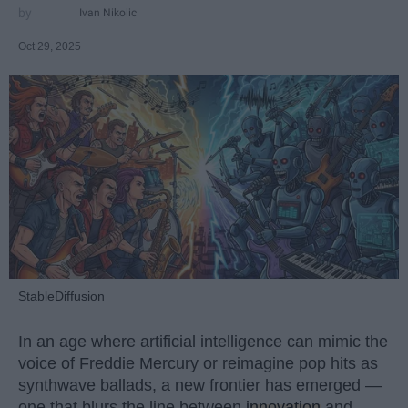
Ivan Nikolic
Oct 29, 2025
StableDiffusion
In an age where artificial intelligence can mimic the
voice of Freddie Mercury or reimagine pop hits as
synthwave ballads, a new frontier has emerged —
one that blurs the line between
innovation
and