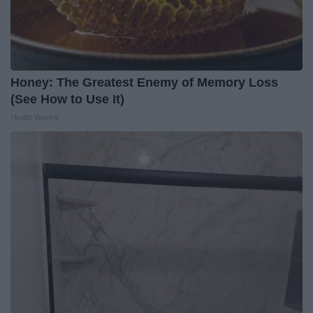
Honey: The Greatest Enemy of Memory Loss
(See How to Use It)
Health Weekly