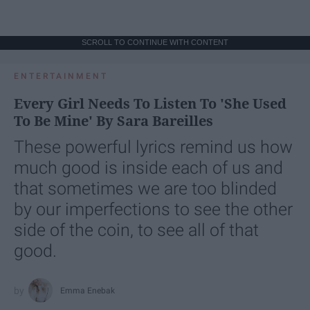
SCROLL TO CONTINUE WITH CONTENT
ENTERTAINMENT
Every Girl Needs To Listen To 'She Used
To Be Mine' By Sara Bareilles
These powerful lyrics remind us how
much good is inside each of us and
that sometimes we are too blinded
by our imperfections to see the other
side of the coin, to see all of that
good.
Emma Enebak