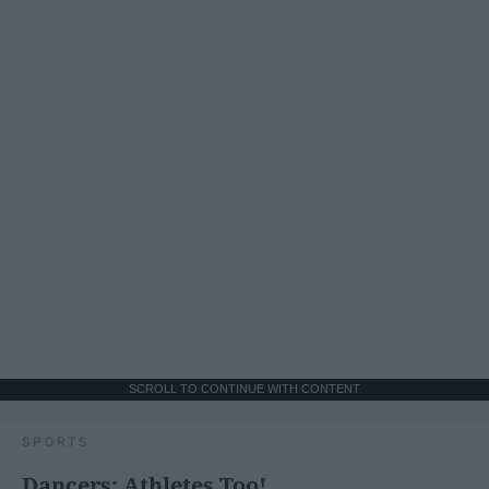
SCROLL TO CONTINUE WITH CONTENT
SPORTS
Dancers: Athletes Too!