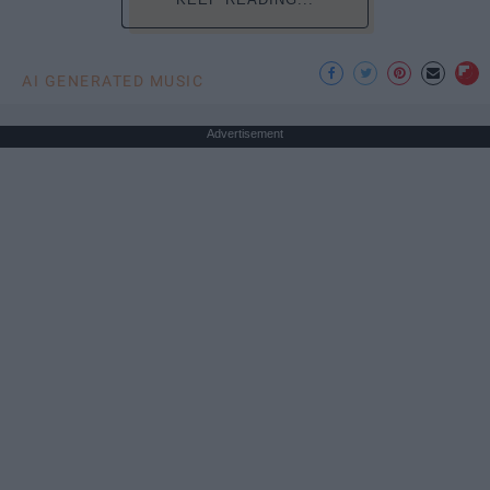
AI GENERATED MUSIC
Advertisement