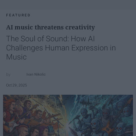
FEATURED
AI music threatens creativity
The Soul of Sound: How AI
Challenges Human Expression in
Music
Ivan Nikolic
Oct 29, 2025