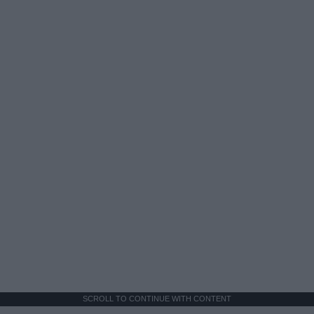
SCROLL TO CONTINUE WITH CONTENT