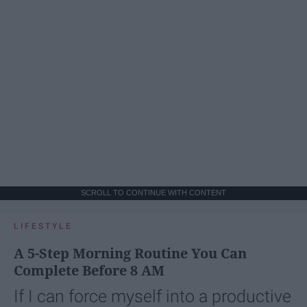
SCROLL TO CONTINUE WITH CONTENT
LIFESTYLE
A 5-Step Morning Routine You Can
Complete Before 8 AM
If I can force myself into a productive