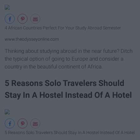
4 African Countries Perfect For Your Study Abroad Semester
www.theodysseyonline.com
Thinking about studying abroad in the near future? Ditch
the typical option of going to Europe and consider a
country in the beautiful continent of Africa.
5 Reasons Solo Travelers Should
Stay In A Hostel Instead Of A Hotel
5 Reasons Solo Travelers Should Stay In A Hostel Instead Of A Hotel