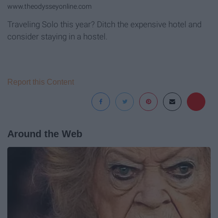
www.theodysseyonline.com
Traveling Solo this year? Ditch the expensive hotel and
consider staying in a hostel.
Report this Content
Around the Web