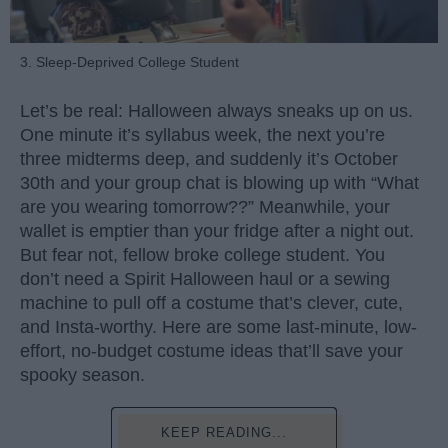
3. Sleep-Deprived College Student
Let’s be real: Halloween always sneaks up on us.
One minute it’s syllabus week, the next you’re
three midterms deep, and suddenly it’s October
30th and your group chat is blowing up with “What
are you wearing tomorrow??” Meanwhile, your
wallet is emptier than your fridge after a night out.
But fear not, fellow broke college student. You
don’t need a Spirit Halloween haul or a sewing
machine to pull off a costume that’s clever, cute,
and Insta-worthy. Here are some last-minute, low-
effort, no-budget costume ideas that’ll save your
spooky season.
KEEP READING...