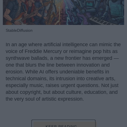
StableDiffusion
In an age where artificial intelligence can mimic the
voice of Freddie Mercury or reimagine pop hits as
synthwave ballads, a new frontier has emerged —
one that blurs the line between innovation and
erosion. While AI offers undeniable benefits in
technical domains, its intrusion into creative arts,
especially music, raises urgent questions. Not just
about copyright, but about culture, education, and
the very soul of artistic expression.
KEEP READING...