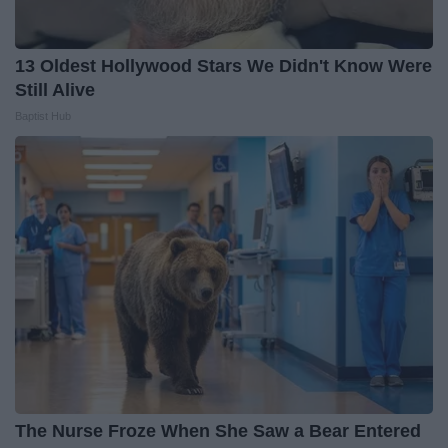
13 Oldest Hollywood Stars We Didn't Know Were
Still Alive
Baptist Hub
The Nurse Froze When She Saw a Bear Entered