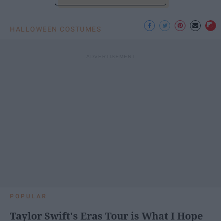
HALLOWEEN COSTUMES
POPULAR
Taylor Swift's Eras Tour is What I Hope