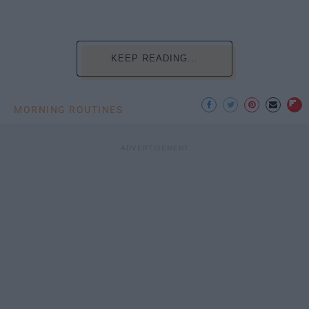
KEEP READING...
MORNING ROUTINES