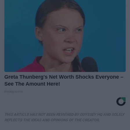
Greta Thunberg's Net Worth Shocks Everyone –
See The Amount Here!
theplayarena
THIS ARTICLE HAS NOT BEEN REVIEWED BY ODYSSEY HQ AND SOLELY
REFLECTS THE IDEAS AND OPINIONS OF THE CREATOR.