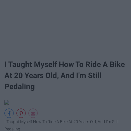
I Taught Myself How To Ride A Bike
At 20 Years Old, And I'm Still
Pedaling
I Taught Myself How To Ride A Bike At 20 Years Old, And I'm Still
Pedaling