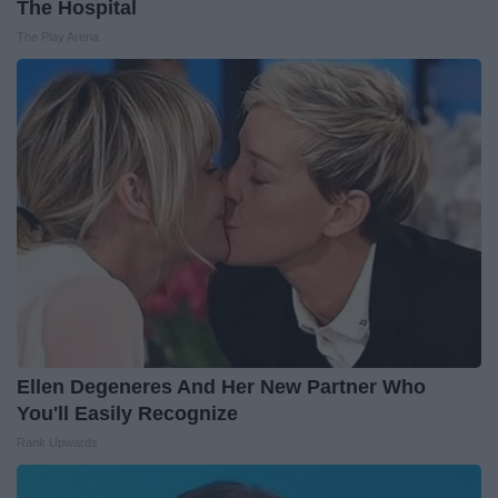
The Hospital
The Play Arena
Ellen Degeneres And Her New Partner Who
You'll Easily Recognize
Rank Upwards