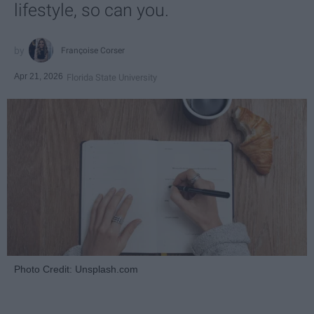
lifestyle, so can you.
Françoise Corser
Apr 21, 2026
Florida State University
Photo Credit: Unsplash.com