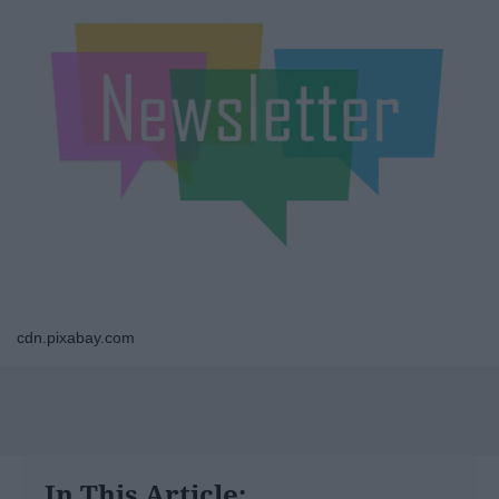
cdn.pixabay.com
In This Article: