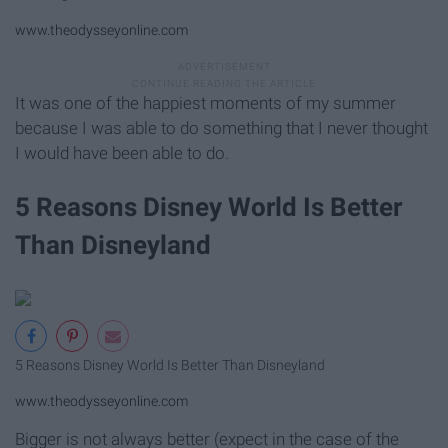
www.theodysseyonline.com
It was one of the happiest moments of my summer
because I was able to do something that I never thought
I would have been able to do.
5 Reasons Disney World Is Better
Than Disneyland
5 Reasons Disney World Is Better Than Disneyland
www.theodysseyonline.com
Bigger is not always better (expect in the case of the