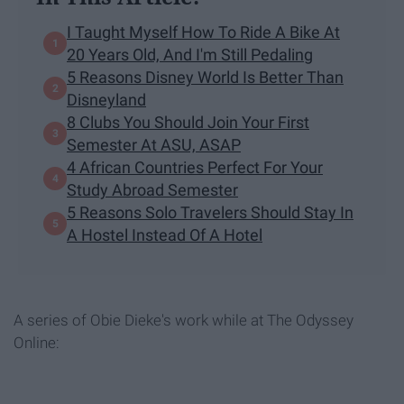
I Taught Myself How To Ride A Bike At
20 Years Old, And I'm Still Pedaling
5 Reasons Disney World Is Better Than
Disneyland
8 Clubs You Should Join Your First
Semester At ASU, ASAP
4 African Countries Perfect For Your
Study Abroad Semester
5 Reasons Solo Travelers Should Stay In
A Hostel Instead Of A Hotel
A series of Obie Dieke's work while at The Odyssey
Online: