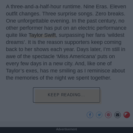
A three-and-a-half-hour runtime. Nine Eras. Eleven
outfit changes. Three surprise songs. Zero breaks.
One unforgettable evening. In the past century, no
other performer has put on an electric performance
quite like
Taylor Swift
, surpassing her fans ‘wildest
dreams’. It is the reason supporters keep coming
back to her shows each year. Days later, I’m still in
awe of the spectacle ‘Miss Americana’ puts on
every few days in a new city. And, like one of
Taylor’s exes, has me smiling as I reminisce about
the memories of the night we spent together.
KEEP READING...
Advertisement