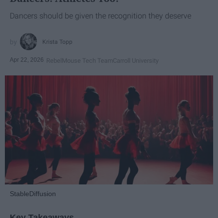
Dancers should be given the recognition they deserve
Krista Topp
Apr 22, 2026
RebelMouse Tech Team
Carroll University
StableDiffusion
Key Takeaways