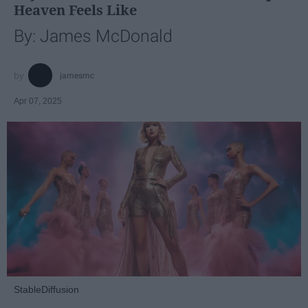
Heaven Feels Like
By: James McDonald
jamesmc
Apr 07, 2025
StableDiffusion