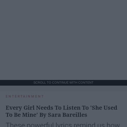
SCROLL TO CONTINUE WITH CONTENT
ENTERTAINMENT
Every Girl Needs To Listen To 'She Used
To Be Mine' By Sara Bareilles
These powerful lyrics remind us how