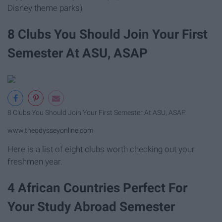
Disney theme parks)
8 Clubs You Should Join Your First
Semester At ASU, ASAP
8 Clubs You Should Join Your First Semester At ASU, ASAP
www.theodysseyonline.com
Here is a list of eight clubs worth checking out your
freshmen year.
4 African Countries Perfect For
Your Study Abroad Semester