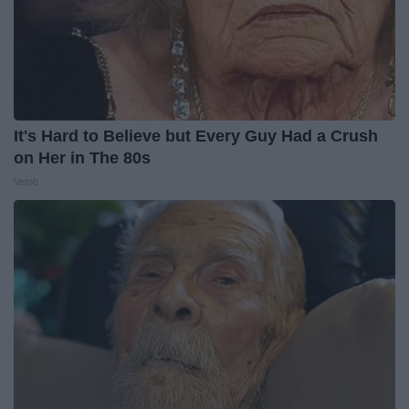
It's Hard to Believe but Every Guy Had a Crush
on Her in The 80s
Vetob