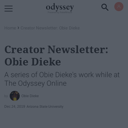
Powered by RebelMouse
›
Home
Creator Newsletter: Obie Dieke
Creator Newsletter:
Obie Dieke
A series of Obie Dieke's work while at
The Odyssey Online
Obie Dieke
Dec 24, 2019
Arizona State University