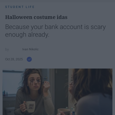
STUDENT LIFE
Halloween costume idas
Because your bank account is scary
enough already.
Ivan Nikolic
Oct 28, 2025