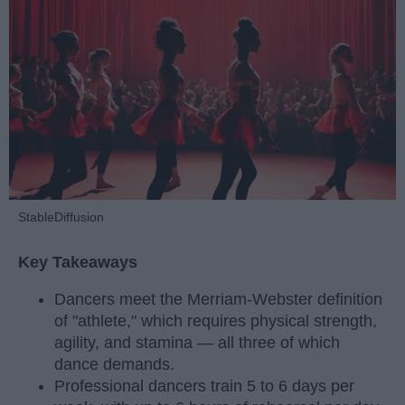
StableDiffusion
Key Takeaways
Dancers meet the Merriam-Webster definition
of "athlete," which requires physical strength,
agility, and stamina — all three of which
dance demands.
Professional dancers train 5 to 6 days per