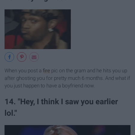
When you post a
fire
pic on the gram and he hits you up
after ghosting you for pretty much 6 months. And what if
you just happen to have a boyfriend now.
14. "Hey, I think I saw you earlier
lol."