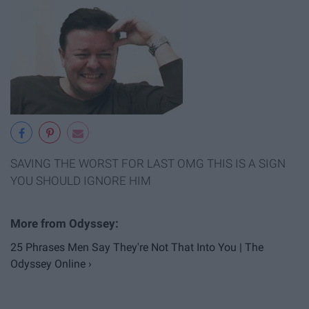
SAVING THE WORST FOR LAST OMG THIS IS A SIGN
YOU SHOULD IGNORE HIM
25 Phrases Men Say They're Not That Into You | The
Odyssey Online ›