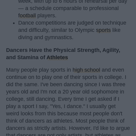
week, with up to 6 hours of rehearsal per day
— a schedule comparable to professional
football
players.
Dance competitions are judged on technique
and difficulty, similar to Olympic
sports
like
diving and gymnastics.
Dancers Have the Physical Strength, Agility,
and Stamina of
Athletes
Many people play sports in
high school
and even
continue on to play one of their sports in college. I
did the same. I've been dancing since I was three
years old and I'm not a 20 year old sophomore in
college, still dancing. Every time I get asked if I
play a sport I say, "Yes, I dance." I usually get
weird looks from this because most people don't
think of dancers as athletes. Most people think of
dancers as strictly artists. However, I'd like to argue
that dancers are not only artists, but athletes as