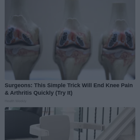
Surgeons: This Simple Trick Will End Knee Pain
& Arthritis Quickly (Try It)
Health Weekly