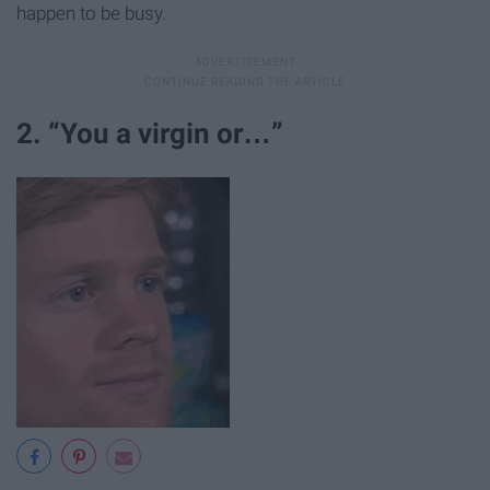
happen to be busy.
2. “You a virgin or…”