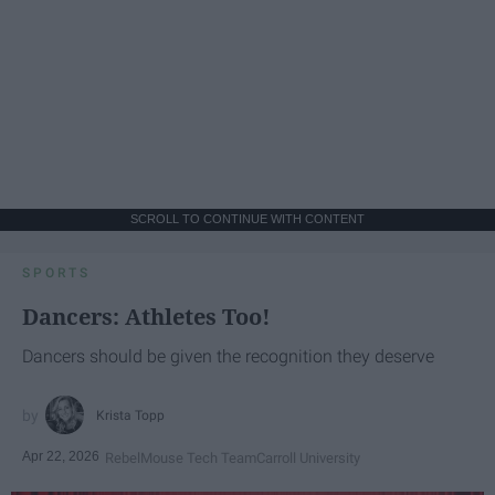
SCROLL TO CONTINUE WITH CONTENT
SPORTS
Dancers: Athletes Too!
Dancers should be given the recognition they deserve
Krista Topp
Apr 22, 2026
RebelMouse Tech Team
Carroll University