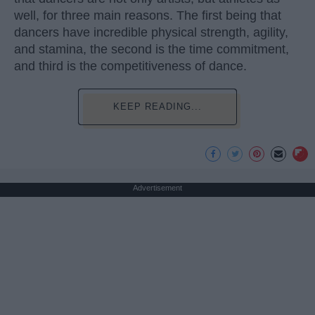
well, for three main reasons. The first being that
dancers have incredible physical strength, agility,
and stamina, the second is the time commitment,
and third is the competitiveness of dance.
KEEP READING...
Advertisement