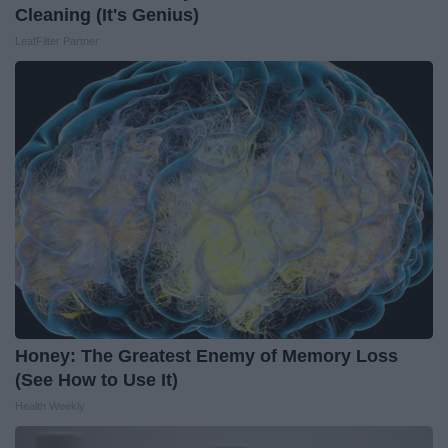
Cleaning (It's Genius)
LeafFilter Partner
Honey: The Greatest Enemy of Memory Loss
(See How to Use It)
Health Weekly