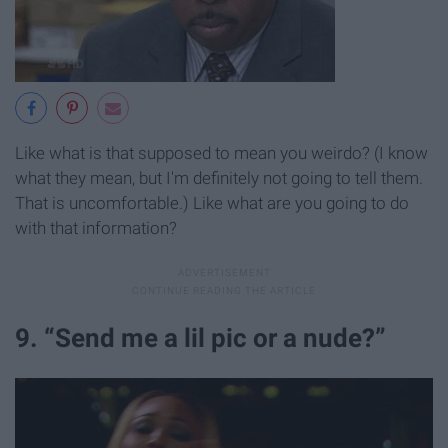
Like what is that supposed to mean you weirdo? (I know
what they mean, but I'm definitely not going to tell them.
That is uncomfortable.) Like what are you going to do
with that information?
9. “Send me a lil pic or a nude?”