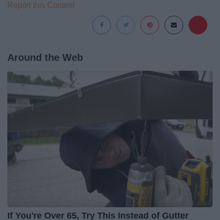
Report this Content
Around the Web
If You're Over 65, Try This Instead of Gutter