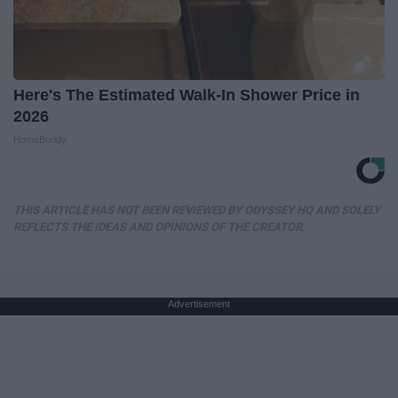
Here's The Estimated Walk-In Shower Price in
2026
HomeBuddy
THIS ARTICLE HAS NOT BEEN REVIEWED BY ODYSSEY HQ AND SOLELY
REFLECTS THE IDEAS AND OPINIONS OF THE CREATOR.
Advertisement