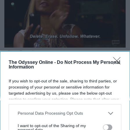
The Odyssey Online -
Do Not Process My Personal
Information
*Laughs in fully-clothed*
If you wish to opt-out of the sale, sharing to third parties, or
10. “Save me a plate lol.”
processing of your personal or sensitive information for
targeted advertising by us, please use the below opt-out
section to confirm your selection. Please note that after your
opt-out request is processed you may continue seeing
interest-based ads based on personal information utilized by
Personal Data Processing Opt Outs
us or personal information disclosed to third parties prior to
your opt-out. You may separately opt-out of the further
I want to opt-out of the Sharing of my
disclosure of your personal information by third parties on the
personal data.