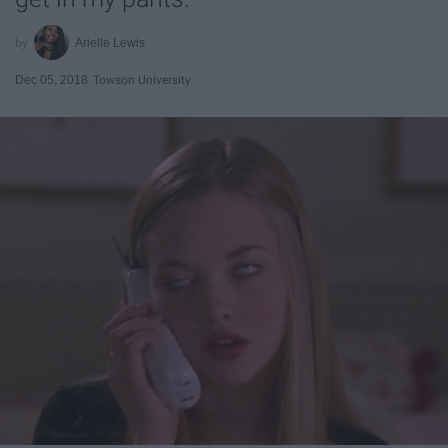
Arielle Lewis
Dec 05, 2018
Towson University