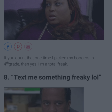
If you count that one time I picked my boogers in
th
4
grade, then yes, I'm a total freak.
8. “Text me something freaky lol”