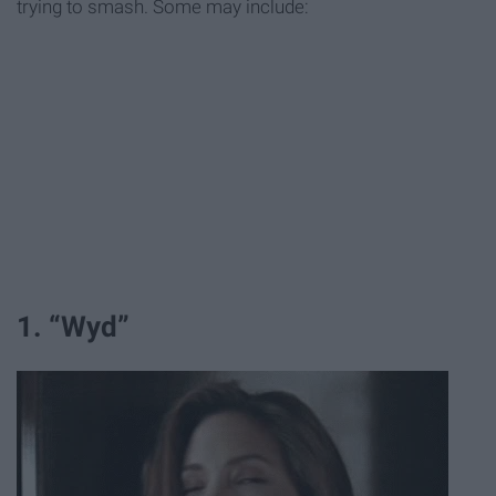
trying to smash. Some may include:
1. “Wyd”