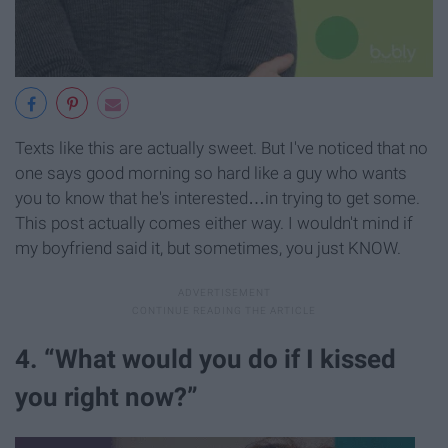
Texts like this are actually sweet. But I've noticed that no
one says good morning so hard like a guy who wants
you to know that he's interested…in trying to get some.
This post actually comes either way. I wouldn't mind if
my boyfriend said it, but sometimes, you just KNOW.
4. “What would you do if I kissed
you right now?”