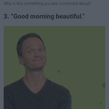
Why is this something you are concerned about?
3. “Good morning beautiful.”