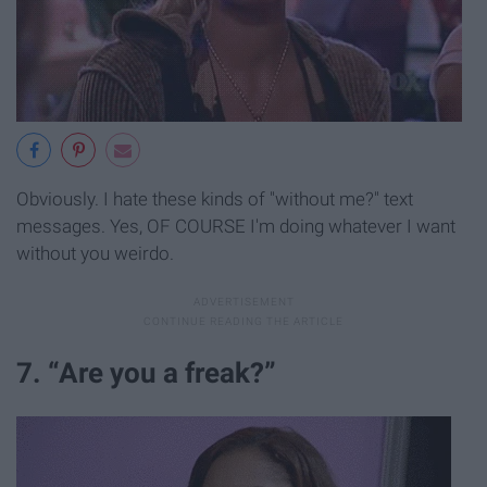
Obviously. I hate these kinds of "without me?" text
messages. Yes, OF COURSE I'm doing whatever I want
without you weirdo.
7. “Are you a freak?”