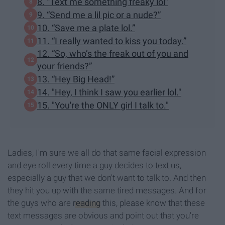
8. “Text me something freaky lol”
9. “Send me a lil pic or a nude?”
10. “Save me a plate lol.”
11. “I really wanted to kiss you today.”
12. “So, who’s the freak out of you and
your friends?”
13. “Hey Big Head!”
14. "Hey, I think I saw you earlier lol."
15. "You're the ONLY girl I talk to."
Ladies, I'm sure we all do that same facial expression
and eye roll every time a guy decides to text us,
especially a guy that we don't want to talk to. And then
they hit you up with the same tired messages. And for
the guys who are
reading
this, please know that these
text messages are obvious and point out that you're