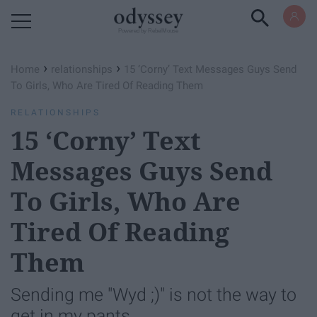
Powered by RebelMouse
›
›
Home
relationships
15 ‘Corny’ Text Messages Guys Send
To Girls, Who Are Tired Of Reading Them
RELATIONSHIPS
15 ‘Corny’ Text
Messages Guys Send
To Girls, Who Are
Tired Of Reading
Them
Sending me "Wyd ;)" is not the way to
get in my pants.