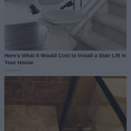
Here's What It Would Cost to Install a Stair Lift in
Your House
HomeBuddy