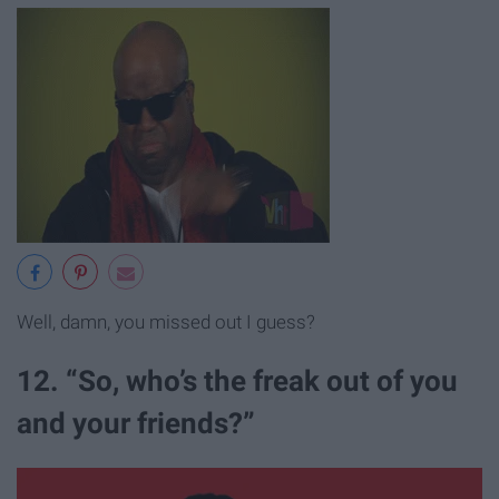
Well, damn, you missed out I guess?
12. “So, who’s the freak out of you
and your friends?”