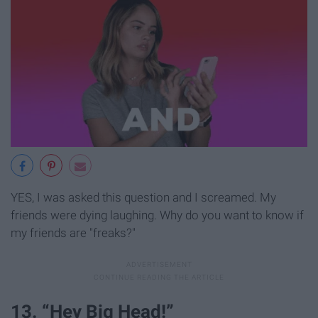
YES, I was asked this question and I screamed. My
friends were dying laughing. Why do you want to know if
my friends are "freaks?"
13. “Hey Big Head!”