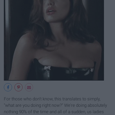
For those who don't know, this translates to simply,
"what are you doing right now?" We're doing absolutely
nothing 90% of the time and all of a sudden, us ladies