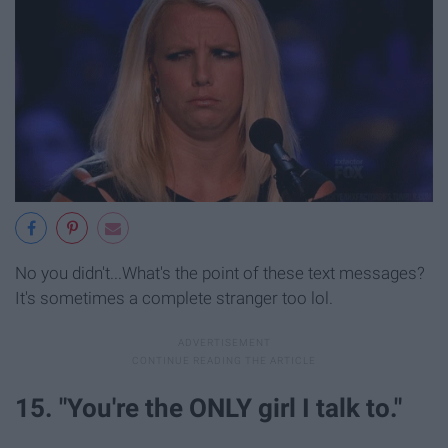
No you didn't...What's the point of these text messages?
It's sometimes a complete stranger too lol.
15. "You're the ONLY girl I talk to."