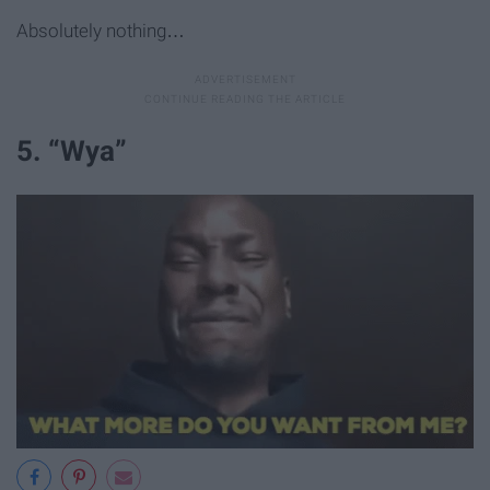
Absolutely nothing…
5. “Wya”