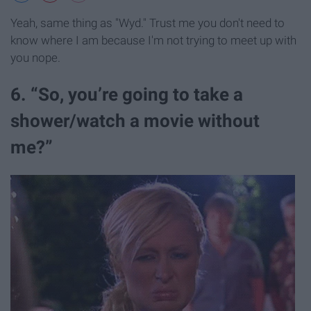
Yeah, same thing as "Wyd." Trust me you don't need to
know where I am because I'm not trying to meet up with
you nope.
6. “So, you’re going to take a
shower/watch a movie without
me?”