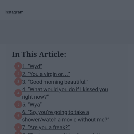
Instagram
In This Article:
1. “Wyd”
2. “You a virgin or…”
3. “Good morning beautiful.”
4. “What would you do if I kissed you
right now?”
5. “Wya”
6. “So, you’re going to take a
shower/watch a movie without me?”
7. “Are you a freak?”