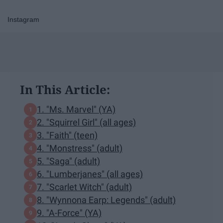
Instagram
In This Article:
​1. "Ms. Marvel" (YA)​
2. "Squirrel Girl" (all ages)
3. "Faith" (teen)
4. "Monstress" (adult)
5. "Saga" (adult)
6. "Lumberjanes" (all ages)
7. "Scarlet Witch" (adult)
8. "Wynnona Earp: Legends" (adult)
9. "A-Force" (YA)