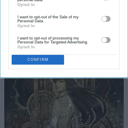
Opted In
IAB’s list of downstream participants. This information may
also be disclosed by us to third parties on the
IAB’s List of
I want to opt-out of the Sale of my
Downstream Participants
that may further disclose it to other
Personal Data.
third parties.
Opted In
I want to opt-out of processing my
Personal Data for Targeted Advertising.
Opted In
CONFIRM