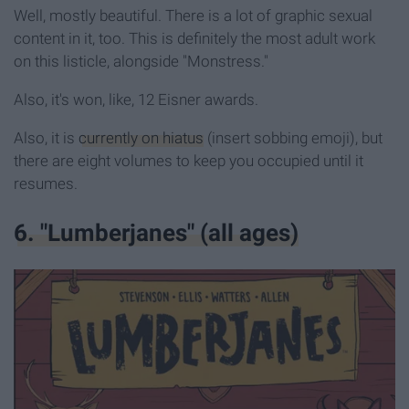
Well, mostly beautiful. There is a lot of graphic sexual
content in it, too. This is definitely the most adult work
on this listicle, alongside "Monstress."
Also, it's won, like, 12 Eisner awards.
Also, it is
currently on hiatus
(insert sobbing emoji), but
there are eight volumes to keep you occupied until it
resumes.
6. "Lumberjanes" (all ages)