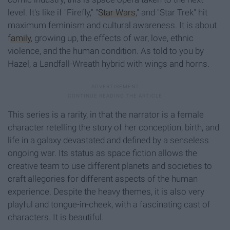
level. It's like if "Firefly," "
Star Wars
," and "Star Trek" hit
maximum feminism and cultural awareness. It is about
family
, growing up, the effects of war, love, ethnic
violence, and the human condition. As told to you by
Hazel, a Landfall-Wreath hybrid with wings and horns.
This series is a rarity, in that the narrator is a female
character retelling the story of her conception, birth, and
life in a galaxy devastated and defined by a senseless
ongoing war. Its status as space fiction allows the
creative team to use different planets and societies to
craft allegories for different aspects of the human
experience. Despite the heavy themes, it is also very
playful and tongue-in-cheek, with a fascinating cast of
characters. It is beautiful.