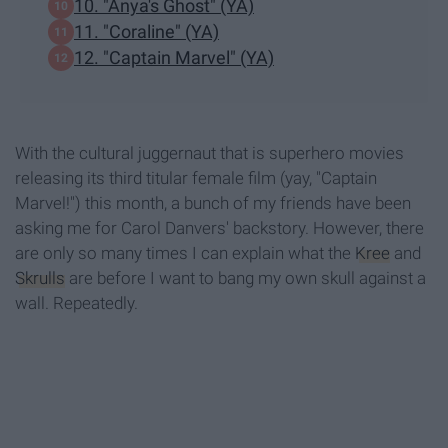
10. "Anya's Ghost" (YA)
11. "Coraline" (YA)
12. "Captain Marvel" (YA)
With the cultural juggernaut that is superhero movies
releasing its third titular female film (yay, "Captain
Marvel!") this month, a bunch of my friends have been
asking me for Carol Danvers' backstory. However, there
are only so many times I can explain what the
Kree
and
Skrulls
are before I want to bang my own skull against a
wall. Repeatedly.