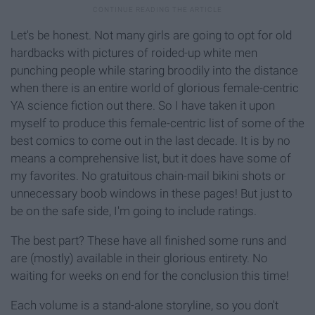
Let's be honest. Not many girls are going to opt for old
hardbacks with pictures of roided-up white men
punching people while staring broodily into the distance
when there is an entire world of glorious female-centric
YA science fiction out there. So I have taken it upon
myself to produce this female-centric list of some of the
best comics to come out in the last decade. It is by no
means a comprehensive list, but it does have some of
my favorites. No gratuitous chain-mail bikini shots or
unnecessary boob windows in these pages! But just to
be on the safe side, I'm going to include ratings.
The best part? These have all finished some runs and
are (mostly) available in their glorious entirety. No
waiting for weeks on end for the conclusion this time!
Each volume is a stand-alone storyline, so you don't