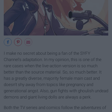
I make no secret about being a fan of the SYFY
Channel's adaptation. In my opinion, this is one of the
rare cases when the live-action version is so much
better than the source material. So, so much better. It
has a greatly diverse, majority female main cast and
doesn't shy away from topics like pregnancy and
generational angst. Also, gun fights with ghoulish undead
demons and giant living dolls are always a perk.
Both the TV series and comics follow the adventures of