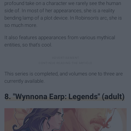
profound take on a character we rarely see the human
side of. In most of her appearances, she is a reality
bending lamp of a plot device. In Robinson's arc, she is
so much more.
It also features appearances from various mythical
entities, so that's cool.
This series is completed, and volumes one to three are
currently available.
8. "Wynnona Earp: Legends" (adult)