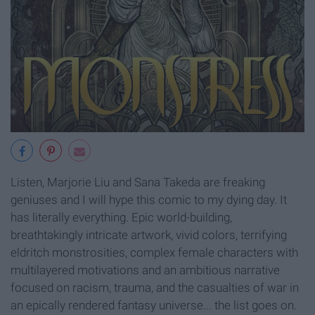
Listen, Marjorie Liu and Sana Takeda are freaking
geniuses and I will hype this comic to my dying day. It
has literally everything. Epic world-building,
breathtakingly intricate artwork, vivid colors, terrifying
eldritch monstrosities, complex female characters with
multilayered motivations and an ambitious narrative
focused on racism, trauma, and the casualties of war in
an epically rendered fantasy universe... the list goes on.