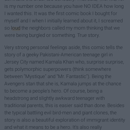
is my number one because you have NO IDEA how long
I wanted this. It was the first comic book I bought for
myself and I when I initially learned about it, I screamed
so
loud
the neighbors called my mom thinking that we
were being burgled or something. True story.
Very strong personal feelings aside, this comic tells the
story of a geeky Pakistani-American teenage girl in
Jersey City named Kamala Khan who, surprise surprise,
gets polymorphic superpowers (think somewhere
between "Mystique" and "Mr. Fantastic"). Being the
Avengers stan that she is, Kamala jumps at the chance
to become a people's hero. Of course, being a
headstrong and slightly awkward teenager with
traditional parents, this is easier said than done. Besides
the typical battling evil bird-men and giant clones, the
story is also a beautiful exploration of immigrant identity
and what it means to be a hero. It's also really