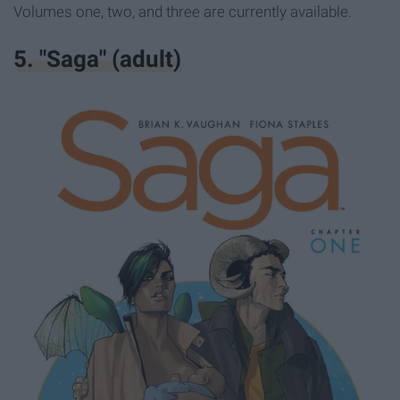
Volumes one, two, and three are currently available.
5. "Saga" (adult)