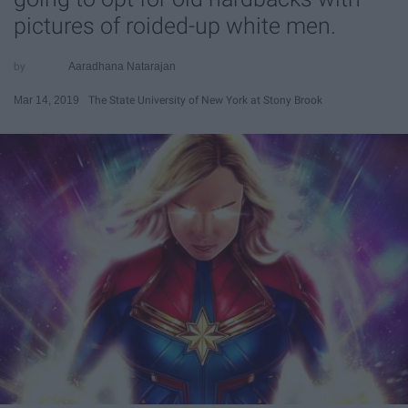
pictures of roided-up white men.
Aaradhana Natarajan
Mar 14, 2019
The State University of New York at Stony Brook