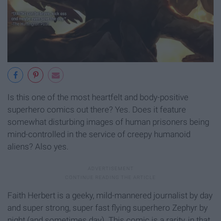
Is this one of the most heartfelt and body-positive
superhero comics out there? Yes. Does it feature
somewhat disturbing images of human prisoners being
mind-controlled in the service of creepy humanoid
aliens? Also yes.
Faith Herbert is a geeky, mild-mannered journalist by day
and super strong, super fast flying superhero Zephyr by
night (and sometimes day). This comic is a rarity, in that