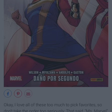
Okay, I love all of these too much to pick favorites, so
don't take the order too seriously. That said, "Ms. Marvel"