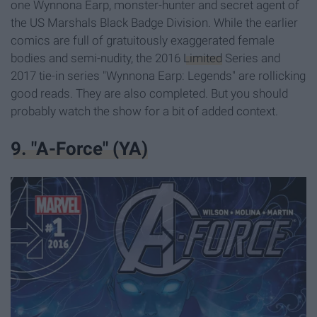
one Wynnona Earp, monster-hunter and secret agent of
the US Marshals Black Badge Division. While the earlier
comics are full of gratuitously exaggerated female
bodies and semi-nudity, the 2016
Limited
Series and
2017 tie-in series "Wynnona Earp: Legends" are rollicking
good reads. They are also completed. But you should
probably watch the show for a bit of added context.
9. "A-Force" (YA)