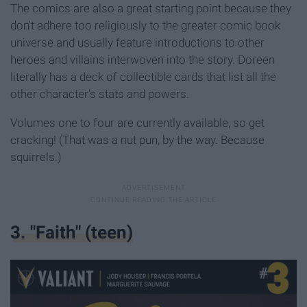
The comics are also a great starting point because they
don't adhere too religiously to the greater comic book
universe and usually feature introductions to other
heroes and villains interwoven into the story. Doreen
literally has a deck of collectible cards that list all the
other character's stats and powers.
Volumes one to four are currently available, so get
cracking! (That was a nut pun, by the way. Because
squirrels.)
3. "Faith" (teen)