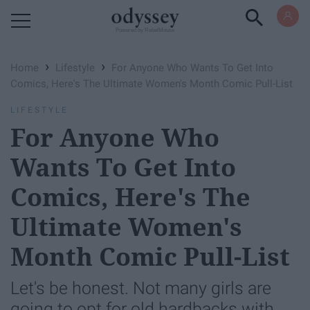
Powered by RebelMouse
›
›
Home
Lifestyle
For Anyone Who Wants To Get Into
Comics, Here's The Ultimate Women's Month Comic Pull-List
LIFESTYLE
For Anyone Who
Wants To Get Into
Comics, Here's The
Ultimate Women's
Month Comic Pull-List
Let's be honest. Not many girls are
going to opt for old hardbacks with