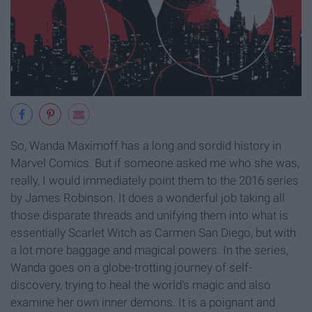
So, Wanda Maximoff has a long and sordid history in
Marvel Comics. But if someone asked me who she was,
really, I would immediately point them to the 2016 series
by James Robinson. It does a wonderful job taking all
those disparate threads and unifying them into what is
essentially Scarlet Witch as Carmen San Diego, but with
a lot more baggage and magical powers. In the series,
Wanda goes on a globe-trotting journey of self-
discovery, trying to heal the world's magic and also
examine her own inner demons. It is a poignant and