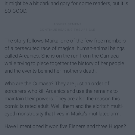
It might be a bit dark and gory for some readers, but it is
SO GOOD.
The story follows Maika, one of the few free members
of a persecuted race of magical human-animal beings
called Arcanics. She is on the run from the Cumaea
while trying to piece together the history of her people
and the events behind her mother's death.
Who are the Cumaea? They are just an order of
sorcerers who kill Arcanics and use the remains to
maintain their powers. They are also the reason this
comic is rated adult. Well, them and the eldritch multi-
eyed monstrosity that lives in Maika's mutilated arm.
Have I mentioned it won five Eisners and three Hugos?