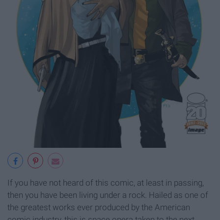
If you have not heard of this comic, at least in passing,
then you have been living under a rock. Hailed as one of
the greatest works ever produced by the American
comic industry, this is space opera taken to the next