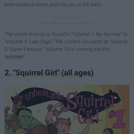
bittersweet at times and hits you in the feels.
The whole first run is found in "Volume 1: No Normal" to
"Volume 4: Last Days." The current run starts at "Volume
5: Super Famous." Volume 10 is coming out this
summer
!
2. "Squirrel Girl" (all ages)