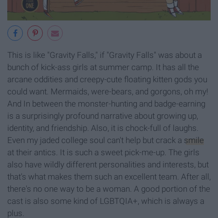
This is like "Gravity Falls," if "Gravity Falls" was about a
bunch of kick-ass girls at summer camp. It has all the
arcane oddities and creepy-cute floating kitten gods you
could want. Mermaids, were-bears, and gorgons, oh my!
And In between the monster-hunting and badge-earning
is a surprisingly profound narrative about growing up,
identity, and friendship. Also, it is chock-full of laughs.
Even my jaded college soul can't help but crack a
smile
at their antics. It is such a sweet pick-me-up. The girls
also have wildly different personalities and interests, but
that's what makes them such an excellent team. After all,
there's no one way to be a woman. A good portion of the
cast is also some kind of LGBTQIA+, which is always a
plus.