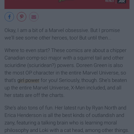
Okay, I am a bit of a Marvel obsessive. But I promise
we'll see some other heroes, too! But until then...
Where to even start? These comics are about a chipper
Canadian comp-sci major with a squirrel tail and other
sciuridine (sciuridean?) powers. Doreen Green is also
the most OP character in the entire Marvel Universe, so
that's
girl power
for you! Seriously, though. She's beaten
up the entire Marvel Universe, X-Men included, and all
her stats are off the charts.
She's also tons of fun. Her latest run by Ryan North and
Erica Henderson is all the best kinds of outlandish and
zany, featuring a talking brain who is learning moral
philosophy and Loki with a cat head, among other things.