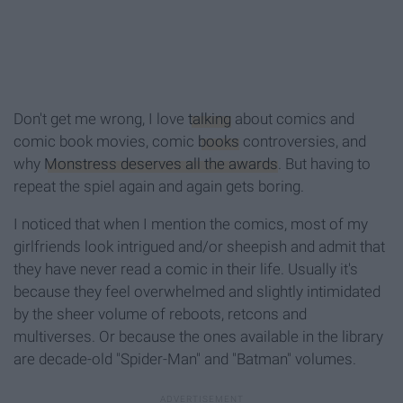
Don't get me wrong, I love
talking
about comics and
comic book movies, comic
books
controversies, and
why
Monstress deserves all the awards
. But having to
repeat the spiel again and again gets boring.
I noticed that when I mention the comics, most of my
girlfriends look intrigued and/or sheepish and admit that
they have never read a comic in their life. Usually it's
because they feel overwhelmed and slightly intimidated
by the sheer volume of reboots, retcons and
multiverses. Or because the ones available in the library
are decade-old "Spider-Man" and "Batman" volumes.