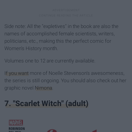
Side note: All the "expletives" in the book are also the
names of accomplished female scientists, writers,
politicians, etc., making this the perfect comic for
Women's History month.
Volumes one to 12 are currently available.
If you want
more of Noelle Stevenson's awesomeness,
the series is still ongoing. You should also check out her
graphic novel
Nimona
.
7. "Scarlet Witch" (adult)