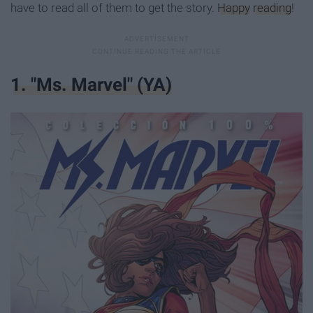
have to read all of them to get the story.
Happy
reading
!
​1. "Ms. Marvel" (YA)​