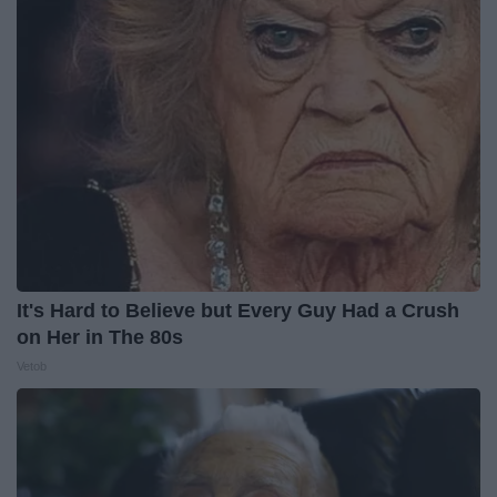
It's Hard to Believe but Every Guy Had a Crush
on Her in The 80s
Vetob