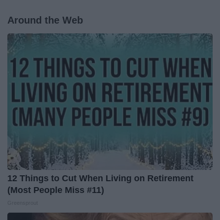
Around the Web
12 Things to Cut When Living on Retirement
(Most People Miss #11)
Greensprout