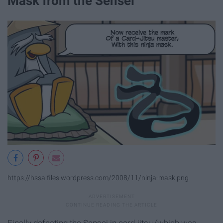
Mask from the Sensei
https://hssa.files.wordpress.com/2008/11/ninja-mask.png
Finally defeating the Sensei in card-jitsu (which was