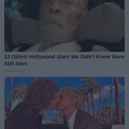
13 Oldest Hollywood Stars We Didn't Know Were
Still Alive
Rank Upwards