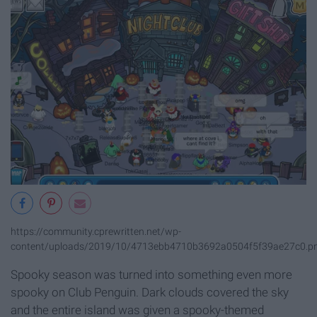
https://community.cprewritten.net/wp-
content/uploads/2019/10/4713ebb4710b3692a0504f5f39ae27c0.p
Spooky season was turned into something even more
spooky on Club Penguin. Dark clouds covered the sky
and the entire island was given a spooky-themed