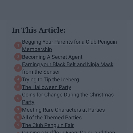
In This Article:
Begging Your Parents for a Club Penguin
Membership
Becoming A Secret Agent
Earning your Black Belt and Ninja Mask
from the Sensei
Trying to Tip the Iceberg
The Halloween Party
Coins for Change During the Christmas
Party
Meeting Rare Characters at Parties
All of the Themed Parties
The Club Penguin Fair
Owning a Puffle in Every Color, and then