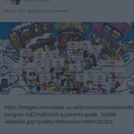
Feb 03, 2021
Michigan State University
https://images.immediate.co.uk/production/volatile/sit
penguin-%E2%80%93-a-parents-guide_32999-
4d4d64e.jpg?quality=90&resize=486%2C324