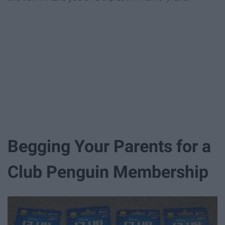
Begging Your Parents for a
Club Penguin Membership