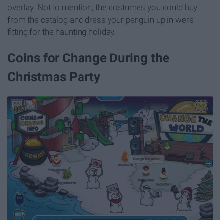
overlay. Not to mention, the costumes you could buy
from the catalog and dress your penguin up in were
fitting for the haunting holiday.
Coins for Change During the
Christmas Party