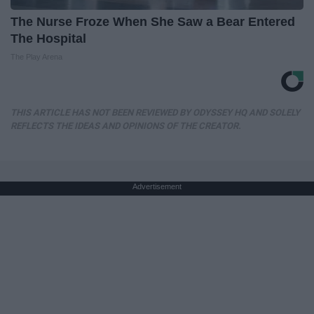
The Nurse Froze When She Saw a Bear Entered
The Hospital
The Play Arena
THIS ARTICLE HAS NOT BEEN REVIEWED BY ODYSSEY HQ AND SOLELY
REFLECTS THE IDEAS AND OPINIONS OF THE CREATOR.
Advertisement