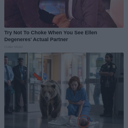
Try Not To Choke When You See Ellen
Degeneres' Actual Partner
Outlier Model