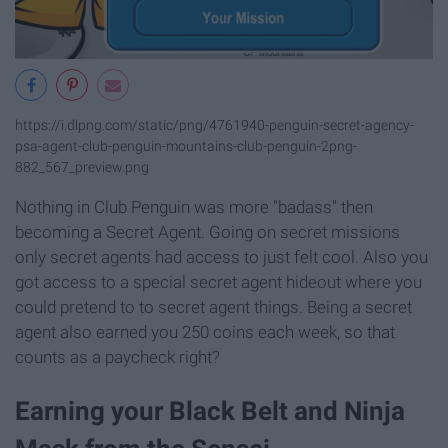
https://i.dlpng.com/static/png/4761940-penguin-secret-agency-
psa-agent-club-penguin-mountains-club-penguin-2png-
882_567_preview.png
Nothing in Club Penguin was more "badass" then
becoming a Secret Agent. Going on secret missions
only secret agents had access to just felt cool. Also you
got access to a special secret agent hideout where you
could pretend to to secret agent things. Being a secret
agent also earned you 250 coins each week, so that
counts as a paycheck right?
Earning your Black Belt and Ninja