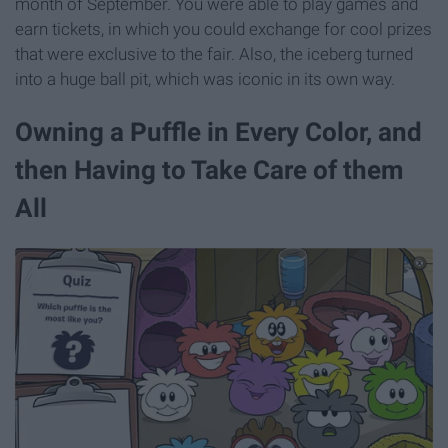
month of September. You were able to play games and
earn tickets, in which you could exchange for cool prizes
that were exclusive to the fair. Also, the iceberg turned
into a huge ball pit, which was iconic in its own way.
Owning a Puffle in Every Color, and
then Having to Take Care of them
All