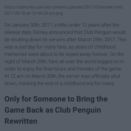
https://radnorite.com/wp-content/uploads/2017/05/screen-shot-
2017-05-16-at-10-44-20-am.png
On January 30th, 2017; a little under 12 years after the
release date, Disney announced that Club Penguin would
be shutting down its servers after March 29th, 2017. This
was a sad day for many fans, as years of childhood
memories were about to be wiped away forever. On the
night of March 29th, fans all over the world logged on in
order to enjoy the final hours and minutes of the game.
At 12 am on March 30th, the server was officially shut
down, marking the end of a childhood era for many.
Only for Someone to Bring the
Game Back as Club Penguin
Rewritten