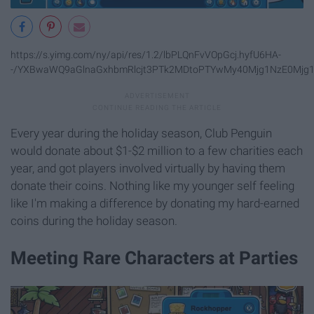
https://s.yimg.com/ny/api/res/1.2/lbPLQnFvVOpGcj.hyfU6HA-
-/YXBwaWQ9aGlnaGxhbmRlcjt3PTk2MDtoPTYwMy40Mjg1NzE0Mjg1N
Every year during the holiday season, Club Penguin
would donate about $1-$2 million to a few charities each
year, and got players involved virtually by having them
donate their coins. Nothing like my younger self feeling
like I'm making a difference by donating my hard-earned
coins during the holiday season.
Meeting Rare Characters at Parties