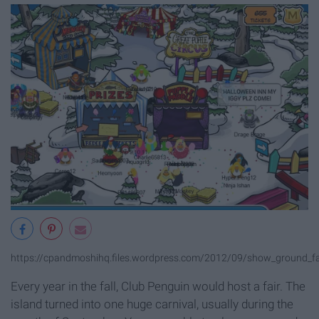
https://cpandmoshihq.files.wordpress.com/2012/09/show_ground_f
Every year in the fall, Club Penguin would host a fair. The
island turned into one huge carnival, usually during the