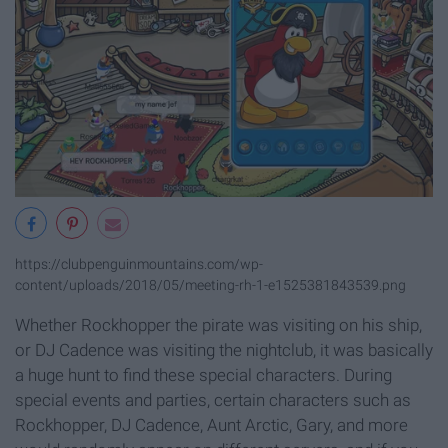
https://clubpenguinmountains.com/wp-
content/uploads/2018/05/meeting-rh-1-e1525381843539.png
Whether Rockhopper the pirate was visiting on his ship,
or DJ Cadence was visiting the nightclub, it was basically
a huge hunt to find these special characters. During
special events and parties, certain characters such as
Rockhopper, DJ Cadence, Aunt Arctic, Gary, and more