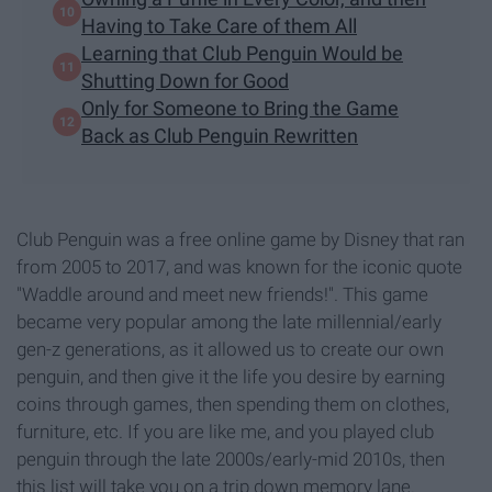
Having to Take Care of them All
Learning that Club Penguin Would be
Shutting Down for Good
Only for Someone to Bring the Game
Back as Club Penguin Rewritten
Club Penguin was a free online game by Disney that ran
from 2005 to 2017, and was known for the iconic quote
"Waddle around and meet new friends!". This game
became very popular among the late millennial/early
gen-z generations, as it allowed us to create our own
penguin, and then give it the life you desire by earning
coins through games, then spending them on clothes,
furniture, etc. If you are like me, and you played club
penguin through the late 2000s/early-mid 2010s, then
this list will take you on a trip down memory lane.