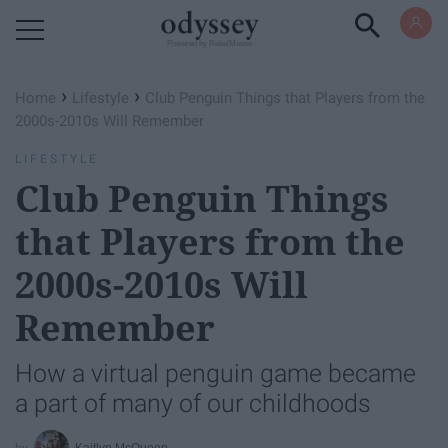
Powered by RebelMouse
›
›
Home
Lifestyle
Club Penguin Things that Players from the
2000s-2010s Will Remember
LIFESTYLE
Club Penguin Things
that Players from the
2000s-2010s Will
Remember
How a virtual penguin game became
a part of many of our childhoods
Kaitlyn McQueen