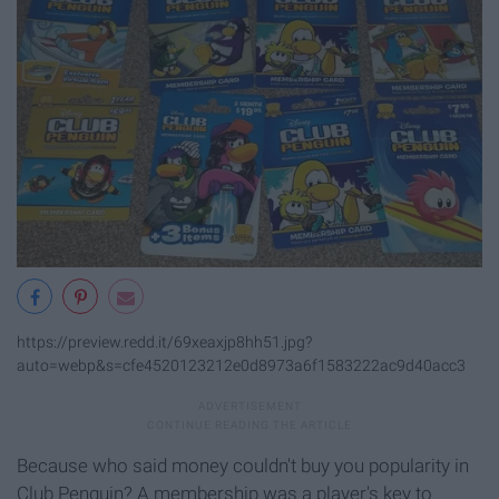
https://preview.redd.it/69xeaxjp8hh51.jpg?
auto=webp&s=cfe4520123212e0d8973a6f1583222ac9d40acc3
Because who said money couldn't buy you popularity in
Club Penguin? A membership was a player's key to