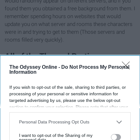
would randomly appear on different servers, and if you
found them you obtained a free background from them. I
remember spending hours on websites that would
update you on what server and rooms these characters
were in and trying to get to them (Those servers and
rooms filled very quickly).
All of the Themed Parties
The Odyssey Online -
Do Not Process My Personal
Information
If you wish to opt-out of the sale, sharing to third parties, or
processing of your personal or sensitive information for
targeted advertising by us, please use the below opt-out
section to confirm your selection. Please note that after your
opt-out request is processed you may continue seeing
interest-based ads based on personal information utilized by
Personal Data Processing Opt Outs
us or personal information disclosed to third parties prior to
your opt-out. You may separately opt-out of the further
I want to opt-out of the Sharing of my
disclosure of your personal information by third parties on the
personal data.