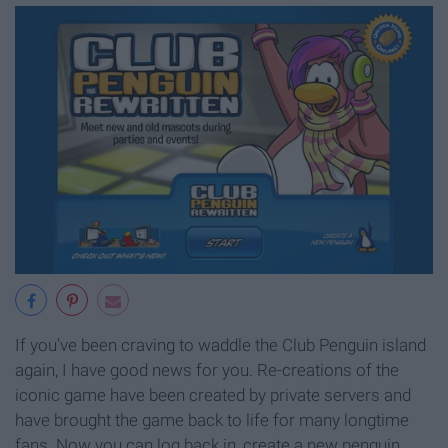
If you've been craving to waddle the Club Penguin island
again, I have good news for you. Re-creations of the
iconic game have been created by private servers and
have brought the game back to life for many longtime
fans. Now you can log back in, create a new penguin,