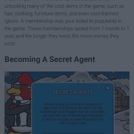
unlocking many of the cool items in the game, such as
hair, clothing, furniture items, and even cool-themed
igloos. A membership was your ticket to popularity in
the game. These memberships lasted from 1 month to 1
year, and the longer they were, the more money they
cost.
Becoming A Secret Agent