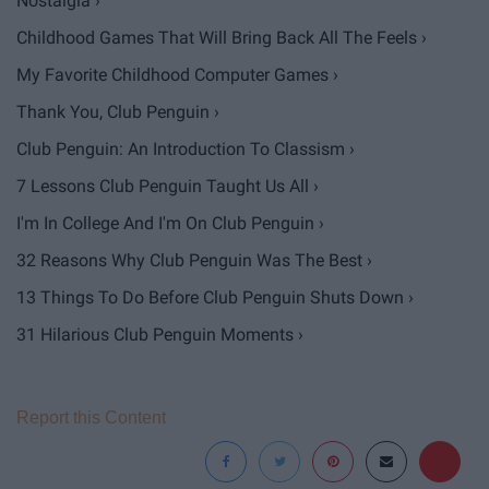
Nostalgia ›
Childhood Games That Will Bring Back All The Feels ›
My Favorite Childhood Computer Games ›
Thank You, Club Penguin ›
Club Penguin: An Introduction To Classism ›
7 Lessons Club Penguin Taught Us All ›
I'm In College And I'm On Club Penguin ›
32 Reasons Why Club Penguin Was The Best ›
13 Things To Do Before Club Penguin Shuts Down ›
31 Hilarious Club Penguin Moments ›
Report this Content