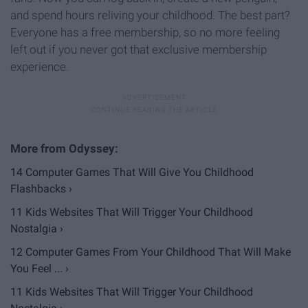
and spend hours reliving your childhood. The best part?
Everyone has a free membership, so no more feeling
left out if you never got that exclusive membership
experience.
14 Computer Games That Will Give You Childhood
Flashbacks ›
11 Kids Websites That Will Trigger Your Childhood
Nostalgia ›
12 Computer Games From Your Childhood That Will Make
You Feel ... ›
11 Kids Websites That Will Trigger Your Childhood