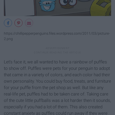
https://chillipepperpenguins.files.wordpress.com/2011/03/picture-
2.png
Let's face it, we all wanted to have a rainbow of puffles
to show off. Puffles were pets for your penguin to adopt
that came in a variety of colors, and each color had their
own personality. You could buy food, treats, and furniture
for your puffle from the pet shop as well. But like any
real-life pet, puffles had to be taken care of. Taking care
of the cute little puffballs was a lot harder then it sounds,
especially if you had a lot of them. This also created
constant anxiety as puffles could run away if they were