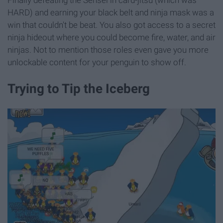
HARD) and earning your black belt and ninja mask was a
win that couldn't be beat. You also got access to a secret
ninja hideout where you could become fire, water, and air
ninjas. Not to mention those roles even gave you more
unlockable content for your penguin to show off.
Trying to Tip the Iceberg