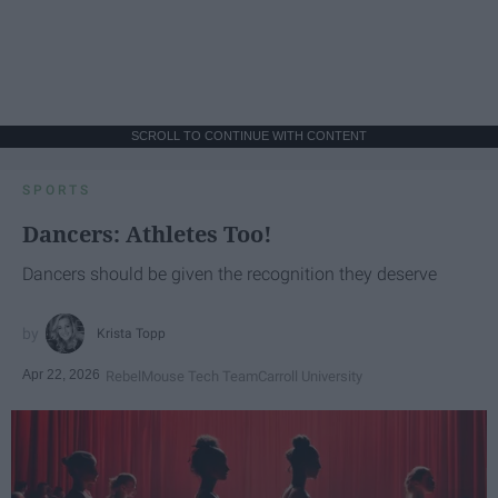
SCROLL TO CONTINUE WITH CONTENT
SPORTS
Dancers: Athletes Too!
Dancers should be given the recognition they deserve
Krista Topp
Apr 22, 2026
RebelMouse Tech Team
Carroll University