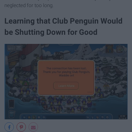
neglected for too long.
Learning that Club Penguin Would
be Shutting Down for Good