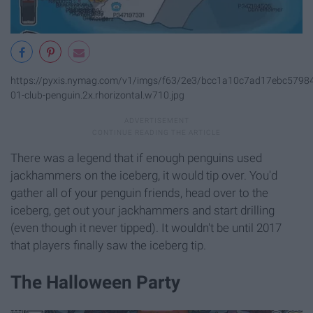
https://pyxis.nymag.com/v1/imgs/f63/2e3/bcc1a10c7ad17ebc5798
01-club-penguin.2x.rhorizontal.w710.jpg
There was a legend that if enough penguins used
jackhammers on the iceberg, it would tip over. You'd
gather all of your penguin friends, head over to the
iceberg, get out your jackhammers and start drilling
(even though it never tipped). It wouldn't be until 2017
that players finally saw the iceberg tip.
The Halloween Party