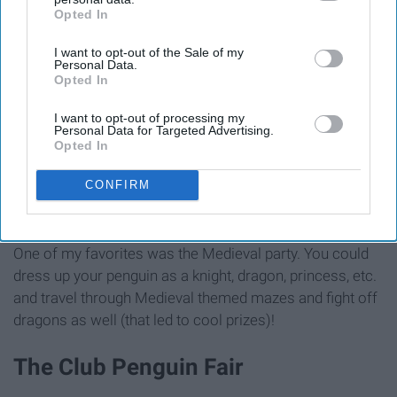
Opted In
IAB’s list of downstream participants. This information may
also be disclosed by us to third parties on the
IAB’s List of
I want to opt-out of the Sale of my
Downstream Participants
that may further disclose it to other
Personal Data.
third parties.
Opted In
https://clubpenguinmemories.com/files/2011/05/Screen-shot-
2011-05-07-at-10.54.54-AM.png
I want to opt-out of processing my
Personal Data for Targeted Advertising.
Opted In
Through the year, Club Penguin hosted many themed
CONFIRM
parties. The island would change to fit the theme, and
there'd be many free items that players could receive.
One of my favorites was the Medieval party. You could
dress up your penguin as a knight, dragon, princess, etc.
and travel through Medieval themed mazes and fight off
dragons as well (that led to cool prizes)!
The Club Penguin Fair