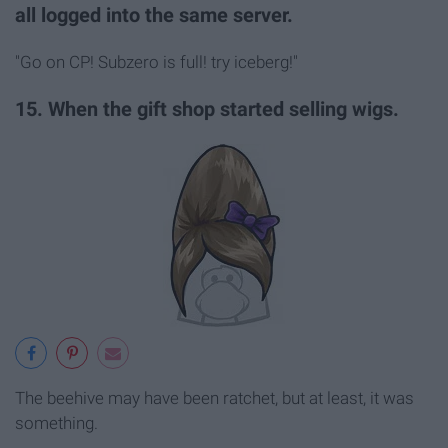
all logged into the same server.
"Go on CP! Subzero is full! try iceberg!"
15. When the gift shop started selling wigs.
The beehive may have been ratchet, but at least, it was
something.