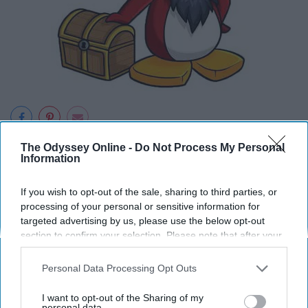
He's real! I swear!
The Odyssey Online -
Do Not Process My Personal
Information
22. The parties and festivals.
If you wish to opt-out of the sale, sharing to third parties, or
processing of your personal or sensitive information for
targeted advertising by us, please use the below opt-out
section to confirm your selection. Please note that after your
opt-out request is processed you may continue seeing
interest-based ads based on personal information utilized by
Personal Data Processing Opt Outs
us or personal information disclosed to third parties prior to
your opt-out. You may separately opt-out of the further
I want to opt-out of the Sharing of my
disclosure of your personal information by third parties on the
personal data.