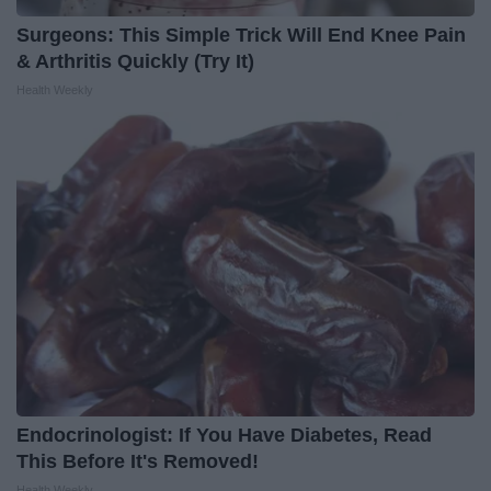
Surgeons: This Simple Trick Will End Knee Pain
& Arthritis Quickly (Try It)
Health Weekly
Endocrinologist: If You Have Diabetes, Read
This Before It's Removed!
Health Weekly