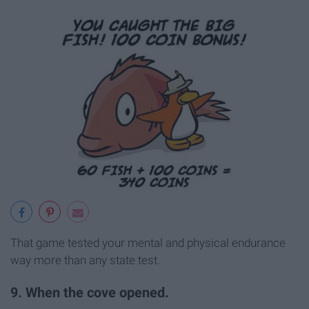
That game tested your mental and physical endurance
way more than any state test.
9. When the cove opened.