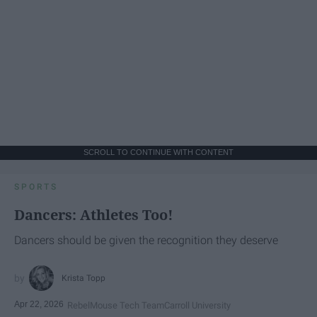
SCROLL TO CONTINUE WITH CONTENT
SPORTS
Dancers: Athletes Too!
Dancers should be given the recognition they deserve
Krista Topp
Apr 22, 2026
RebelMouse Tech Team
Carroll University