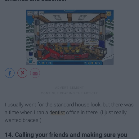
I usually went for the standard house look, but there was
a time when I ran a
dentist
office in there. (I just really
wanted braces.)
14. Calling your friends and making sure you