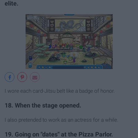
elite.
I wore each card-Jitsu belt like a badge of honor.
18. When the stage opened.
I also pretended to work as an actress for a while.
19. Going on "dates" at the Pizza Parlor.