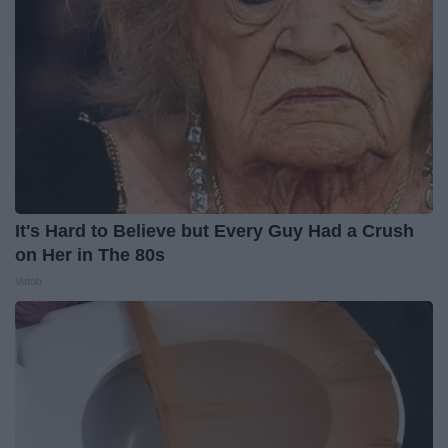
It's Hard to Believe but Every Guy Had a Crush
on Her in The 80s
Vetob