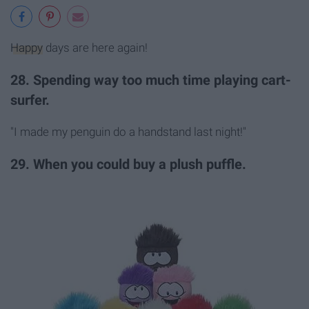
Happy
days are here again!
28. Spending way too much time playing cart-
surfer.
"I made my penguin do a handstand last night!"
29. When you could buy a plush puffle.