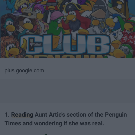
plus.google.com
1.
Reading
Aunt Artic's section of the Penguin
Times and wondering if she was real.