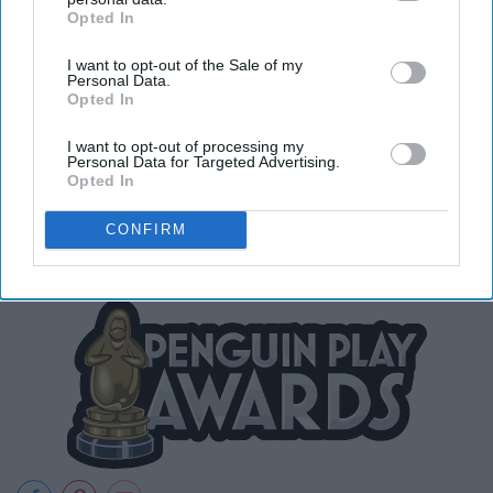
Opted In
IAB’s list of downstream participants. This information may
also be disclosed by us to third parties on the
IAB’s List of
I want to opt-out of the Sale of my
Downstream Participants
that may further disclose it to other
Personal Data.
third parties.
Opted In
I was always partial to the fall fair.
I want to opt-out of processing my
Personal Data for Targeted Advertising.
Opted In
CONFIRM
23. The Club Penguin Awards.