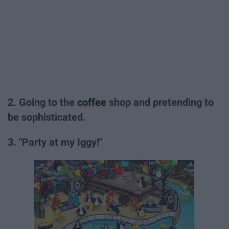
2. Going to the
coffee
shop and pretending to
be sophisticated.
3. "Party at my Iggy!"