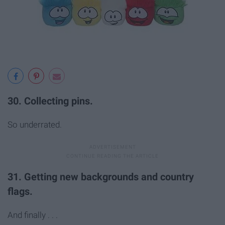
30. Collecting pins.
So underrated.
31. Getting new backgrounds and country
flags.
And finally . . .