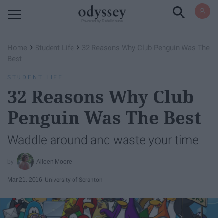
Powered by RebelMouse
›
›
Home
Student Life
32 Reasons Why Club Penguin Was The
Best
STUDENT LIFE
32 Reasons Why Club
Penguin Was The Best
Waddle around and waste your time!
Aileen Moore
Mar 21, 2016
University of Scranton