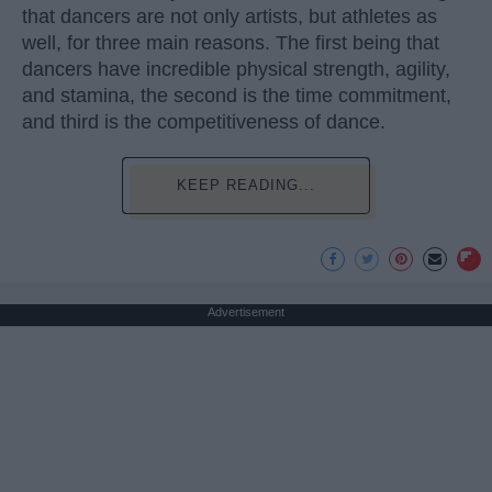
that dancers are not only artists, but athletes as
well, for three main reasons. The first being that
dancers have incredible physical strength, agility,
and stamina, the second is the time commitment,
and third is the competitiveness of dance.
KEEP READING...
Advertisement