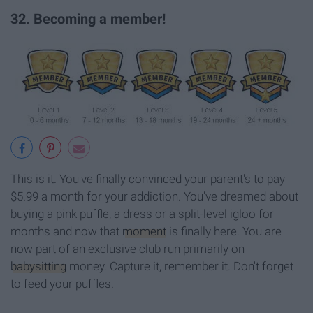
32. Becoming a member!
This is it. You've finally convinced your parent's to pay
$5.99 a month for your addiction. You've dreamed about
buying a pink puffle, a dress or a split-level igloo for
months and now that
moment
is finally here. You are
now part of an exclusive club run primarily on
babysitting
money. Capture it, remember it. Don't forget
to feed your puffles.