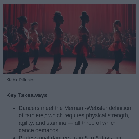
StableDiffusion
Key Takeaways
Dancers meet the Merriam-Webster definition
of "athlete," which requires physical strength,
agility, and stamina — all three of which
dance demands.
Professional dancers train 5 to 6 days per