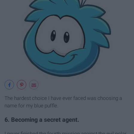
The hardest choice I have ever faced was choosing a
name for my blue puffle.
6. Becoming a secret agent.
I never finished the fourth mission against the evil polar