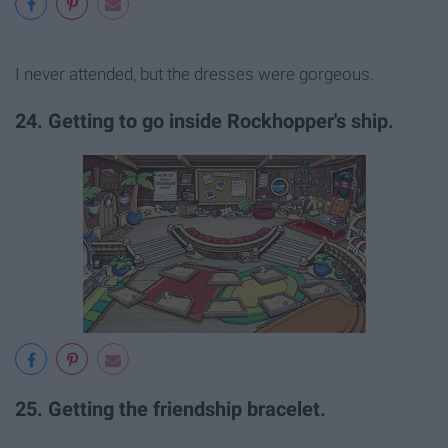
I never attended, but the dresses were gorgeous.
24. Getting to go inside Rockhopper's ship.
25. Getting the friendship bracelet.