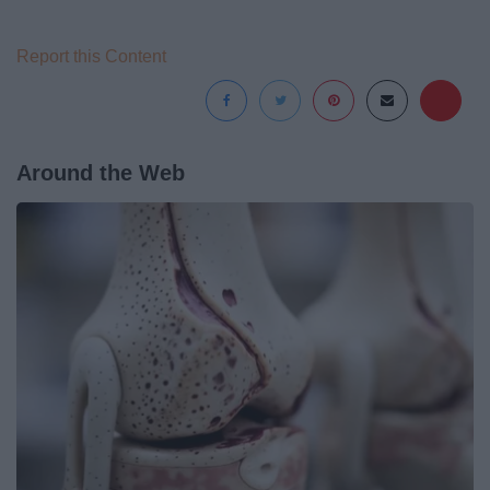
Report this Content
Around the Web