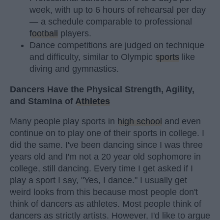
week, with up to 6 hours of rehearsal per day
— a schedule comparable to professional
football
players.
Dance competitions are judged on technique
and difficulty, similar to Olympic
sports
like
diving and gymnastics.
Dancers Have the Physical Strength, Agility,
and Stamina of
Athletes
Many people play sports in
high school
and even
continue on to play one of their sports in college. I
did the same. I've been dancing since I was three
years old and I'm not a 20 year old sophomore in
college, still dancing. Every time I get asked if I
play a sport I say, "Yes, I dance." I usually get
weird looks from this because most people don't
think of dancers as athletes. Most people think of
dancers as strictly artists. However, I'd like to argue