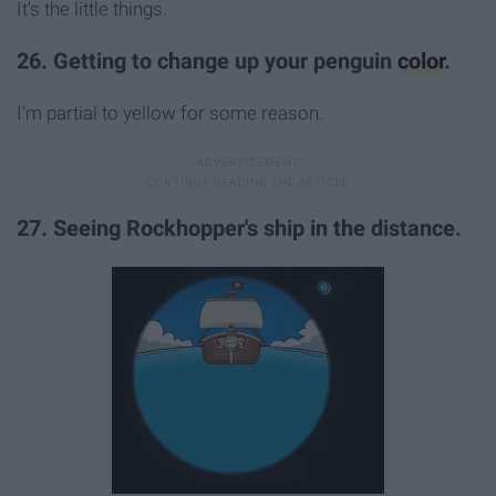
It's the little things.
26. Getting to change up your penguin
color
.
I'm partial to yellow for some reason.
27. Seeing Rockhopper's ship in the distance.