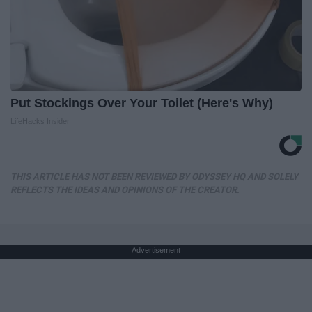
Put Stockings Over Your Toilet (Here's Why)
LifeHacks Insider
THIS ARTICLE HAS NOT BEEN REVIEWED BY ODYSSEY HQ AND SOLELY
REFLECTS THE IDEAS AND OPINIONS OF THE CREATOR.
Advertisement