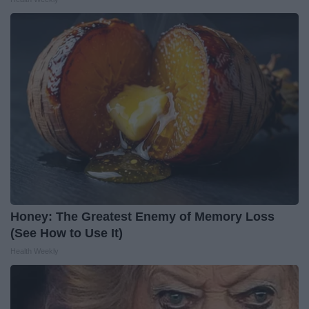
Honey: The Greatest Enemy of Memory Loss
(See How to Use It)
Health Weekly