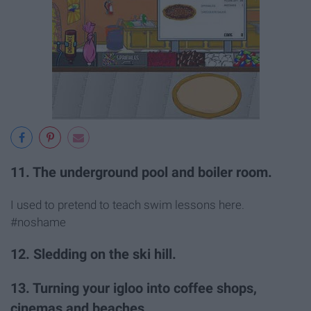
11. The underground pool and boiler room.
I used to pretend to teach swim lessons here.
#noshame
12. Sledding on the ski hill.
13. Turning your igloo into coffee shops,
cinemas and beaches.