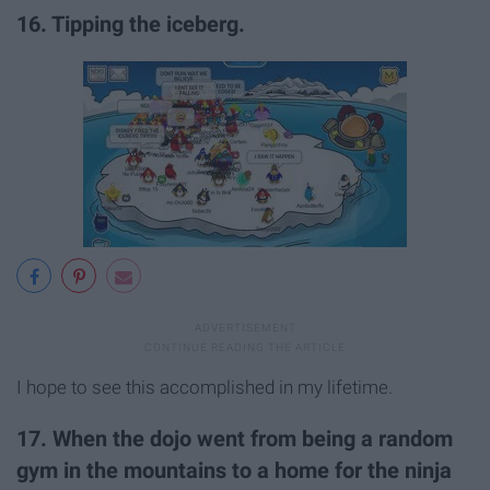
16. Tipping the iceberg.
I hope to see this accomplished in my lifetime.
17. When the dojo went from being a random
gym in the mountains to a home for the ninja