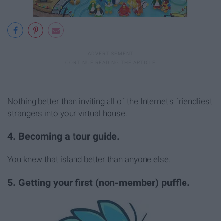
Nothing better than inviting all of the Internet's friendliest
strangers into your virtual house.
4. Becoming a tour guide.
You knew that island better than anyone else.
5. Getting your first (non-member) puffle.