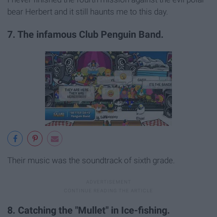
bear Herbert and it still haunts me to this day.
7. The infamous Club Penguin Band.
Their music was the soundtrack of sixth grade.
8. Catching the "Mullet" in Ice-fishing.