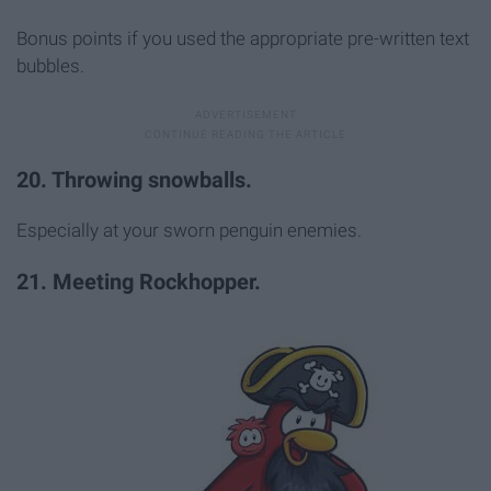
Bonus points if you used the appropriate pre-written text
bubbles.
20. Throwing snowballs.
Especially at your sworn penguin enemies.
21. Meeting Rockhopper.