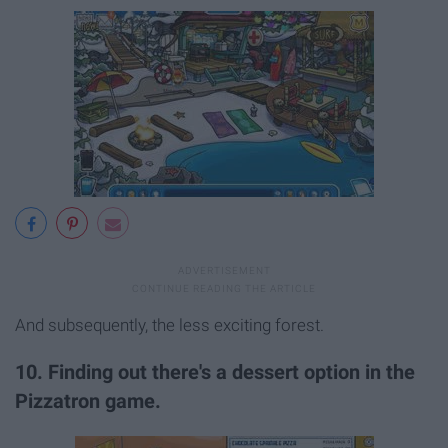
And subsequently, the less exciting forest.
10. Finding out there's a dessert option in the
Pizzatron game.