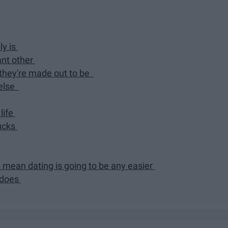
ly is
ant other
 they're made out to be
 else
life
sucks
t mean dating is going to be any easier
d does