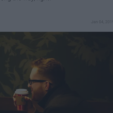
Jan 04, 201