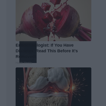
Endocrinologist: If You Have
Diabetes, Read This Before It's
Removed!
Health Weekly