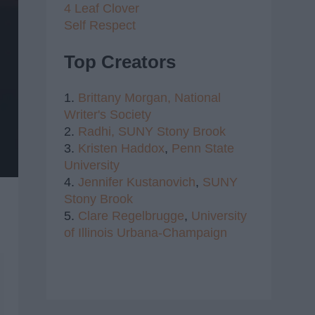
4 Leaf Clover
Self Respect
Top Creators
1.
Brittany Morgan,
National
Writer's Society
2.
Radhi,
SUNY Stony Brook
3.
Kristen Haddox
,
Penn State
University
4.
Jennifer Kustanovich
,
SUNY
Stony Brook
5.
Clare Regelbrugge
,
University
of Illinois Urbana-Champaign