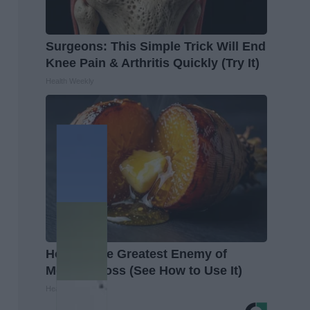
Surgeons: This Simple Trick Will End
Knee Pain & Arthritis Quickly (Try It)
Health Weekly
Honey: The Greatest Enemy of
Memory Loss (See How to Use It)
Health Weekly