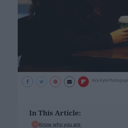
Kira Kyle Photograp
In This Article:
Know who you are