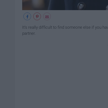
It's really difficult to find someone else if you 
partner.