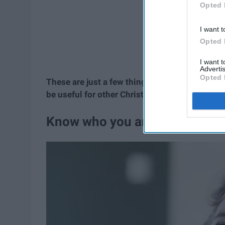
Opted 
I want t
Opted 
I want 
Advertis
Opted 
These are just a few things I've learned from
be useful for other Christians trying to find t
Know who you are