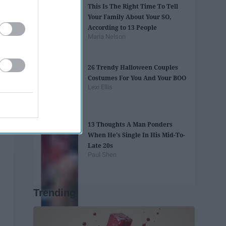
This Is The Right Time To Tell
Your Family About Your SO,
According to 13 People
Maria Nelson
26 Trendy Halloween Couples
Costumes For You And Your BOO
Lexi Ellis
13 Thoughts A Man Ponders
When He's Single In His Mid-To-
Late 20s
Paul Shen
Trending