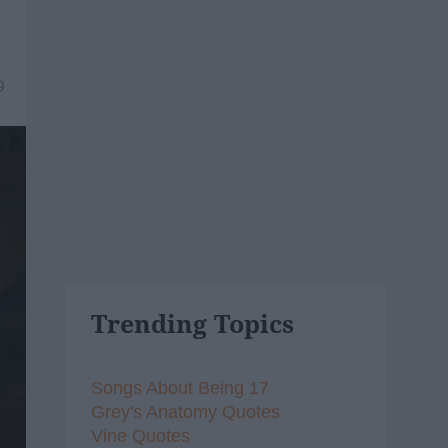
9
Trending Topics
Songs About Being 17
Grey's Anatomy Quotes
Vine Quotes