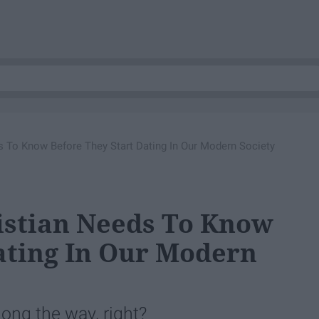
s To Know Before They Start Dating In Our Modern Society
istian Needs To Know
ating In Our Modern
long the way, right?