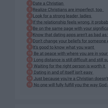
Date a Christian
Realize Christians are imperfect, too
Look for a strong leader, ladies
If the relationship feels wrong, it probab
Be on the same page with your signific
Know that dating apps aren't as bad as
Don't change your beliefs for someone
It's good to know what you want
Be at peace with where you are in your 
Long distance is still difficult and still 
Waiting for the right person is worth it
Dating in and of itself isn't easy
Just because you're a Christian doesn'
No one will fully fulfill you the way Go