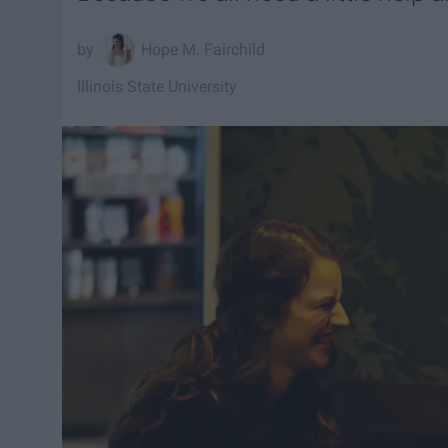
Hope M. Fairchild
Illinois State University