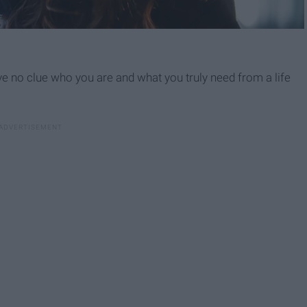
have no clue who you are and what you truly need from a life