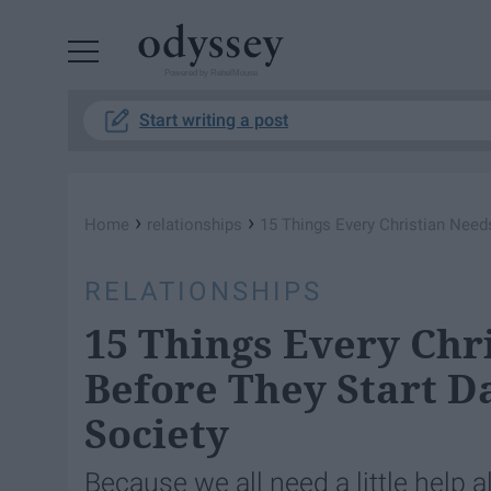
Powered by RebelMouse
Start writing a post
›
›
Home
relationships
15 Things Every Christian Need
RELATIONSHIPS
15 Things Every Chr
Before They Start D
Society
Because we all need a little help a