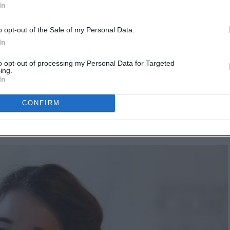
In
o opt-out of the Sale of my Personal Data.
In
to opt-out of processing my Personal Data for Targeted
ing.
In
 my dating, and a now-engagement, journey I think might
heir way in our modern world:
CONFIRM