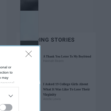
TRENDING STORIES
A Thank You Letter To My Boyfriend
Hannah Reann
sonal or
ection to
ou may
 personal
I Asked 19 College Girls About
out of the
What It Was Like To Lose Their
 downstream
Virginity
B’s List of
Arielle Lewis