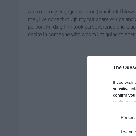
As a recently engaged woman (which still blows
me), I've gone through my fair share of ups and 
person. Finding him took perseverance and taugh
desire in someone with whom I'm going to spend 
The Odyss
If you wish 
sensitive in
confirm you
continue se
information 
further disc
Persona
participants
Downstream 
I want t