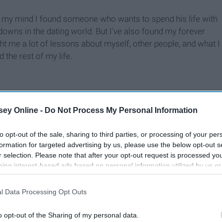
 my mind I found someone who wants to spend his life with
downs in the dating world. But I've also found my forever
t me a lot of lessons about myself, other people, and what I
the rest of my life.
ey Online -
Do Not Process My Personal Information
to opt-out of the sale, sharing to third parties, or processing of your per
formation for targeted advertising by us, please use the below opt-out s
r selection. Please note that after your opt-out request is processed y
eing interest-based ads based on personal information utilized by us or
disclosed to third parties prior to your opt-out. You may separately opt-
losure of your personal information by third parties on the IAB’s list of
l Data Processing Opt Outs
. This information may also be disclosed by us to third parties on the
IA
Participants
that may further disclose it to other third parties.
o opt-out of the Sharing of my personal data.