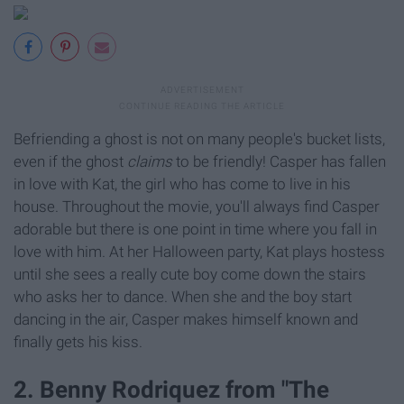
Befriending a ghost is not on many people's bucket lists,
even if the ghost
claims
to be friendly! Casper has fallen
in love with Kat, the girl who has come to live in his
house. Throughout the movie, you'll always find Casper
adorable but there is one point in time where you fall in
love with him. At her Halloween party, Kat plays hostess
until she sees a really cute boy come down the stairs
who asks her to dance. When she and the boy start
dancing in the air, Casper makes himself known and
finally gets his kiss.
2. Benny Rodriquez from "The