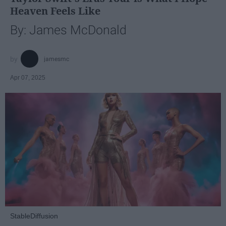
Heaven Feels Like
By: James McDonald
jamesmc
Apr 07, 2025
StableDiffusion