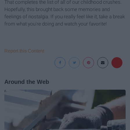
That completes the list of all of our childhood crushes.
Hopefully, this brought back some memories and
feelings of nostalgia. If you really feel like it, take a break
from what you're doing and watch your favorite!
Report this Content
Around the Web