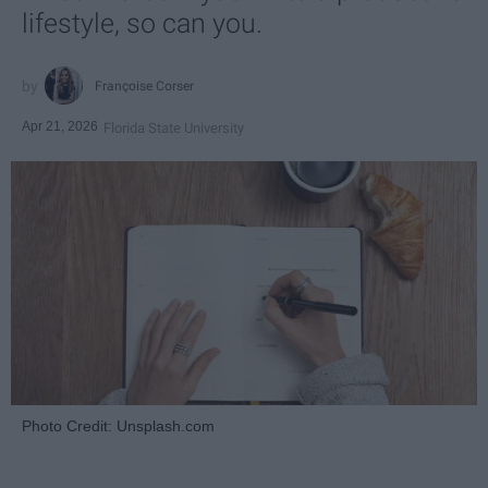
lifestyle, so can you.
Françoise Corser
Apr 21, 2026
Florida State University
Photo Credit: Unsplash.com