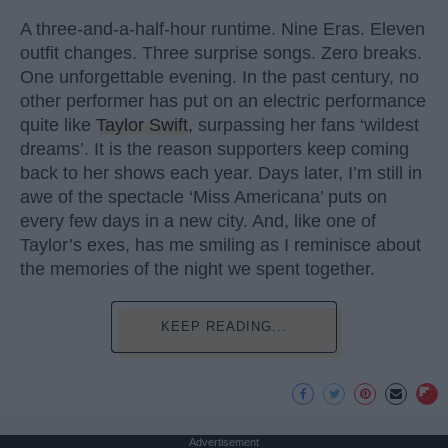
A three-and-a-half-hour runtime. Nine Eras. Eleven
outfit changes. Three surprise songs. Zero breaks.
One unforgettable evening. In the past century, no
other performer has put on an electric performance
quite like
Taylor Swift
, surpassing her fans ‘wildest
dreams’. It is the reason supporters keep coming
back to her shows each year. Days later, I’m still in
awe of the spectacle ‘Miss Americana’ puts on
every few days in a new city. And, like one of
Taylor’s exes, has me smiling as I reminisce about
the memories of the night we spent together.
KEEP READING...
Advertisement