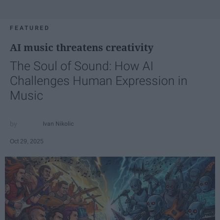
FEATURED
AI music threatens creativity
The Soul of Sound: How AI
Challenges Human Expression in
Music
Ivan Nikolic
Oct 29, 2025