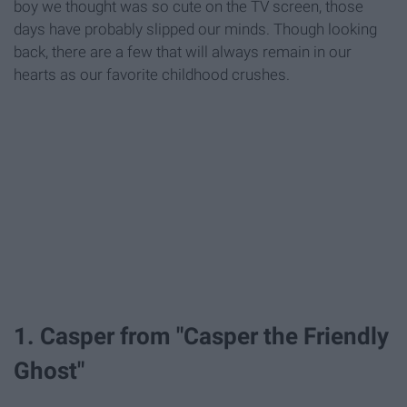
boy we thought was so cute on the TV screen, those
days have probably slipped our minds. Though looking
back, there are a few that will always remain in our
hearts as our favorite childhood crushes.
1. Casper from "Casper the Friendly
Ghost"