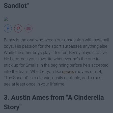
Sandlot"
Benny is the one who began our obsession with baseball
boys. His passion for the sport surpasses anything else.
While the other boys play it for fun, Benny plays it to live.
He becomes your favorite whenever he's the one to
stick up for Smalls in the beginning before he's accepted
into the team. Whether you like
sports
movies or not,
"The Sandlot" is a classic, easily quotable, and a must-
see at least once in your lifetime.
3. Austin Ames from "A Cinderella
Story"