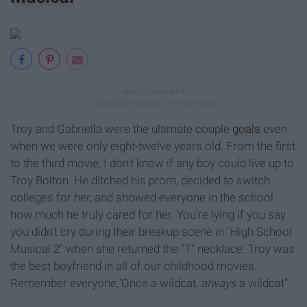
Troy and Gabriella were the ultimate couple
goals
even
when we were only eight-twelve years old. From the first
to the third movie, I don't know if any boy could live up to
Troy Bolton. He ditched his prom, decided to switch
colleges for her, and showed everyone in the school
how much he truly cared for her. You're lying if you say
you didn't cry during their breakup scene in "High School
Musical 2" when she returned the "T" necklace. Troy was
the best boyfriend in all of our childhood movies.
Remember everyone,"Once a wildcat,
always
a wildcat".