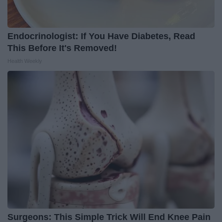
Endocrinologist: If You Have Diabetes, Read
This Before It's Removed!
Health Weekly
Surgeons: This Simple Trick Will End Knee Pain