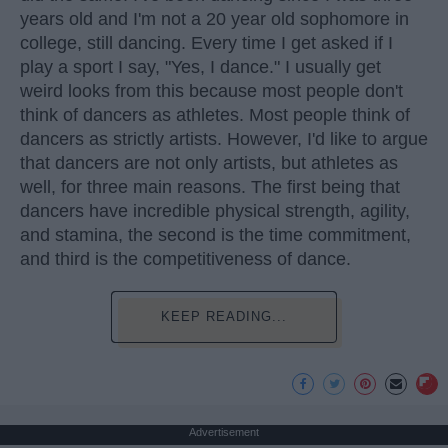
years old and I'm not a 20 year old sophomore in
college, still dancing. Every time I get asked if I
play a sport I say, "Yes, I dance." I usually get
weird looks from this because most people don't
think of dancers as athletes. Most people think of
dancers as strictly artists. However, I'd like to argue
that dancers are not only artists, but athletes as
well, for three main reasons. The first being that
dancers have incredible physical strength, agility,
and stamina, the second is the time commitment,
and third is the competitiveness of dance.
KEEP READING...
Advertisement