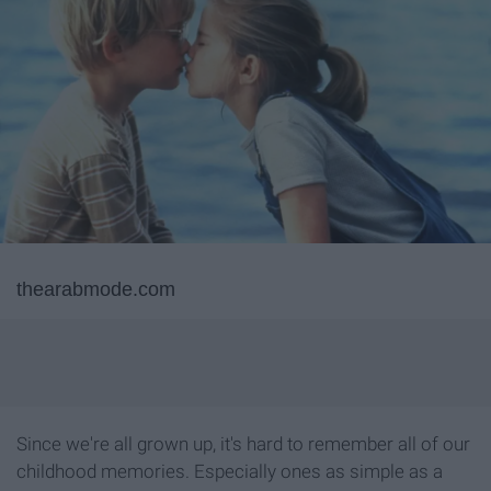
thearabmode.com
Since we're all grown up, it's hard to remember all of our
childhood memories. Especially ones as simple as a