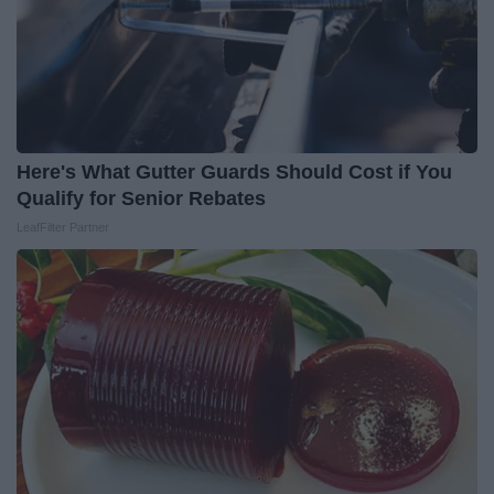
Here's What Gutter Guards Should Cost if You
Qualify for Senior Rebates
LeafFilter Partner