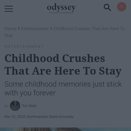
Powered by RebelMouse
›
›
Home
Entertainment
Childhood Crushes That Are Here To
Stay
ENTERTAINMENT
Childhood Crushes
That Are Here To Stay
Some childhood memories just stick
with you forever
Tori Mato
Mar 22, 2016
Northwestern State University