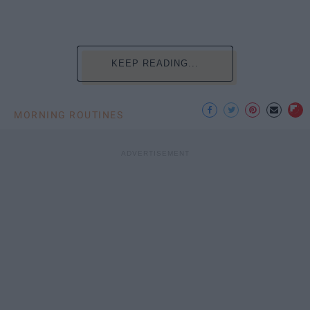
KEEP READING...
MORNING ROUTINES