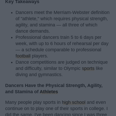
Key Takeaways
Dancers meet the Merriam-Webster definition
of "athlete," which requires physical strength,
agility, and stamina — all three of which
dance demands.
Professional dancers train 5 to 6 days per
week, with up to 6 hours of rehearsal per day
— a schedule comparable to professional
football
players.
Dance competitions are judged on technique
and difficulty, similar to Olympic
sports
like
diving and gymnastics.
Dancers Have the Physical Strength, Agility,
and Stamina of
Athletes
Many people play sports in
high school
and even
continue on to play one of their sports in college. I
did the same. I've been dancing since I was three