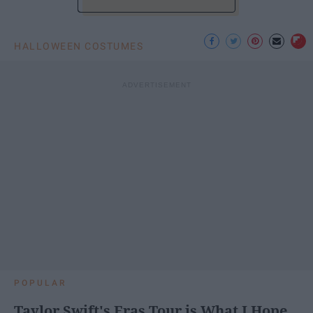
HALLOWEEN COSTUMES
POPULAR
Taylor Swift's Eras Tour is What I Hope