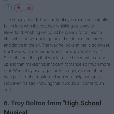
The shaggy blonde hair and light eyes made us instantly
fall in love with the lost boy, whisking us away to
Neverland. Wishing we could be Wendy for at least a
little while so we could go on a date to see the fairies
and dance in the air. The way he looks at her is so sweet.
Don't you wish someone would look at you like that?
She's the one thing that would make him want to grow
up and that makes this innocent romance so much more
real. When they finally get the kiss right, it's one of the
best parts of the movie, and you can't help but
smile
.
However, it's sad knowing that it would all come to an
end.
6. Troy Bolton from "
High School
Musical
"