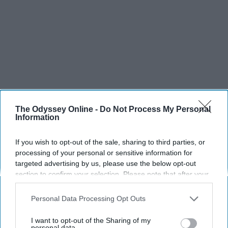
The Odyssey Online -
Do Not Process My Personal
Information
If you wish to opt-out of the sale, sharing to third parties, or
processing of your personal or sensitive information for
targeted advertising by us, please use the below opt-out
section to confirm your selection. Please note that after your
opt-out request is processed you may continue seeing
SCROLL TO CONTINUE WITH CONTENT
interest-based ads based on personal information utilized by
Personal Data Processing Opt Outs
us or personal information disclosed to third parties prior to
SPORTS
your opt-out. You may separately opt-out of the further
I want to opt-out of the Sharing of my
disclosure of your personal information by third parties on the
personal data.