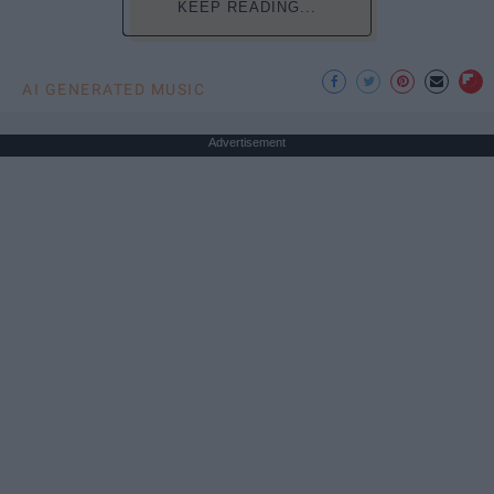
KEEP READING...
AI GENERATED MUSIC
Advertisement