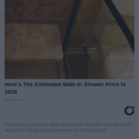
Here's The Estimated Walk-In Shower Price in
2026
HomeBuddy
THIS ARTICLE HAS NOT BEEN REVIEWED BY ODYSSEY HQ AND SOLELY
REFLECTS THE IDEAS AND OPINIONS OF THE CREATOR.