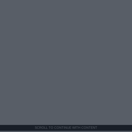
SCROLL TO CONTINUE WITH CONTENT