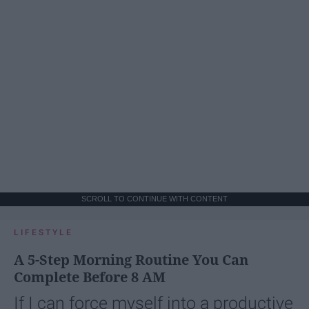
SCROLL TO CONTINUE WITH CONTENT
LIFESTYLE
A 5-Step Morning Routine You Can
Complete Before 8 AM
If I can force myself into a productive