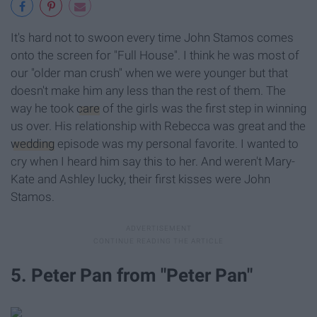
It's hard not to swoon every time John Stamos comes
onto the screen for "Full House". I think he was most of
our "older man crush" when we were younger but that
doesn't make him any less than the rest of them. The
way he took
care
of the girls was the first step in winning
us over. His relationship with Rebecca was great and the
wedding
episode was my personal favorite. I wanted to
cry when I heard him say this to her. And weren't Mary-
Kate and Ashley lucky, their first kisses were John
Stamos.
5. Peter Pan from "Peter Pan"