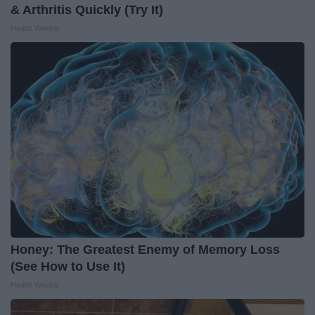
& Arthritis Quickly (Try It)
Health Weekly
Honey: The Greatest Enemy of Memory Loss
(See How to Use It)
Health Weekly