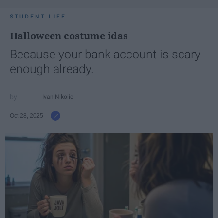
STUDENT LIFE
Halloween costume idas
Because your bank account is scary
enough already.
Ivan Nikolic
Oct 28, 2025