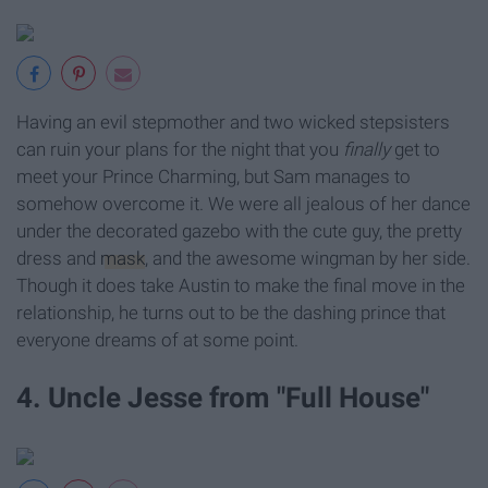
Having an evil stepmother and two wicked stepsisters
can ruin your plans for the night that you
finally
get to
meet your Prince Charming, but Sam manages to
somehow overcome it. We were all jealous of her dance
under the decorated gazebo with the cute guy, the pretty
dress and
mask
, and the awesome wingman by her side.
Though it does take Austin to make the final move in the
relationship, he turns out to be the dashing prince that
everyone dreams of at some point.
4. Uncle Jesse from "Full House"