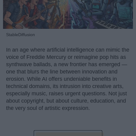
StableDiffusion
In an age where artificial intelligence can mimic the
voice of Freddie Mercury or reimagine pop hits as
synthwave ballads, a new frontier has emerged —
one that blurs the line between innovation and
erosion. While AI offers undeniable benefits in
technical domains, its intrusion into creative arts,
especially music, raises urgent questions. Not just
about copyright, but about culture, education, and
the very soul of artistic expression.