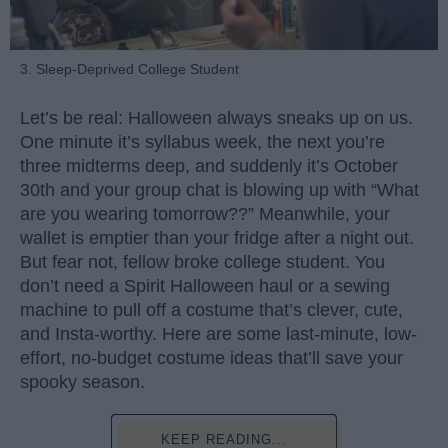
3. Sleep-Deprived College Student
Let’s be real: Halloween always sneaks up on us.
One minute it’s syllabus week, the next you’re
three midterms deep, and suddenly it’s October
30th and your group chat is blowing up with “What
are you wearing tomorrow??” Meanwhile, your
wallet is emptier than your fridge after a night out.
But fear not, fellow broke college student. You
don’t need a Spirit Halloween haul or a sewing
machine to pull off a costume that’s clever, cute,
and Insta-worthy. Here are some last-minute, low-
effort, no-budget costume ideas that’ll save your
spooky season.
KEEP READING...