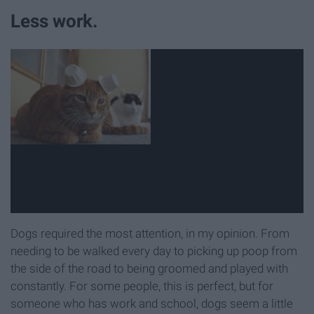
Less work.
Dogs required the most attention, in my opinion. From
needing to be walked every day to picking up poop from
the side of the road to being groomed and played with
constantly. For some people, this is perfect, but for
someone who has work and school, dogs seem a little