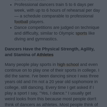
Professional dancers train 5 to 6 days per
week, with up to 6 hours of rehearsal per day
— a schedule comparable to professional
football
players.
Dance competitions are judged on technique
and difficulty, similar to Olympic
sports
like
diving and gymnastics.
Dancers Have the Physical Strength, Agility,
and Stamina of
Athletes
Many people play sports in
high school
and even
continue on to play one of their sports in college. I
did the same. I've been dancing since I was three
years old and I'm not a 20 year old sophomore in
college, still dancing. Every time I get asked if I
play a sport I say, "Yes, I dance." I usually get
weird looks from this because most people don't
think of dancers as athletes. Most people think of