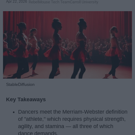
Apr 22, 2026
RebelMouse Tech Team
Carroll University
StableDiffusion
Key Takeaways
Dancers meet the Merriam-Webster definition
of "athlete," which requires physical strength,
agility, and stamina — all three of which
dance demands.