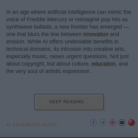
In an age where artificial intelligence can mimic the
voice of Freddie Mercury or reimagine pop hits as
synthwave ballads, a new frontier has emerged —
one that blurs the line between
innovation
and
erosion. While AI offers undeniable benefits in
technical domains, its intrusion into creative arts,
especially music, raises urgent questions. Not just
about copyright, but about culture,
education
, and
the very soul of artistic expression.
KEEP READING...
AI GENERATED MUSIC