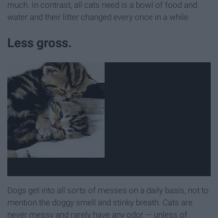
much. In contrast, all cats need is a bowl of food and
water and their litter changed every once in a while.
Less gross.
Dogs get into all sorts of messes on a daily basis, not to
mention the doggy smell and stinky breath. Cats are
never messy and rarely have any odor — unless of