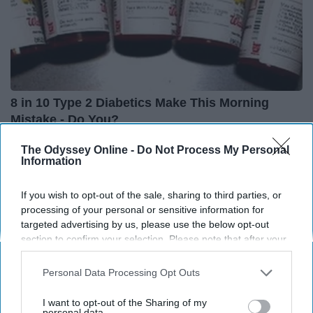
8 in 10 Type 2 Diabetics Make This Morning
Mistake - Do You?
Health Frontline
The Odyssey Online -
Do Not Process My Personal
Information
THIS ARTICLE HAS NOT BEEN REVIEWED BY ODYSSEY HQ AND SOLELY
If you wish to opt-out of the sale, sharing to third parties, or
REFLECTS THE IDEAS AND OPINIONS OF THE CREATOR.
processing of your personal or sensitive information for
targeted advertising by us, please use the below opt-out
section to confirm your selection. Please note that after your
opt-out request is processed you may continue seeing
interest-based ads based on personal information utilized by
Advertisement
Personal Data Processing Opt Outs
us or personal information disclosed to third parties prior to
your opt-out. You may separately opt-out of the further
I want to opt-out of the Sharing of my
disclosure of your personal information by third parties on the
personal data.