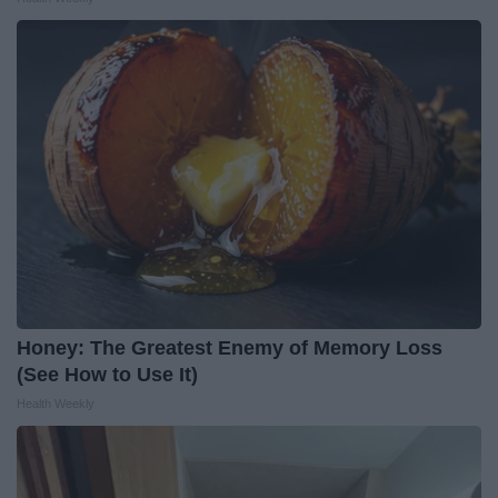
Honey: The Greatest Enemy of Memory Loss
(See How to Use It)
Health Weekly