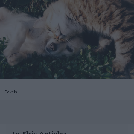
Pexels
In This Article: