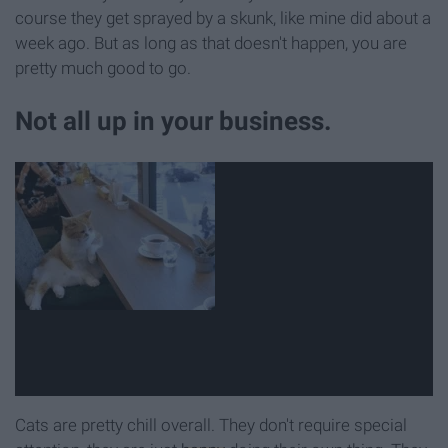
course they get sprayed by a skunk, like mine did about a
week ago. But as long as that doesn't happen, you are
pretty much good to go.
Not all up in your business.
Cats are pretty chill overall. They don't require special