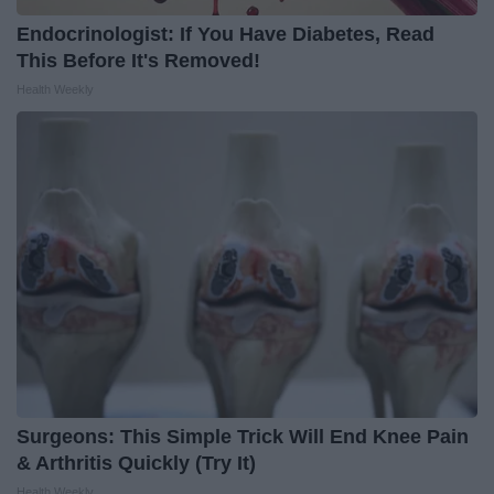
Endocrinologist: If You Have Diabetes, Read
This Before It's Removed!
Health Weekly
Surgeons: This Simple Trick Will End Knee Pain
& Arthritis Quickly (Try It)
Health Weekly