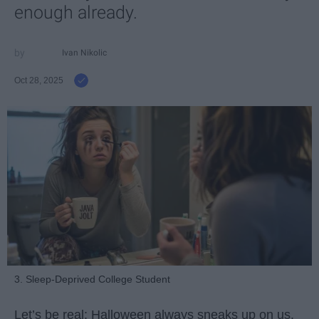
enough already.
Ivan Nikolic
Oct 28, 2025
3. Sleep-Deprived College Student
Let’s be real: Halloween always sneaks up on us.