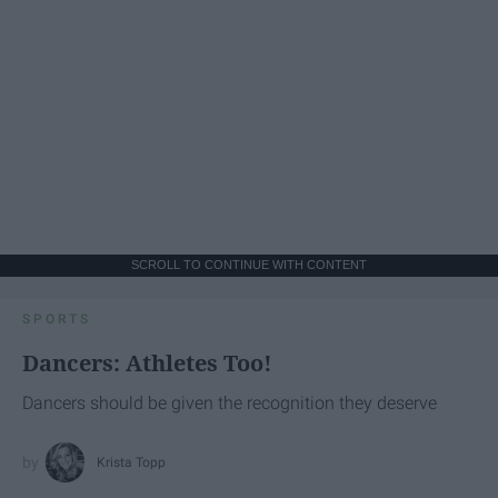
SCROLL TO CONTINUE WITH CONTENT
SPORTS
Dancers: Athletes Too!
Dancers should be given the recognition they deserve
Krista Topp