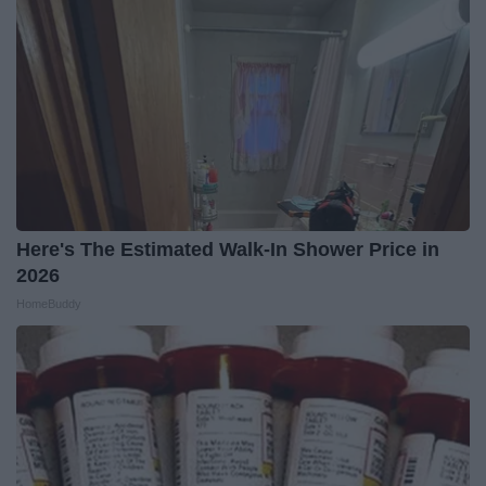
Here's The Estimated Walk-In Shower Price in
2026
HomeBuddy