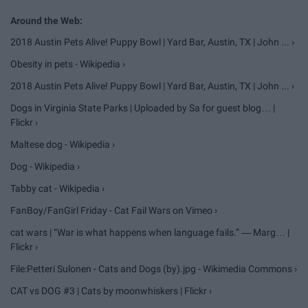
2018 Austin Pets Alive! Puppy Bowl | Yard Bar, Austin, TX | John ... ›
Obesity in pets - Wikipedia ›
2018 Austin Pets Alive! Puppy Bowl | Yard Bar, Austin, TX | John ... ›
Dogs in Virginia State Parks | Uploaded by Sa for guest blog… |
Flickr ›
Maltese dog - Wikipedia ›
Dog - Wikipedia ›
Tabby cat - Wikipedia ›
FanBoy/FanGirl Friday - Cat Fail Wars on Vimeo ›
cat wars | “War is what happens when language fails.” ― Marg… |
Flickr ›
File:Petteri Sulonen - Cats and Dogs (by).jpg - Wikimedia Commons ›
CAT vs DOG #3 | Cats by moonwhiskers | Flickr ›