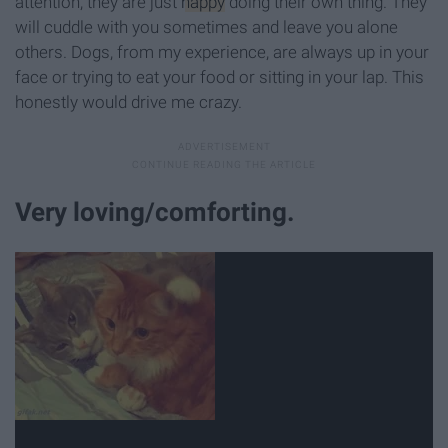
attention, they are just
happy
doing their own thing. They
will cuddle with you sometimes and leave you alone
others. Dogs, from my experience, are always up in your
face or trying to eat your food or sitting in your lap. This
honestly would drive me crazy.
Very loving/comforting.