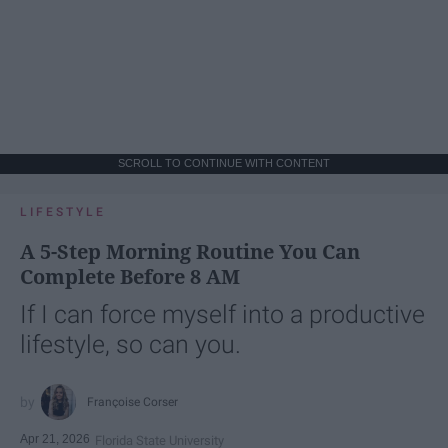
SCROLL TO CONTINUE WITH CONTENT
LIFESTYLE
A 5-Step Morning Routine You Can
Complete Before 8 AM
If I can force myself into a productive
lifestyle, so can you.
Françoise Corser
Apr 21, 2026
Florida State University