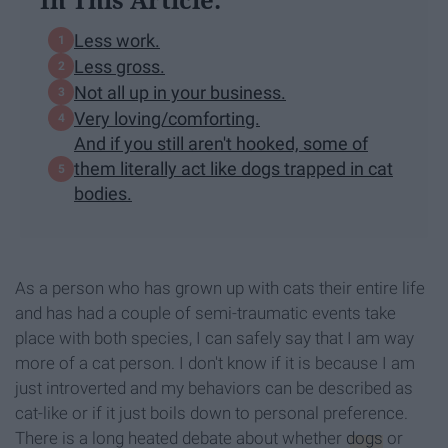
Less work.
Less gross.
Not all up in your business.
Very loving/comforting.
And if you still aren't hooked, some of
them literally act like dogs trapped in cat
bodies.
As a person who has grown up with cats their entire life
and has had a couple of semi-traumatic events take
place with both species, I can safely say that I am way
more of a cat person. I don't know if it is because I am
just introverted and my behaviors can be described as
cat-like or if it just boils down to personal preference.
There is a long heated debate about whether
dogs
or