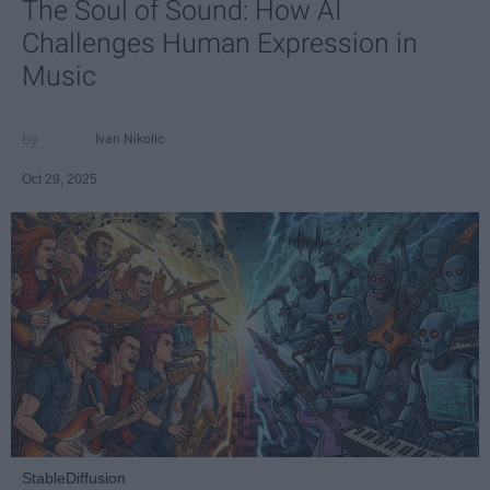
The Soul of Sound: How AI
Challenges Human Expression in
Music
Ivan Nikolic
Oct 29, 2025
StableDiffusion