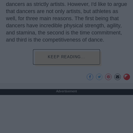
dancers as strictly artists. However, I'd like to argue
that dancers are not only artists, but athletes as
well, for three main reasons. The first being that
dancers have incredible physical strength, agility,
and stamina, the second is the time commitment,
and third is the competitiveness of dance.
KEEP READING...
Advertisement