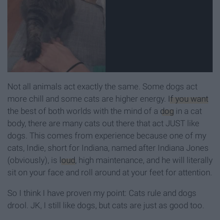
Not all animals act exactly the same. Some dogs act
more chill and some cats are higher energy.
If you want
the best of both worlds with the mind of a
dog
in a cat
body, there are many cats out there that act JUST like
dogs. This comes from experience because one of my
cats, Indie, short for Indiana, named after Indiana Jones
(obviously), is
loud
, high maintenance, and he will literally
sit on your face and roll around at your feet for attention.
So I think I have proven my point: Cats rule and dogs
drool. JK, I still like dogs, but cats are just as good too.