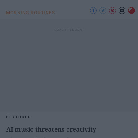
MORNING ROUTINES
FEATURED
AI music threatens creativity