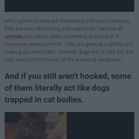
Although most cats are introverted and quiet creatures,
they are also very loving and supportive. I believe all
animals
can sense when something is wrong or if
someone needs comfort. Cats are great at cuddling and
making you feel better. Granted, dogs will do this too, but
cats will comfort minus all the annoying neediness.
And if you still aren't hooked, some
of them literally act like dogs
trapped in cat bodies.