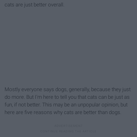
cats are just better overall.
Mostly everyone says dogs, generally, because they just
do more. But I'm here to tell you that cats can be just as
fun, if not better. This may be an unpopular opinion, but
here are five reasons why cats are better than dogs.