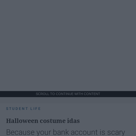
SCROLL TO CONTINUE WITH CONTENT
STUDENT LIFE
Halloween costume idas
Because your bank account is scary