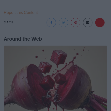
Report this Content
CATS
Around the Web