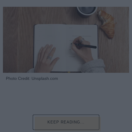
Photo Credit: Unsplash.com
KEEP READING...