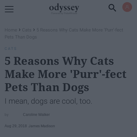
Powered by RebelMouse
›
›
Home
Cats
5 Reasons Why Cats Make More 'Purr'-fect
Pets Than Dogs
CATS
5 Reasons Why Cats
Make More 'Purr'-fect
Pets Than Dogs
I mean, dogs are cool, too.
Caroline Walker
Aug 29, 2018
James Madison