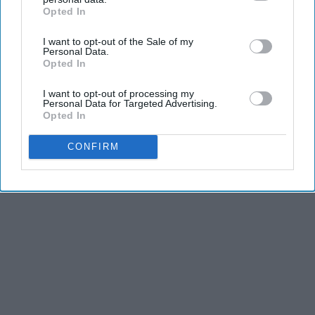
Opted In
IAB’s list of downstream participants. This information may
also be disclosed by us to third parties on the
IAB’s List of
I want to opt-out of the Sale of my
Downstream Participants
that may further disclose it to other
Personal Data.
third parties.
Opted In
I want to opt-out of processing my
Personal Data for Targeted Advertising.
Opted In
CONFIRM