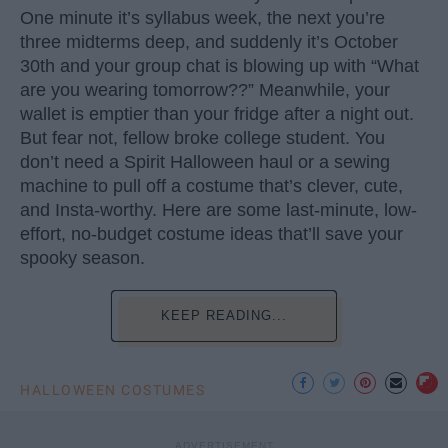
One minute it’s syllabus week, the next you’re
three midterms deep, and suddenly it’s October
30th and your group chat is blowing up with “What
are you wearing tomorrow??” Meanwhile, your
wallet is emptier than your fridge after a night out.
But fear not, fellow broke college student. You
don’t need a Spirit Halloween haul or a sewing
machine to pull off a costume that’s clever, cute,
and Insta-worthy. Here are some last-minute, low-
effort, no-budget costume ideas that’ll save your
spooky season.
KEEP READING...
HALLOWEEN COSTUMES