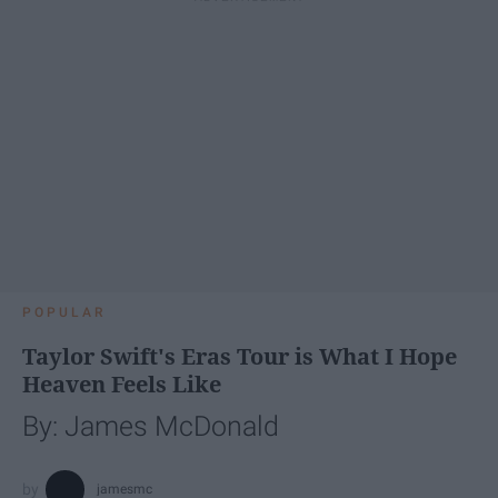
POPULAR
Taylor Swift's Eras Tour is What I Hope
Heaven Feels Like
By: James McDonald
jamesmc