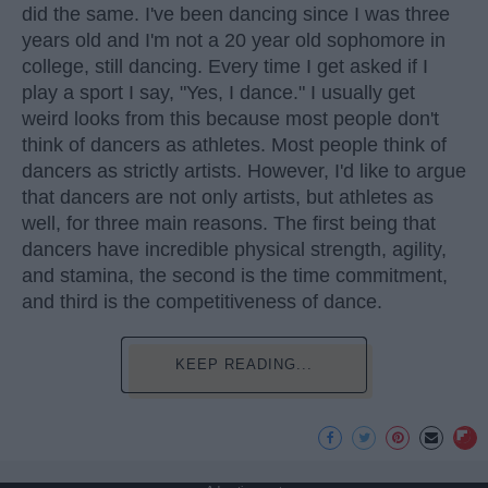
did the same. I've been dancing since I was three
years old and I'm not a 20 year old sophomore in
college, still dancing. Every time I get asked if I
play a sport I say, "Yes, I dance." I usually get
weird looks from this because most people don't
think of dancers as athletes. Most people think of
dancers as strictly artists. However, I'd like to argue
that dancers are not only artists, but athletes as
well, for three main reasons. The first being that
dancers have incredible physical strength, agility,
and stamina, the second is the time commitment,
and third is the competitiveness of dance.
KEEP READING...