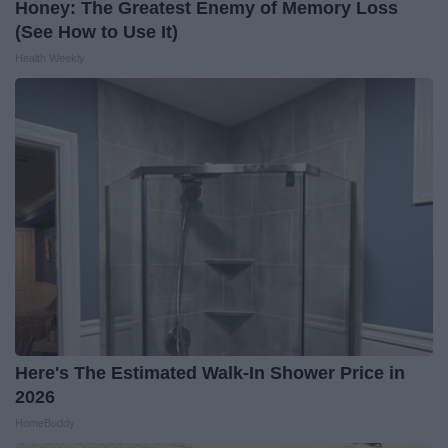
Honey: The Greatest Enemy of Memory Loss
(See How to Use It)
Health Weekly
Here's The Estimated Walk-In Shower Price in
2026
HomeBuddy