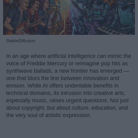
StableDiffusion
In an age where artificial intelligence can mimic the
voice of Freddie Mercury or reimagine pop hits as
synthwave ballads, a new frontier has emerged —
one that blurs the line between innovation and
erosion. While AI offers undeniable benefits in
technical domains, its intrusion into creative arts,
especially music, raises urgent questions. Not just
about copyright, but about culture, education, and
the very soul of artistic expression.