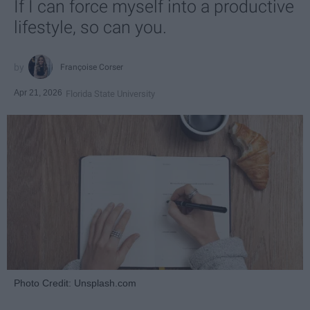
If I can force myself into a productive
lifestyle, so can you.
Françoise Corser
Apr 21, 2026
Florida State University
Photo Credit: Unsplash.com