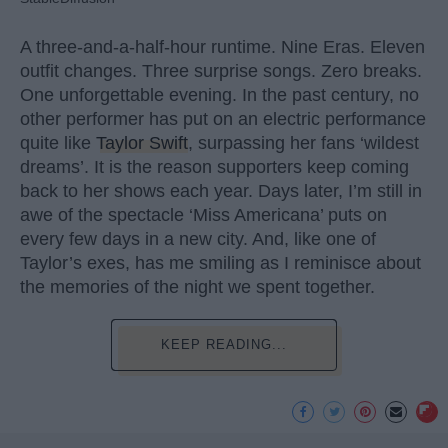
A three-and-a-half-hour runtime. Nine Eras. Eleven
outfit changes. Three surprise songs. Zero breaks.
One unforgettable evening. In the past century, no
other performer has put on an electric performance
quite like
Taylor Swift
, surpassing her fans ‘wildest
dreams’. It is the reason supporters keep coming
back to her shows each year. Days later, I’m still in
awe of the spectacle ‘Miss Americana’ puts on
every few days in a new city. And, like one of
Taylor’s exes, has me smiling as I reminisce about
the memories of the night we spent together.
KEEP READING...