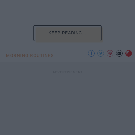
KEEP READING...
MORNING ROUTINES