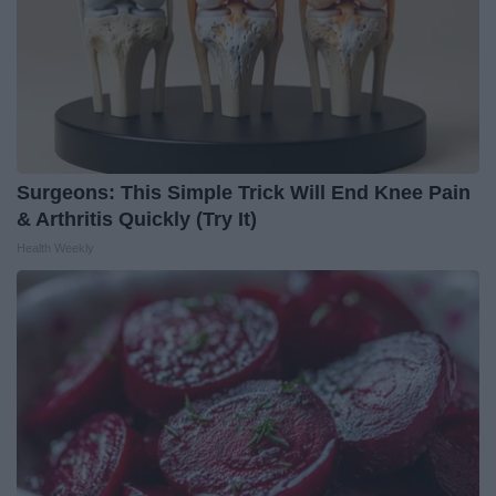
Surgeons: This Simple Trick Will End Knee Pain
& Arthritis Quickly (Try It)
Health Weekly