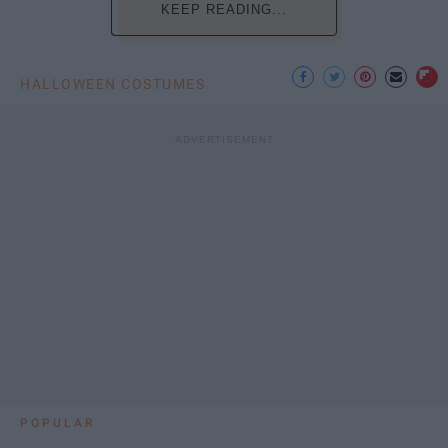
KEEP READING...
HALLOWEEN COSTUMES
POPULAR