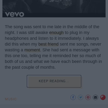
The song was sent to me late in the middle of the
night. I was still awake
enough
to plug in my
headphones and listen to it immediately. I always
did this when my
best friend
sent me songs, never
wasting a
moment
. She had sent a message with
this one too, telling me it reminded her so much of
both of us and what we have each been through in
the past couple of months.
KEEP READING...
MUSIC