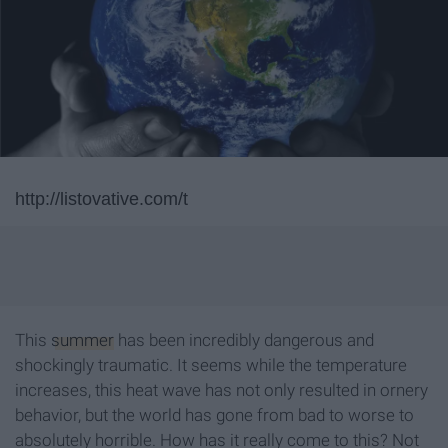
http://listovative.com/t
This
summer
has been incredibly dangerous and
shockingly traumatic. It seems while the temperature
increases, this heat wave has not only resulted in ornery
behavior, but the world has gone from bad to worse to
absolutely horrible. How has it really come to this? Not