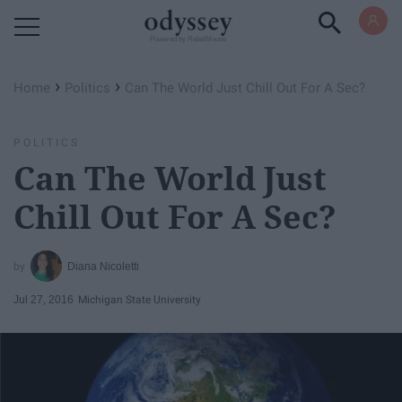
Powered by RebelMouse
›
›
Home
Politics
Can The World Just Chill Out For A Sec?
POLITICS
Can The World Just
Chill Out For A Sec?
Diana Nicoletti
Jul 27, 2016
Michigan State University