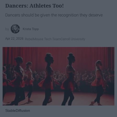
Dancers: Athletes Too!
Dancers should be given the recognition they deserve
Krista Topp
Apr 22, 2026
RebelMouse Tech Team
Carroll University
StableDiffusion