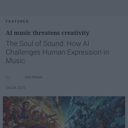
FEATURED
AI music threatens creativity
The Soul of Sound: How AI
Challenges Human Expression in
Music
Ivan Nikolic
Oct 29, 2025