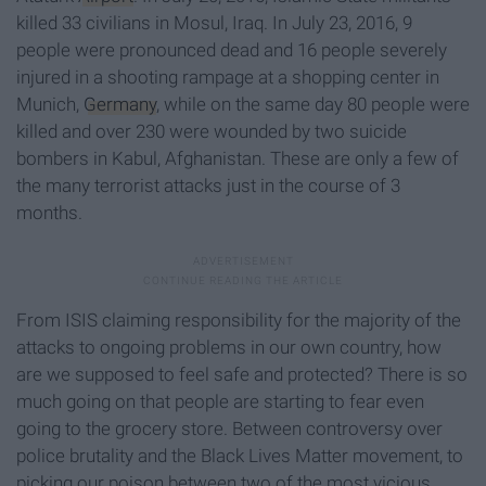
killed 33 civilians in Mosul, Iraq. In July 23, 2016, 9
people were pronounced dead and 16 people severely
injured in a shooting rampage at a shopping center in
Munich,
Germany
, while on the same day 80 people were
killed and over 230 were wounded by two suicide
bombers in Kabul, Afghanistan. These are only a few of
the many terrorist attacks just in the course of 3
months.
From ISIS claiming responsibility for the majority of the
attacks to ongoing problems in our own country, how
are we supposed to feel safe and protected? There is so
much going on that people are starting to fear even
going to the grocery store. Between controversy over
police brutality and the Black Lives Matter movement, to
picking our poison between two of the most vicious