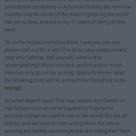
presidential candidates in America's history, the next few
months may be some of the most frightening the world
has yet to face, at least in my 21 years of being on this
earth.
So, to the big bad world out there, I ask you, can you
please chill out for a sec? Put down your weapons and
stop your fighting. Ask yourself, what is this
accomplishing? Mass murders, gunfire and so much
hate can only go on for so long.
God
only knows what
the breaking point will be, and just that thought is scary
enough
.
So when does it stop? This may sound very Gandhi of
me, but we must all come together to truly be the
positive
change we want to see in the world. We are all
human, and we need to start acting like it. No one is
winning any battles as more people are losing their lives.