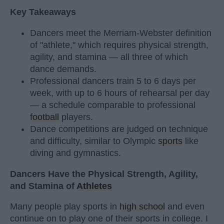
Key Takeaways
Dancers meet the Merriam-Webster definition
of "athlete," which requires physical strength,
agility, and stamina — all three of which
dance demands.
Professional dancers train 5 to 6 days per
week, with up to 6 hours of rehearsal per day
— a schedule comparable to professional
football
players.
Dance competitions are judged on technique
and difficulty, similar to Olympic
sports
like
diving and gymnastics.
Dancers Have the Physical Strength, Agility,
and Stamina of
Athletes
Many people play sports in
high school
and even
continue on to play one of their sports in college. I