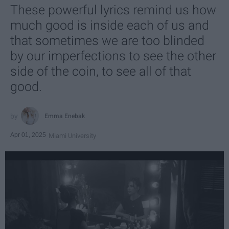
These powerful lyrics remind us how
much good is inside each of us and
that sometimes we are too blinded
by our imperfections to see the other
side of the coin, to see all of that
good.
Emma Enebak
Apr 01, 2025
Miami University