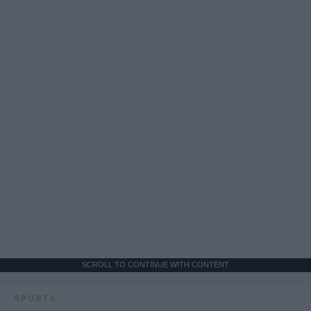
SCROLL TO CONTINUE WITH CONTENT
SPORTS