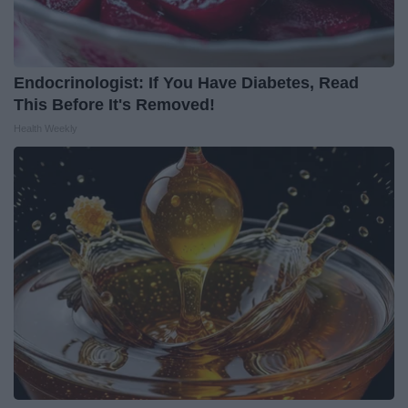
Endocrinologist: If You Have Diabetes, Read
This Before It's Removed!
Health Weekly