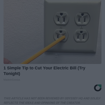
1 Simple Tip to Cut Your Electric Bill (Try
Tonight)
MadeInGenius
THIS ARTICLE HAS NOT BEEN REVIEWED BY ODYSSEY HQ AND SOLELY
REFLECTS THE IDEAS AND OPINIONS OF THE CREATOR.