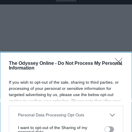
Advertisement
The Odyssey Online -
Do Not Process My Personal
Information
If you wish to opt-out of the sale, sharing to third parties, or
processing of your personal or sensitive information for
targeted advertising by us, please use the below opt-out
section to confirm your selection. Please note that after your
opt-out request is processed you may continue seeing
interest-based ads based on personal information utilized by
Personal Data Processing Opt Outs
us or personal information disclosed to third parties prior to
your opt-out. You may separately opt-out of the further
I want to opt-out of the Sharing of my
disclosure of your personal information by third parties on the
personal data.