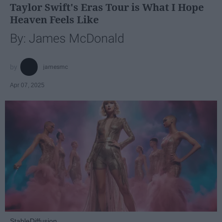
Taylor Swift's Eras Tour is What I Hope
Heaven Feels Like
By: James McDonald
jamesmc
Apr 07, 2025
StableDiffusion