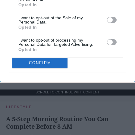
Opted In
IAB’s list of downstream participants. This information may
also be disclosed by us to third parties on the
IAB’s List of
I want to opt-out of the Sale of my
Downstream Participants
that may further disclose it to other
Personal Data.
third parties.
Opted In
I want to opt-out of processing my
Personal Data for Targeted Advertising.
Opted In
CONFIRM
SCROLL TO CONTINUE WITH CONTENT
LIFESTYLE
A 5-Step Morning Routine You Can
Complete Before 8 AM