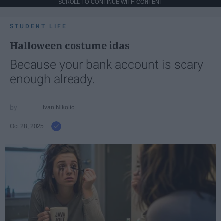
SCROLL TO CONTINUE WITH CONTENT
STUDENT LIFE
Halloween costume idas
Because your bank account is scary
enough already.
Ivan Nikolic
Oct 28, 2025