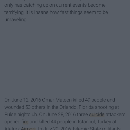
only has catching up on current events become
terrifying, it is insane how fast things seem to be
unraveling.
On
June 12
, 2016 Omar Mateen killed 49 people and
wounded 53 others in the Orlando, Florida shooting at
Pulse nightclub. On June 28, 2016 three
suicide
attackers
opened
fire
and killed 44 people in Istanbul, Turkey at
Atatürk
Airport
. In July 20, 2016, Islamic State militants