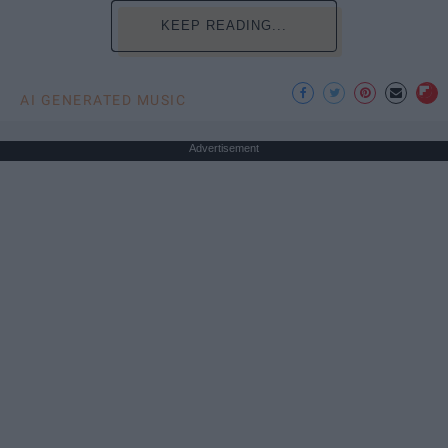
KEEP READING...
AI GENERATED MUSIC
Advertisement