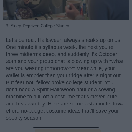
3. Sleep-Deprived College Student
Let’s be real: Halloween always sneaks up on us.
One minute it’s syllabus week, the next you’re
three midterms deep, and suddenly it’s October
30th and your group chat is blowing up with “What
are you wearing tomorrow??” Meanwhile, your
wallet is emptier than your fridge after a night out.
But fear not, fellow broke college student. You
don’t need a Spirit Halloween haul or a sewing
machine to pull off a costume that’s clever, cute,
and Insta-worthy. Here are some last-minute, low-
effort, no-budget costume ideas that’ll save your
spooky season.