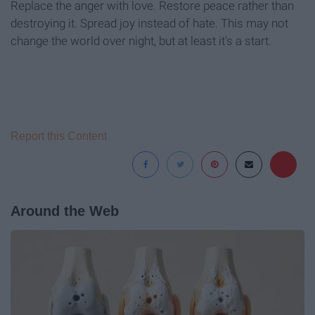
Replace the anger with love. Restore peace rather than
destroying it. Spread joy instead of hate. This may not
change the world over night, but at least it's a start.
Report this Content
Around the Web