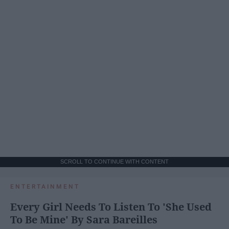
SCROLL TO CONTINUE WITH CONTENT
ENTERTAINMENT
Every Girl Needs To Listen To 'She Used
To Be Mine' By Sara Bareilles