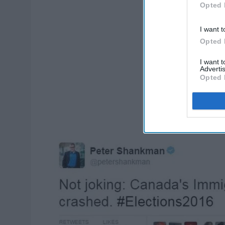
Opted 
I want t
Opted 
I want 
Advertis
Opted 