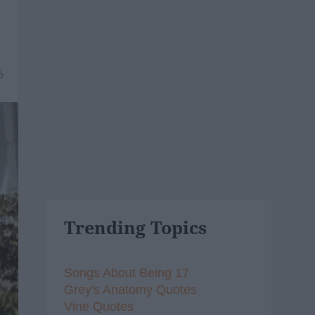
6
Trending Topics
Songs About Being 17
Grey's Anatomy Quotes
Vine Quotes