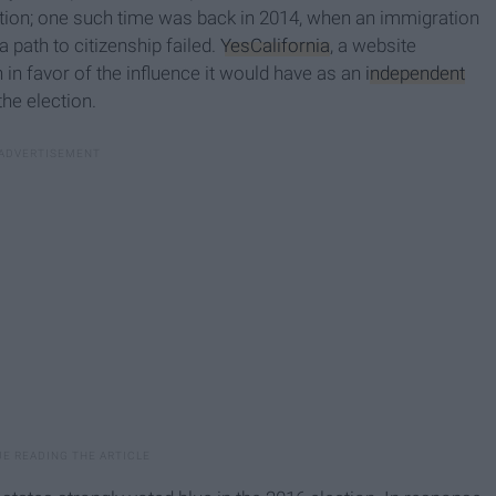
 action; one such time was back in 2014, when an immigration
 path to citizenship failed.
YesCalifornia
, a website
in favor of the influence it would have as an
independent
the election.