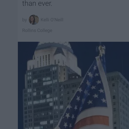
than ever.
Kelli O'Neill
Rollins College