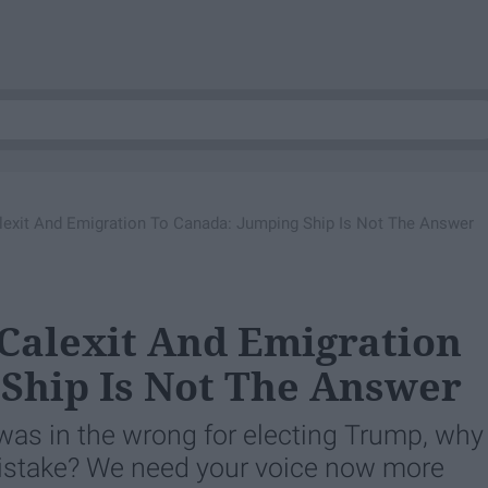
lexit And Emigration To Canada: Jumping Ship Is Not The Answer
Calexit And Emigration
Ship Is Not The Answer
 was in the wrong for electing Trump, why
ts mistake? We need your voice now more