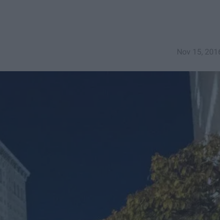
Nov 15, 201