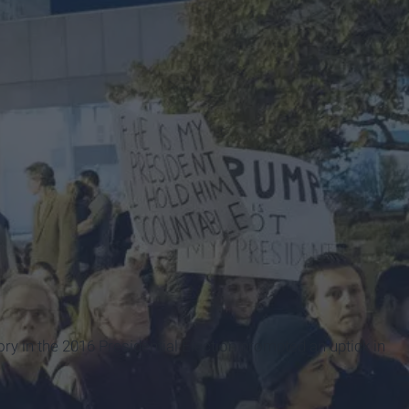
ory in the 2016 Presidential Election prompted an uptick in