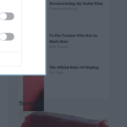
Deconstructing the Daddy Kink
Frances Raybaud
To The Teacher Who Was So
Much More
Amy Aroune
The Official Rules Of Slugbug
Erin Vogt
Trending