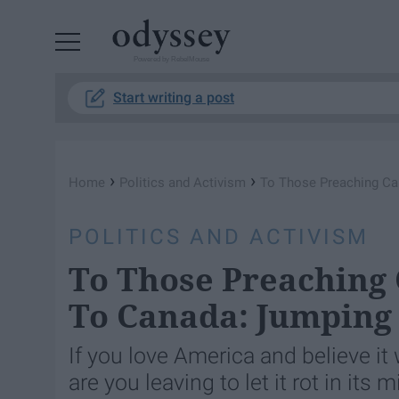
Powered by RebelMouse
Start writing a post
›
›
Home
Politics and Activism
To Those Preaching Ca
POLITICS AND ACTIVISM
To Those Preaching 
To Canada: Jumping 
If you love America and believe it
are you leaving to let it rot in i