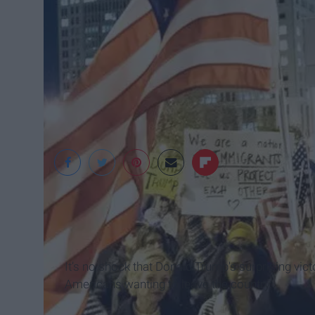
Snopes
It’s no shock that Donald Trump's surprising vict
Americans wanting to leave the country.