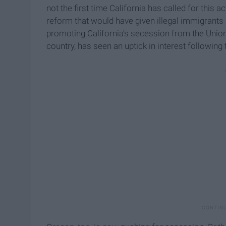
not the first time California has called for this
reform that would have given illegal immigrants a
promoting California’s secession from the Union 
country, has seen an uptick in interest following 