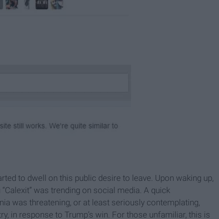
tarted to dwell on this public desire to leave. Upon waking up,
“Calexit” was trending on social media. A quick
rnia was threatening, or at least seriously contemplating,
 in response to Trump’s win. For those unfamiliar, this is