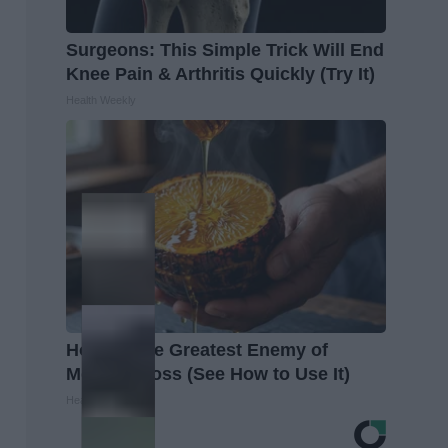
Surgeons: This Simple Trick Will End
Knee Pain & Arthritis Quickly (Try It)
Health Weekly
Honey: The Greatest Enemy of
Memory Loss (See How to Use It)
Health Weekly