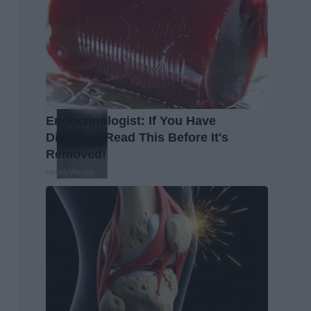
Endocrinologist: If You Have
Diabetes, Read This Before It's
Removed!
Health Weekly