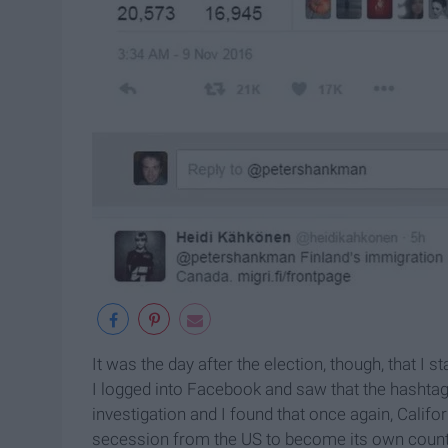
It was the day after the election, though, that I s
I logged into Facebook and saw that the hashtag 
investigation and I found that once again, Califo
secession from the US to become its own country,