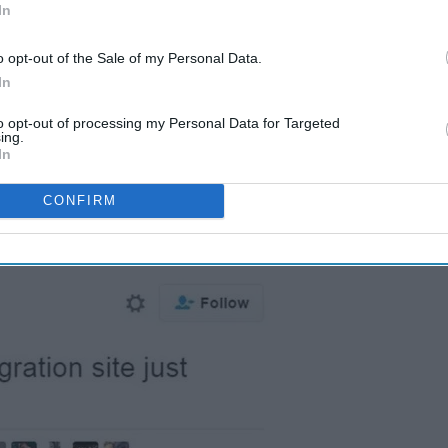
In
o opt-out of the Sale of my Personal Data.
In
to opt-out of processing my Personal Data for Targeted
ing.
In
CONFIRM