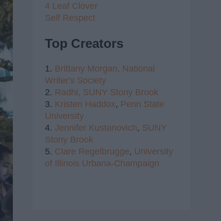
4 Leaf Clover
Self Respect
Top Creators
1.
Brittany Morgan,
National
Writer's Society
2.
Radhi,
SUNY Stony Brook
3.
Kristen Haddox
,
Penn State
University
4.
Jennifer Kustanovich
,
SUNY
Stony Brook
5.
Clare Regelbrugge
,
University
of Illinois Urbana-Champaign