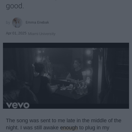
good.
Emma Enebak
Apr 01, 2025
Miami University
The song was sent to me late in the middle of the
night. I was still awake
enough
to plug in my