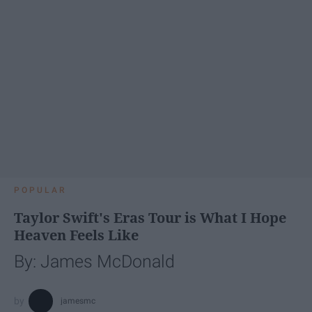
POPULAR
Taylor Swift's Eras Tour is What I Hope
Heaven Feels Like
By: James McDonald
jamesmc