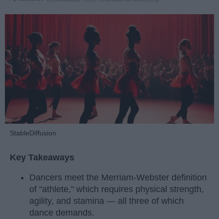
StableDiffusion
Key Takeaways
Dancers meet the Merriam-Webster definition
of "athlete," which requires physical strength,
agility, and stamina — all three of which
dance demands.