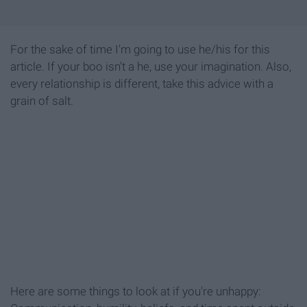
For the sake of time I'm going to use he/his for this
article. If your boo isn't a he, use your imagination. Also,
every relationship is different, take this advice with a
grain of salt.
Here are some things to look at if you're unhappy: