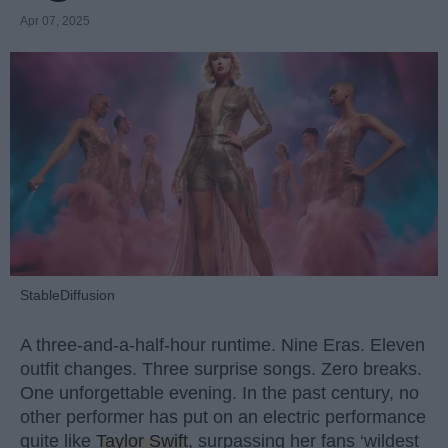
Apr 07, 2025
StableDiffusion
A three-and-a-half-hour runtime. Nine Eras. Eleven
outfit changes. Three surprise songs. Zero breaks.
One unforgettable evening. In the past century, no
other performer has put on an electric performance
quite like
Taylor Swift
, surpassing her fans ‘wildest