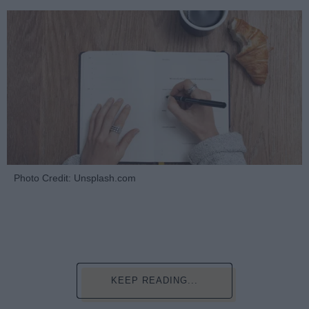
Photo Credit: Unsplash.com
KEEP READING...