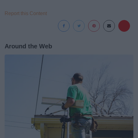
Report this Content
Around the Web