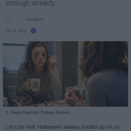
enough already.
Ivan Nikolic
Oct 28, 2025
3. Sleep-Deprived College Student
Let’s be real: Halloween always sneaks up on us.