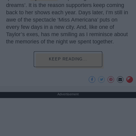
dreams’. It is the reason supporters keep coming
back to her shows each year. Days later, I’m still in
awe of the spectacle ‘Miss Americana’ puts on
every few days in a new city. And, like one of
Taylor’s exes, has me smiling as I reminisce about
the memories of the night we spent together.
KEEP READING...
Advertisement