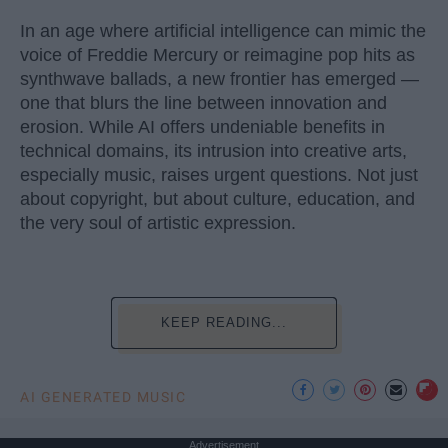
In an age where artificial intelligence can mimic the
voice of Freddie Mercury or reimagine pop hits as
synthwave ballads, a new frontier has emerged —
one that blurs the line between innovation and
erosion. While AI offers undeniable benefits in
technical domains, its intrusion into creative arts,
especially music, raises urgent questions. Not just
about copyright, but about culture, education, and
the very soul of artistic expression.
KEEP READING...
AI GENERATED MUSIC
Advertisement