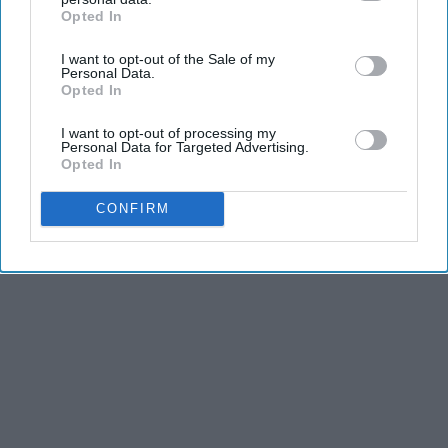
Opted In
IAB’s list of downstream participants. This information may
also be disclosed by us to third parties on the
IAB’s List of
I want to opt-out of the Sale of my
Downstream Participants
that may further disclose it to other
Personal Data.
third parties.
Opted In
I want to opt-out of processing my
Personal Data for Targeted Advertising.
Opted In
CONFIRM