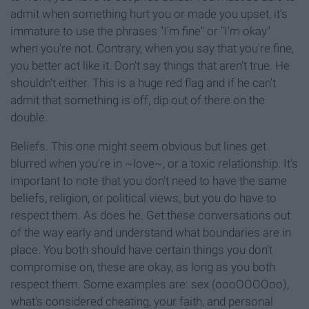
admit when something hurt you or made you upset, it's
immature to use the phrases "I'm fine" or "I'm okay"
when you're not. Contrary, when you say that you're fine,
you better act like it. Don't say things that aren't true. He
shouldn't either. This is a huge red flag and if he can't
admit that something is off, dip out of there on the
double.
Beliefs. This one might seem obvious but lines get
blurred when you're in ~love~, or a toxic relationship. It's
important to note that you don't need to have the same
beliefs, religion, or political views, but you do have to
respect them. As does he. Get these conversations out
of the way early and understand what boundaries are in
place. You both should have certain things you don't
compromise on, these are okay, as long as you both
respect them. Some examples are: sex (oooOOOOoo),
what's considered cheating, your faith, and personal