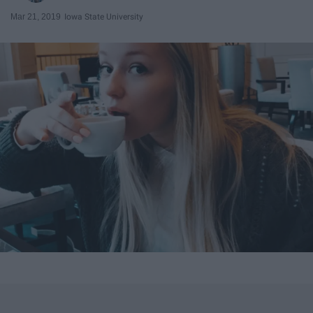
Mar 21, 2019
Iowa State University