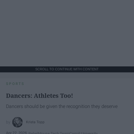
SCROLL TO CONTINUE WITH CONTENT
SPORTS
Dancers: Athletes Too!
Dancers should be given the recognition they deserve
Krista Topp
Apr 22, 2026
RebelMouse Tech Team
Carroll University