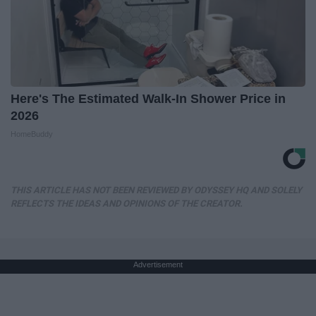
Here's The Estimated Walk-In Shower Price in
2026
HomeBuddy
THIS ARTICLE HAS NOT BEEN REVIEWED BY ODYSSEY HQ AND SOLELY
REFLECTS THE IDEAS AND OPINIONS OF THE CREATOR.
Advertisement