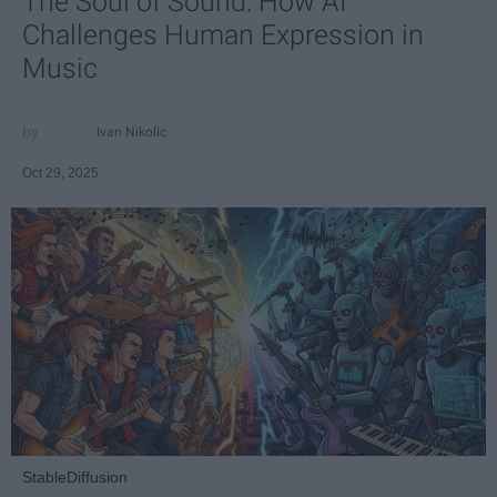
The Soul of Sound: How AI
Challenges Human Expression in
Music
Ivan Nikolic
Oct 29, 2025
StableDiffusion