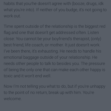
habits that you/he doesn't agree with (booze, drugs, idk
what you're into). If neither of you budge, it's not going to
work out.
Time spent outside of the relationship is the biggest red
flag and one that doesn't get addressed often. Listen
close: You cannot be your boyfriend's therapist, (only)
best friend, life coach, or mother. It just doesn't work.
I've been there, it's exhausting. He needs to handle his
emotional baggage outside of your relationship. He
needs other people to talk to besides you. The pressure
of being the only one that can make each other happy is
toxic and it won't end well.
Now I'm not telling you what to do, but if you're unhappy
to the point of no return, break up with him. You're
welcome.