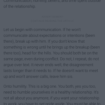
Communication, humility, beliefs, and time spent outside
of the relationship.
Let us begin with communication. If he won't
communicate about expectations or intentions (been
there), break up with him. If you don't know that
something is wrong until he brings up the breakup (been
there too), head for the hills. You should both be on the
same page, even during conflict. Do not, I repeat, do not
argue over text. It never ends well, the disagreement
lasts longer than it needs to. If he doesn't want to meet
up and won't answer calls, leave him sis.
Onto humility. This is a big one. You both, yes you too,
need to humble yourselves in a healthy relationship. It's
not all about you anymore, if you want your relationship
to work, you have to set pride aside. You must be able to