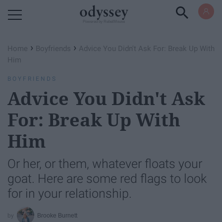
Powered by RebelMouse
›
›
Home
Boyfriends
Advice You Didn't Ask For: Break Up With
Him
BOYFRIENDS
Advice You Didn't Ask
For: Break Up With
Him
Or her, or them, whatever floats your
goat. Here are some red flags to look
for in your relationship.
Brooke Burnett