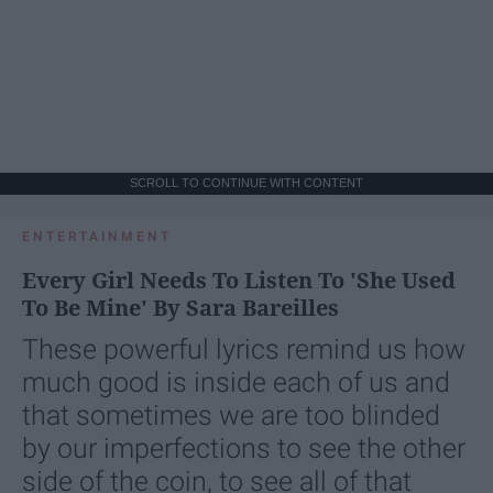
SCROLL TO CONTINUE WITH CONTENT
ENTERTAINMENT
Every Girl Needs To Listen To 'She Used
To Be Mine' By Sara Bareilles
These powerful lyrics remind us how
much good is inside each of us and
that sometimes we are too blinded
by our imperfections to see the other
side of the coin, to see all of that