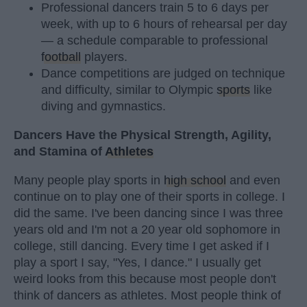
Professional dancers train 5 to 6 days per
week, with up to 6 hours of rehearsal per day
— a schedule comparable to professional
football
players.
Dance competitions are judged on technique
and difficulty, similar to Olympic
sports
like
diving and gymnastics.
Dancers Have the Physical Strength, Agility,
and Stamina of
Athletes
Many people play sports in
high school
and even
continue on to play one of their sports in college. I
did the same. I've been dancing since I was three
years old and I'm not a 20 year old sophomore in
college, still dancing. Every time I get asked if I
play a sport I say, "Yes, I dance." I usually get
weird looks from this because most people don't
think of dancers as athletes. Most people think of