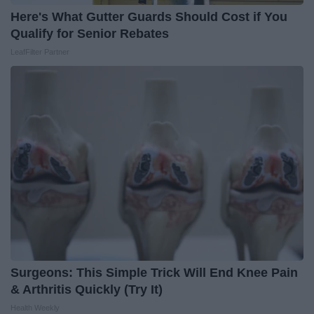
Here's What Gutter Guards Should Cost if You
Qualify for Senior Rebates
LeafFilter Partner
Surgeons: This Simple Trick Will End Knee Pain
& Arthritis Quickly (Try It)
Health Weekly