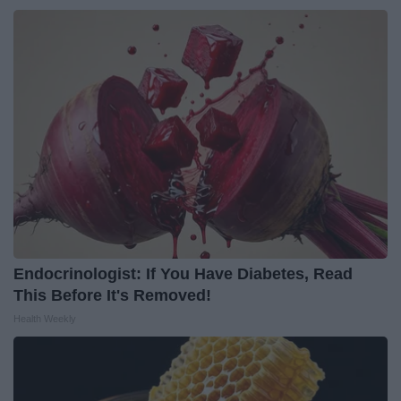
Endocrinologist: If You Have Diabetes, Read
This Before It's Removed!
Health Weekly