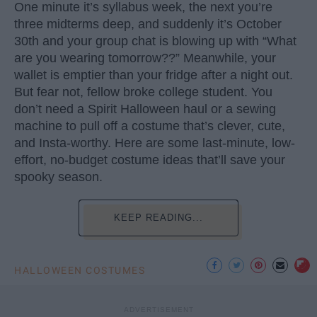
One minute it’s syllabus week, the next you’re
three midterms deep, and suddenly it’s October
30th and your group chat is blowing up with “What
are you wearing tomorrow??” Meanwhile, your
wallet is emptier than your fridge after a night out.
But fear not, fellow broke college student. You
don’t need a Spirit Halloween haul or a sewing
machine to pull off a costume that’s clever, cute,
and Insta-worthy. Here are some last-minute, low-
effort, no-budget costume ideas that’ll save your
spooky season.
KEEP READING...
HALLOWEEN COSTUMES