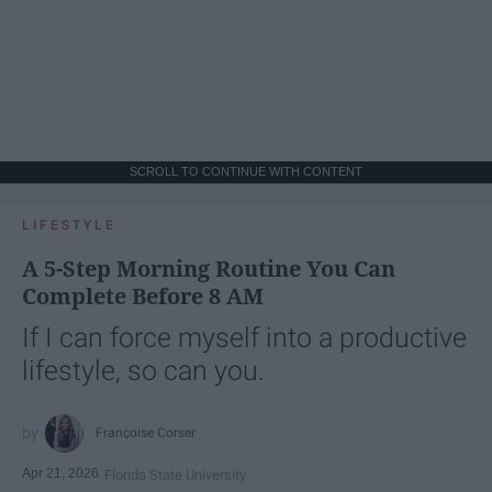
SCROLL TO CONTINUE WITH CONTENT
LIFESTYLE
A 5-Step Morning Routine You Can
Complete Before 8 AM
If I can force myself into a productive
lifestyle, so can you.
Françoise Corser
Apr 21, 2026
Florida State University