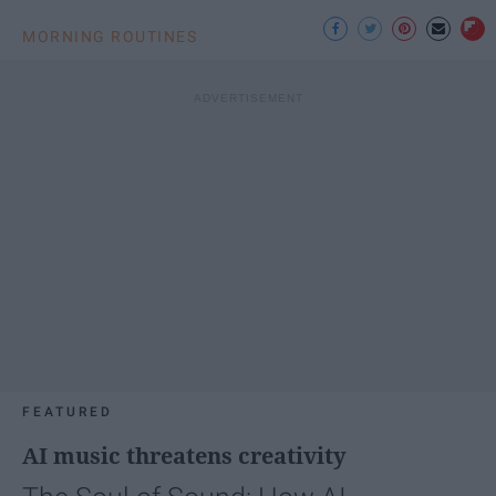
MORNING ROUTINES
FEATURED
AI music threatens creativity