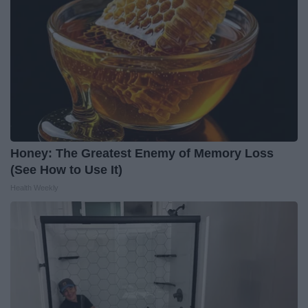
Honey: The Greatest Enemy of Memory Loss
(See How to Use It)
Health Weekly