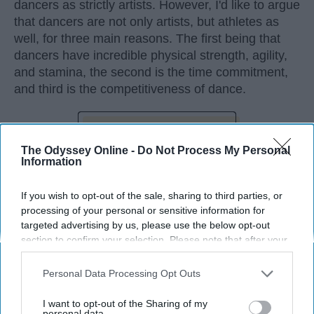
dancers as strictly artists. However, I'd like to argue
that dancers are not only artists, but athletes as
well, for three main reasons. The first being that
dancers have incredible physical strength, agility,
and stamina, the second is the time commitment,
and third is the competitiveness of dance.
KEEP READING...
The Odyssey Online -
Do Not Process My Personal
Information
If you wish to opt-out of the sale, sharing to third parties, or
processing of your personal or sensitive information for
Advertisement
targeted advertising by us, please use the below opt-out
section to confirm your selection. Please note that after your
opt-out request is processed you may continue seeing
interest-based ads based on personal information utilized by
Personal Data Processing Opt Outs
us or personal information disclosed to third parties prior to
your opt-out. You may separately opt-out of the further
I want to opt-out of the Sharing of my
disclosure of your personal information by third parties on the
personal data.