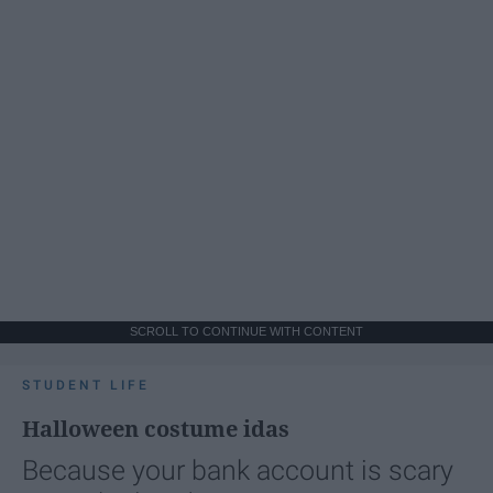
SCROLL TO CONTINUE WITH CONTENT
STUDENT LIFE
Halloween costume idas
Because your bank account is scary