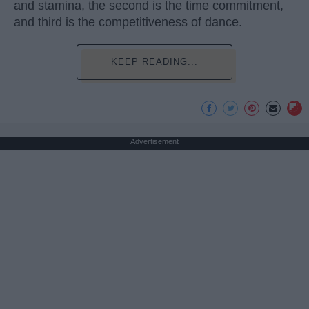
and stamina, the second is the time commitment,
and third is the competitiveness of dance.
KEEP READING...
Advertisement