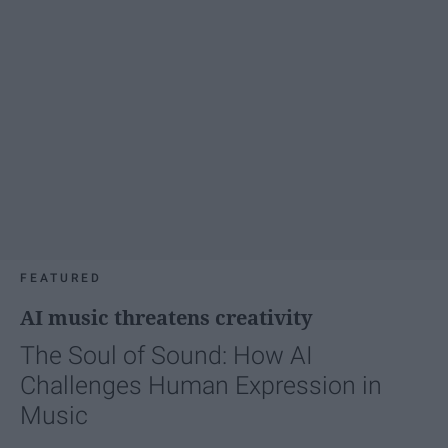
FEATURED
AI music threatens creativity
The Soul of Sound: How AI
Challenges Human Expression in
Music