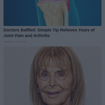
Doctors Baffled: Simple Tip Relieves Years of
Joint Pain and Arthritis
Healthier Living Tips