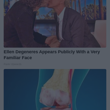
Ellen Degeneres Appears Publicly With a Very
Familiar Face
Rank Upwards