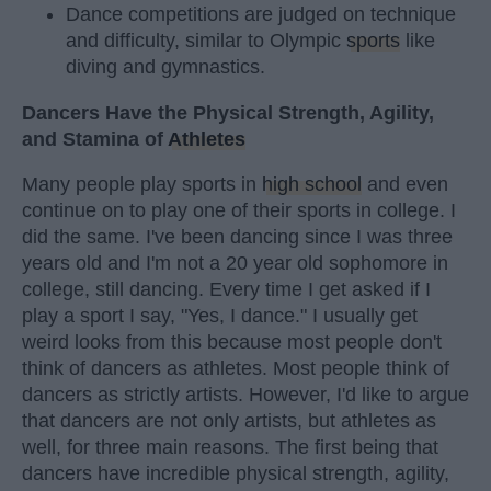
Dance competitions are judged on technique
and difficulty, similar to Olympic
sports
like
diving and gymnastics.
Dancers Have the Physical Strength, Agility,
and Stamina of
Athletes
Many people play sports in
high school
and even
continue on to play one of their sports in college. I
did the same. I've been dancing since I was three
years old and I'm not a 20 year old sophomore in
college, still dancing. Every time I get asked if I
play a sport I say, "Yes, I dance." I usually get
weird looks from this because most people don't
think of dancers as athletes. Most people think of
dancers as strictly artists. However, I'd like to argue
that dancers are not only artists, but athletes as
well, for three main reasons. The first being that
dancers have incredible physical strength, agility,