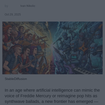
Ivan Nikolic
Oct 29, 2025
StableDiffusion
In an age where artificial intelligence can mimic the
voice of Freddie Mercury or reimagine pop hits as
synthwave ballads, a new frontier has emerged —