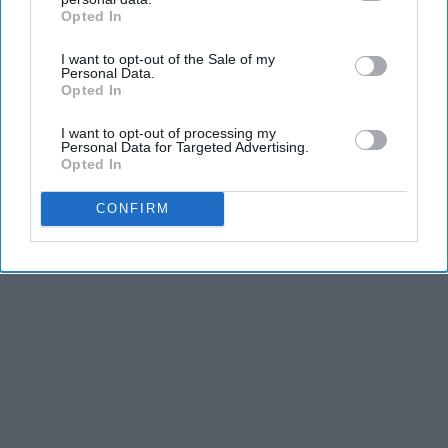
Opted In
IAB’s list of downstream participants. This information may
also be disclosed by us to third parties on the
IAB’s List of
I want to opt-out of the Sale of my
Downstream Participants
that may further disclose it to other
Personal Data.
third parties.
Opted In
I want to opt-out of processing my
Personal Data for Targeted Advertising.
Opted In
CONFIRM