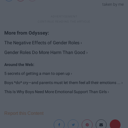
taken by me
The Negative Effects of Gender Roles ›
Gender Roles Do More Harm Than Good ›
5 secrets of getting a man to open up ›
Boys *do* cry—and parents must let them feel all their emotions ... ›
This Is Why Boys Need More Emotional Support Than Girls ›
Report this Content