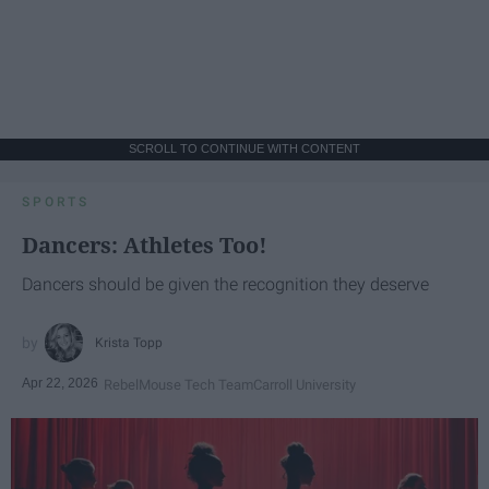
SCROLL TO CONTINUE WITH CONTENT
SPORTS
Dancers: Athletes Too!
Dancers should be given the recognition they deserve
Krista Topp
Apr 22, 2026
RebelMouse Tech Team
Carroll University