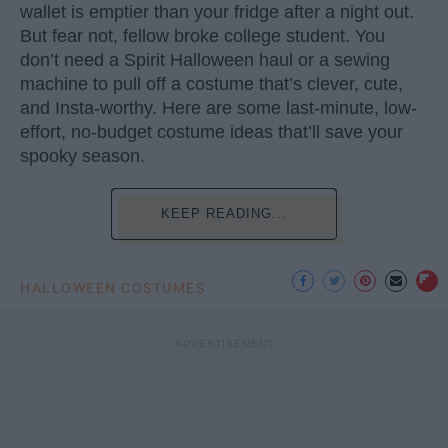
wallet is emptier than your fridge after a night out.
But fear not, fellow broke college student. You
don’t need a Spirit Halloween haul or a sewing
machine to pull off a costume that’s clever, cute,
and Insta-worthy. Here are some last-minute, low-
effort, no-budget costume ideas that’ll save your
spooky season.
KEEP READING...
HALLOWEEN COSTUMES