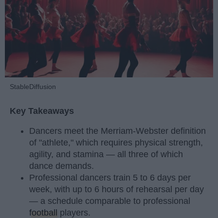
StableDiffusion
Key Takeaways
Dancers meet the Merriam-Webster definition
of "athlete," which requires physical strength,
agility, and stamina — all three of which
dance demands.
Professional dancers train 5 to 6 days per
week, with up to 6 hours of rehearsal per day
— a schedule comparable to professional
football
players.