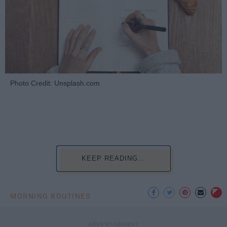
Photo Credit: Unsplash.com
KEEP READING...
MORNING ROUTINES