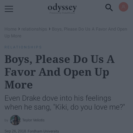
Powered by RebelMouse
›
›
Home
relationships
Boys, Please Do Us A Favor And Open
Up More
RELATIONSHIPS
Boys, Please Do Us A
Favor And Open Up
More
Even Drake dove into his feelings
when he sang, "Kiki, do you love me?"
Teylor Veliotis
Sep 26, 2018
Fordham University