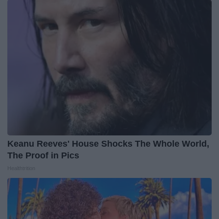
Keanu Reeves' House Shocks The Whole World,
The Proof in Pics
Healthtrition