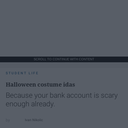
SCROLL TO CONTINUE WITH CONTENT
STUDENT LIFE
Halloween costume idas
Because your bank account is scary
enough already.
Ivan Nikolic