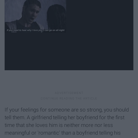
If your feelings for someone are so strong, you should
tell them. A girlfriend telling her boyfriend for the first
time that she loves him is neither more nor less
meaningful or 'romantic' than a boyfriend telling his