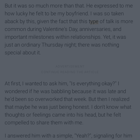
But it was so much more than that. He expressed to me
how lucky he felt to be my boyfriend. I was so taken
aback by this, given the fact that this
type
of talk is more
common during Valentine's Day, anniversaries, and
important milestones within relationships. Yet, it was
just an ordinary Thursday night; there was nothing
special about it.
At first, I wanted to ask him, "Is everything okay?" I
wondered if he was babbling because it was late and
he'd been so overworked that week. But then I realized
that maybe he was just being honest. I don't know what
thoughts or feelings came into his head, but he felt
compelled to share them with me.
I answered him with a simple, "Yeah?", signaling for him