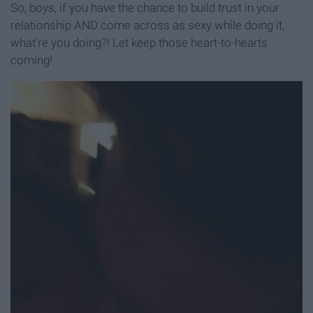
So, boys, if you have the chance to build trust in your
relationship AND come across as sexy while doing it,
what're you doing?! Let keep those heart-to-hearts
coming!