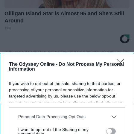
Gilligan Island Star is Almost 95 and She's Still
Around
TFR
THIS ARTICLE HAS NOT BEEN REVIEWED BY ODYSSEY HQ AND SOLELY
REFLECTS THE IDEAS AND OPINIONS OF THE CREATOR.
The Odyssey Online -
Do Not Process My Personal
Information
If you wish to opt-out of the sale, sharing to third parties, or
Advertisement
processing of your personal or sensitive information for
targeted advertising by us, please use the below opt-out
section to confirm your selection. Please note that after your
opt-out request is processed you may continue seeing
interest-based ads based on personal information utilized by
Personal Data Processing Opt Outs
us or personal information disclosed to third parties prior to
your opt-out. You may separately opt-out of the further
I want to opt-out of the Sharing of my
disclosure of your personal information by third parties on the
personal data.