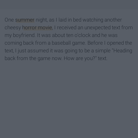
One
summer
night, as I laid in bed watching another
cheesy
horror movie
, I received an unexpected text from
my boyfriend. It was about ten o'clock and he was
coming back from a baseball game. Before I opened the
text, I just assumed it was going to be a simple "Heading
back from the game now. How are you?" text.