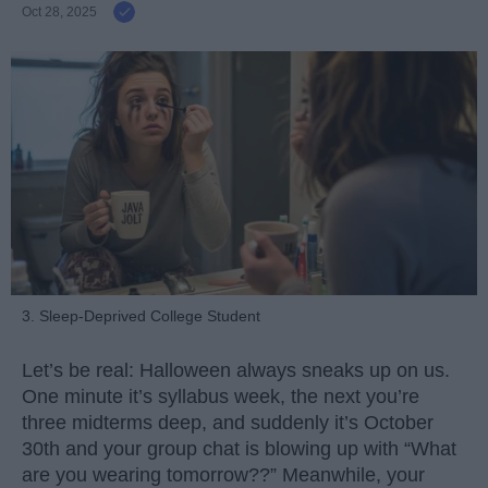
Oct 28, 2025
3. Sleep-Deprived College Student
Let’s be real: Halloween always sneaks up on us.
One minute it’s syllabus week, the next you’re
three midterms deep, and suddenly it’s October
30th and your group chat is blowing up with “What
are you wearing tomorrow??” Meanwhile, your