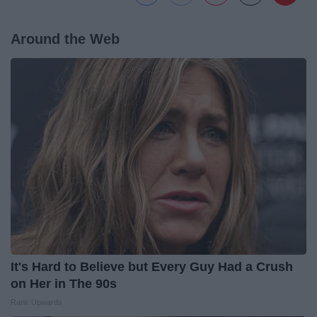
Around the Web
It's Hard to Believe but Every Guy Had a Crush
on Her in The 90s
Rank Upwards