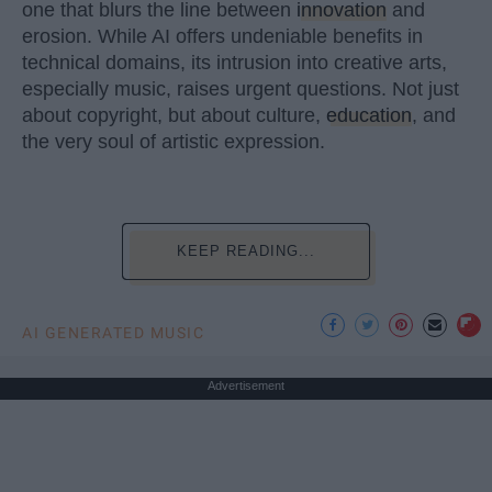
one that blurs the line between
innovation
and
erosion. While AI offers undeniable benefits in
technical domains, its intrusion into creative arts,
especially music, raises urgent questions. Not just
about copyright, but about culture,
education
, and
the very soul of artistic expression.
KEEP READING...
AI GENERATED MUSIC
Advertisement