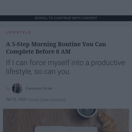
SCROLL TO CONTINUE WITH CONTENT
LIFESTYLE
A 5-Step Morning Routine You Can
Complete Before 8 AM
If I can force myself into a productive
lifestyle, so can you.
Françoise Corser
Apr 21, 2026
Florida State University