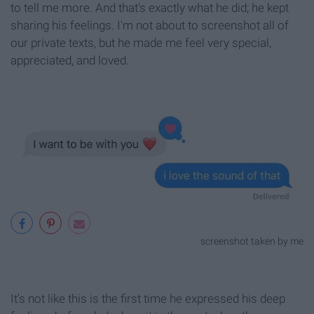
to tell me more. And that's exactly what he did; he kept
sharing his feelings. I'm not about to screenshot all of
our private texts, but he made me feel very special,
appreciated, and loved.
screenshot taken by me
It's not like this is the first time he expressed his deep