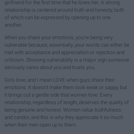
girlfriend for the first time that he loves her. A strong
relationship is centered around truth and honesty, both
of which can be expressed by opening up to one
another.
When you share your emotions, you're being very
vulnerable because, essentially, your words can either be
met with acceptance and appreciation or rejection and
criticism. Showing vulnerability is a major sign someone
seriously cares about you and trusts you.
Girls love, and I mean LOVE when guys share their
emotions. It doesn't make them look weak or sappy, but
it brings out a gentle side that women love. Every
relationship, regardless of length, deserves the quality of
being genuine and honest. Women value truthfulness
and candor, and this is why they appreciate it so much
when their men open up to them.