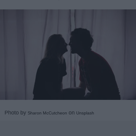
Photo by
on
Sharon McCutcheon
Unsplash