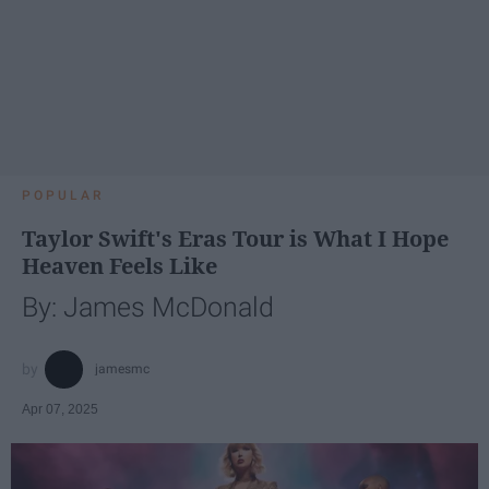
POPULAR
Taylor Swift's Eras Tour is What I Hope
Heaven Feels Like
By: James McDonald
jamesmc
Apr 07, 2025