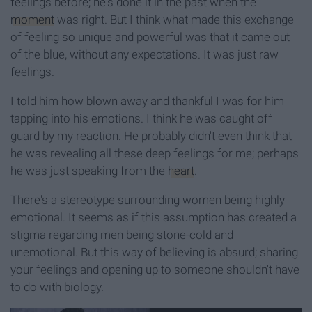
feelings before; he's done it in the past when the
moment
was right. But I think what made this exchange
of feeling so unique and powerful was that it came out
of the blue, without any expectations. It was just raw
feelings.
I told him how blown away and thankful I was for him
tapping into his emotions. I think he was caught off
guard by my reaction. He probably didn't even think that
he was revealing all these deep feelings for me; perhaps
he was just speaking from the
heart
.
There's a stereotype surrounding women being highly
emotional. It seems as if this assumption has created a
stigma regarding men being stone-cold and
unemotional. But this way of believing is absurd; sharing
your feelings and opening up to someone shouldn't have
to do with biology.