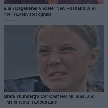
Ellen Degeneres And Her New Husband Who
You'll Easily Recognize
Outlier Model
Greta Thunberg's Car Cost Her Millions, and
This is What It Looks Like