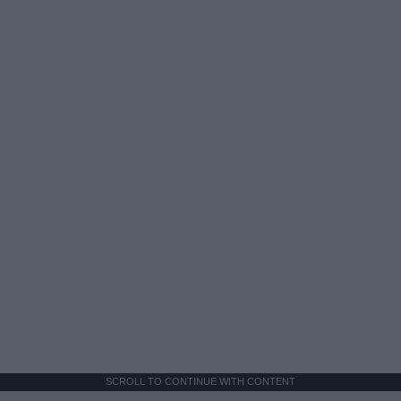
SCROLL TO CONTINUE WITH CONTENT