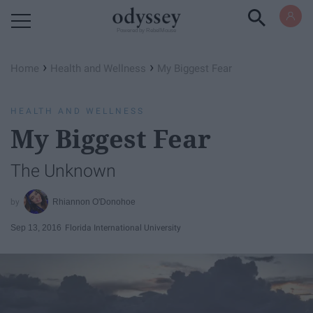
Powered by RebelMouse
›
›
Home
Health and Wellness
My Biggest Fear
HEALTH AND WELLNESS
My Biggest Fear
The Unknown
Rhiannon O'Donohoe
Sep 13, 2016
Florida International University