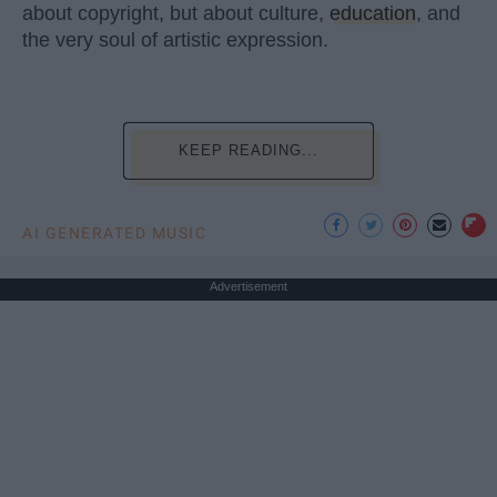
about copyright, but about culture,
education
, and
the very soul of artistic expression.
KEEP READING...
AI GENERATED MUSIC
Advertisement