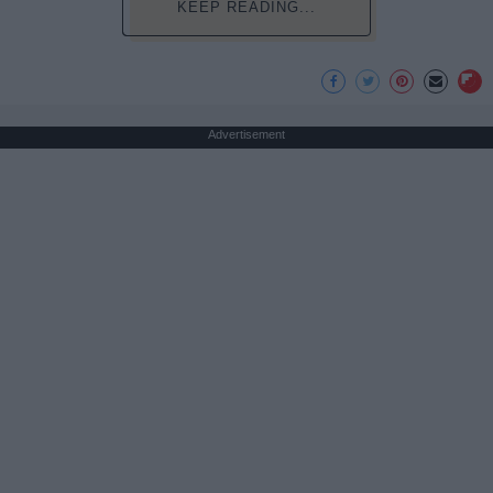
KEEP READING...
Advertisement