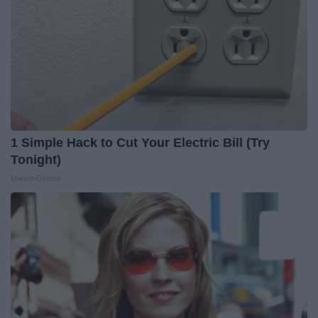
1 Simple Hack to Cut Your Electric Bill (Try
Tonight)
MadeInGenius