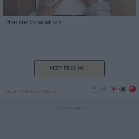
Photo Credit: Unsplash.com
KEEP READING...
MORNING ROUTINES