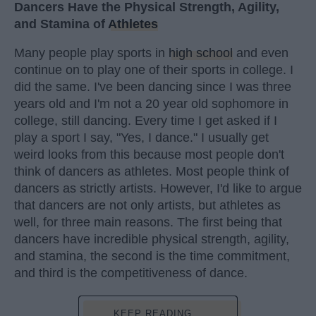
Dancers Have the Physical Strength, Agility,
and Stamina of
Athletes
Many people play sports in
high school
and even
continue on to play one of their sports in college. I
did the same. I've been dancing since I was three
years old and I'm not a 20 year old sophomore in
college, still dancing. Every time I get asked if I
play a sport I say, "Yes, I dance." I usually get
weird looks from this because most people don't
think of dancers as athletes. Most people think of
dancers as strictly artists. However, I'd like to argue
that dancers are not only artists, but athletes as
well, for three main reasons. The first being that
dancers have incredible physical strength, agility,
and stamina, the second is the time commitment,
and third is the competitiveness of dance.
KEEP READING...