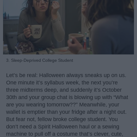
3. Sleep-Deprived College Student
Let’s be real: Halloween always sneaks up on us.
One minute it’s syllabus week, the next you’re
three midterms deep, and suddenly it’s October
30th and your group chat is blowing up with “What
are you wearing tomorrow??” Meanwhile, your
wallet is emptier than your fridge after a night out.
But fear not, fellow broke college student. You
don’t need a Spirit Halloween haul or a sewing
machine to pull off a costume that’s clever, cute,