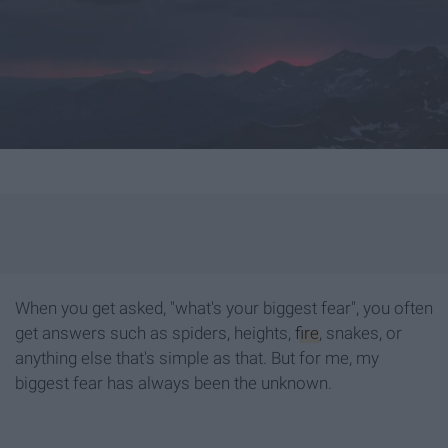
When you get asked, "what's your biggest fear", you often
get answers such as spiders, heights,
fire
, snakes, or
anything else that's simple as that. But for me, my
biggest fear has always been the unknown.