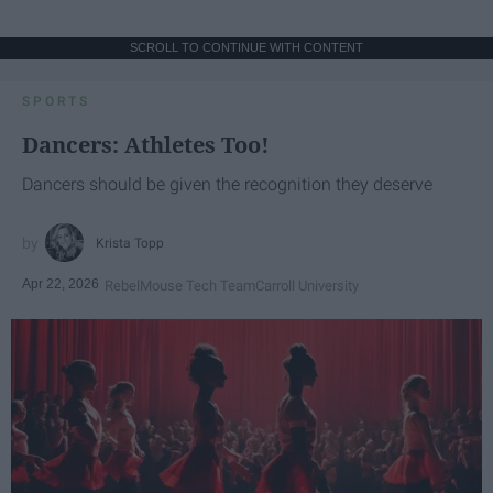
SCROLL TO CONTINUE WITH CONTENT
SPORTS
Dancers: Athletes Too!
Dancers should be given the recognition they deserve
Krista Topp
Apr 22, 2026
RebelMouse Tech Team
Carroll University