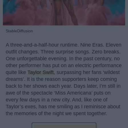
StableDiffusion
A three-and-a-half-hour runtime. Nine Eras. Eleven
outfit changes. Three surprise songs. Zero breaks.
One unforgettable evening. In the past century, no
other performer has put on an electric performance
quite like
Taylor Swift
, surpassing her fans ‘wildest
dreams’. It is the reason supporters keep coming
back to her shows each year. Days later, I’m still in
awe of the spectacle ‘Miss Americana’ puts on
every few days in a new city. And, like one of
Taylor’s exes, has me smiling as I reminisce about
the memories of the night we spent together.