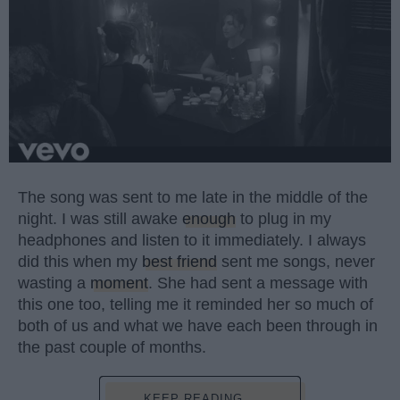
The song was sent to me late in the middle of the
night. I was still awake
enough
to plug in my
headphones and listen to it immediately. I always
did this when my
best friend
sent me songs, never
wasting a
moment
. She had sent a message with
this one too, telling me it reminded her so much of
both of us and what we have each been through in
the past couple of months.
KEEP READING...