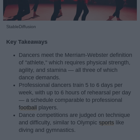
StableDiffusion
Key Takeaways
Dancers meet the Merriam-Webster definition
of "athlete," which requires physical strength,
agility, and stamina — all three of which
dance demands.
Professional dancers train 5 to 6 days per
week, with up to 6 hours of rehearsal per day
— a schedule comparable to professional
football
players.
Dance competitions are judged on technique
and difficulty, similar to Olympic
sports
like
diving and gymnastics.