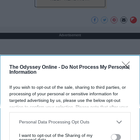
Advertisement
The Odyssey Online -
Do Not Process My Personal
Information
If you wish to opt-out of the sale, sharing to third parties, or
processing of your personal or sensitive information for
targeted advertising by us, please use the below opt-out
section to confirm your selection. Please note that after your
opt-out request is processed you may continue seeing
interest-based ads based on personal information utilized by
Personal Data Processing Opt Outs
us or personal information disclosed to third parties prior to
your opt-out. You may separately opt-out of the further
I want to opt-out of the Sharing of my
disclosure of your personal information by third parties on the
personal data.