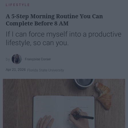
LIFESTYLE
A 5-Step Morning Routine You Can
Complete Before 8 AM
If I can force myself into a productive
lifestyle, so can you.
Françoise Corser
Apr 21, 2026
Florida State University