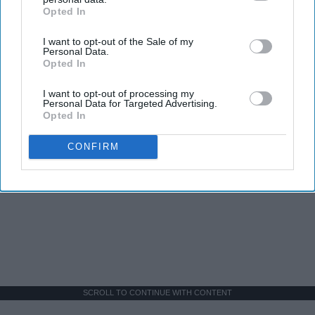
Opted In
IAB’s list of downstream participants. This information may
also be disclosed by us to third parties on the
IAB’s List of
I want to opt-out of the Sale of my
Downstream Participants
that may further disclose it to other
Personal Data.
third parties.
Opted In
I want to opt-out of processing my
Personal Data for Targeted Advertising.
Opted In
CONFIRM
SCROLL TO CONTINUE WITH CONTENT