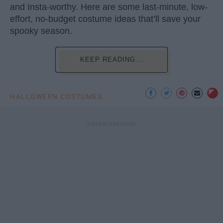
and Insta-worthy. Here are some last-minute, low-
effort, no-budget costume ideas that’ll save your
spooky season.
KEEP READING...
HALLOWEEN COSTUMES