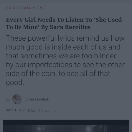
ENTERTAINMENT
Every Girl Needs To Listen To 'She Used
To Be Mine' By Sara Bareilles
These powerful lyrics remind us how
much good is inside each of us and
that sometimes we are too blinded
by our imperfections to see the other
side of the coin, to see all of that
good.
Emma Enebak
Apr 01, 2025
Miami University