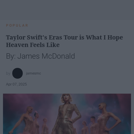
POPULAR
Taylor Swift's Eras Tour is What I Hope
Heaven Feels Like
By: James McDonald
jamesmc
Apr 07, 2025