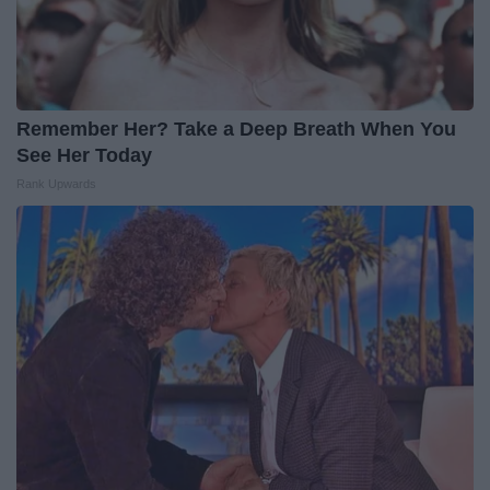
Remember Her? Take a Deep Breath When You
See Her Today
Rank Upwards