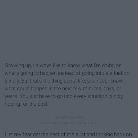
Growing up, I always like to know what I'm doing or
what's going to happen instead of going into a situation
blindly. But that's the thing about life, you never know
what could happen in the next few minutes, days, or
years. You just have to go into every situation blindly,
hoping for the best.
I let my fear get the best of me a lot and looking back on