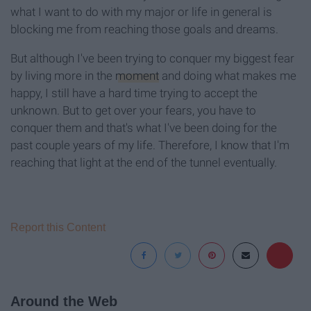
what I want to do with my major or life in general is
blocking me from reaching those goals and dreams.
But although I've been trying to conquer my biggest fear
by living more in the
moment
and doing what makes me
happy, I still have a hard time trying to accept the
unknown. But to get over your fears, you have to
conquer them and that's what I've been doing for the
past couple years of my life. Therefore, I know that I'm
reaching that light at the end of the tunnel eventually.
Report this Content
Around the Web