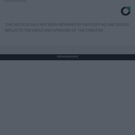
NoBrandName
THIS ARTICLE HAS NOT BEEN REVIEWED BY ODYSSEY HQ AND SOLELY
REFLECTS THE IDEAS AND OPINIONS OF THE CREATOR.
Advertisement