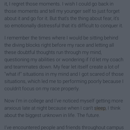
it, I regret those moments. I wish I could go back in
those moments and tell my younger self to just forget
about it and go for it. But that's the thing about fear, it's
so emotionally distressful that it's difficult to conquer it.
I remember the times where I would be sitting behind
the diving blocks right before my race and letting all
these doubtful thoughts run through my mind,
questioning my abilities or wondering if I'd let my coach
and teammates down. My fear let itself create a lot of
"what if" situations in my mind and I got scared of those
situations, which led me to performing poorly because I
couldn't focus on my race properly.
Now I'm in college and I've noticed myself getting more
anxious late at night because when I can't
sleep
, I think
about the biggest unknown in life. The future.
I've encountered people and friends throughout campus