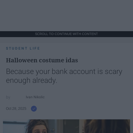
SCROLL TO CONTINUE WITH CONTENT
STUDENT LIFE
Halloween costume idas
Because your bank account is scary
enough already.
Ivan Nikolic
Oct 28, 2025