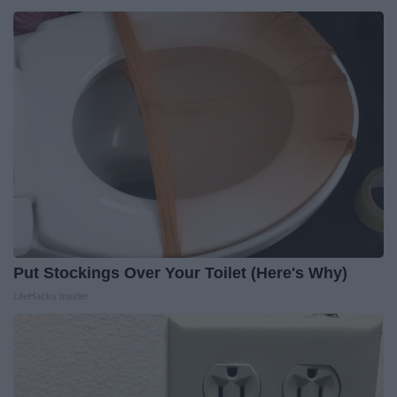
Put Stockings Over Your Toilet (Here's Why)
LifeHacks Insider