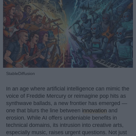
StableDiffusion
In an age where artificial intelligence can mimic the
voice of Freddie Mercury or reimagine pop hits as
synthwave ballads, a new frontier has emerged —
one that blurs the line between
innovation
and
erosion. While AI offers undeniable benefits in
technical domains, its intrusion into creative arts,
especially music, raises urgent questions. Not just