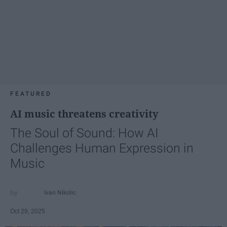
FEATURED
AI music threatens creativity
The Soul of Sound: How AI
Challenges Human Expression in
Music
Ivan Nikolic
Oct 29, 2025