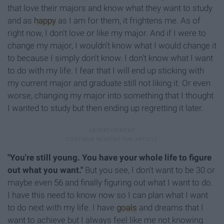
that love their majors and know what they want to study
and as
happy
as I am for them, it frightens me. As of
right now, I don't love or like my major. And if I were to
change my major, I wouldn't know what I would change it
to because I simply don't know. I don't know what I want
to do with my life. I fear that I will end up sticking with
my current major and graduate still not liking it. Or even
worse, changing my major into something that I thought
I wanted to study but then ending up regretting it later.
"You're still young. You have your whole life to figure
out what you want."
But you see, I don't want to be 30 or
maybe even 56 and finally figuring out what I want to do.
I have this need to know now so I can plan what I want
to do next with my life. I have
goals
and dreams that I
want to achieve but I always feel like me not knowing