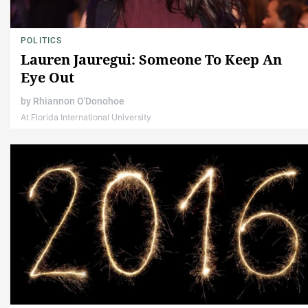
POLITICS
Lauren Jauregui: Someone To Keep An
Eye Out
by
Rhiannon O'Donohoe
At Florida International University