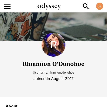
Rhiannon O'Donohoe
Username:
rhiannonodonohoe
Joined in August 2017
About