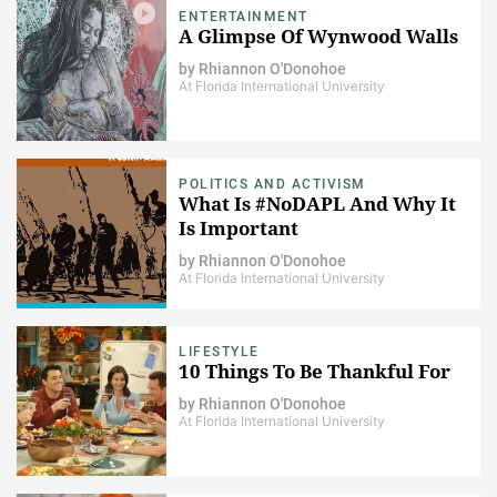
ENTERTAINMENT
A Glimpse Of Wynwood Walls
by
Rhiannon O'Donohoe
At Florida International University
POLITICS AND ACTIVISM
What Is #NoDAPL And Why It
Is Important
by
Rhiannon O'Donohoe
At Florida International University
LIFESTYLE
10 Things To Be Thankful For
by
Rhiannon O'Donohoe
At Florida International University