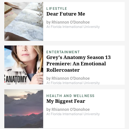
LIFESTYLE
Dear Future Me
by
Rhiannon O'Donohoe
At Florida International University
ENTERTAINMENT
Grey's Anatomy Season 13
Premiere: An Emotional
Rollercoaster
by
Rhiannon O'Donohoe
At Florida International University
HEALTH AND WELLNESS
My Biggest Fear
by
Rhiannon O'Donohoe
At Florida International University