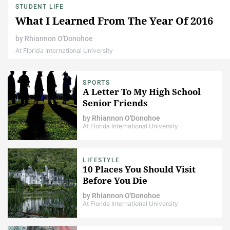
STUDENT LIFE
What I Learned From The Year Of 2016
by
Rhiannon O'Donohoe
At Florida International University
SPORTS
A Letter To My High School
Senior Friends
by
Rhiannon O'Donohoe
At Florida International University
LIFESTYLE
10 Places You Should Visit
Before You Die
by
Rhiannon O'Donohoe
At Florida International University