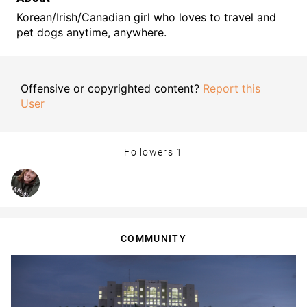
Korean/Irish/Canadian girl who loves to travel and
pet dogs anytime, anywhere.
Offensive or copyrighted content?
Report this
User
Followers
1
COMMUNITY