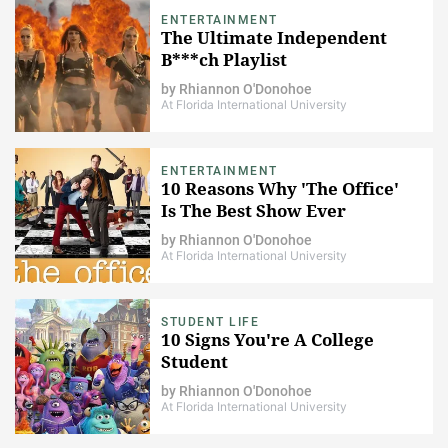
ENTERTAINMENT
The Ultimate Independent
B***ch Playlist
by
Rhiannon O'Donohoe
At Florida International University
ENTERTAINMENT
10 Reasons Why 'The Office'
Is The Best Show Ever
by
Rhiannon O'Donohoe
At Florida International University
STUDENT LIFE
10 Signs You're A College
Student
by
Rhiannon O'Donohoe
At Florida International University