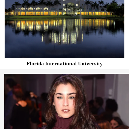
Florida International University