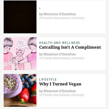
.
by
Rhiannon O'Donohoe
At Florida International University
HEALTH AND WELLNESS
Catcalling Isn't A Compliment
by
Rhiannon O'Donohoe
At Florida International University
LIFESTYLE
Why I Turned Vegan
by
Rhiannon O'Donohoe
At Florida International University