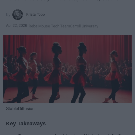
Krista Topp
Apr 22, 2026
RebelMouse Tech Team
Carroll University
StableDiffusion
Key Takeaways