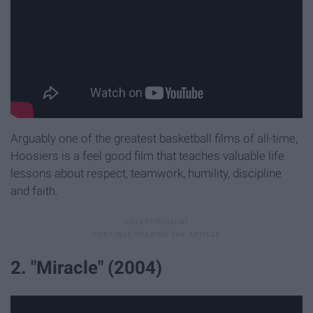
Arguably one of the greatest basketball films of all-time,
Hoosiers is a feel good film that teaches valuable life
lessons about respect, teamwork, humility, discipline
and faith.
2. "Miracle" (2004)