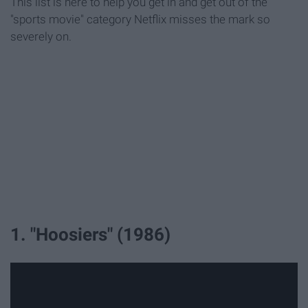
This list is here to help you get in and get out of the
"sports movie" category Netflix misses the mark so
severely on.
1. "Hoosiers" (1986)