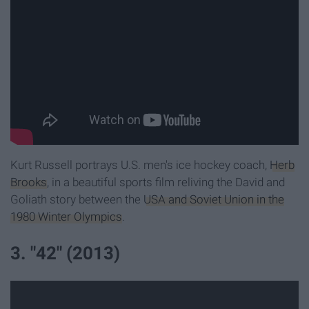
Kurt Russell portrays U.S. men's ice hockey coach,
Herb
Brooks
, in a beautiful sports film reliving the David and
Goliath story between the
USA and Soviet Union in the
1980 Winter Olympics
.
3. "42" (2013)