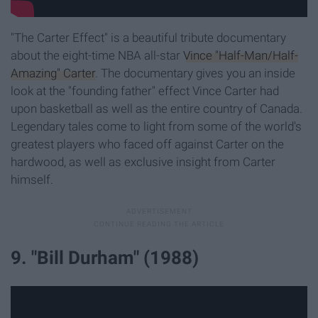
"The Carter Effect" is a beautiful tribute documentary
about the eight-time NBA all-star
Vince "Half-Man/Half-
Amazing" Carter
. The documentary gives you an inside
look at the "founding father" effect Vince Carter had
upon basketball as well as the entire country of Canada.
Legendary tales come to light from some of the world's
greatest players who faced off against Carter on the
hardwood, as well as exclusive insight from Carter
himself.
9. "Bill Durham" (1988)