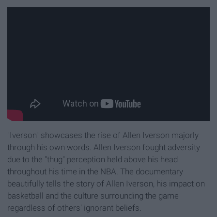
"Iverson" showcases the rise of Allen Iverson majorly
through his own words. Allen Iverson fought adversity
due to the "thug" perception held above his head
throughout his time in the NBA. The documentary
beautifully tells the story of Allen Iverson, his impact on
basketball and the culture surrounding the game
regardless of others' ignorant beliefs.