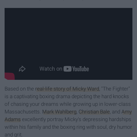
Based on the
real-life story of Micky Ward
, "The Fighter"
is a captivating boxing drama depicting the hard knocks
of chasing your dreams while growing up in lower-class
Massachusetts.
Mark Wahlberg
,
Christian Bale
, and
Amy
Adams
excellently portray Micky's depressing hardships
within his family and the boxing ring with soul, dry humor
and grit.