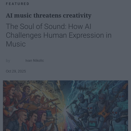
FEATURED
AI music threatens creativity
The Soul of Sound: How AI
Challenges Human Expression in
Music
Ivan Nikolic
Oct 29, 2025