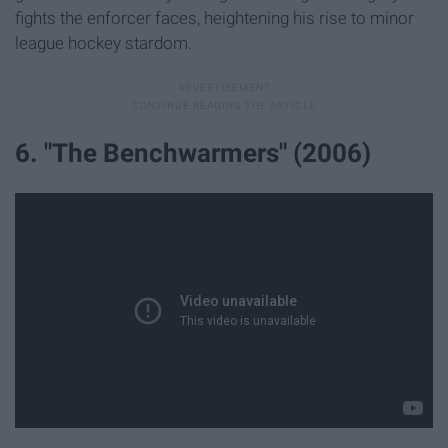
fights the enforcer faces, heightening his rise to minor
league hockey stardom.
6. "The Benchwarmers" (2006)