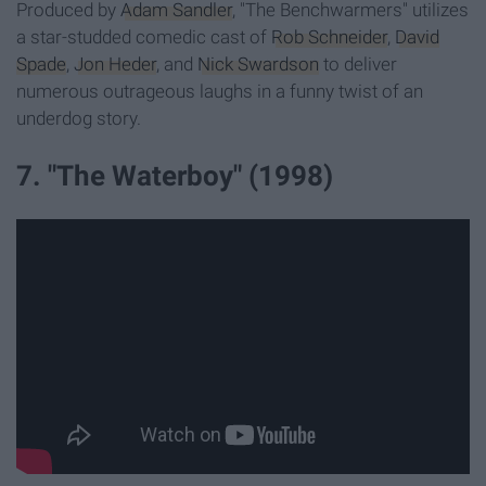
Produced by
Adam Sandler
, "The Benchwarmers" utilizes
a star-studded comedic cast of
Rob Schneider
,
David
Spade
,
Jon Heder
, and
Nick Swardson
to deliver
numerous outrageous laughs in a funny twist of an
underdog story.
7. "The Waterboy" (1998)