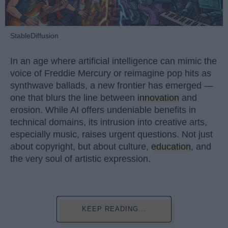
StableDiffusion
In an age where artificial intelligence can mimic the
voice of Freddie Mercury or reimagine pop hits as
synthwave ballads, a new frontier has emerged —
one that blurs the line between
innovation
and
erosion. While AI offers undeniable benefits in
technical domains, its intrusion into creative arts,
especially music, raises urgent questions. Not just
about copyright, but about culture,
education
, and
the very soul of artistic expression.
KEEP READING...