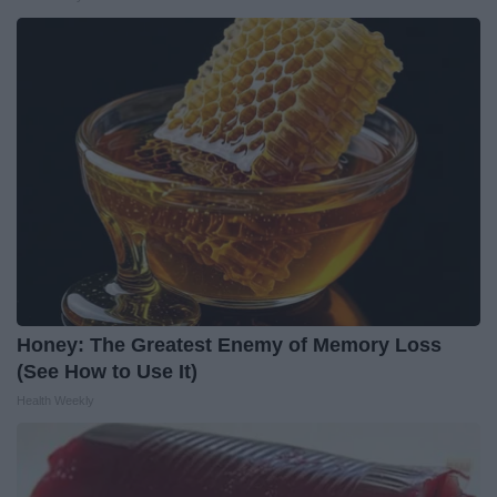
Honey: The Greatest Enemy of Memory Loss
(See How to Use It)
Health Weekly