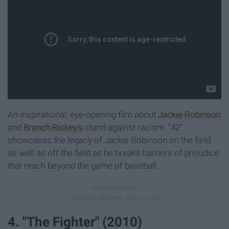
An inspirational, eye-opening film about
Jackie Robinson
and
Branch Rickey's
stand against racism. "42"
showcases the legacy of Jackie Robinson on the field
as well as off the field as he breaks barriers of prejudice
that reach beyond the game of baseball.
4. "The Fighter" (2010)