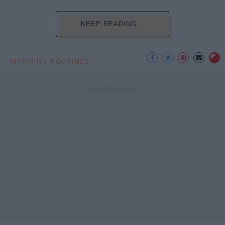
KEEP READING...
MORNING ROUTINES