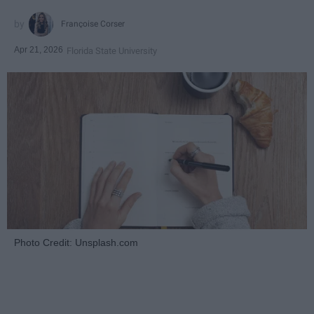
Françoise Corser
Apr 21, 2026
Florida State University
Photo Credit: Unsplash.com