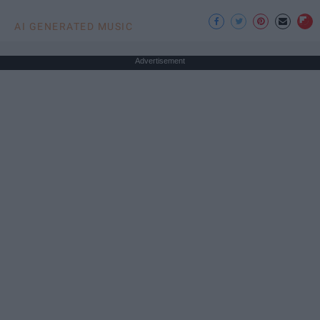
AI GENERATED MUSIC
Advertisement