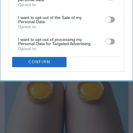
Opted In
IAB’s list of downstream participants. This information may
also be disclosed by us to third parties on the
IAB’s List of
I want to opt-out of the Sale of my
Downstream Participants
that may further disclose it to other
Personal Data.
third parties.
Opted In
Here's What Gutter Guards Should Cost if You
I want to opt-out of processing my
Qualify for Senior Rebates
Personal Data for Targeted Advertising.
LeafFilter Partner
Opted In
CONFIRM