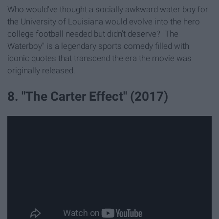
Who would've thought a socially awkward water boy for
the University of Louisiana would evolve into the hero
college football needed but didn't deserve? "The
Waterboy" is a legendary sports comedy filled with
iconic quotes that transcend the era the movie was
originally released.
8. "The Carter Effect" (2017)