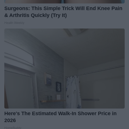
Surgeons: This Simple Trick Will End Knee Pain
& Arthritis Quickly (Try It)
Health Weekly
Here's The Estimated Walk-In Shower Price in
2026
HomeBuddy