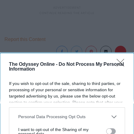
Report this Content
The Odyssey Online -
Do Not Process My Personal
Information
Around the Web
If you wish to opt-out of the sale, sharing to third parties, or
processing of your personal or sensitive information for
targeted advertising by us, please use the below opt-out
section to confirm your selection. Please note that after your
opt-out request is processed you may continue seeing
interest-based ads based on personal information utilized by
Personal Data Processing Opt Outs
us or personal information disclosed to third parties prior to
your opt-out. You may separately opt-out of the further
I want to opt-out of the Sharing of my
disclosure of your personal information by third parties on the
personal data.