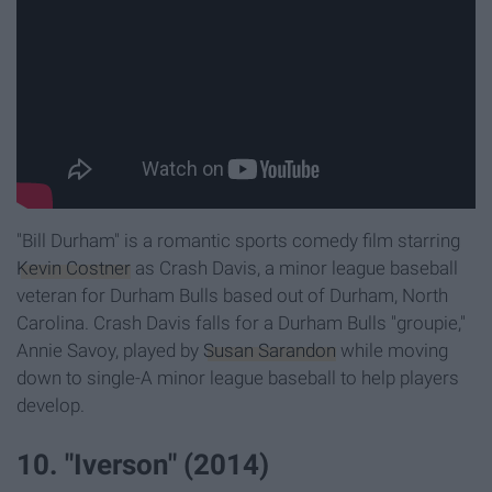
"Bill Durham" is a romantic sports comedy film starring
Kevin Costner
as Crash Davis, a minor league baseball
veteran for Durham Bulls based out of Durham, North
Carolina. Crash Davis falls for a Durham Bulls "groupie,"
Annie Savoy, played by
Susan Sarandon
while moving
down to single-A minor league baseball to help players
develop.
10. "Iverson" (2014)