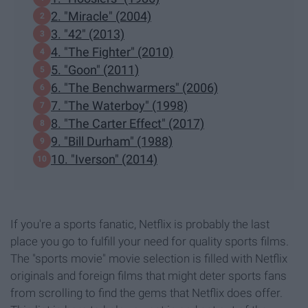
2. "Miracle" (2004)
3. "42" (2013)
4. "The Fighter" (2010)
5. "Goon" (2011)
6. "The Benchwarmers" (2006)
7. "The Waterboy" (1998)
8. "The Carter Effect" (2017)
9. "Bill Durham" (1988)
10. "Iverson" (2014)
If you're a sports fanatic, Netflix is probably the last
place you go to fulfill your need for quality sports films.
The "sports movie" movie selection is filled with Netflix
originals and foreign films that might deter sports fans
from scrolling to find the gems that Netflix does offer.