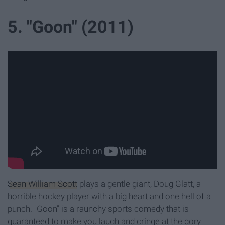
5. "Goon" (2011)
Sean William Scott
plays a gentle giant, Doug Glatt, a
horrible hockey player with a big heart and one hell of a
punch. "Goon" is a raunchy sports comedy that is
guaranteed to make you laugh and cringe at the gory