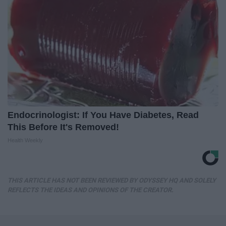
Endocrinologist: If You Have Diabetes, Read
This Before It's Removed!
Health Weekly
THIS ARTICLE HAS NOT BEEN REVIEWED BY ODYSSEY HQ AND SOLELY
REFLECTS THE IDEAS AND OPINIONS OF THE CREATOR.