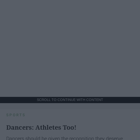
SCROLL TO CONTINUE WITH CONTENT
SPORTS
Dancers: Athletes Too!
Dancers should be given the recognition they deserve