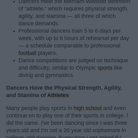
Dancers meet the Merriam-Webster definition
of "athlete," which requires physical strength,
agility, and stamina — all three of which
dance demands.
Professional dancers train 5 to 6 days per
week, with up to 6 hours of rehearsal per day
— a schedule comparable to professional
football
players.
Dance competitions are judged on technique
and difficulty, similar to Olympic
sports
like
diving and gymnastics.
Dancers Have the Physical Strength, Agility,
and Stamina of
Athletes
Many people play sports in
high school
and even
continue on to play one of their sports in college. I
did the same. I've been dancing since I was three
years old and I'm not a 20 year old sophomore in
college, still dancing. Every time I get asked if I