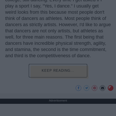
play a sport I say, "Yes, I dance." I usually get
weird looks from this because most people don't
think of dancers as athletes. Most people think of
dancers as strictly artists. However, I'd like to argue
that dancers are not only artists, but athletes as
well, for three main reasons. The first being that
dancers have incredible physical strength, agility,
and stamina, the second is the time commitment,
and third is the competitiveness of dance.
KEEP READING...
Advertisement