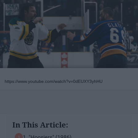
https://www.youtube.com/watch?v=0dEUXY3yhHU
In This Article:
1. "Hoosiers" (1986)