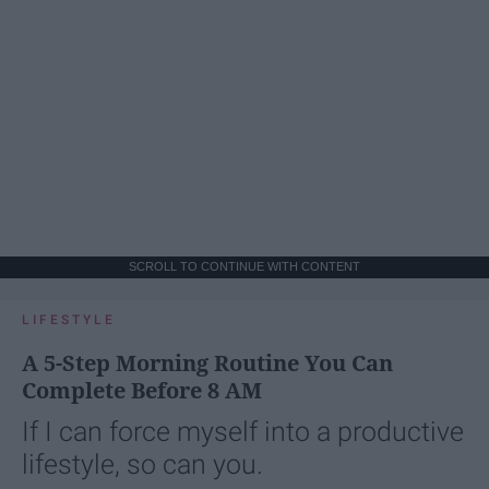
SCROLL TO CONTINUE WITH CONTENT
LIFESTYLE
A 5-Step Morning Routine You Can
Complete Before 8 AM
If I can force myself into a productive
lifestyle, so can you.