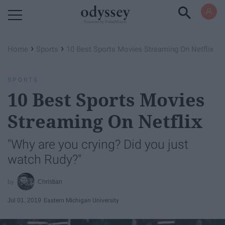
Powered by RebelMouse
›
›
Home
Sports
10 Best Sports Movies Streaming On Netflix
SPORTS
10 Best Sports Movies
Streaming On Netflix
"Why are you crying? Did you just
watch Rudy?"
Christian
Jul 01, 2019
Eastern Michigan University