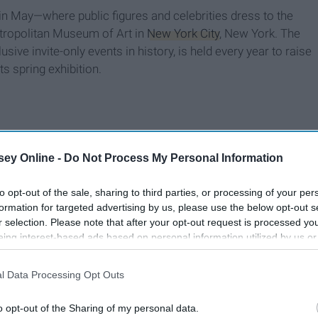
in May—where public figures and celebrities dress to the
tropolitan Museum of Art in
New York City
, New York. The
ive invite-only events in history, is held every year to raise
s spring exhibition.
ey Online -
Do Not Process My Personal Information
to opt-out of the sale, sharing to third parties, or processing of your per
formation for targeted advertising by us, please use the below opt-out s
r selection. Please note that after your opt-out request is processed y
eing interest-based ads based on personal information utilized by us or
disclosed to third parties prior to your opt-out. You may separately opt-
losure of your personal information by third parties on the IAB’s list of
l Data Processing Opt Outs
. This information may also be disclosed by us to third parties on the
IA
Participants
that may further disclose it to other third parties.
o opt-out of the Sharing of my personal data.