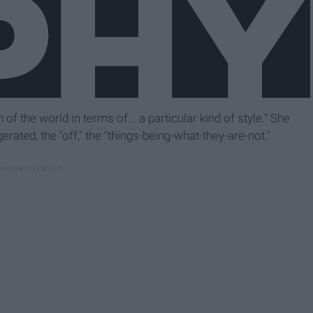
 of the world in terms of... a particular kind of style." She
rated, the "off," the "things-being-what-they-are-not."