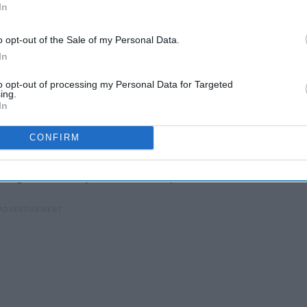
In
o opt-out of the Sale of my Personal Data.
In
to opt-out of processing my Personal Data for Targeted
ing.
 fashion industry, being the most important night of the year
In
ons such as
Vogue
.
CONFIRM
ue
editor-in-chief Anna Wintour, Gucci creative director
 Serena Williams were co-chairs. This year's theme was
ontag's 1964 essay
"Notes on Camp."