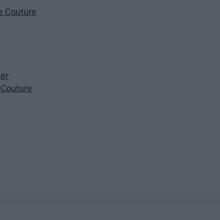
te Couture
ier
 Couture