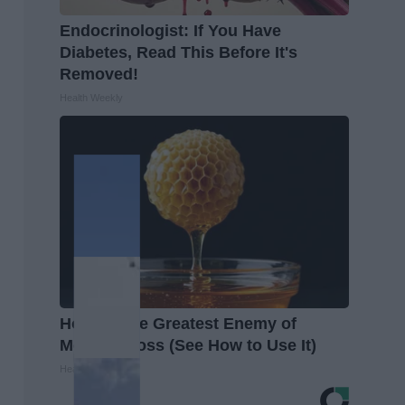
Endocrinologist: If You Have
Diabetes, Read This Before It's
Removed!
Health Weekly
Honey: The Greatest Enemy of
Memory Loss (See How to Use It)
Health Weekly