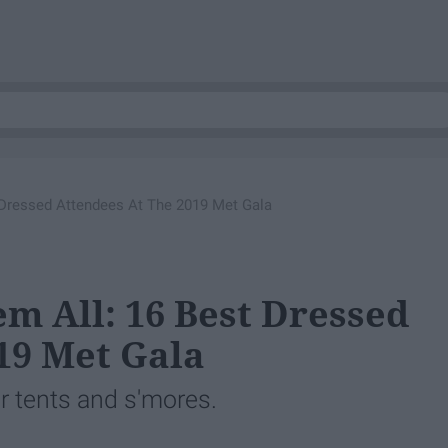
 Dressed Attendees At The 2019 Met Gala
m All: 16 Best Dressed
19 Met Gala
r tents and s'mores.