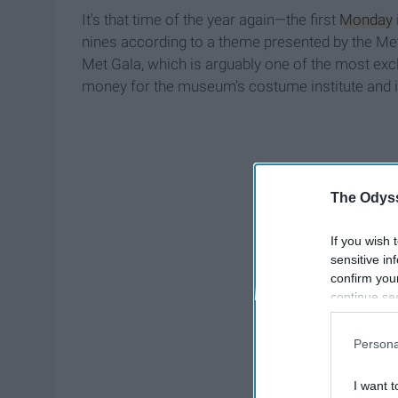
It's that time of the year again—the first
Monday
nines according to a theme presented by the Me
Met Gala, which is arguably one of the most exclus
money for the museum's costume institute and it
The Odyss
If you wish 
sensitive in
confirm you
continue se
information 
further disc
Persona
participants
Downstream 
I want t