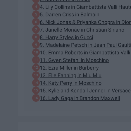
4. Lily Collins in Giambattista Valli Hau
5. Darren Criss in Balmain
6. Nick Jonas & Priyanka Chopra in Dior
7. Janelle Monáe in Christian Siriano
8. Harry Styles in Gucci
9. Madelaine Petsch in Jean Paul Gault
10. Emma Roberts in Giambattista Valli
11. Gwen Stefani in Moschino
12. Ezra Miller in Burberry
13. Elle Fanning in Miu Miu
14. Katy Perry in Moschino
15. Kylie and Kendall Jenner in Versace
16. Lady Gaga in Brandon Maxwell