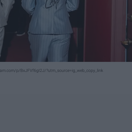
ram.com/p/BxJFVf6gI2J/?utm_source=ig_web_copy_link