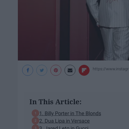
https://www.instag
In This Article:
1. Billy Porter in The Blonds
2. Dua Lipa in Versace
3. Jared Leto in Gucci