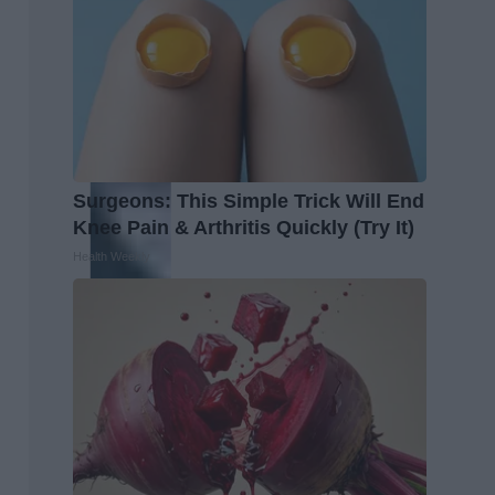
Surgeons: This Simple Trick Will End
Knee Pain & Arthritis Quickly (Try It)
Health Weekly