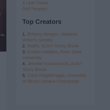
4 Leaf Clover
Self Respect
Top Creators
1.
Brittany Morgan,
National
Writer's Society
2.
Radhi,
SUNY Stony Brook
3.
Kristen Haddox
,
Penn State
University
4.
Jennifer Kustanovich
,
SUNY
Stony Brook
5.
Clare Regelbrugge
,
University
of Illinois Urbana-Champaign