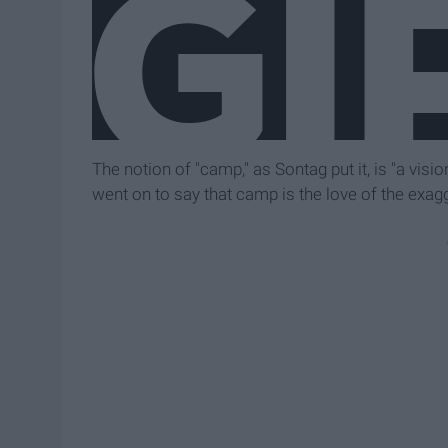
The notion of "camp," as Sontag put it, is "a vision
went on to say that camp is the love of the exagge