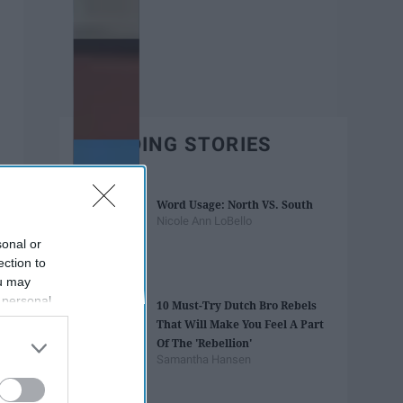
TRENDING STORIES
Word Usage: North VS. South
Nicole Ann LoBello
sonal or
ection to
ou may
 personal
10 Must-Try Dutch Bro Rebels
out of the
That Will Make You Feel A Part
 downstream
Of The 'Rebellion'
B’s List of
Samantha Hansen