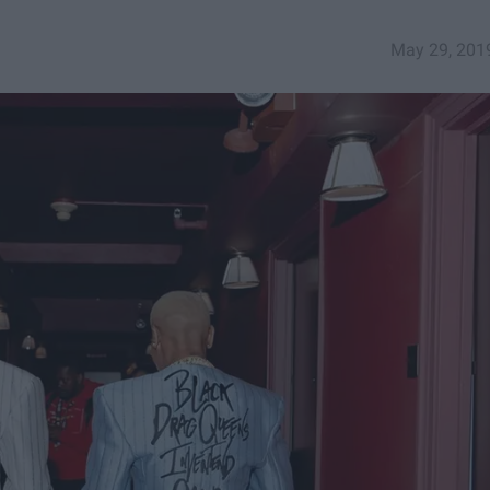
May 29, 201