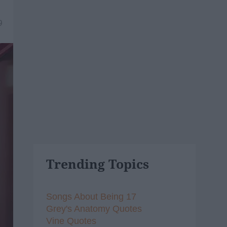
9
Trending Topics
Songs About Being 17
Grey's Anatomy Quotes
Vine Quotes