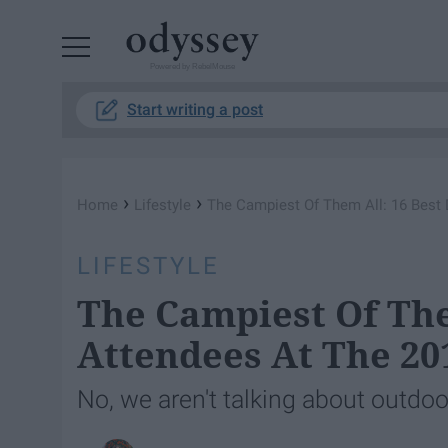
Powered by RebelMouse
Start writing a post
›
›
Home
Lifestyle
The Campiest Of Them All: 16 Best
LIFESTYLE
The Campiest Of The
Attendees At The 20
No, we aren't talking about outdoo