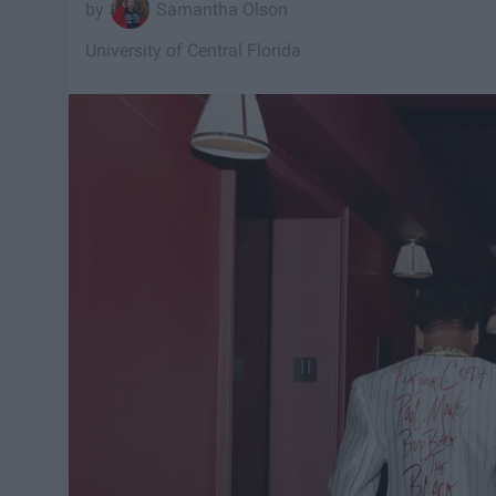
Samantha Olson
University of Central Florida