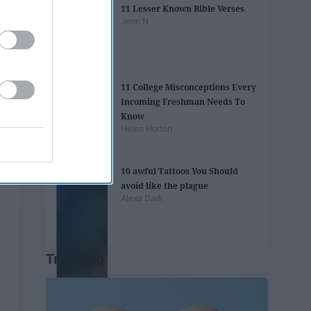
11 Lesser Known Bible Verses
Jenn N
11 College Misconceptions Every
Incoming Freshman Needs To
Know
Helen Horton
10 awful Tattoos You Should
avoid like the plague
Alexa Dark
Trending