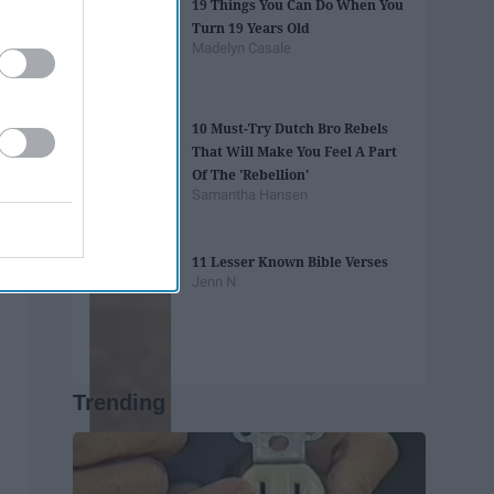
19 Things You Can Do When You
Turn 19 Years Old
Madelyn Casale
10 Must-Try Dutch Bro Rebels
That Will Make You Feel A Part
Of The 'Rebellion'
Samantha Hansen
11 Lesser Known Bible Verses
Jenn N
Trending