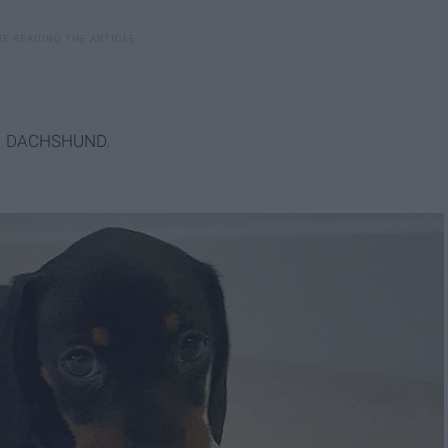
MINI DACHSHUND.