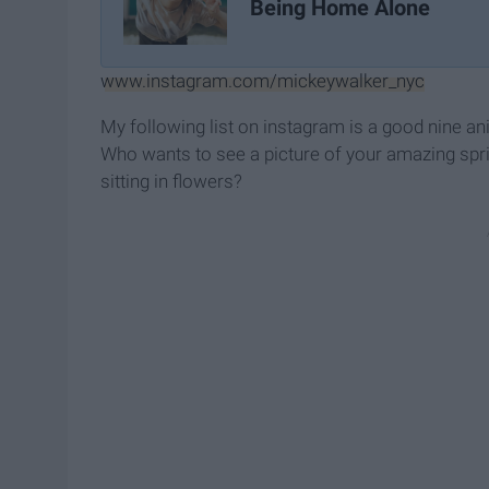
Being Home Alone
www.instagram.com/mickeywalker_nyc
My following list on instagram is a good nine an
Who wants to see a picture of your amazing spri
sitting in flowers?