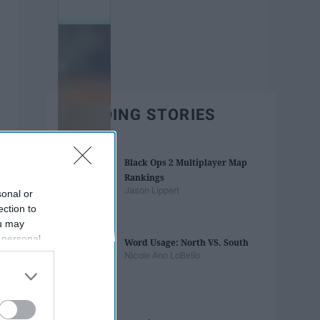
TRENDING STORIES
Black Ops 2 Multiplayer Map
Rankings
Jason Lippert
sonal or
ection to
ou may
 personal
Word Usage: North VS. South
out of the
Nicole Ann LoBello
 downstream
B’s List of