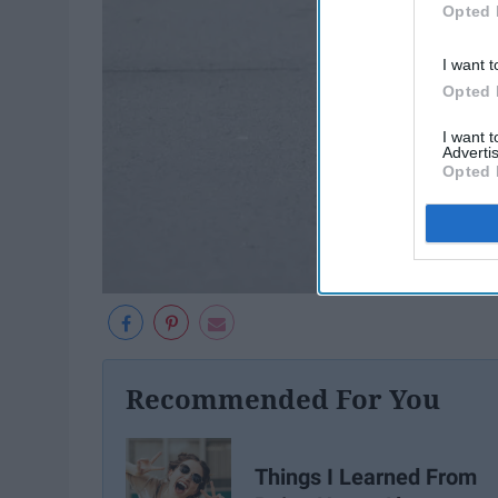
Opted 
I want t
Opted 
I want 
Advertis
Opted 
Recommended For You
Things I Learned From