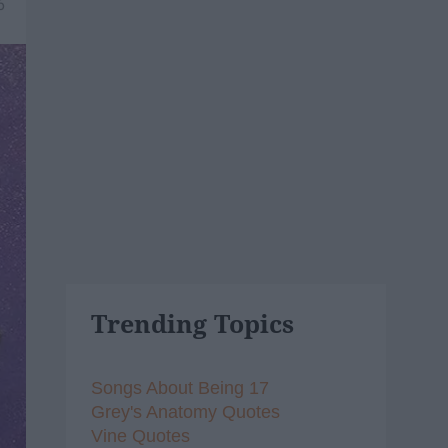
6
Trending Topics
Songs About Being 17
Grey's Anatomy Quotes
Vine Quotes