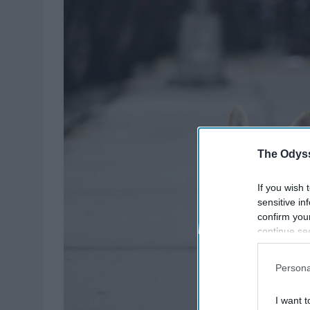
The Odyss
If you wish 
sensitive in
confirm you
continue se
information 
further disc
Persona
participants
Downstream 
I want t