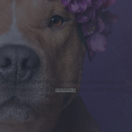
is always beautiful photos of landscapes and beaches, cute
iously the most important,
ANIMALS
. Sure, selfies are cool