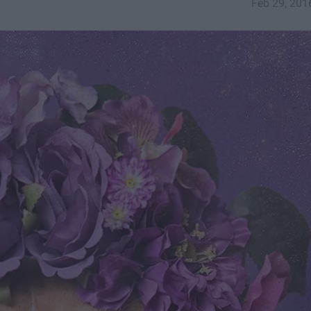
Feb 29, 201