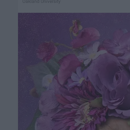
Oakland University