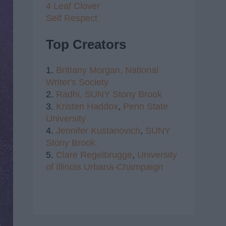
4 Leaf Clover
Self Respect
Top Creators
1.
Brittany Morgan,
National
Writer's Society
2.
Radhi,
SUNY Stony Brook
3.
Kristen Haddox
,
Penn State
University
4.
Jennifer Kustanovich
,
SUNY
Stony Brook
5.
Clare Regelbrugge
,
University
of Illinois Urbana-Champaign