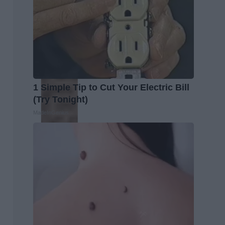
1 Simple Tip to Cut Your Electric Bill
(Try Tonight)
MadeInGenius