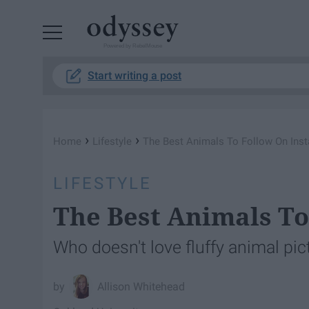
Powered by RebelMouse
Start writing a post
›
›
Home
Lifestyle
The Best Animals To Follow On Ins
LIFESTYLE
The Best Animals To
Who doesn't love fluffy animal pic
Allison Whitehead