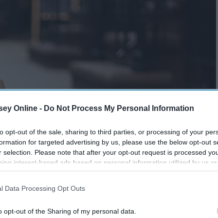
ey Online -
Do Not Process My Personal Information
to opt-out of the sale, sharing to third parties, or processing of your per
formation for targeted advertising by us, please use the below opt-out s
r selection. Please note that after your opt-out request is processed y
eing interest-based ads based on personal information utilized by us or
disclosed to third parties prior to your opt-out. You may separately opt-
losure of your personal information by third parties on the IAB’s list of
l Data Processing Opt Outs
. This information may also be disclosed by us to third parties on the
IA
Participants
that may further disclose it to other third parties.
o opt-out of the Sharing of my personal data.