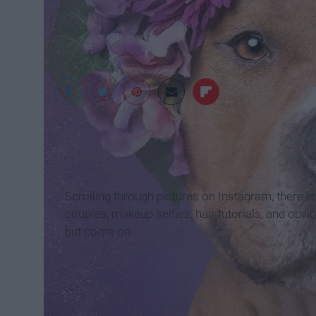
Sophie Gamand
Scrolling through pictures on Instagram, there 
couples, makeup selfies, hair tutorials, and obv
but come on.