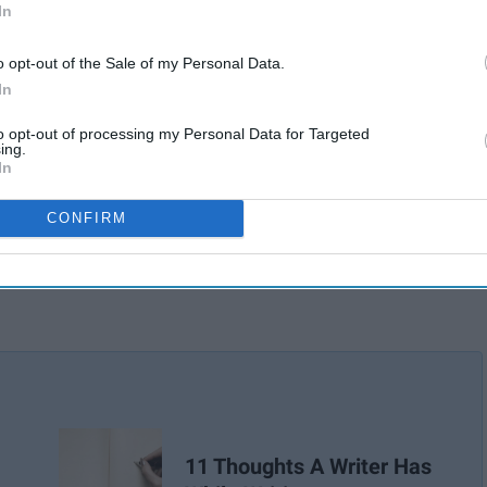
In
o opt-out of the Sale of my Personal Data.
In
to opt-out of processing my Personal Data for Targeted
ing.
In
CONFIRM
11 Thoughts A Writer Has