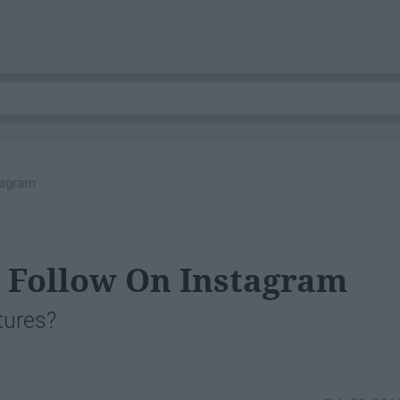
tagram
 Follow On Instagram
tures?