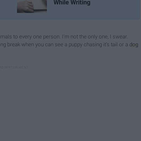
While Writing
imals to every one person. I’m not the only one, I swear.
ng break when you can see a puppy chasing it’s tail or a
dog