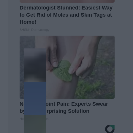
Dermatologist Stunned: Easiest Way
to Get Rid of Moles and Skin Tags at
Home!
BHSkin Dermatology
No More Joint Pain: Experts Swear
by This Surprising Solution
Healthier Living Tips