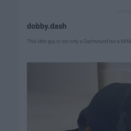
dobby.dash
This little guy is not only a Dachshund but a 