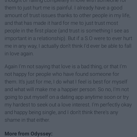
them to just hurt me is painful. I already have a good
amount of trust issues thanks to other people in my life,
and that has made it hard for me to just trust most
people in the first place (and trust is something I see as
important in a relationship). But if a S.O were to ever hurt
me in any way, I actually don't think I'd ever be able to fall
in love again.
Again I'm not saying that love is a bad thing, or that I'm
not happy for people who have found someone for
them. It's just for me, I do what I feel is best for myself
and what will make me a happier person. So no, I'm not
going to put myself on a dating app anytime soon or try
my hardest to seek out a love interest. I'm perfectly okay
and happy being single, and I don't think there's any
shame in that either.