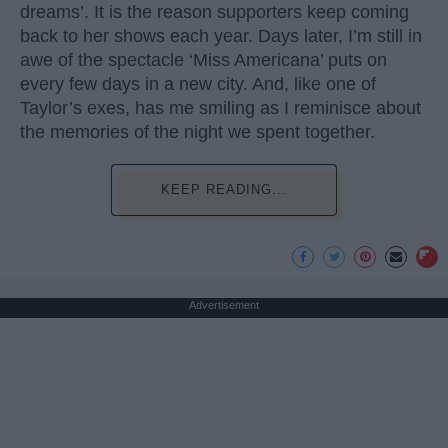
dreams’. It is the reason supporters keep coming
back to her shows each year. Days later, I’m still in
awe of the spectacle ‘Miss Americana’ puts on
every few days in a new city. And, like one of
Taylor’s exes, has me smiling as I reminisce about
the memories of the night we spent together.
KEEP READING...
Advertisement