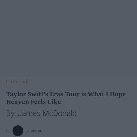
POPULAR
Taylor Swift's Eras Tour is What I Hope
Heaven Feels Like
By: James McDonald
jamesmc