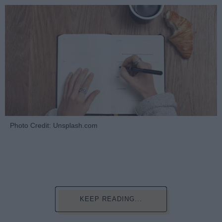
Photo Credit: Unsplash.com
KEEP READING...