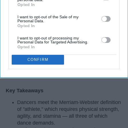
Opted In
IAB’s list of downstream participants. This information may
also be disclosed by us to third parties on the
IAB’s List of
I want to opt-out of the Sale of my
Downstream Participants
that may further disclose it to other
Personal Data.
third parties.
Opted In
I want to opt-out of processing my
Personal Data for Targeted Advertising.
Opted In
CONFIRM
StableDiffusion
Key Takeaways
Dancers meet the Merriam-Webster definition
of "athlete," which requires physical strength,
agility, and stamina — all three of which
dance demands.