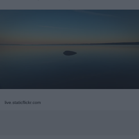
live.staticflickr.com