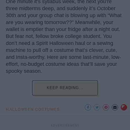
One minute it’s syllabus week, the next you’re
three midterms deep, and suddenly it’s October
30th and your group chat is blowing up with “What
are you wearing tomorrow??” Meanwhile, your
wallet is emptier than your fridge after a night out.
But fear not, fellow broke college student. You
don’t need a Spirit Halloween haul or a sewing
machine to pull off a costume that’s clever, cute,
and Insta-worthy. Here are some last-minute, low-
effort, no-budget costume ideas that’ll save your
spooky season.
KEEP READING...
HALLOWEEN COSTUMES