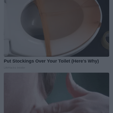
Put Stockings Over Your Toilet (Here's Why)
LifeHacks Insider