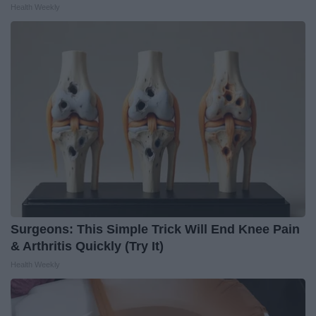
Health Weekly
Surgeons: This Simple Trick Will End Knee Pain
& Arthritis Quickly (Try It)
Health Weekly