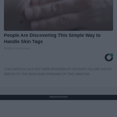
People Are Discovering This Simple Way to
Handle Skin Tags
BHSkin Dermatology
THIS ARTICLE HAS NOT BEEN REVIEWED BY ODYSSEY HQ AND SOLELY
REFLECTS THE IDEAS AND OPINIONS OF THE CREATOR.
Advertisement