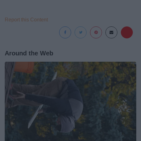
Report this Content
Around the Web