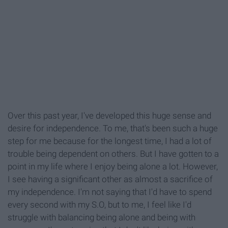
Over this past year, I've developed this huge sense and
desire for independence. To me, that's been such a huge
step for me because for the longest time, I had a lot of
trouble being dependent on others. But I have gotten to a
point in my life where I enjoy being alone a lot. However,
I see having a significant other as almost a sacrifice of
my independence. I'm not saying that I'd have to spend
every second with my S.O, but to me, I feel like I'd
struggle with balancing being alone and being with