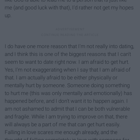
me (and good luck with that), I'd rather not get my hopes
up.
I do have one more reason that I'm not really into dating,
and I think this is one of the biggest reasons that I can't
seem to want to date right now. I am afraid to get hurt.
Yes, I'm not exaggerating when I say that I am afraid of
that. I am actually afraid to be either physically or
mentally hurt by someone. Someone doing something
to hurt me (this was only mentally and emotionally) has
happened before, and I don't want it to happen again. I
am not ashamed to admit that I can be both vulnerable
and fragile. While I am trying to improve on that, there
will always be a part of me that can get hurt easily.
Falling in love scares me enough already, and the
thought of falling completely in love with someone for