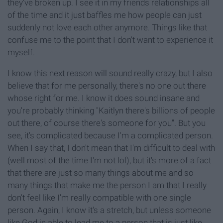
they've broken up. I see it in my friends relationships all
of the time and it just baffles me how people can just
suddenly not love each other anymore. Things like that
confuse me to the point that I don't want to experience it
myself.
I know this next reason will sound really crazy, but I also
believe that for me personally, there's no one out there
whose right for me. I know it does sound insane and
you're probably thinking "Kaitlyn there's billions of people
out there, of course there's someone for you". But you
see, it's complicated because I'm a complicated person.
When I say that, I don't mean that I'm difficult to deal with
(well most of the time I'm not lol), but it's more of a fact
that there are just so many things about me and so
many things that make me the person I am that I really
don't feel like I'm really compatible with one single
person. Again, I know it's a stretch, but unless someone
like God is able to lead me to a person that is just like