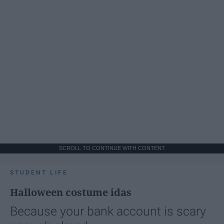
SCROLL TO CONTINUE WITH CONTENT
STUDENT LIFE
Halloween costume idas
Because your bank account is scary