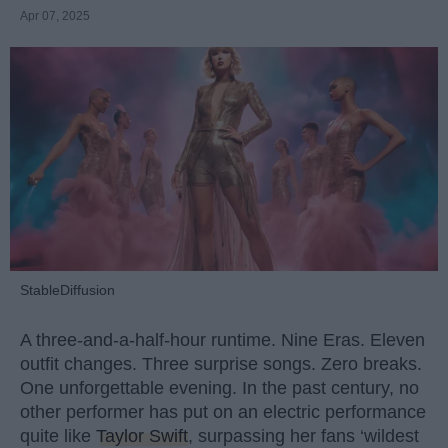
Apr 07, 2025
StableDiffusion
A three-and-a-half-hour runtime. Nine Eras. Eleven
outfit changes. Three surprise songs. Zero breaks.
One unforgettable evening. In the past century, no
other performer has put on an electric performance
quite like
Taylor Swift
, surpassing her fans ‘wildest