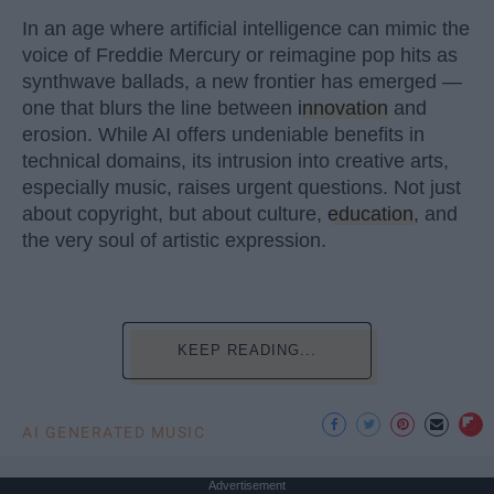
In an age where artificial intelligence can mimic the
voice of Freddie Mercury or reimagine pop hits as
synthwave ballads, a new frontier has emerged —
one that blurs the line between
innovation
and
erosion. While AI offers undeniable benefits in
technical domains, its intrusion into creative arts,
especially music, raises urgent questions. Not just
about copyright, but about culture,
education
, and
the very soul of artistic expression.
KEEP READING...
AI GENERATED MUSIC
Advertisement