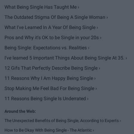
What Being Single Has Taught Me ›
The Outdated Stigma Of Being A Single Woman ›
What I've Learned In A Year Of Being Single ›
Pros and Why it's OK to be Single in your 20s ›
Being Single: Expectations vs. Realities ›
I've learned 5 Important Things About Being Single At 35. ›
12 Gifs That Perfectly Describe Being Single ›
11 Reasons Why I Am Happy Being Single ›
Stop Making Me Feel Bad For Being Single ›
11 Reasons Being Single Is Underrated ›
The Unexpected Benefits of Being Single, According to Experts ›
How to Be Okay With Being Single - The Atlantic ›