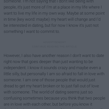
someone. I'm not saying that I don't like being with
people, it's just more of I'm at a place in my life where I
want to live my life in my own way. Maybe at some point
in time (key word: maybe) my heart will change and I'd
be interested in dating, but for now I know it's just not
something I want to commit to.
However, I also have another reason I don't want to date
right now that goes deeper than just wanting to be
independent. I know it sounds crazy and maybe even a
little silly, but personally I am so afraid to fall in love with
someone. I am one of those people that would just
dread to get my heart broken or to just fall out of love
with someone. The world of dating seems just so
confusing sometimes because you think that two people
are in love with each other, but before you know it