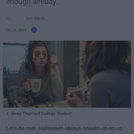
enough already.
Ivan Nikolic
Oct 28, 2025
3. Sleep-Deprived College Student
Let’s be real: Halloween always sneaks up on us.