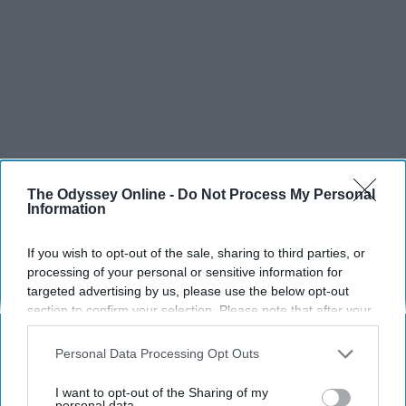
The Odyssey Online -
Do Not Process My Personal
SCROLL TO CONTINUE WITH CONTENT
Information
SPORTS
If you wish to opt-out of the sale, sharing to third parties, or
processing of your personal or sensitive information for
Dancers: Athletes Too!
targeted advertising by us, please use the below opt-out
section to confirm your selection. Please note that after your
Dancers should be given the recognition they deserve
opt-out request is processed you may continue seeing
interest-based ads based on personal information utilized by
Personal Data Processing Opt Outs
Krista Topp
us or personal information disclosed to third parties prior to
your opt-out. You may separately opt-out of the further
I want to opt-out of the Sharing of my
Apr 22, 2026
RebelMouse Tech Team
Carroll University
disclosure of your personal information by third parties on the
personal data.