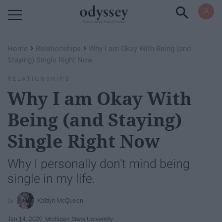
Powered by RebelMouse
›
›
Home
Relationships
Why I am Okay With Being (and
Staying) Single Right Now
RELATIONSHIPS
Why I am Okay With
Being (and Staying)
Single Right Now
Why I personally don't mind being
single in my life.
Kaitlyn McQueen
Jan 14, 2020
Michigan State University