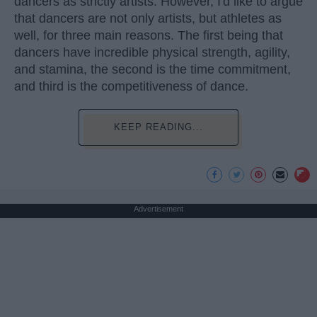
dancers as strictly artists. However, I'd like to argue
that dancers are not only artists, but athletes as
well, for three main reasons. The first being that
dancers have incredible physical strength, agility,
and stamina, the second is the time commitment,
and third is the competitiveness of dance.
KEEP READING...
Advertisement