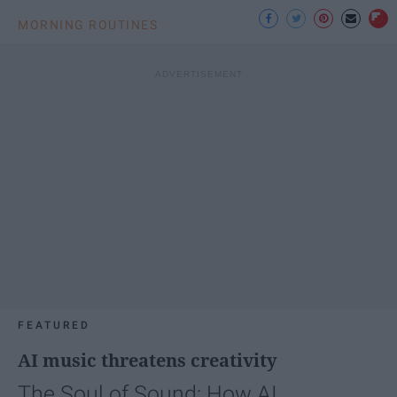
MORNING ROUTINES
FEATURED
AI music threatens creativity
The Soul of Sound: How AI