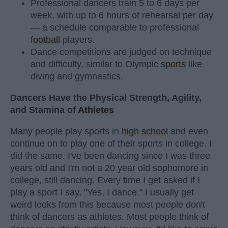
Professional dancers train 5 to 6 days per
week, with up to 6 hours of rehearsal per day
— a schedule comparable to professional
football
players.
Dance competitions are judged on technique
and difficulty, similar to Olympic
sports
like
diving and gymnastics.
Dancers Have the Physical Strength, Agility,
and Stamina of
Athletes
Many people play sports in
high school
and even
continue on to play one of their sports in college. I
did the same. I've been dancing since I was three
years old and I'm not a 20 year old sophomore in
college, still dancing. Every time I get asked if I
play a sport I say, "Yes, I dance." I usually get
weird looks from this because most people don't
think of dancers as athletes. Most people think of