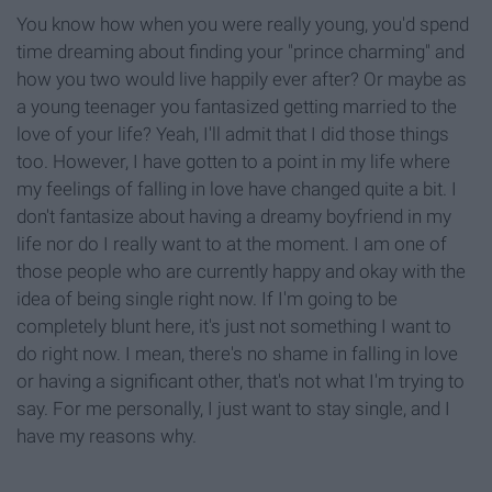
You know how when you were really young, you'd spend
time dreaming about finding your "prince charming" and
how you two would live happily ever after? Or maybe as
a young teenager you fantasized getting married to the
love of your life? Yeah, I'll admit that I did those things
too. However, I have gotten to a point in my life where
my feelings of falling in love have changed quite a bit. I
don't fantasize about having a dreamy boyfriend in my
life nor do I really want to at the moment. I am one of
those people who are currently happy and okay with the
idea of being single right now. If I'm going to be
completely blunt here, it's just not something I want to
do right now. I mean, there's no shame in falling in love
or having a significant other, that's not what I'm trying to
say. For me personally, I just want to stay single, and I
have my reasons why.