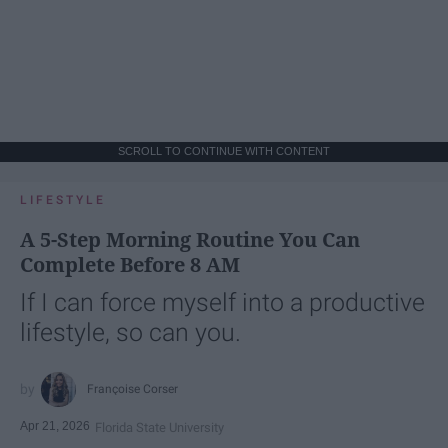
SCROLL TO CONTINUE WITH CONTENT
LIFESTYLE
A 5-Step Morning Routine You Can
Complete Before 8 AM
If I can force myself into a productive
lifestyle, so can you.
Françoise Corser
Apr 21, 2026
Florida State University