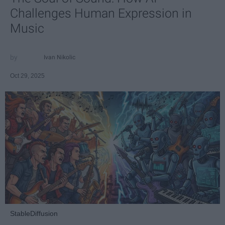
Challenges Human Expression in
Music
Ivan Nikolic
Oct 29, 2025
StableDiffusion