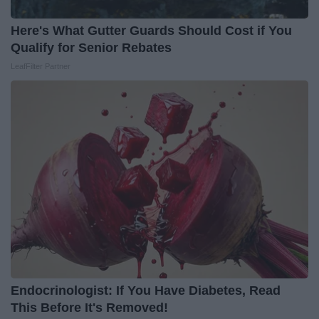
Here's What Gutter Guards Should Cost if You
Qualify for Senior Rebates
LeafFilter Partner
Endocrinologist: If You Have Diabetes, Read
This Before It's Removed!