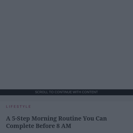
SCROLL TO CONTINUE WITH CONTENT
LIFESTYLE
A 5-Step Morning Routine You Can
Complete Before 8 AM