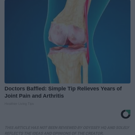
Doctors Baffled: Simple Tip Relieves Years of
Joint Pain and Arthritis
Healthier Living Tips
THIS ARTICLE HAS NOT BEEN REVIEWED BY ODYSSEY HQ AND SOLELY
REFLECTS THE IDEAS AND OPINIONS OF THE CREATOR.