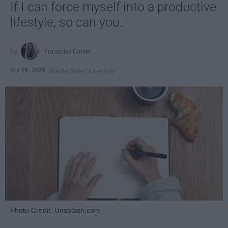
If I can force myself into a productive
lifestyle, so can you.
Françoise Corser
Apr 21, 2026
Florida State University
Photo Credit: Unsplash.com