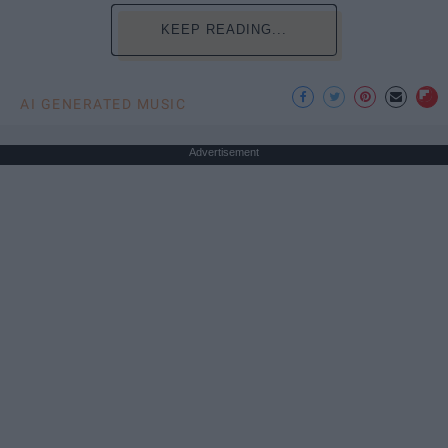
KEEP READING...
AI GENERATED MUSIC
Advertisement