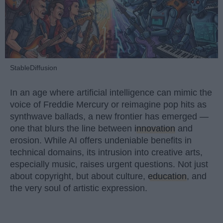
StableDiffusion
In an age where artificial intelligence can mimic the
voice of Freddie Mercury or reimagine pop hits as
synthwave ballads, a new frontier has emerged —
one that blurs the line between
innovation
and
erosion. While AI offers undeniable benefits in
technical domains, its intrusion into creative arts,
especially music, raises urgent questions. Not just
about copyright, but about culture,
education
, and
the very soul of artistic expression.