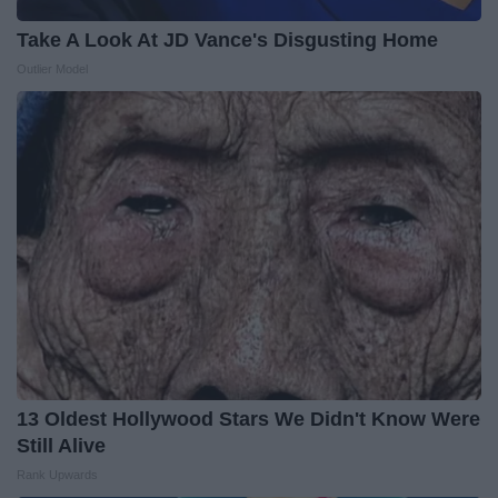
Take A Look At JD Vance's Disgusting Home
Outlier Model
13 Oldest Hollywood Stars We Didn't Know Were
Still Alive
Rank Upwards