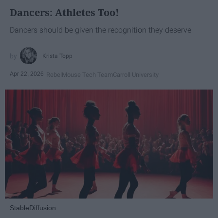
Dancers: Athletes Too!
Dancers should be given the recognition they deserve
Krista Topp
Apr 22, 2026
RebelMouse Tech Team
Carroll University
StableDiffusion