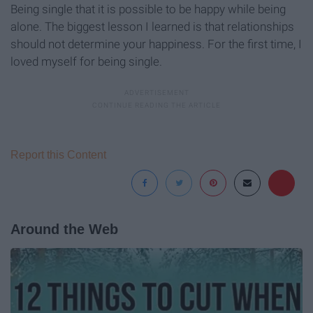
Being single that it is possible to be happy while being
alone. The biggest lesson I learned is that relationships
should not determine your happiness. For the first time, I
loved myself for being single.
Report this Content
Around the Web