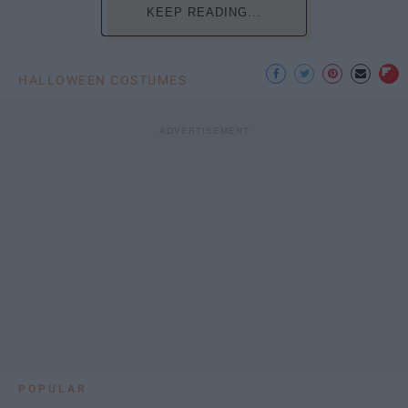
KEEP READING...
HALLOWEEN COSTUMES
POPULAR