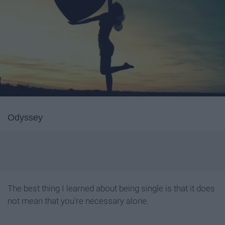
Odyssey
The best thing I learned about being single is that it does
not mean that you’re necessary alone.