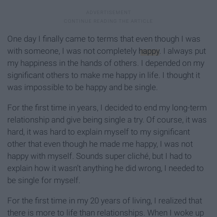
One day I finally came to terms that even though I was
with someone, I was not completely
happy
. I always put
my happiness in the hands of others. I depended on my
significant others to make me happy in life. I thought it
was impossible to be happy and be single.
For the first time in years, I decided to end my long-term
relationship and give being single a try. Of course, it was
hard, it was hard to explain myself to my significant
other that even though he made me happy, I was not
happy with myself. Sounds super cliché, but I had to
explain how it wasn’t anything he did wrong, I needed to
be single for myself.
For the first time in my 20 years of living, I realized that
there is more to life than relationships. When I woke up