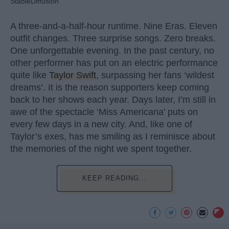
StableDiffusion
A three-and-a-half-hour runtime. Nine Eras. Eleven
outfit changes. Three surprise songs. Zero breaks.
One unforgettable evening. In the past century, no
other performer has put on an electric performance
quite like
Taylor Swift
, surpassing her fans ‘wildest
dreams’. It is the reason supporters keep coming
back to her shows each year. Days later, I’m still in
awe of the spectacle ‘Miss Americana’ puts on
every few days in a new city. And, like one of
Taylor’s exes, has me smiling as I reminisce about
the memories of the night we spent together.
KEEP READING...