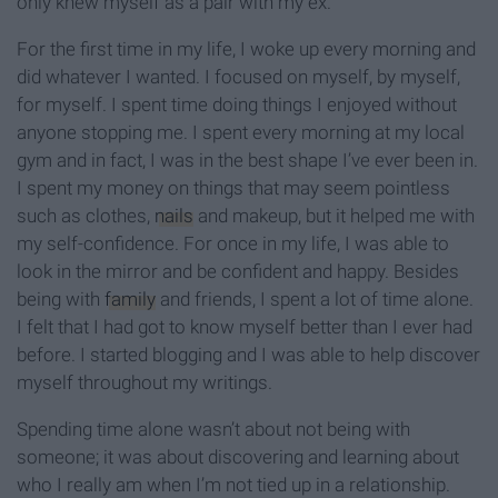
only knew myself as a pair with my ex.
For the first time in my life, I woke up every morning and
did whatever I wanted. I focused on myself, by myself,
for myself. I spent time doing things I enjoyed without
anyone stopping me. I spent every morning at my local
gym and in fact, I was in the best shape I’ve ever been in.
I spent my money on things that may seem pointless
such as clothes,
nails
and makeup, but it helped me with
my self-confidence. For once in my life, I was able to
look in the mirror and be confident and happy. Besides
being with
family
and friends, I spent a lot of time alone.
I felt that I had got to know myself better than I ever had
before. I started blogging and I was able to help discover
myself throughout my writings.
Spending time alone wasn’t about not being with
someone; it was about discovering and learning about
who I really am when I’m not tied up in a relationship.