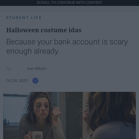
SCROLL TO CONTINUE WITH CONTENT
STUDENT LIFE
Halloween costume idas
Because your bank account is scary
enough already.
Ivan Nikolic
Oct 28, 2025