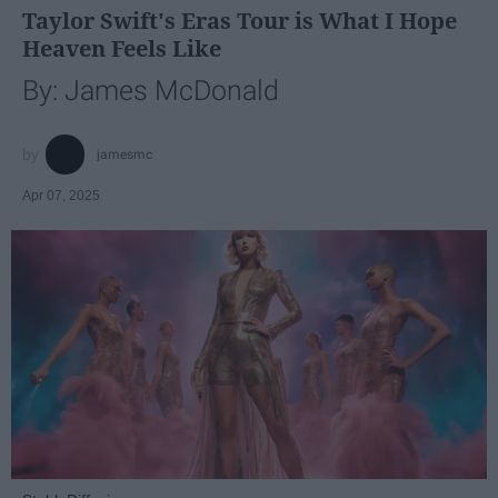
Taylor Swift's Eras Tour is What I Hope
Heaven Feels Like
By: James McDonald
jamesmc
Apr 07, 2025