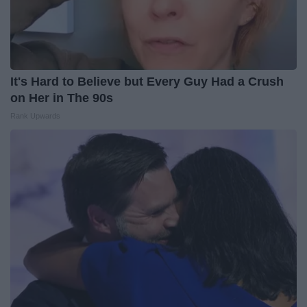
It's Hard to Believe but Every Guy Had a Crush
on Her in The 90s
Rank Upwards