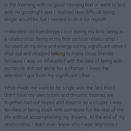
in the morning with no good morning text or went to bed
with no goodnight text, I realized how difficult being
single would be, but I needed to do it for myself.
I rekindled old friendships I lost during my time being in
a relationship. Being in my first serious relationship, I
focused all my time and energy on my significant other. I
shut out and stopped
talking
to many close friends
because I was so infatuated with the idea of being with
someone and not alone for a change. I loved the
attention I got from my significant other.
What made me want to be single was the fact that I
didn’t have my own hopes and dreams; instead, we
together had our hopes and dreams as a couple. I was
terrified of being stuck with someone for the rest of my
life without accomplishing my dreams. At the end of my
relationship, I didn’t even know who I was anymore. I