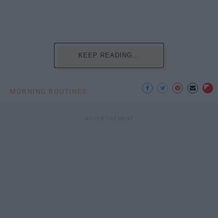
KEEP READING...
MORNING ROUTINES