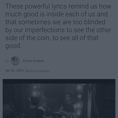
These powerful lyrics remind us how
much good is inside each of us and
that sometimes we are too blinded
by our imperfections to see the other
side of the coin, to see all of that
good.
Emma Enebak
Apr 01, 2025
Miami University