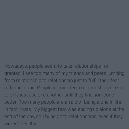
Nowadays, people seem to take relationships for
granted. I see too many of my friends and peers jumping
from relationship to relationship just to fulfill their fear
of being alone. People in quick term relationships seem
to only just use one another until they find someone
better. Too many people are afraid of being alone in life,
in fact, I was. My biggest fear was ending up alone at the
end of the day, so I hung on to relationships, even if they
weren’t healthy.