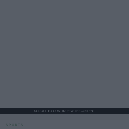
SCROLL TO CONTINUE WITH CONTENT
SPORTS