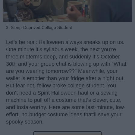
3. Sleep-Deprived College Student
Let’s be real: Halloween always sneaks up on us.
One minute it’s syllabus week, the next you’re
three midterms deep, and suddenly it’s October
30th and your group chat is blowing up with “What
are you wearing tomorrow??” Meanwhile, your
wallet is emptier than your fridge after a night out.
But fear not, fellow broke college student. You
don’t need a Spirit Halloween haul or a sewing
machine to pull off a costume that’s clever, cute,
and Insta-worthy. Here are some last-minute, low-
effort, no-budget costume ideas that’ll save your
spooky season.