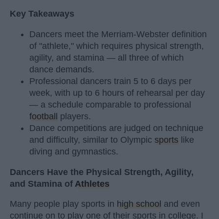
Key Takeaways
Dancers meet the Merriam-Webster definition
of "athlete," which requires physical strength,
agility, and stamina — all three of which
dance demands.
Professional dancers train 5 to 6 days per
week, with up to 6 hours of rehearsal per day
— a schedule comparable to professional
football
players.
Dance competitions are judged on technique
and difficulty, similar to Olympic
sports
like
diving and gymnastics.
Dancers Have the Physical Strength, Agility,
and Stamina of
Athletes
Many people play sports in
high school
and even
continue on to play one of their sports in college. I