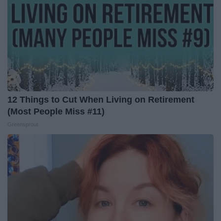
12 Things to Cut When Living on Retirement
(Most People Miss #11)
Greensprout