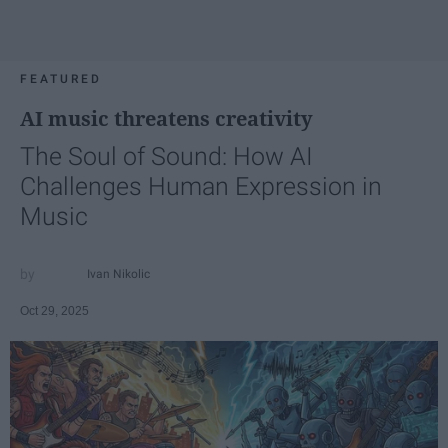
FEATURED
AI music threatens creativity
The Soul of Sound: How AI
Challenges Human Expression in
Music
Ivan Nikolic
Oct 29, 2025