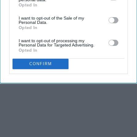
Advertisement
Opted In
IAB’s list of downstream participants. This information may
also be disclosed by us to third parties on the
IAB’s List of
I want to opt-out of the Sale of my
Downstream Participants
that may further disclose it to other
Personal Data.
third parties.
Opted In
I want to opt-out of processing my
Personal Data for Targeted Advertising.
Opted In
CONFIRM