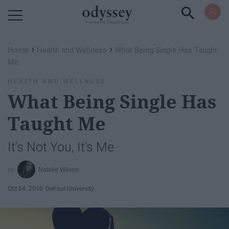
Powered by RebelMouse
›
›
Home
Health and Wellness
What Being Single Has Taught
Me
HEALTH AND WELLNESS
What Being Single Has
Taught Me
It's Not You, It's Me
Natalie Wilson
Oct 04, 2016
DePaul University