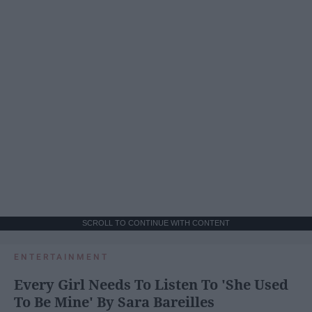
SCROLL TO CONTINUE WITH CONTENT
ENTERTAINMENT
Every Girl Needs To Listen To 'She Used
To Be Mine' By Sara Bareilles