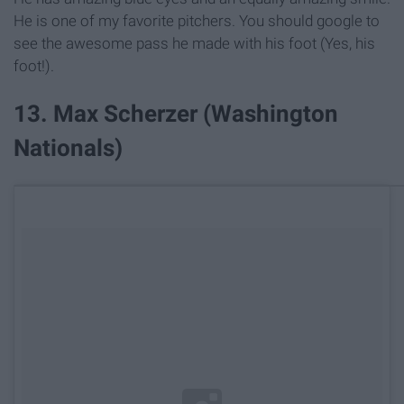
He is one of my favorite pitchers. You should google to
see the awesome pass he made with his foot (Yes, his
foot!).
13. Max Scherzer (Washington
Nationals)