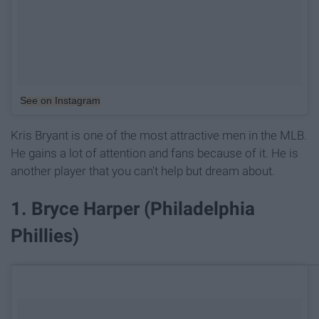
See on Instagram
Kris Bryant is one of the most attractive men in the MLB.
He gains a lot of attention and fans because of it. He is
another player that you can't help but dream about.
1. Bryce Harper (Philadelphia
Phillies)