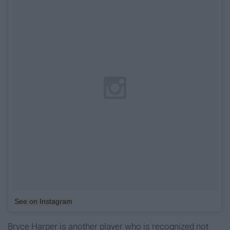
See on Instagram
Bryce Harper is another player who is recognized not