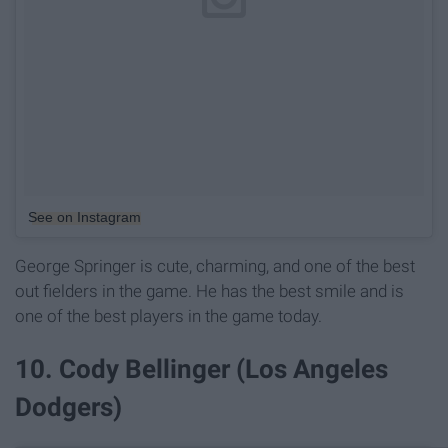
See on Instagram
George Springer is cute, charming, and one of the best
out fielders in the game. He has the best smile and is
one of the best players in the game today.
10. Cody Bellinger (Los Angeles
Dodgers)