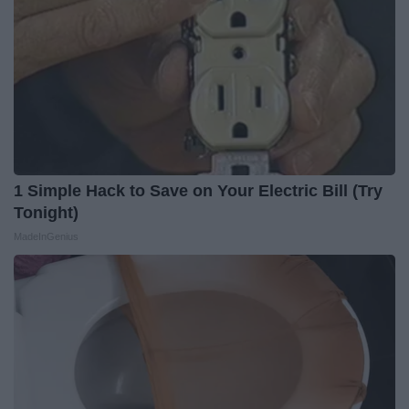
1 Simple Hack to Save on Your Electric Bill (Try
Tonight)
MadeInGenius