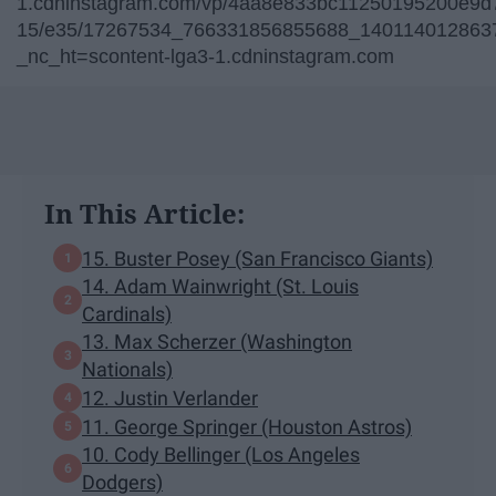
1.cdninstagram.com/vp/4aa8e833bc11250195200e9d7
15/e35/17267534_766331856855688_1401140128637
_nc_ht=scontent-lga3-1.cdninstagram.com
In This Article:
15. Buster Posey (San Francisco Giants)
14. Adam Wainwright (St. Louis
Cardinals)
13. Max Scherzer (Washington
Nationals)
12. Justin Verlander
11. George Springer (Houston Astros)
10. Cody Bellinger (Los Angeles
Dodgers)