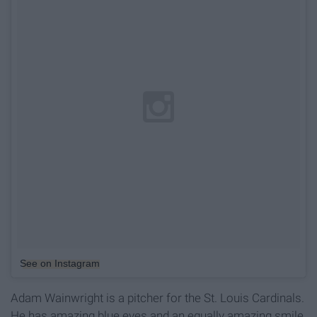
See on Instagram
Adam Wainwright is a pitcher for the St. Louis Cardinals.
He has amazing blue eyes and an equally amazing smile.