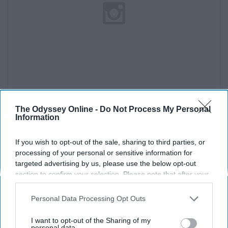
The Odyssey Online -
Do Not Process My Personal
Information
See on Instagram
If you wish to opt-out of the sale, sharing to third parties, or
Another great first baseman and a baseball player you
processing of your personal or sensitive information for
can't help but daydream about. He is the perfect guy to
targeted advertising by us, please use the below opt-out
section to confirm your selection. Please note that after your
dream about. He has the beard and tattoos, what more
opt-out request is processed you may continue seeing
could you ask for.
interest-based ads based on personal information utilized by
Personal Data Processing Opt Outs
us or personal information disclosed to third parties prior to
8. Daniel Norris (Detroit Tigers)
your opt-out. You may separately opt-out of the further
I want to opt-out of the Sharing of my
disclosure of your personal information by third parties on the
personal data.