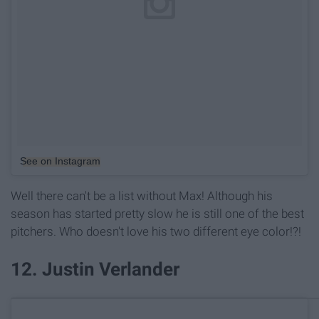
See on Instagram
Well there can't be a list without Max! Although his
season has started pretty slow he is still one of the best
pitchers. Who doesn't love his two different eye color!?!
12. Justin Verlander