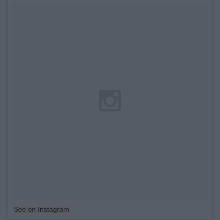
See on Instagram