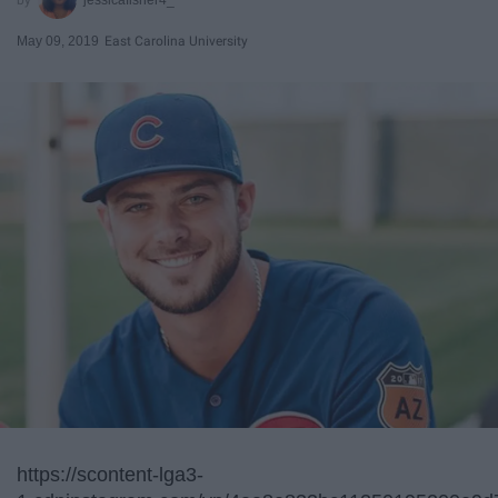
May 09, 2019
East Carolina University
https://scontent-lga3-