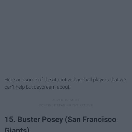
Here are some of the attractive baseball players that we
can't help but daydream about:
15. Buster Posey (San Francisco
Giants)