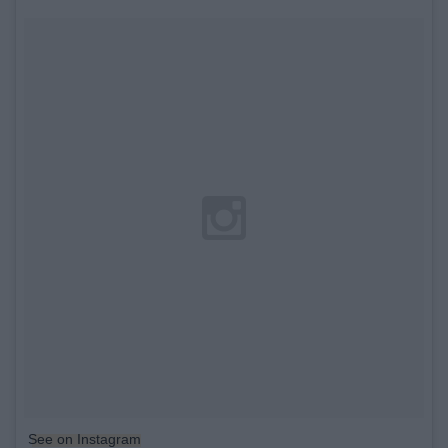
See on Instagram