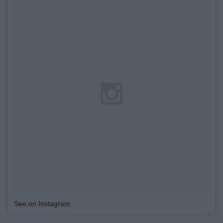
See on Instagram