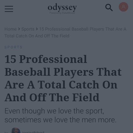
Powered by RebelMouse
›
›
Home
Sports
15 Professional Baseball Players That Are A
Total Catch On And Off The Field
SPORTS
15 Professional
Baseball Players That
Are A Total Catch On
And Off The Field
Even though we love the sport,
sometimes we love the men more.
jessicafisher4_