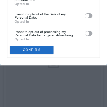
Opted In
IAB’s list of downstream participants. This information may
also be disclosed by us to third parties on the
IAB’s List of
I want to opt-out of the Sale of my
Downstream Participants
that may further disclose it to other
Personal Data.
third parties.
Opted In
I want to opt-out of processing my
Personal Data for Targeted Advertising.
Opted In
CONFIRM