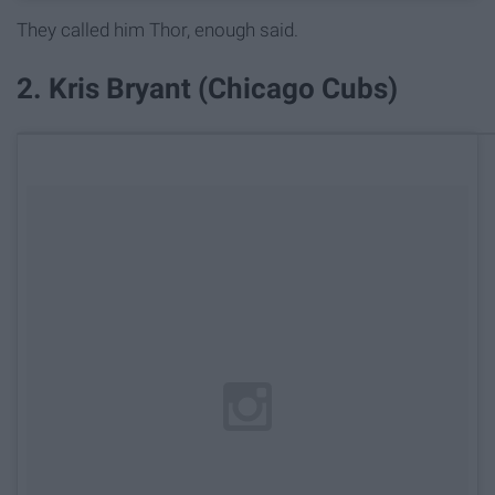
They called him Thor, enough said.
2. Kris Bryant (Chicago Cubs)