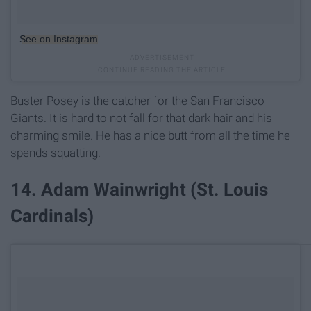
See on Instagram
Buster Posey is the catcher for the San Francisco
Giants. It is hard to not fall for that dark hair and his
charming smile. He has a nice butt from all the time he
spends squatting.
14. Adam Wainwright (St. Louis
Cardinals)