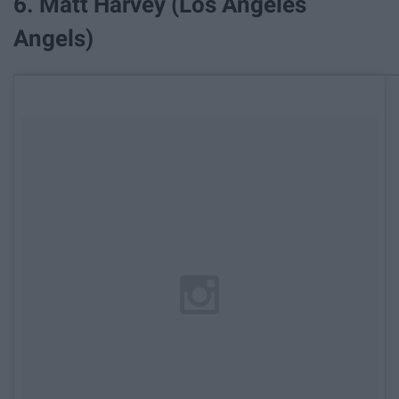
6. Matt Harvey (Los Angeles
Angels)