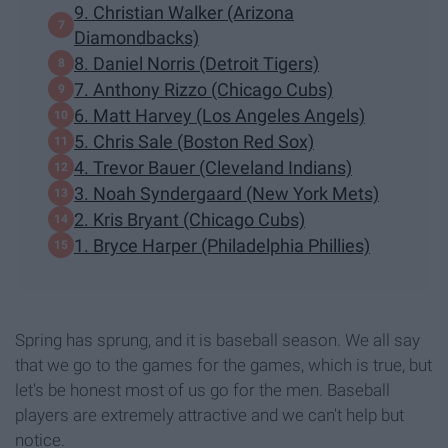
9. Christian Walker (Arizona
Diamondbacks)
8. Daniel Norris (Detroit Tigers)
7. Anthony Rizzo (Chicago Cubs)
6. Matt Harvey (Los Angeles Angels)
5. Chris Sale (Boston Red Sox)
4. Trevor Bauer (Cleveland Indians)
3. Noah Syndergaard (New York Mets)
2. Kris Bryant (Chicago Cubs)
1. Bryce Harper (Philadelphia Phillies)
Spring has sprung, and it is baseball season. We all say
that we go to the games for the games, which is true, but
let's be honest most of us go for the men. Baseball
players are extremely attractive and we can't help but
notice.