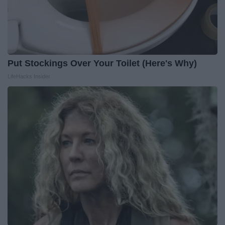
Put Stockings Over Your Toilet (Here's Why)
LifeHacks Insider