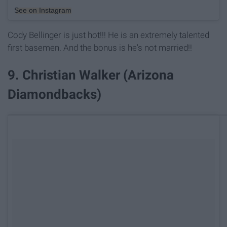
See on Instagram
Cody Bellinger is just hot!!! He is an extremely talented
first basemen. And the bonus is he's not married!!
9. Christian Walker (Arizona
Diamondbacks)