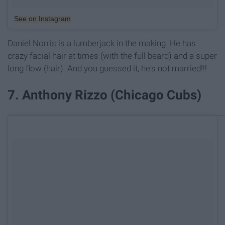
See on Instagram
Daniel Norris is a lumberjack in the making. He has
crazy facial hair at times (with the full beard) and a super
long flow (hair). And you guessed it, he's not married!!!
7. Anthony Rizzo (Chicago Cubs)