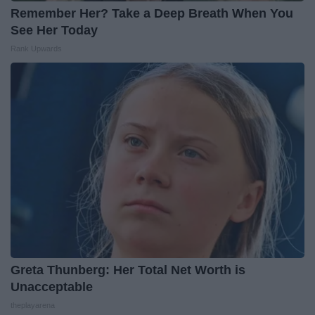
Remember Her? Take a Deep Breath When You
See Her Today
Rank Upwards
Greta Thunberg: Her Total Net Worth is
Unacceptable
theplayarena