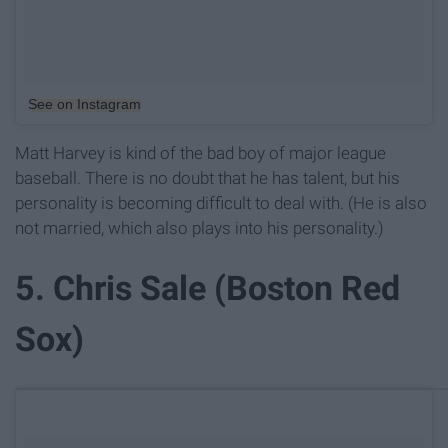
See on Instagram
Matt Harvey is kind of the bad boy of major league
baseball. There is no doubt that he has talent, but his
personality is becoming difficult to deal with. (He is also
not married, which also plays into his personality.)
5. Chris Sale (Boston Red
Sox)