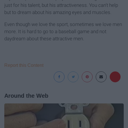
just for his talent, but his attractiveness. You can't help
but to dream about his amazing eyes and muscles.
Even though we love the sport, sometimes we love men
more. It is hard to go to a baseball game and not
daydream about these attractive men.
Report this Content
Around the Web