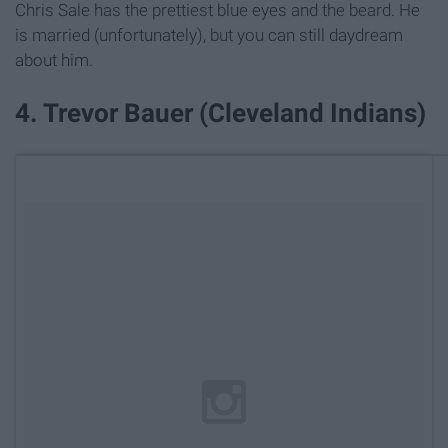
Chris Sale has the prettiest blue eyes and the beard. He
is married (unfortunately), but you can still daydream
about him.
4. Trevor Bauer (Cleveland Indians)