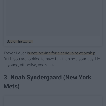
See on Instagram
Trevor Bauer
is not looking for a serious relationship
.
But if you are looking to have fun, then he's your guy. He
is young, attractive, and single.
3. Noah Syndergaard (New York
Mets)