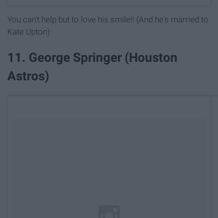
You can't help but to love his smile!! (And he's married to
Kate Upton)
11. George Springer (Houston
Astros)