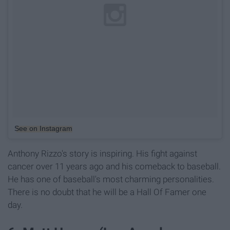
See on Instagram
Anthony Rizzo's story is inspiring. His fight against
cancer over 11 years ago and his comeback to baseball.
He has one of baseball's most charming personalities.
There is no doubt that he will be a Hall Of Famer one
day.