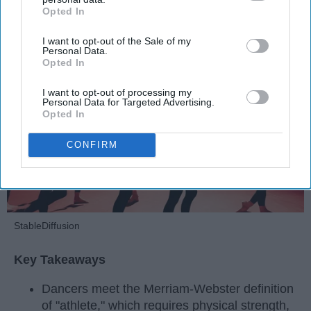
Krista Topp
Opted In
IAB’s list of downstream participants. This information may
also be disclosed by us to third parties on the
IAB’s List of
Apr 22, 2026
RebelMouse Tech Team
Carroll University
I want to opt-out of the Sale of my
Downstream Participants
that may further disclose it to other
Personal Data.
third parties.
Opted In
I want to opt-out of processing my
Personal Data for Targeted Advertising.
Opted In
CONFIRM
StableDiffusion
Key Takeaways
Dancers meet the Merriam-Webster definition
of "athlete," which requires physical strength,