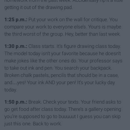
homework from the past week. Accidentally rip it a little
getting it out of the drawing pad.
1:25 p.m.:
Put your work on the wall for critique. You
compare your work to everyone else’s. Yours is maybe
the third worst of the group. Hey, better than last week.
1:30 p.m.:
Class starts. It’s figure drawing class today.
The model today isn’t your favorite because he doesn’t
make jokes like the other ones do. Your professor says
to take out ink and pen. You search your backpack.
Broken chalk pastels, pencils that should be in a case,
and…yes! Your ink AND your pen! It’s your lucky day
today.
1:50 p.m.:
Break. Check your texts. Your friend asks to
go get food after class today. There’s a gallery opening
you’re supposed to go to buuuuut I guess you can skip
just this one. Back to work.