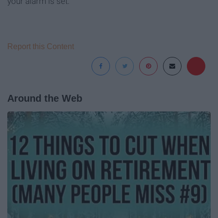
your alarm is set.
Report this Content
Around the Web