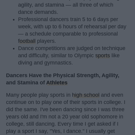
agility, and stamina — all three of which
dance demands.
Professional dancers train 5 to 6 days per
week, with up to 6 hours of rehearsal per day
— a schedule comparable to professional
football
players.
Dance competitions are judged on technique
and difficulty, similar to Olympic
sports
like
diving and gymnastics.
Dancers Have the Physical Strength, Agility,
and Stamina of
Athletes
Many people play sports in
high school
and even
continue on to play one of their sports in college. I
did the same. I've been dancing since I was three
years old and I'm not a 20 year old sophomore in
college, still dancing. Every time I get asked if I
play a sport I say, "Yes, I dance." I usually get