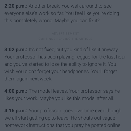
2:20 p.m.:
Another break. You walk around to see
everyone else’s work so far. You feel like you’re doing
this completely wrong. Maybe you can fix it?
3:02 p.m.:
It’s not fixed, but you kind of like it anyway.
Your professor has been playing reggae for the last hour
and you’ve started to lose the ability to ignore it. You
wish you didn’t forget your headphones. You’ll forget
them again next week.
4:00 p.m.:
The model leaves. Your professor says he
likes your work. Maybe you like this model after all.
4:16 p.m.:
Your professor goes overtime even though
we all start getting up to leave. He shouts out vague
homework instructions that you pray he posted online.