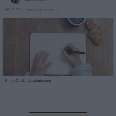
Apr 21, 2026
Florida State University
Photo Credit: Unsplash.com