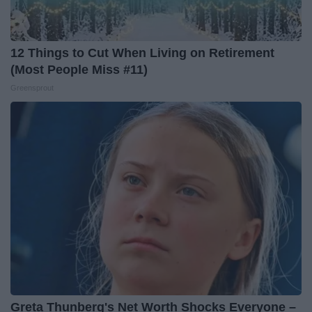
12 Things to Cut When Living on Retirement
(Most People Miss #11)
Greensprout
Greta Thunberg's Net Worth Shocks Everyone –