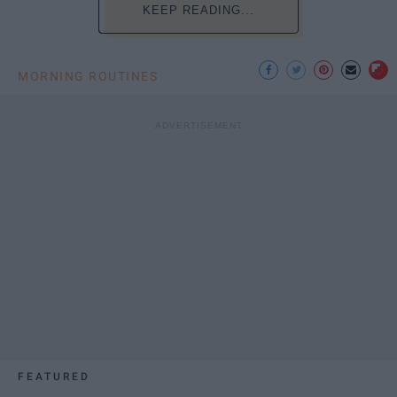
KEEP READING...
MORNING ROUTINES
FEATURED