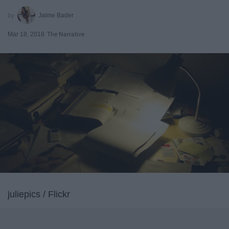
Jaime Bader
Mar 18, 2018
The Narrative
juliepics / Flickr