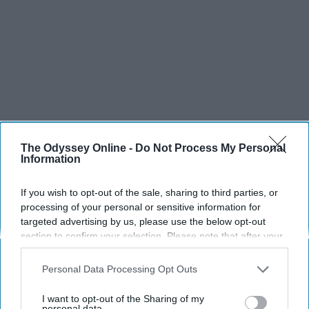
The Odyssey Online -
Do Not Process My Personal
Information
If you wish to opt-out of the sale, sharing to third parties, or
SCROLL TO CONTINUE WITH CONTENT
processing of your personal or sensitive information for
targeted advertising by us, please use the below opt-out
SPORTS
section to confirm your selection. Please note that after your
opt-out request is processed you may continue seeing
Dancers: Athletes Too!
interest-based ads based on personal information utilized by
Personal Data Processing Opt Outs
us or personal information disclosed to third parties prior to
Dancers should be given the recognition they deserve
your opt-out. You may separately opt-out of the further
I want to opt-out of the Sharing of my
disclosure of your personal information by third parties on the
personal data.