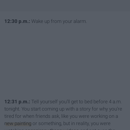
1
2:30 p.m.:
Wake up from your alarm.
12:31 p.m.
:
Tell yourself you’ll get to bed before 4 a.m.
tonight. You start coming up with a story for why you’re
tired for when friends ask, like you were working on a
new painting
or something, but in reality, you were