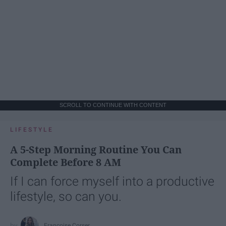
SCROLL TO CONTINUE WITH CONTENT
LIFESTYLE
A 5-Step Morning Routine You Can
Complete Before 8 AM
If I can force myself into a productive
lifestyle, so can you.
Françoise Corser