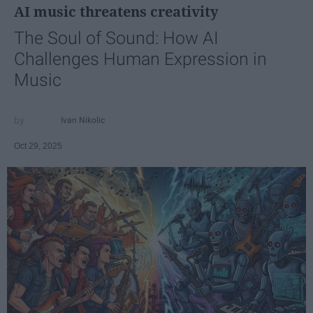
AI music threatens creativity
The Soul of Sound: How AI
Challenges Human Expression in
Music
Ivan Nikolic
Oct 29, 2025