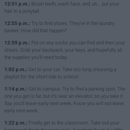
12:51 p.m.:
Brush teeth, wash face, and, uh... put your
hair in a ponytail.
12:55 p.m.:
Try to find shoes. They’re in the laundry
basket. How did that happen?
12:59 p.m.:
Put on any socks you can find and then your
shoes. Grab your backpack, your keys, and hopefully all
the supplies you’ll need today.
1:02 p.m.:
Get to your car. Take too long choosing a
playlist for the short ride to school.
1:14 p.m.:
Get to campus. Try to find a parking spot. The
one you get is far, but it’s near an elevator, so you take it.
Say you’ll leave early next week. Know you will not leave
early next week.
1:22 p.m.:
Finally get to the classroom. Take out your