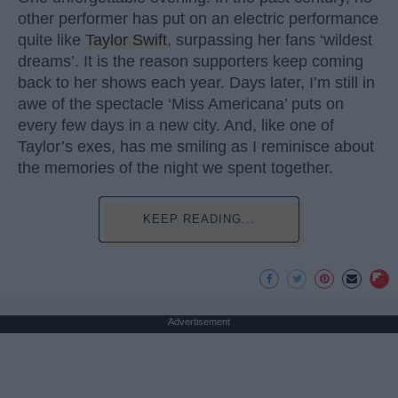
other performer has put on an electric performance
quite like
Taylor Swift
, surpassing her fans ‘wildest
dreams’. It is the reason supporters keep coming
back to her shows each year. Days later, I’m still in
awe of the spectacle ‘Miss Americana’ puts on
every few days in a new city. And, like one of
Taylor’s exes, has me smiling as I reminisce about
the memories of the night we spent together.
KEEP READING...
Advertisement