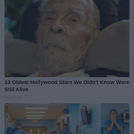
13 Oldest Hollywood Stars We Didn't Know Were
Still Alive
Baptist Hub