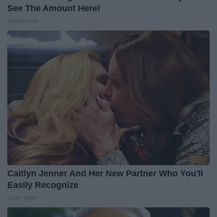
See The Amount Here!
theplayarena
Caitlyn Jenner And Her New Partner Who You'll
Easily Recognize
Outlier Model