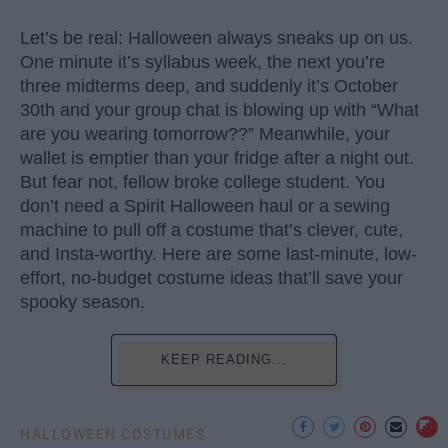
Let’s be real: Halloween always sneaks up on us.
One minute it’s syllabus week, the next you’re
three midterms deep, and suddenly it’s October
30th and your group chat is blowing up with “What
are you wearing tomorrow??” Meanwhile, your
wallet is emptier than your fridge after a night out.
But fear not, fellow broke college student. You
don’t need a Spirit Halloween haul or a sewing
machine to pull off a costume that’s clever, cute,
and Insta-worthy. Here are some last-minute, low-
effort, no-budget costume ideas that’ll save your
spooky season.
KEEP READING...
HALLOWEEN COSTUMES