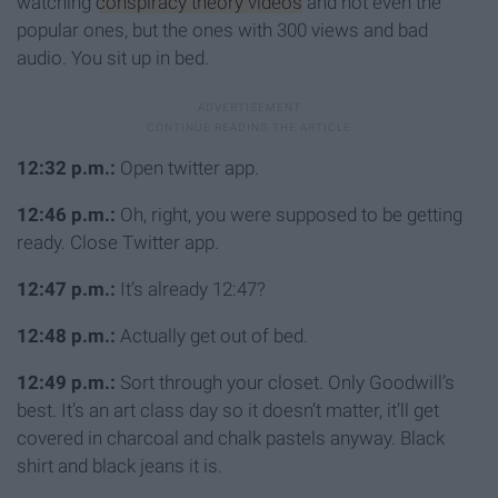
watching
conspiracy theory videos
and not even the
popular ones, but the ones with 300 views and bad
audio. You sit up in bed.
12:32 p.m.:
Open twitter app.
12:46 p.m.:
Oh, right, you were supposed to be getting
ready. Close Twitter app.
12:47 p.m.:
It’s already 12:47?
12:48 p.m.:
Actually get out of bed.
12:49 p.m.:
Sort through your closet. Only Goodwill’s
best. It’s an art class day so it doesn’t matter, it’ll get
covered in charcoal and chalk pastels anyway. Black
shirt and black jeans it is.