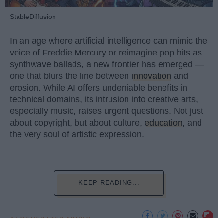
StableDiffusion
In an age where artificial intelligence can mimic the
voice of Freddie Mercury or reimagine pop hits as
synthwave ballads, a new frontier has emerged —
one that blurs the line between
innovation
and
erosion. While AI offers undeniable benefits in
technical domains, its intrusion into creative arts,
especially music, raises urgent questions. Not just
about copyright, but about culture,
education
, and
the very soul of artistic expression.
KEEP READING...