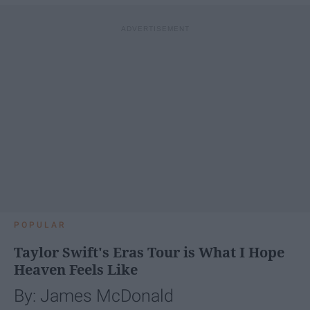
POPULAR
Taylor Swift's Eras Tour is What I Hope
Heaven Feels Like
By: James McDonald