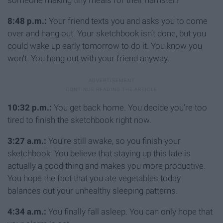
someone making tiny meals for their hamster?
8:48 p.m.:
Your friend texts you and asks you to come
over and hang out. Your sketchbook isn’t done, but you
could wake up early tomorrow to do it. You know you
won't. You hang out with your friend anyway.
10:32 p.m.:
You get back home. You decide you’re too
tired to finish the sketchbook right now.
3:27 a.m.:
You’re still awake, so you finish your
sketchbook. You believe that staying up this late is
actually a good thing and makes you more productive.
You hope the fact that you ate vegetables today
balances out your unhealthy sleeping patterns.
4:34 a.m.:
You finally fall asleep. You can only hope that