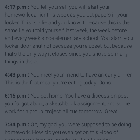
4:17 p.m.:
You tell yourself you will start your
homework earlier this week as you put papers in your
locker. This is a lie and you know it, because this is the
same lie you told yourself last week, the week before,
and every week since elementary school. You slam your
locker door shut not because you're upset, but because
that's the only way it closes since you shove so many
things in there.
4:43 p.m.:
You meet your friend to have an early dinner.
This is the first meal you’re eating today. Oops.
6:15 p.m.:
You get home. You have a discussion post
you forgot about, a sketchbook assignment, and some
work for a group project, all due tomorrow. Great.
7:34 p.m.:
Oh, my god, you were supposed to be doing
homework. How did you even get on this video of