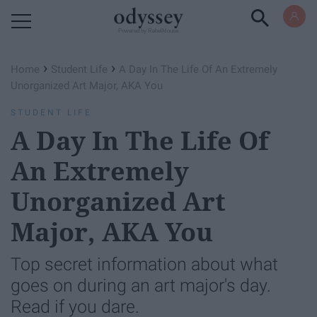
Powered by RebelMouse
›
›
Home
Student Life
A Day In The Life Of An Extremely
Unorganized Art Major, AKA You
STUDENT LIFE
A Day In The Life Of
An Extremely
Unorganized Art
Major, AKA You
Top secret information about what
goes on during an art major's day.
Read if you dare.