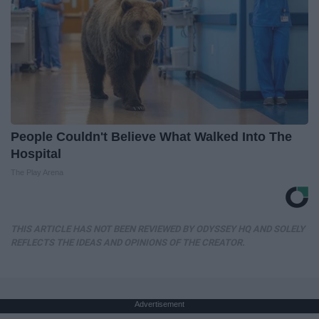
People Couldn't Believe What Walked Into The
Hospital
The Play Arena
THIS ARTICLE HAS NOT BEEN REVIEWED BY ODYSSEY HQ AND SOLELY
REFLECTS THE IDEAS AND OPINIONS OF THE CREATOR.
Advertisement