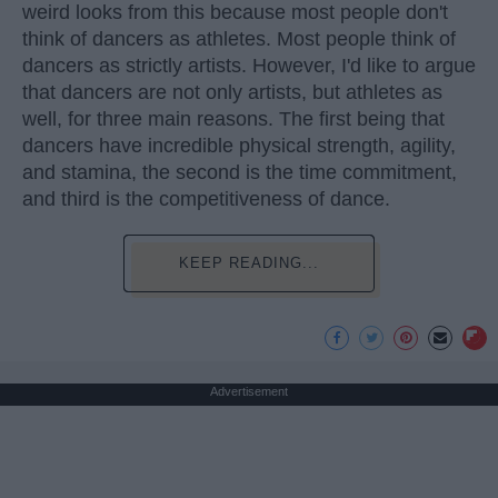
weird looks from this because most people don't
think of dancers as athletes. Most people think of
dancers as strictly artists. However, I'd like to argue
that dancers are not only artists, but athletes as
well, for three main reasons. The first being that
dancers have incredible physical strength, agility,
and stamina, the second is the time commitment,
and third is the competitiveness of dance.
KEEP READING...
Advertisement