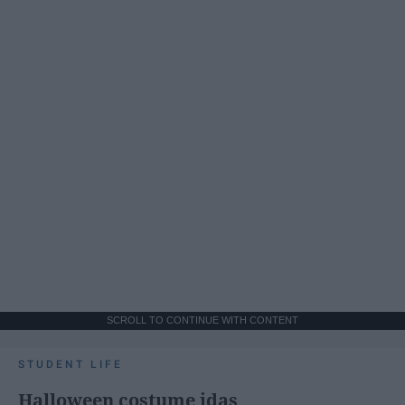
SCROLL TO CONTINUE WITH CONTENT
STUDENT LIFE
Halloween costume idas