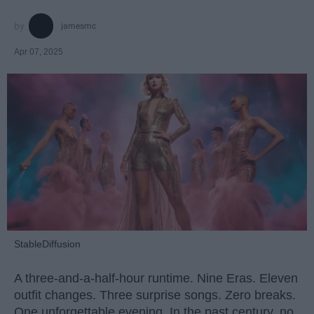
jamesmc
Apr 07, 2025
StableDiffusion
A three-and-a-half-hour runtime. Nine Eras. Eleven
outfit changes. Three surprise songs. Zero breaks.
One unforgettable evening. In the past century, no