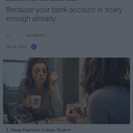
Because your bank account is scary
enough already.
Ivan Nikolic
Oct 28, 2025
3. Sleep-Deprived College Student