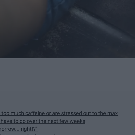
d too much caffeine or are stressed out to the max
u have to do over the next few weeks
morrow... right!?"