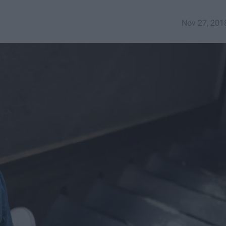
y
Nov 27, 201