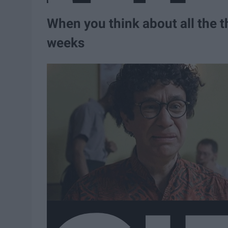
When you think about all the t
weeks