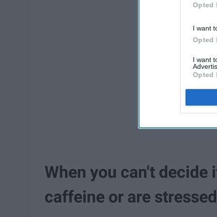
Opted 
I want t
Opted 
I want 
Advertis
Opted 
When you can't decide i
caffeine or are stresse