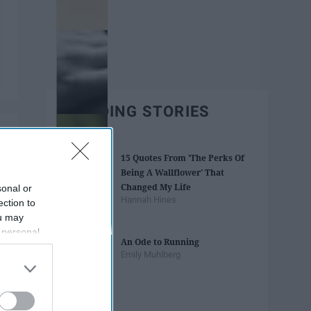
TRENDING STORIES
15 Quotes From 'The Perks Of
Being A Wallflower' That
Changed My Life
sonal or
Hannah Hines
ection to
ou may
 personal
An Ode to Running
out of the
Emily Muhlberg
 downstream
B’s List of