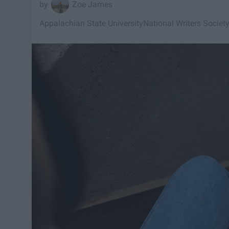
Zoe James
Appalachian State University
National Writers Societ