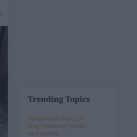
8
Trending Topics
Songs About Being 17
Grey's Anatomy Quotes
Vine Quotes