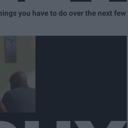
hings you have to do over the next few