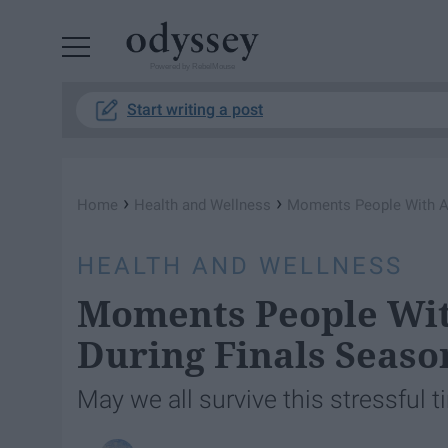
Powered by RebelMouse
Start writing a post
›
›
Home
Health and Wellness
Moments People With An
HEALTH AND WELLNESS
Moments People Wit
During Finals Seaso
May we all survive this stressful t