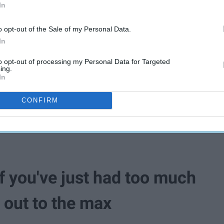
In
o opt-out of the Sale of my Personal Data.
In
to opt-out of processing my Personal Data for Targeted
ing.
In
CONFIRM
f you've just had too much
d out to the max