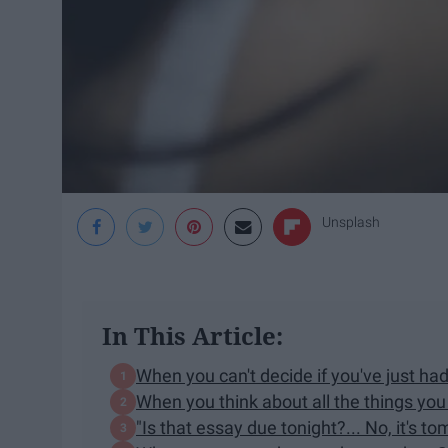
Unsplash
In This Article:
When you can't decide if you've just ha
When you think about all the things yo
"Is that essay due tonight?... No, it's to