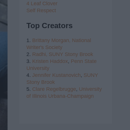
4 Leaf Clover
Self Respect
Top Creators
1.
Brittany Morgan,
National
Writer's Society
2.
Radhi,
SUNY Stony Brook
3.
Kristen Haddox
,
Penn State
University
4.
Jennifer Kustanovich
,
SUNY
Stony Brook
5.
Clare Regelbrugge
,
University
of Illinois Urbana-Champaign