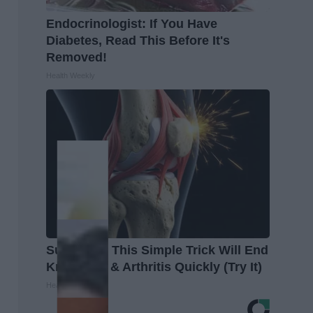
Endocrinologist: If You Have
Diabetes, Read This Before It's
Removed!
Health Weekly
Surgeons: This Simple Trick Will End
Knee Pain & Arthritis Quickly (Try It)
Health Weekly