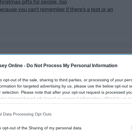
istmas gifts for people, too
cause you can't remember if there's a test or an
ut especially for people with
anxiety
, finals create a whole
ey Online -
Do Not Process My Personal Information
re
enough
to make you go crazy. If you have anxiety and are
tion to review and a mountain of papers to write, here are
to opt-out of the sale, sharing to third parties, or processing of your per
ll experience this finals season.
formation for targeted advertising by us, please use the below opt-out s
r selection. Please note that after your opt-out request is processed y
eing interest-based ads based on personal information utilized by us or
disclosed to third parties prior to your opt-out. You may separately opt-
losure of your personal information by third parties on the IAB’s list of
l Data Processing Opt Outs
. This information may also be disclosed by us to third parties on the
IA
Participants
that may further disclose it to other third parties.
o opt-out of the Sharing of my personal data.