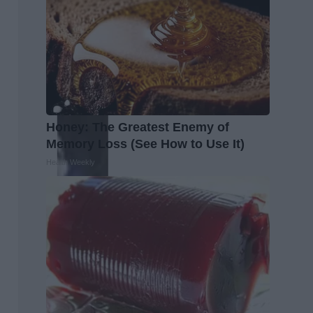
Honey: The Greatest Enemy of
Memory Loss (See How to Use It)
Health Weekly