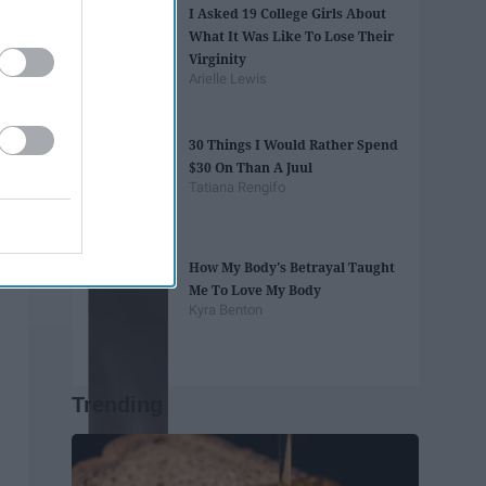
I Asked 19 College Girls About
What It Was Like To Lose Their
Virginity
Arielle Lewis
30 Things I Would Rather Spend
$30 On Than A Juul
Tatiana Rengifo
How My Body's Betrayal Taught
Me To Love My Body
Kyra Benton
Trending