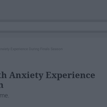
xiety Experience During Finals Season
h Anxiety Experience
n
ime.