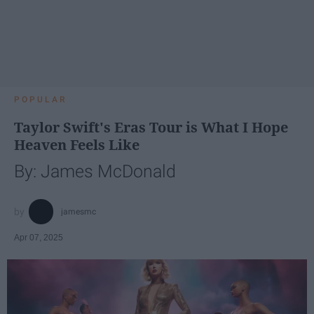
POPULAR
Taylor Swift's Eras Tour is What I Hope
Heaven Feels Like
By: James McDonald
jamesmc
Apr 07, 2025