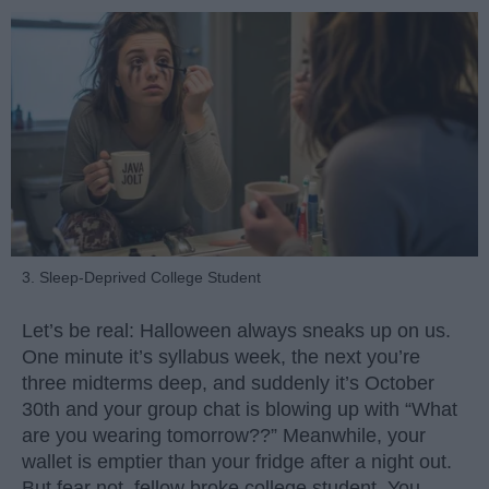
3. Sleep-Deprived College Student
Let’s be real: Halloween always sneaks up on us.
One minute it’s syllabus week, the next you’re
three midterms deep, and suddenly it’s October
30th and your group chat is blowing up with “What
are you wearing tomorrow??” Meanwhile, your
wallet is emptier than your fridge after a night out.
But fear not, fellow broke college student. You