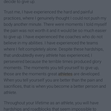
decide to give up.
Trust me, I have experienced the hard and painful
practices, where I genuinely thought I could not push my
body another minute. There were moments I told myself
the pain was not worth it and it would be so much easier
to give up. I have experienced the coaches who do not
believe in my abilities. I have experienced the teams
where I felt completely alone. Despite these hardships,
that undoubtedly every athlete has experienced, I
persevered because the terrible times produced glory
moments. The moments you tell yourself to give up,
those are the moments great
athletes
are developed.
When you tell yourself you are better than the pain and
sacrifices, that is when you become a better person and
athlete.
Throughout your lifetime as an athlete, you will have
hardships and roadblocks that seem impossible to