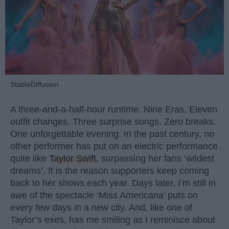
StableDiffusion
A three-and-a-half-hour runtime. Nine Eras. Eleven
outfit changes. Three surprise songs. Zero breaks.
One unforgettable evening. In the past century, no
other performer has put on an electric performance
quite like
Taylor Swift
, surpassing her fans ‘wildest
dreams’. It is the reason supporters keep coming
back to her shows each year. Days later, I’m still in
awe of the spectacle ‘Miss Americana’ puts on
every few days in a new city. And, like one of
Taylor’s exes, has me smiling as I reminisce about