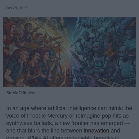
Oct 29, 2025
StableDiffusion
In an age where artificial intelligence can mimic the
voice of Freddie Mercury or reimagine pop hits as
synthwave ballads, a new frontier has emerged —
one that blurs the line between
innovation
and
erosion. While AI offers undeniable benefits in