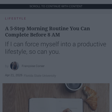
SCROLL TO CONTINUE WITH CONTENT
LIFESTYLE
A 5-Step Morning Routine You Can
Complete Before 8 AM
If I can force myself into a productive
lifestyle, so can you.
Françoise Corser
Apr 21, 2026
Florida State University