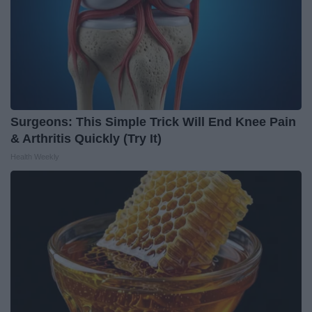
Surgeons: This Simple Trick Will End Knee Pain
& Arthritis Quickly (Try It)
Health Weekly