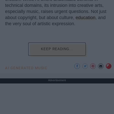
technical domains, its intrusion into creative arts,
especially music, raises urgent questions. Not just
about copyright, but about culture,
education
, and
the very soul of artistic expression.
KEEP READING...
AI GENERATED MUSIC
Advertisement