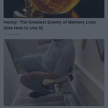
Honey: The Greatest Enemy of Memory Loss
(See How to Use It)
Health Weekly