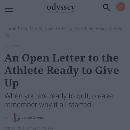
Powered by RebelMouse
›
›
Home
Sports
An Open Letter to the Athlete Ready to Give
Up
SPORTS
An Open Letter to the
Athlete Ready to Give
Up
When you are ready to quit, please
remember why it all started.
Jaycie Owens
Mar 28, 2016
Simpson College