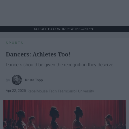
SCROLL TO CONTINUE WITH CONTENT
SPORTS
Dancers: Athletes Too!
Dancers should be given the recognition they deserve
Krista Topp
Apr 22, 2026
RebelMouse Tech Team
Carroll University