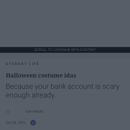
SCROLL TO CONTINUE WITH CONTENT
STUDENT LIFE
Halloween costume idas
Because your bank account is scary
enough already.
Ivan Nikolic
Oct 28, 2025