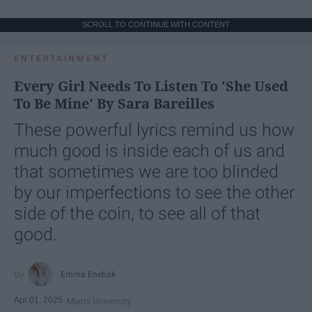
SCROLL TO CONTINUE WITH CONTENT
ENTERTAINMENT
Every Girl Needs To Listen To 'She Used
To Be Mine' By Sara Bareilles
These powerful lyrics remind us how
much good is inside each of us and
that sometimes we are too blinded
by our imperfections to see the other
side of the coin, to see all of that
good.
Emma Enebak
Apr 01, 2025
Miami University