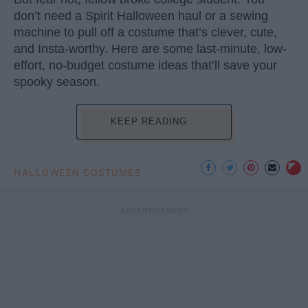
don’t need a Spirit Halloween haul or a sewing
machine to pull off a costume that’s clever, cute,
and Insta-worthy. Here are some last-minute, low-
effort, no-budget costume ideas that’ll save your
spooky season.
KEEP READING...
HALLOWEEN COSTUMES