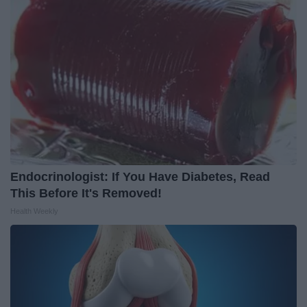
Endocrinologist: If You Have Diabetes, Read
This Before It's Removed!
Health Weekly