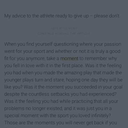
My advice to the athlete ready to give up – please don’t.
When you find yourself questioning where your passion
went for your sport and whether or not it is truly a good
fit for you anymore, take a
moment
to remember why
you fell in love with it in the first place. Was it the feeling
you had when you made the amazing play that made the
younger plays turn and stare, hoping one day they will be
like you? Was it the moment you succeeded in your goal
despite the countless setbacks you had experienced?
Was it the feeling you had while practicing that all your
problems no longer existed, and it was just you in a
special moment with the sport you loved infinitely?
Those are the moments you will never get back if you