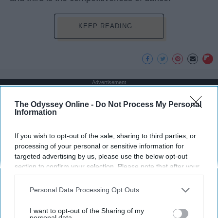
KEEP READING...
Advertisement
The Odyssey Online -
Do Not Process My Personal
Information
If you wish to opt-out of the sale, sharing to third parties, or
processing of your personal or sensitive information for
targeted advertising by us, please use the below opt-out
section to confirm your selection. Please note that after your
opt-out request is processed you may continue seeing
interest-based ads based on personal information utilized by
Personal Data Processing Opt Outs
us or personal information disclosed to third parties prior to
your opt-out. You may separately opt-out of the further
I want to opt-out of the Sharing of my
disclosure of your personal information by third parties on the
personal data.