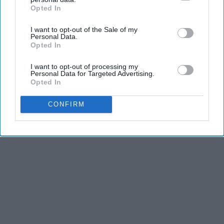
Opted In
IAB’s list of downstream participants. This information may
also be disclosed by us to third parties on the
IAB’s List of
I want to opt-out of the Sale of my
Downstream Participants
that may further disclose it to other
Personal Data.
third parties.
Opted In
I want to opt-out of processing my
Personal Data for Targeted Advertising.
Opted In
CONFIRM