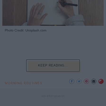
Photo Credit: Unsplash.com
KEEP READING...
MORNING ROUTINES