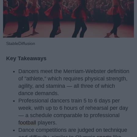
StableDiffusion
Key Takeaways
Dancers meet the Merriam-Webster definition
of "athlete," which requires physical strength,
agility, and stamina — all three of which
dance demands.
Professional dancers train 5 to 6 days per
week, with up to 6 hours of rehearsal per day
— a schedule comparable to professional
football
players.
Dance competitions are judged on technique