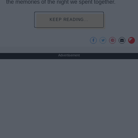
the memories of the night we spent together.
KEEP READING...
Advertisement