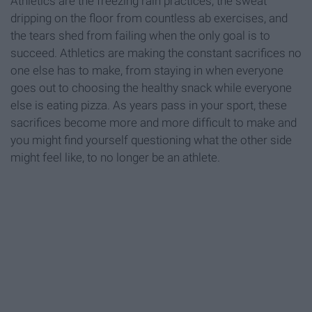
Athletics are the freezing rain practices, the sweat
dripping on the floor from countless ab exercises, and
the tears shed from failing when the only goal is to
succeed. Athletics are making the constant sacrifices no
one else has to make, from staying in when everyone
goes out to choosing the healthy snack while everyone
else is eating pizza. As years pass in your sport, these
sacrifices become more and more difficult to make and
you might find yourself questioning what the other side
might feel like, to no longer be an athlete.