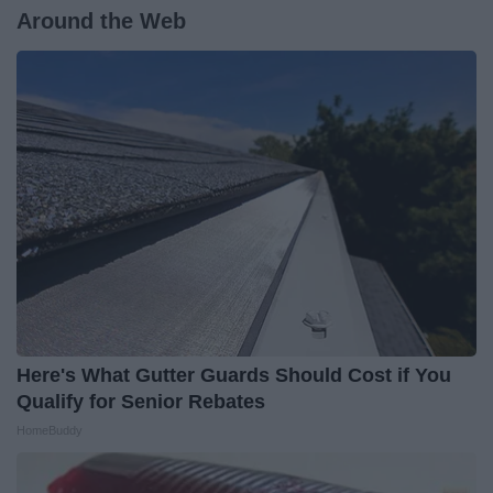
Around the Web
Here's What Gutter Guards Should Cost if You
Qualify for Senior Rebates
HomeBuddy