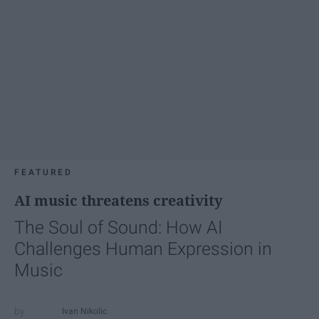
FEATURED
AI music threatens creativity
The Soul of Sound: How AI
Challenges Human Expression in
Music
Ivan Nikolic