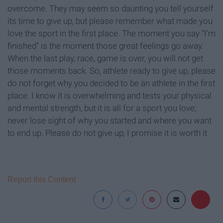
overcome. They may seem so daunting you tell yourself
its time to give up, but please remember what made you
love the sport in the first place. The moment you say “I’m
finished” is the moment those great feelings go away.
When the last play, race, game is over, you will not get
those moments back. So, athlete ready to give up, please
do not forget why you decided to be an athlete in the first
place. I know it is overwhelming and tests your physical
and mental strength, but it is all for a sport you love;
never lose sight of why you started and where you want
to end up. Please do not give up, I promise it is worth it.
Report this Content