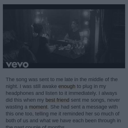
The song was sent to me late in the middle of the
night. I was still awake
enough
to plug in my
headphones and listen to it immediately. I always
did this when my
best friend
sent me songs, never
wasting a
moment
. She had sent a message with
this one too, telling me it reminded her so much of
both of us and what we have each been through in
the past couple of months.