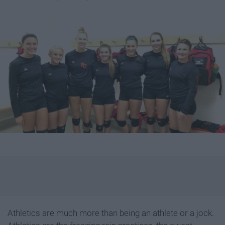
Athletics are much more than being an athlete or a jock.