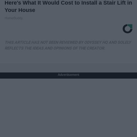
Here's What It Would Cost to Install a Stair Lift in
Your House
HomeBuddy
THIS ARTICLE HAS NOT BEEN REVIEWED BY ODYSSEY HQ AND SOLELY
REFLECTS THE IDEAS AND OPINIONS OF THE CREATOR.
Advertisement