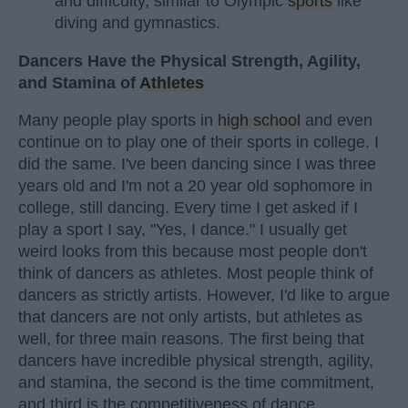
and difficulty, similar to Olympic
sports
like
diving and gymnastics.
Dancers Have the Physical Strength, Agility,
and Stamina of
Athletes
Many people play sports in
high school
and even
continue on to play one of their sports in college. I
did the same. I've been dancing since I was three
years old and I'm not a 20 year old sophomore in
college, still dancing. Every time I get asked if I
play a sport I say, "Yes, I dance." I usually get
weird looks from this because most people don't
think of dancers as athletes. Most people think of
dancers as strictly artists. However, I'd like to argue
that dancers are not only artists, but athletes as
well, for three main reasons. The first being that
dancers have incredible physical strength, agility,
and stamina, the second is the time commitment,
and third is the competitiveness of dance.