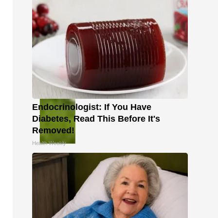
Endocrinologist: If You Have
Diabetes, Read This Before It's
Removed!
Health Weekly