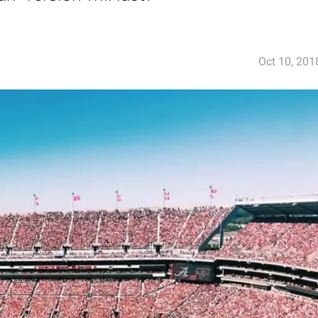
Oct 10, 201