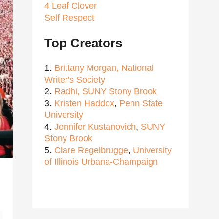
4 Leaf Clover
Self Respect
Top Creators
1.
Brittany Morgan,
National
Writer's Society
2.
Radhi,
SUNY Stony Brook
3.
Kristen Haddox
,
Penn State
University
4.
Jennifer Kustanovich
,
SUNY
Stony Brook
5.
Clare Regelbrugge
,
University
of Illinois Urbana-Champaign