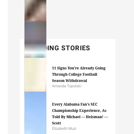
TRENDING STORIES
11 Signs You're Already Going
Through College Football
Season Withdrawal
Amanda Topolski
Every Alabama Fan's SEC
Championship Experience, As
Told By Michael — Heisman! —
Scott
Elizabeth Muzi