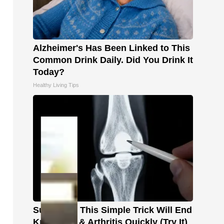
Alzheimer's Has Been Linked to This
Common Drink Daily. Did You Drink It
Today?
Healthy Living Tips
Surgeons: This Simple Trick Will End
Knee Pain & Arthritis Quickly (Try It)