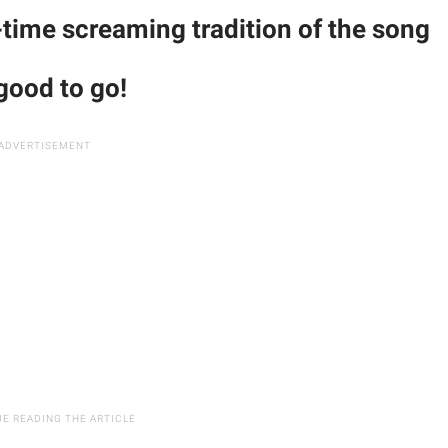
-time screaming tradition of the song
 good to go!