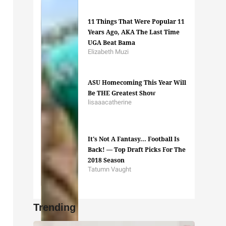
11 Things That Were Popular 11
Years Ago, AKA The Last Time
UGA Beat Bama
Elizabeth Muzi
ASU Homecoming This Year Will
Be THE Greatest Show
lisaaacatherine
It's Not A Fantasy... Football Is
Back! — Top Draft Picks For The
2018 Season
Tatumn Vaught
Trending