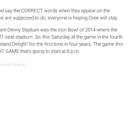
w and say the CORRECT words when they appear on the
 are supposed to do, everyone is hoping Dixie will stay.
ryant-Denny Stadium was the Iron Bowl of 2014 where the
21-seat stadium. So, this Saturday at the game in the fourth
land Delight" for the first time in four years. The game this
T GAME that's going to start at 6 p.m.