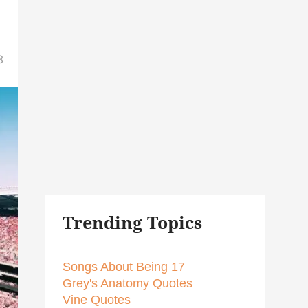
8
Trending Topics
Songs About Being 17
Grey's Anatomy Quotes
Vine Quotes