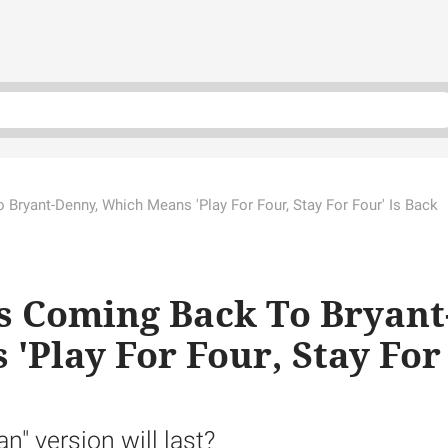
o Bryant-Denny, Which Means 'Play For Four, Stay For Four' Is Back
Is Coming Back To Bryant
'Play For Four, Stay For
n" version will last?