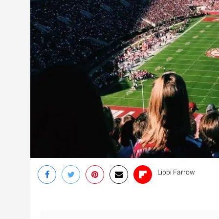
Libbi Farrow