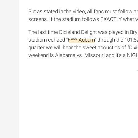
But as stated in the video, all fans must follo
screens. If the stadium follows EXACTLY what we
The last time Dixieland Delight was played in B
stadium echoed "
F*** Auburn
" through the 101,8
quarter we will hear the sweet acoustics of "Dixie
weekend is Alabama vs. Missouri and it's a NIGH