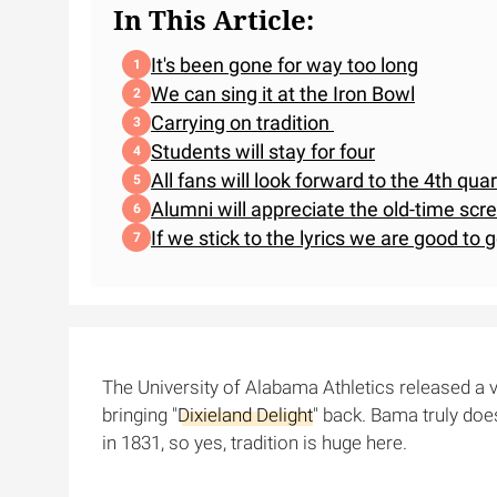
In This Article:
It's been gone for way too long
We can sing it at the Iron Bowl
Carrying on tradition
Students will stay for four
All fans will look forward to the 4th qua
Alumni will appreciate the old-time scr
If we stick to the lyrics we are good to g
The University of Alabama Athletics released a 
bringing "
Dixieland Delight
" back. Bama truly doe
in 1831, so yes, tradition is huge here.