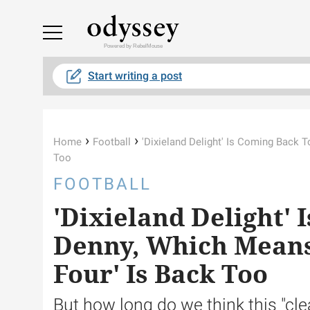
Powered by RebelMouse
Start writing a post
›
›
Home
Football
'Dixieland Delight' Is Coming Back T
Too
FOOTBALL
'Dixieland Delight' 
Denny, Which Means 
Four' Is Back Too
But how long do we think this "clea