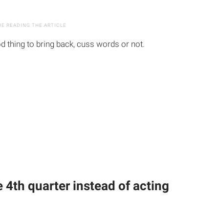
d thing to bring back, cuss words or not.
he 4th quarter instead of acting