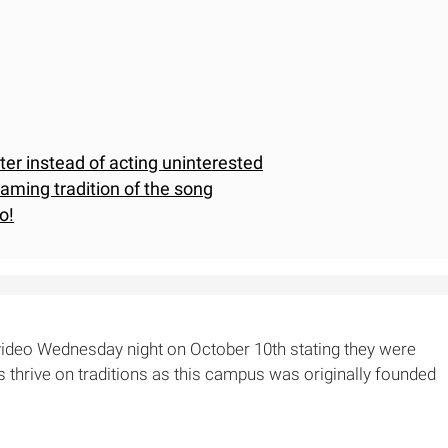
rter instead of acting uninterested
eaming tradition of the song
o!
video Wednesday night on October 10th stating they were
s thrive on traditions as this campus was originally founded