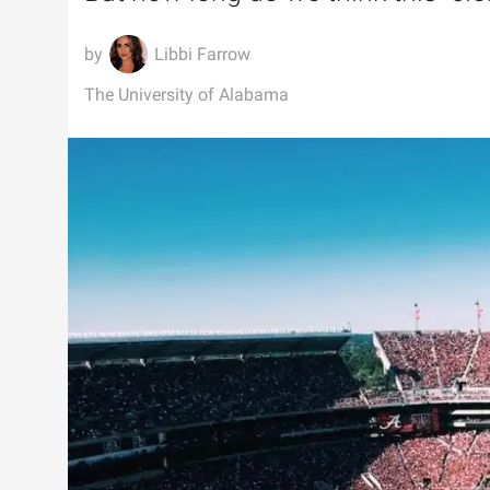
Libbi Farrow
The University of Alabama