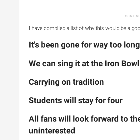
I have compiled a list of why this would be a goo
It's been gone for way too long
We can sing it at the Iron Bowl
Carrying on tradition
Students will stay for four
All fans will look forward to t
uninterested