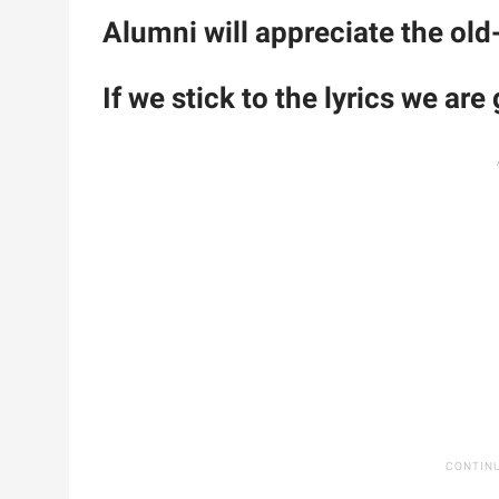
Alumni will appreciate the old
If we stick to the lyrics we are