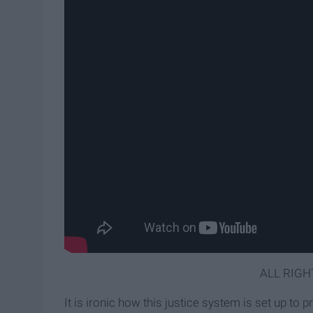
ALL RIGH
It is ironic how this justice system is set up to 