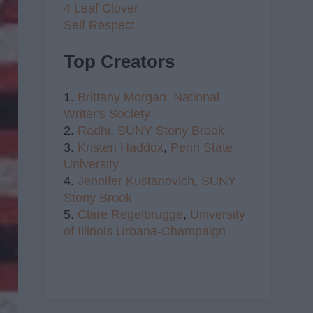
4 Leaf Clover
Self Respect
Top Creators
1.
Brittany Morgan,
National
Writer's Society
2.
Radhi,
SUNY Stony Brook
3.
Kristen Haddox
,
Penn State
University
4.
Jennifer Kustanovich
,
SUNY
Stony Brook
5.
Clare Regelbrugge
,
University
of Illinois Urbana-Champaign