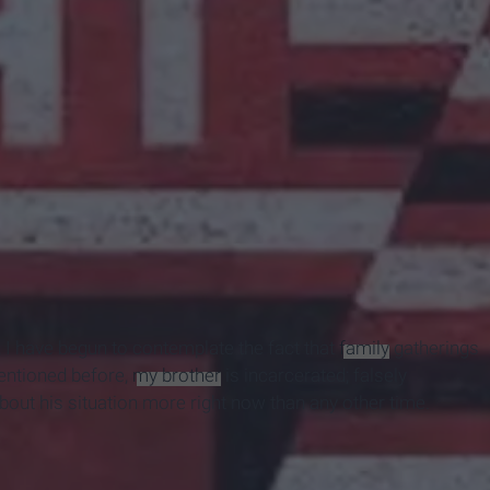
, I have begun to contemplate the fact that
family
gatherings
entioned before,
my brother
is incarcerated; falsely
about his situation more right now than any other time.