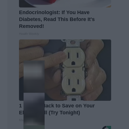
Endocrinologist: If You Have
Diabetes, Read This Before It's
Removed!
Health Weekly
1 Simple Hack to Save on Your
Electric Bill (Try Tonight)
MadeInGenius