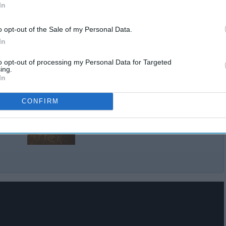
In
o opt-out of the Sale of my Personal Data.
In
to opt-out of processing my Personal Data for Targeted
ing.
In
CONFIRM
The Problem With 'All Lives
ge
Matter'
lack