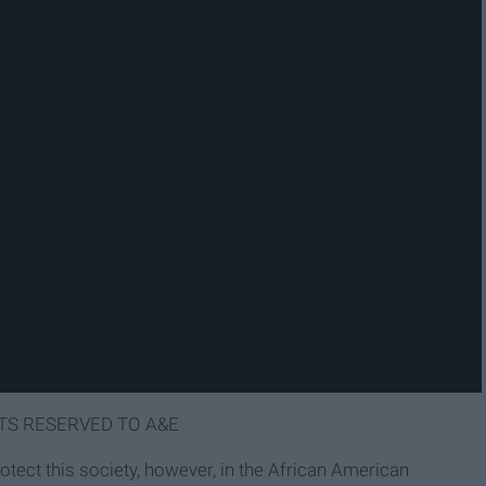
TS RESERVED TO A&E
protect this society, however, in the African American