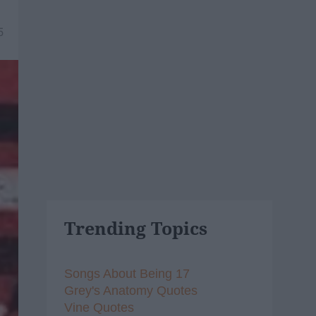
5
Trending Topics
Songs About Being 17
Grey's Anatomy Quotes
Vine Quotes