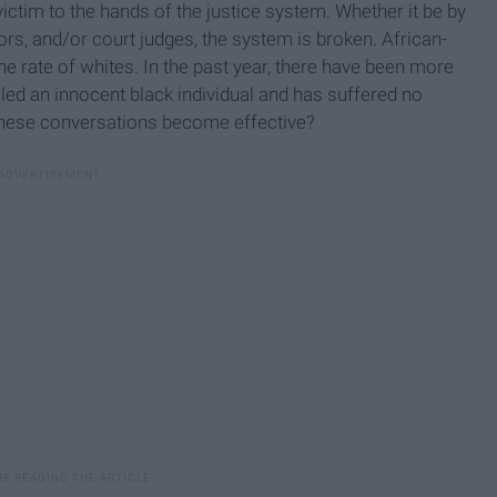
tim to the hands of the justice system. Whether it be by
ors, and/or court judges, the system is broken. African-
he rate of whites. In the past year, there have been more
lled an innocent black individual and has suffered no
hese conversations become effective?