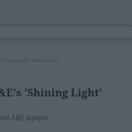
 'Shining Light' Address Race
's 'Shining Light'
and A&E agrees.