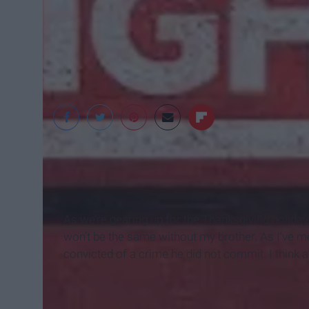
As we’re gearing up for the Thanksgiving holiday
won’t be the same without my brother. As I’ve m
convicted of a crime he did not commit. I think 