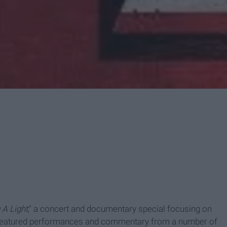
 A Light
," a concert and documentary special focusing on
t featured performances and commentary from a number of