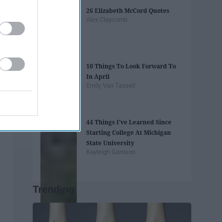
26 Elizabeth McCord Quotes
Alex Claycomb
10 Things To Look Forward To
In April
Emily Van Tassell
44 Things I've Learned Since
Starting College At Michigan
State University
Kayleigh Garrison
Trending