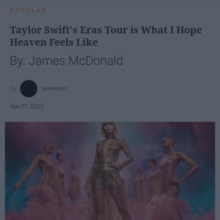
POPULAR
Taylor Swift's Eras Tour is What I Hope
Heaven Feels Like
By: James McDonald
jamesmc
Apr 07, 2025