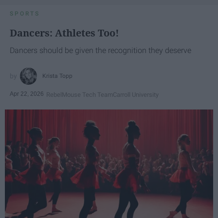
SPORTS
Dancers: Athletes Too!
Dancers should be given the recognition they deserve
Krista Topp
Apr 22, 2026
RebelMouse Tech Team
Carroll University