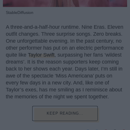
StableDiffusion
A three-and-a-half-hour runtime. Nine Eras. Eleven
outfit changes. Three surprise songs. Zero breaks.
One unforgettable evening. In the past century, no
other performer has put on an electric performance
quite like
Taylor Swift
, surpassing her fans ‘wildest
dreams’. It is the reason supporters keep coming
back to her shows each year. Days later, I’m still in
awe of the spectacle ‘Miss Americana’ puts on
every few days in a new city. And, like one of
Taylor’s exes, has me smiling as I reminisce about
the memories of the night we spent together.
KEEP READING...