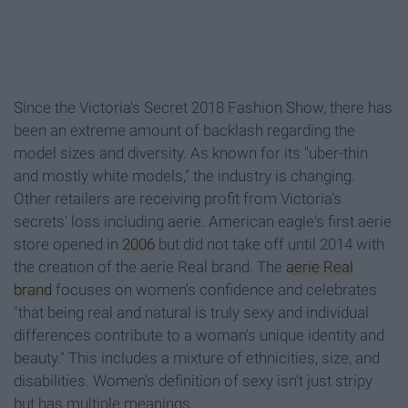
Since the Victoria's Secret 2018 Fashion Show, there has
been an extreme amount of backlash regarding the
model sizes and diversity. As known for its "uber-thin
and mostly white models," the industry is changing.
Other retailers are receiving profit from Victoria's
secrets' loss including aerie. American eagle's first aerie
store opened in
2006
but did not take off until 2014 with
the creation of the aerie Real brand. The
aerie Real
brand
focuses on women's confidence and celebrates
"that being real and natural is truly sexy and individual
differences contribute to a woman's unique identity and
beauty." This includes a mixture of ethnicities, size, and
disabilities. Women's definition of sexy isn't just stripy
but has multiple meanings.