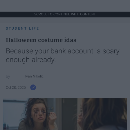
SCROLL TO CONTINUE WITH CONTENT
STUDENT LIFE
Halloween costume idas
Because your bank account is scary
enough already.
Ivan Nikolic
Oct 28, 2025