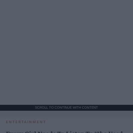
SCROLL TO CONTINUE WITH CONTENT
ENTERTAINMENT