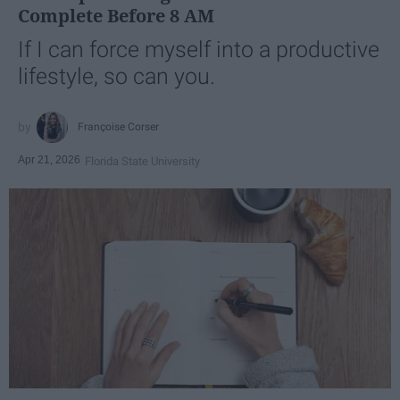
Complete Before 8 AM
If I can force myself into a productive
lifestyle, so can you.
Françoise Corser
Apr 21, 2026
Florida State University