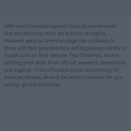
With recent backlash against Victoria's secret model
size and declining sales, the brand is struggling.
However, aerie by American eagle has continues to
thrive with their body positivity and displaying a variety of
model sizes on their website. This Christmas, aerie is
offering great deals from 50% off sweaters, sweatshirts,
and leggings. From affordable prices and clothing for
every personality, Aerie is the perfect resource for your
college girl this Christmas.