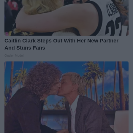
Caitlin Clark Steps Out With Her New Partner
And Stuns Fans
Outlier Model