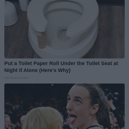
Put a Toilet Paper Roll Under the Toilet Seat at
Night if Alone (Here's Why)
LifeHacks Insider