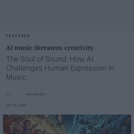
FEATURED
AI music threatens creativity
The Soul of Sound: How AI
Challenges Human Expression in
Music
Ivan Nikolic
Oct 29, 2025