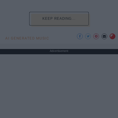
KEEP READING...
AI GENERATED MUSIC
Advertisement