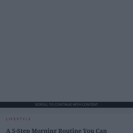
SCROLL TO CONTINUE WITH CONTENT
LIFESTYLE
A 5-Step Morning Routine You Can