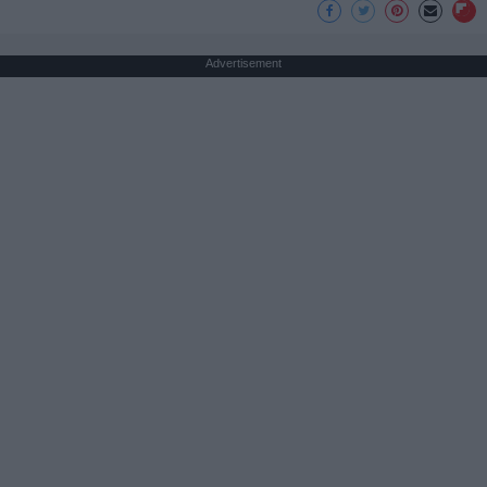
Advertisement