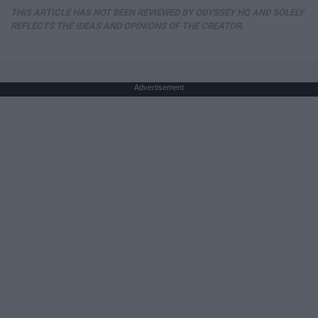
THIS ARTICLE HAS NOT BEEN REVIEWED BY ODYSSEY HQ AND SOLELY
REFLECTS THE IDEAS AND OPINIONS OF THE CREATOR.
Advertisement