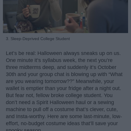
3. Sleep-Deprived College Student
Let’s be real: Halloween always sneaks up on us.
One minute it’s syllabus week, the next you’re
three midterms deep, and suddenly it’s October
30th and your group chat is blowing up with “What
are you wearing tomorrow??” Meanwhile, your
wallet is emptier than your fridge after a night out.
But fear not, fellow broke college student. You
don’t need a Spirit Halloween haul or a sewing
machine to pull off a costume that’s clever, cute,
and Insta-worthy. Here are some last-minute, low-
effort, no-budget costume ideas that’ll save your
spooky season.