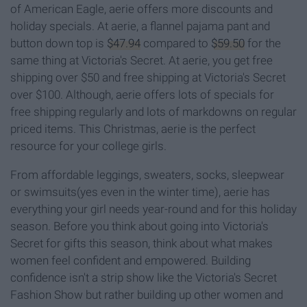
of American Eagle, aerie offers more discounts and
holiday specials. At aerie, a flannel pajama pant and
button down top is
$47.94
compared to
$59.50
for the
same thing at Victoria's Secret. At aerie, you get free
shipping over $50 and free shipping at Victoria's Secret
over $100. Although, aerie offers lots of specials for
free shipping regularly and lots of markdowns on regular
priced items. This Christmas, aerie is the perfect
resource for your college girls.
From affordable leggings, sweaters, socks, sleepwear
or swimsuits(yes even in the winter time), aerie has
everything your girl needs year-round and for this holiday
season. Before you think about going into Victoria's
Secret for gifts this season, think about what makes
women feel confident and empowered. Building
confidence isn't a strip show like the Victoria's Secret
Fashion Show but rather building up other women and