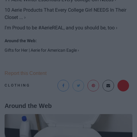
10 Aerie Products That Every College Girl NEEDS In Their
Closet ... ›
I'm Proud to be #AerieREAL, and you should be, too ›
Gifts for Her | Aerie for American Eagle ›
Report this Content
CLOTHING
Around the Web