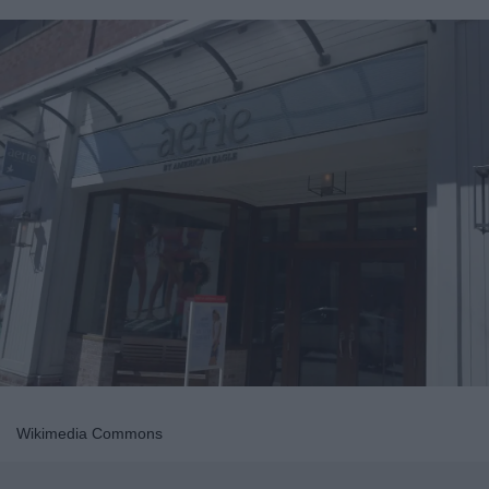
Wikimedia Commons