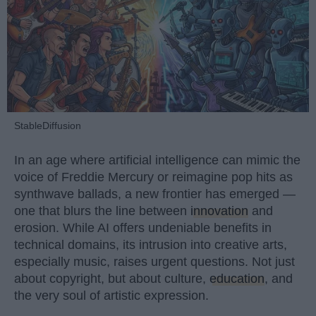
StableDiffusion
In an age where artificial intelligence can mimic the
voice of Freddie Mercury or reimagine pop hits as
synthwave ballads, a new frontier has emerged —
one that blurs the line between
innovation
and
erosion. While AI offers undeniable benefits in
technical domains, its intrusion into creative arts,
especially music, raises urgent questions. Not just
about copyright, but about culture,
education
, and
the very soul of artistic expression.