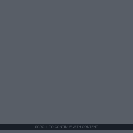
SCROLL TO CONTINUE WITH CONTENT