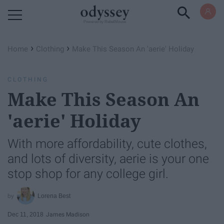
Powered by RebelMouse
›
›
Home
Clothing
Make This Season An 'aerie' Holiday
CLOTHING
Make This Season An
'aerie' Holiday
With more affordability, cute clothes,
and lots of diversity, aerie is your one
stop shop for any college girl.
Lorena Best
Dec 11, 2018
James Madison