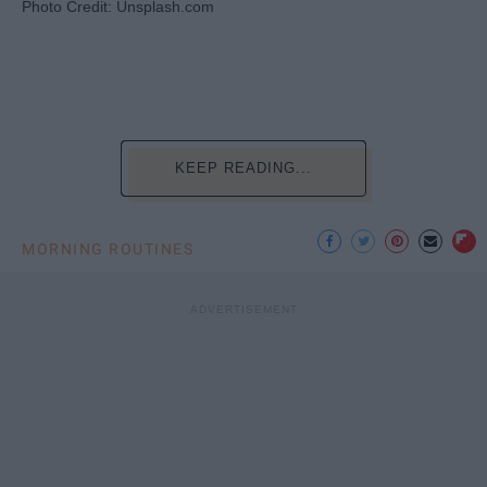
Photo Credit: Unsplash.com
KEEP READING...
MORNING ROUTINES