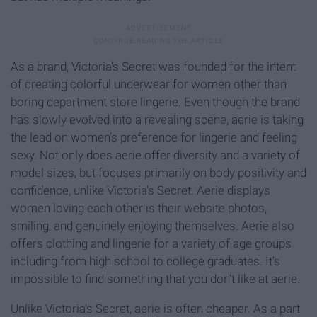
As a brand, Victoria's Secret was founded for the intent
of creating colorful underwear for women other than
boring department store lingerie. Even though the brand
has slowly evolved into a revealing scene, aerie is taking
the lead on women's preference for lingerie and feeling
sexy. Not only does aerie offer diversity and a variety of
model sizes, but focuses primarily on body positivity and
confidence, unlike Victoria's Secret. Aerie displays
women loving each other is their website photos,
smiling, and genuinely enjoying themselves. Aerie also
offers clothing and lingerie for a variety of age groups
including from high school to college graduates. It's
impossible to find something that you don't like at aerie.
Unlike Victoria's Secret, aerie is often cheaper. As a part