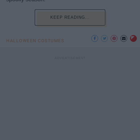
KEEP READING...
HALLOWEEN COSTUMES