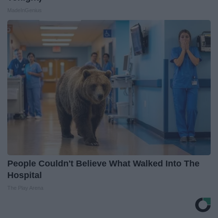
MadeInGenius
People Couldn't Believe What Walked Into The
Hospital
The Play Arena