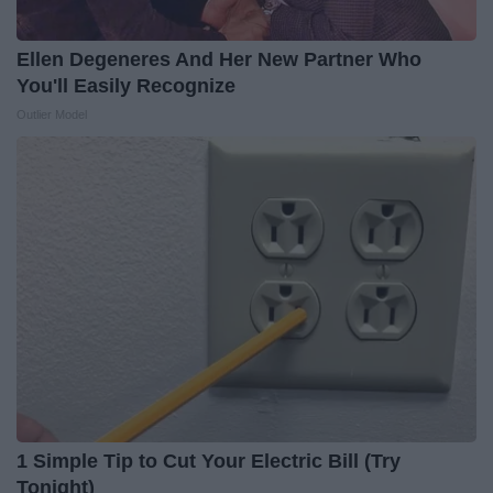
Ellen Degeneres And Her New Partner Who
You'll Easily Recognize
Outlier Model
1 Simple Tip to Cut Your Electric Bill (Try
Tonight)