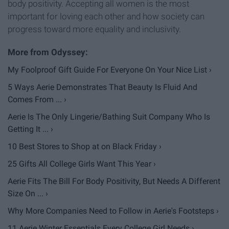
body positivity. Accepting all women is the most
important for loving each other and how society can
progress toward more equality and inclusivity.
My Foolproof Gift Guide For Everyone On Your Nice List ›
5 Ways Aerie Demonstrates That Beauty Is Fluid And
Comes From ... ›
Aerie Is The Only Lingerie/Bathing Suit Company Who Is
Getting It ... ›
10 Best Stores to Shop at on Black Friday ›
25 Gifts All College Girls Want This Year ›
Aerie Fits The Bill For Body Positivity, But Needs A Different
Size On ... ›
Why More Companies Need to Follow in Aerie's Footsteps ›
11 Aerie Winter Essentials Every College Girl Needs ›