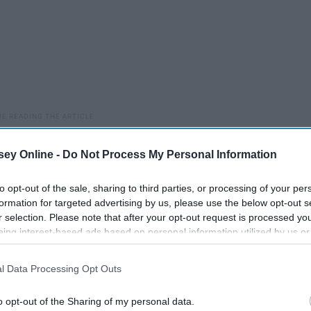
They make you want to run away from yourself- only you
ey Online -
Do Not Process My Personal Information
to opt-out of the sale, sharing to third parties, or processing of your per
ut or coping. You turn to music, external chatter, TV, your
formation for targeted advertising by us, please use the below opt-out s
oice never quiets.
r selection. Please note that after your opt-out request is processed y
eing interest-based ads based on personal information utilized by us or
t whether you're good enough, pretty enough, smart enough,
disclosed to third parties prior to your opt-out. You may separately opt-
"I sound so dumb." "I'm being too much." "What if I can't do
losure of your personal information by third parties on the IAB’s list of
l Data Processing Opt Outs
. This information may also be disclosed by us to third parties on the
IA
Participants
that may further disclose it to other third parties.
"They're going to think I don't like them." "Will this hurt their
o opt-out of the Sharing of my personal data.