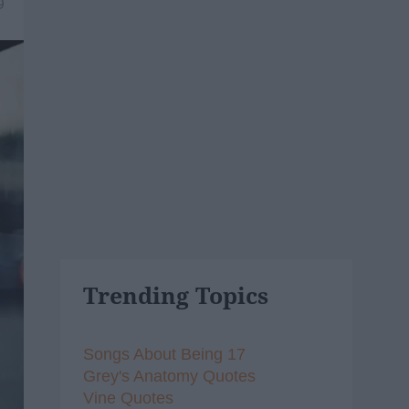
9
Trending Topics
Songs About Being 17
Grey's Anatomy Quotes
Vine Quotes