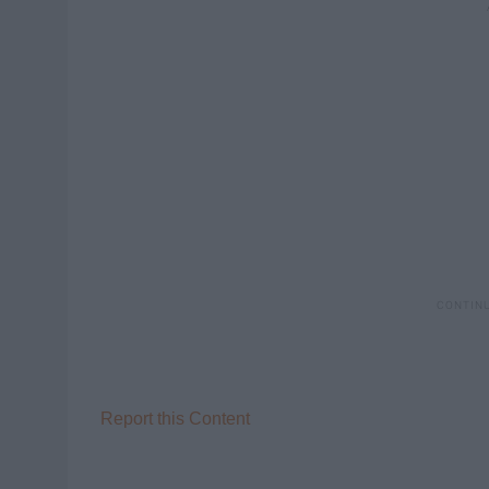
Report this Content