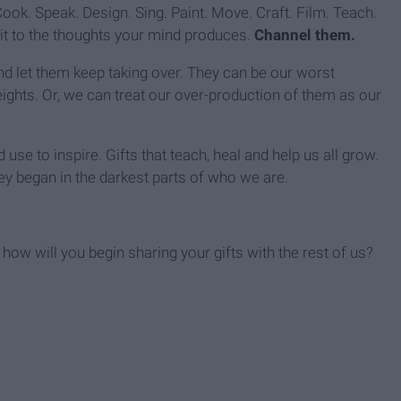
ook. Speak. Design. Sing. Paint. Move. Craft. Film. Teach.
imit to the thoughts your mind produces.
Channel them.
d let them keep taking over. They can be our worst
eights. Or, we can treat our over-production of them as our
se to inspire. Gifts that teach, heal and help us all grow.
y began in the darkest parts of who we are.
 how will you begin sharing your gifts with the rest of us?