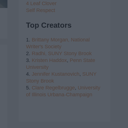
4 Leaf Clover
Self Respect
Top Creators
1.
Brittany Morgan,
National
Writer's Society
2.
Radhi,
SUNY Stony Brook
3.
Kristen Haddox
,
Penn State
University
4.
Jennifer Kustanovich
,
SUNY
Stony Brook
5.
Clare Regelbrugge
,
University
of Illinois Urbana-Champaign