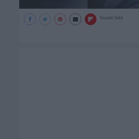
Double Debt