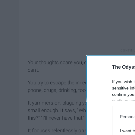
Your thoughts scare you, drain you, annoy you. 
The Odyss
can't.
If you wish 
You try to escape the inner noise by drowning it o
sensitive in
phone, drugs, drinking, food. But that incessant v
confirm you
continue se
It yammers on, plaguing you with thoughts abou
information 
small enough. It says, "Why did I just say that?" 
further disc
Persona
this?" "I'll never have that."
participants
Downstream 
It focuses relentlessly on what others might think. 
I want t