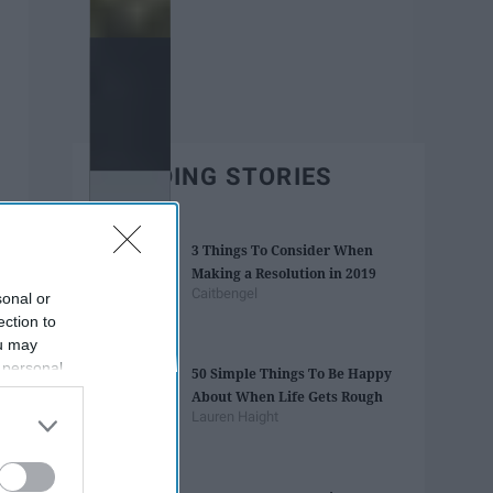
TRENDING STORIES
3 Things To Consider When
Making a Resolution in 2019
Caitbengel
sonal or
ection to
ou may
 personal
50 Simple Things To Be Happy
out of the
About When Life Gets Rough
 downstream
Lauren Haight
B’s List of