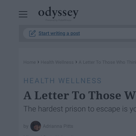
Powered by RebelMouse
Start writing a post
›
›
Home
Health Wellness
A Letter To Those Who Thi
HEALTH WELLNESS
A Letter To Those 
The hardest prison to escape is 
Adrianna Pitts