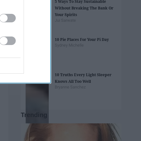
5 Ways To Stay Sustainable
Without Breaking The Bank Or
Your Spirits
Jui Sarwate
10 Pie Places For Your Pi Day
Sydney Michelle
10 Truths Every Light Sleeper
Knows All Too Well
Bryanne Sanchez
Trending