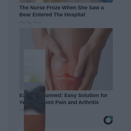
The Nurse Froze When She Saw a
Bear Entered The Hospital
The Play Arena
Experts Stunned: Easy Solution for
Years of Joint Pain and Arthritis
Healthier Living