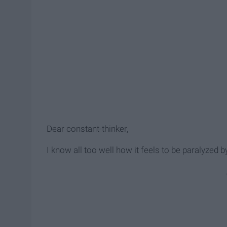
Dear constant-thinker,
I know all too well how it feels to be paralyzed by