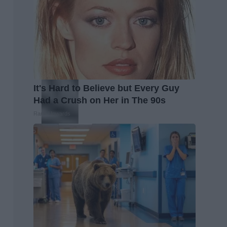
It's Hard to Believe but Every Guy
Had a Crush on Her in The 90s
Rank Upwards