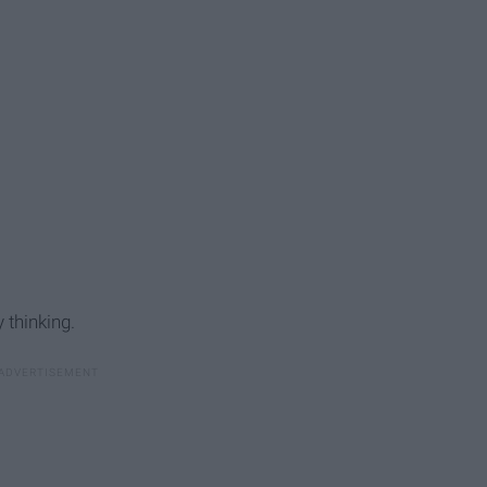
 thinking.