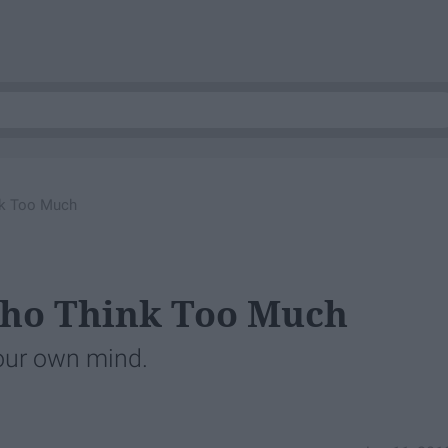
nk Too Much
Who Think Too Much
your own mind.