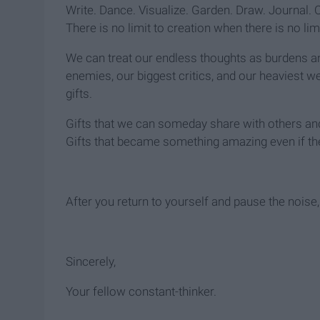
Write. Dance. Visualize. Garden. Draw. Journal. C
There is no limit to creation when there is no l
We can treat our endless thoughts as burdens an
enemies, our biggest critics, and our heaviest w
gifts.
Gifts that we can someday share with others and u
Gifts that became something amazing even if the
After you return to yourself and pause the noise,
Sincerely,
Your fellow constant-thinker.