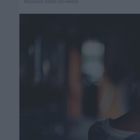
Missouri State University