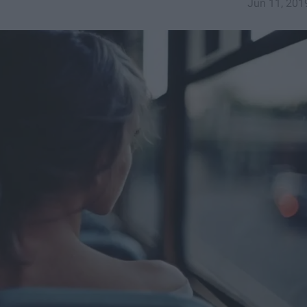
Jun 11, 201