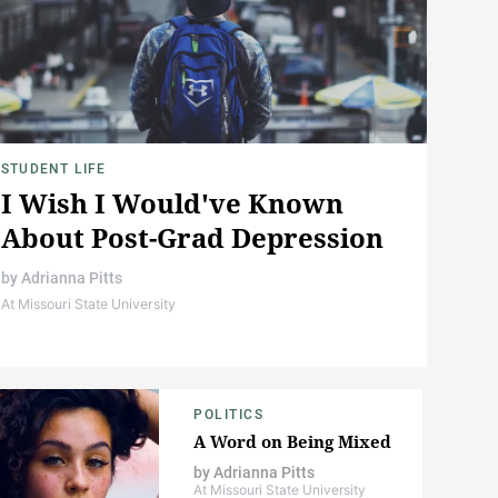
STUDENT LIFE
I Wish I Would've Known
About Post-Grad Depression
by
Adrianna Pitts
At Missouri State University
POLITICS
A Word on Being Mixed
by
Adrianna Pitts
At Missouri State University