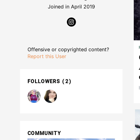
Joined in April 2019
Offensive or copyrighted content?
Report this User
FOLLOWERS
2
COMMUNITY