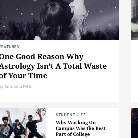
FEATURED
One Good Reason Why
Astrology Isn't A Total Waste
of Your Time
by
Adrianna Pitts
STUDENT LIFE
Why Working On
Campus Was the Best
Part of College