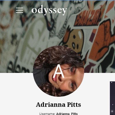
Adrianna Pitts
Username:
Adrianna_Pitts