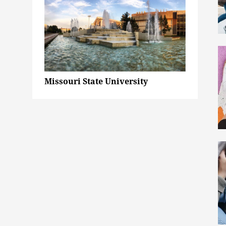
Missouri State University