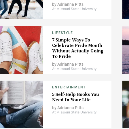
by
Adrianna Pitts
At Missouri State University
LIFESTYLE
7 Simple Ways To
Celebrate Pride Month
Without Actually Going
To Pride
by
Adrianna Pitts
At Missouri State University
ENTERTAINMENT
5 Self-Help Books You
Need In Your Life
by
Adrianna Pitts
At Missouri State University