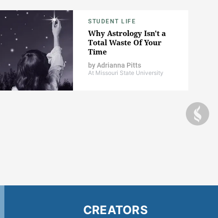
STUDENT LIFE
Why Astrology Isn't a
Total Waste Of Your
Time
by
Adrianna Pitts
At Missouri State University
CREATORS