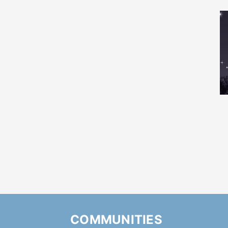
COMMUNITIES