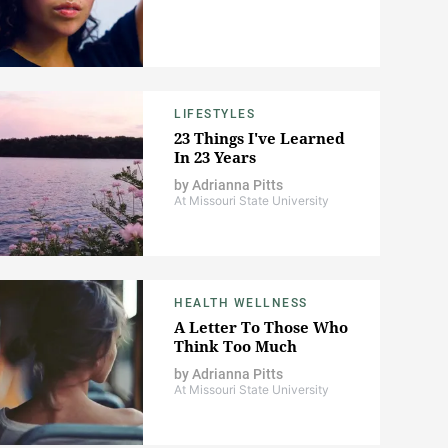
LIFESTYLES
23 Things I've Learned
In 23 Years
by
Adrianna Pitts
At Missouri State University
HEALTH WELLNESS
A Letter To Those Who
Think Too Much
by
Adrianna Pitts
At Missouri State University