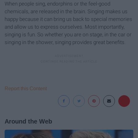
When people sing, endorphins or the feel-good
chemicals, are released in the brain. Singing makes us
happy because it can bring us back to special memories
and allow us to express ourselves. Most importantly,
singing is fun. So whether you are on stage, in the car or
singing in the shower, singing provides great benefits.
Report this Content
Around the Web