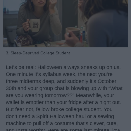
3. Sleep-Deprived College Student
Let’s be real: Halloween always sneaks up on us.
One minute it’s syllabus week, the next you’re
three midterms deep, and suddenly it’s October
30th and your group chat is blowing up with “What
are you wearing tomorrow??” Meanwhile, your
wallet is emptier than your fridge after a night out.
But fear not, fellow broke college student. You
don’t need a Spirit Halloween haul or a sewing
machine to pull off a costume that’s clever, cute,
and Insta-worthy. Here are some last-minute, low-