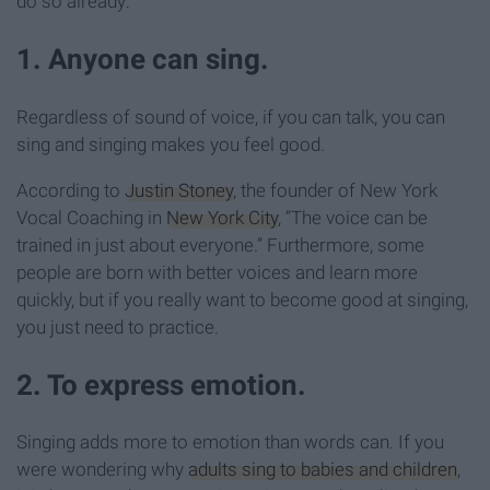
do so already:
1. Anyone can sing.
Regardless of sound of voice, if you can talk, you can
sing and singing makes you feel good.
According to
Justin Stoney
, the founder of New York
Vocal Coaching in
New York City
, “The voice can be
trained in just about everyone.”
Furthermore, some
people are born with better voices and learn more
quickly, but if you really want to become good at singing,
you just need to practice.
2. To express emotion.
Singing adds more to emotion than words can. If you
were wondering why
adults sing to babies and children
,