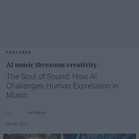
FEATURED
AI music threatens creativity
The Soul of Sound: How AI
Challenges Human Expression in
Music
Ivan Nikolic
Oct 29, 2025