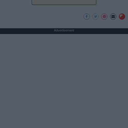
Advertisement