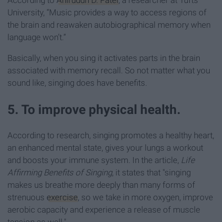
According to
Aniruddh D. Patel
, a researcher at Tufts
University
, “Music provides a way to access regions of
the brain and reawaken autobiographical memory when
language won’t.”
Basically, when you sing it activates parts in the brain
associated with memory recall. So not matter what you
sound like, singing does have benefits.
5. To improve physical health.
According to research, singing promotes a healthy heart,
an enhanced mental state, gives your lungs a workout
and boosts your immune system. In the article,
Life
Affirming Benefits of Singing
, it states that "singing
makes us breathe more deeply than many forms of
strenuous
exercise
, so we take in more oxygen, improve
aerobic capacity and experience a release of muscle
tension as well."