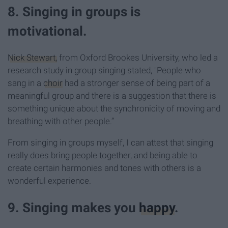
8. Singing in groups is
motivational.
Nick Stewart,
from Oxford Brookes University, who led a
research study in group singing stated, "People who
sang in a
choir
had a stronger sense of being part of a
meaningful group and there is a suggestion that there is
something unique about the synchronicity of moving and
breathing with other people.”
From singing in groups myself, I can attest that singing
really does bring people together, and being able to
create certain harmonies and tones with others is a
wonderful experience.
9. Singing makes you
happy
.