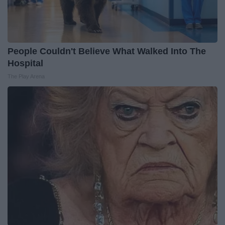
People Couldn't Believe What Walked Into The
Hospital
The Play Arena