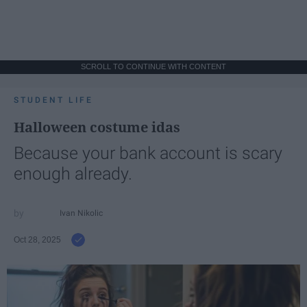
SCROLL TO CONTINUE WITH CONTENT
STUDENT LIFE
Halloween costume idas
Because your bank account is scary
enough already.
Ivan Nikolic
Oct 28, 2025