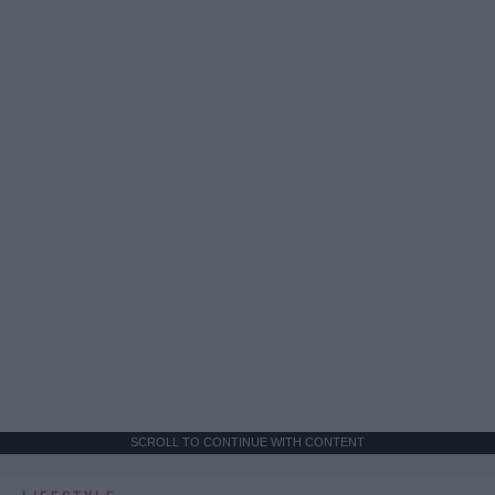
SCROLL TO CONTINUE WITH CONTENT