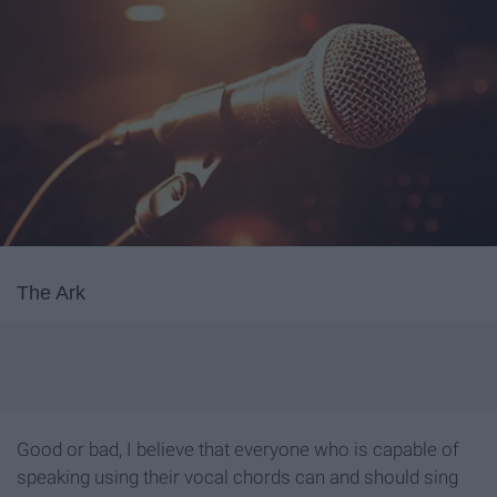
The Ark
Good or bad, I believe that everyone who is capable of
speaking using their vocal chords can and should sing