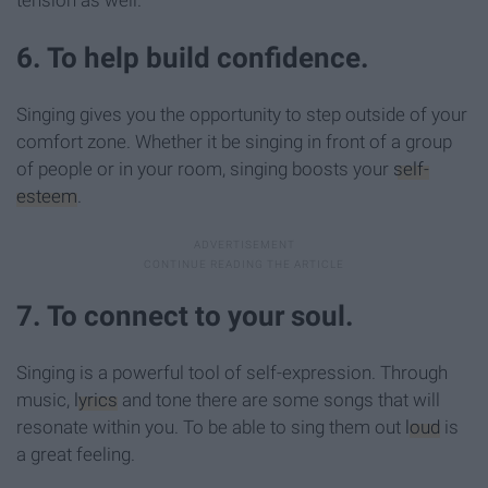
6. To help build confidence.
Singing gives you the opportunity to step outside of your
comfort zone. Whether it be singing in front of a group
of people or in your room, singing boosts your
self-
esteem
.
7. To connect to your soul.
Singing is a powerful tool of self-expression. Through
music,
lyrics
and tone there are some songs that will
resonate within you. To be able to sing them out
loud
is
a great feeling.