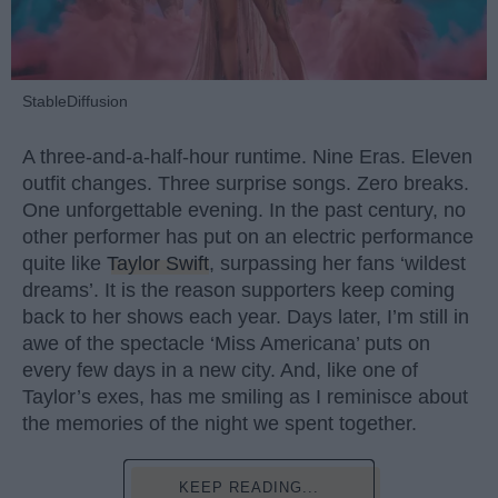
StableDiffusion
A three-and-a-half-hour runtime. Nine Eras. Eleven
outfit changes. Three surprise songs. Zero breaks.
One unforgettable evening. In the past century, no
other performer has put on an electric performance
quite like
Taylor Swift
, surpassing her fans ‘wildest
dreams’. It is the reason supporters keep coming
back to her shows each year. Days later, I’m still in
awe of the spectacle ‘Miss Americana’ puts on
every few days in a new city. And, like one of
Taylor’s exes, has me smiling as I reminisce about
the memories of the night we spent together.
KEEP READING...