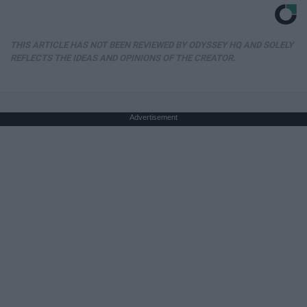
THIS ARTICLE HAS NOT BEEN REVIEWED BY ODYSSEY HQ AND SOLELY
REFLECTS THE IDEAS AND OPINIONS OF THE CREATOR.
Advertisement