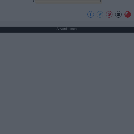
Advertisement