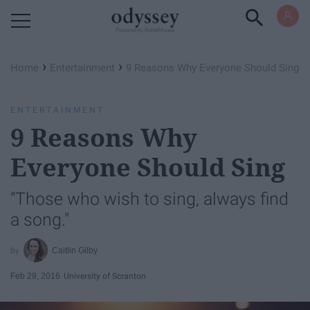
Powered by RebelMouse
›
›
Home
Entertainment
9 Reasons Why Everyone Should Sing
ENTERTAINMENT
9 Reasons Why
Everyone Should Sing
"Those who wish to sing, always find
a song."
Caitlin Gilby
Feb 29, 2016
University of Scranton