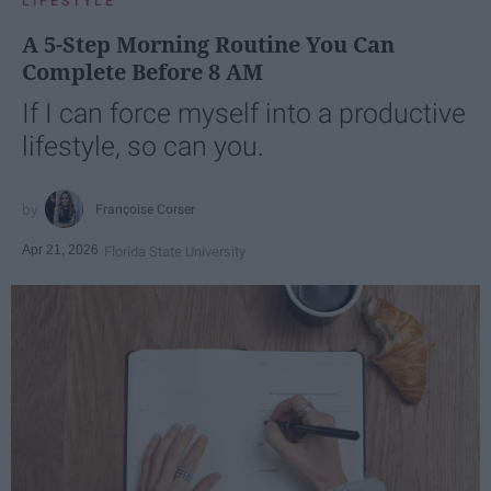
LIFESTYLE
A 5-Step Morning Routine You Can
Complete Before 8 AM
If I can force myself into a productive
lifestyle, so can you.
Françoise Corser
Apr 21, 2026
Florida State University