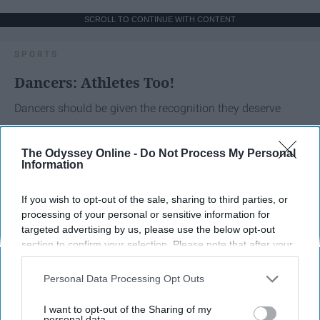
SCROLL TO CONTINUE WITH CONTENT
SPORTS
Dancers: Athletes Too!
Dancers should be given the recognition they deserve
Krista Topp
The Odyssey Online -
Do Not Process My Personal
Information
Apr 22, 2026
RebelMouse Tech Team
Carroll University
If you wish to opt-out of the sale, sharing to third parties, or
processing of your personal or sensitive information for
targeted advertising by us, please use the below opt-out
section to confirm your selection. Please note that after your
opt-out request is processed you may continue seeing
interest-based ads based on personal information utilized by
Personal Data Processing Opt Outs
us or personal information disclosed to third parties prior to
your opt-out. You may separately opt-out of the further
I want to opt-out of the Sharing of my
disclosure of your personal information by third parties on the
personal data.