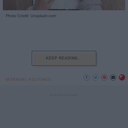
Photo Credit: Unsplash.com
KEEP READING...
MORNING ROUTINES