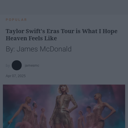
POPULAR
Taylor Swift's Eras Tour is What I Hope
Heaven Feels Like
By: James McDonald
jamesmc
Apr 07, 2025