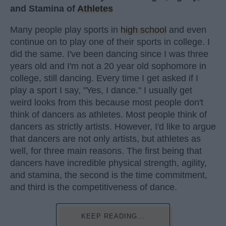
and Stamina of
Athletes
Many people play sports in
high school
and even
continue on to play one of their sports in college. I
did the same. I've been dancing since I was three
years old and I'm not a 20 year old sophomore in
college, still dancing. Every time I get asked if I
play a sport I say, "Yes, I dance." I usually get
weird looks from this because most people don't
think of dancers as athletes. Most people think of
dancers as strictly artists. However, I'd like to argue
that dancers are not only artists, but athletes as
well, for three main reasons. The first being that
dancers have incredible physical strength, agility,
and stamina, the second is the time commitment,
and third is the competitiveness of dance.
KEEP READING...