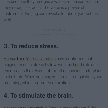
it is because they recognize voices much earlier than
they recognize faces. The voice is a powerful
instrument. Singing can reveal a lot about yourself as
well.
3. To reduce stress.
Harvard and Yale Universities
have confirmed that
singing reduces stress by lowering the
heart
rate and
encourages the release of mood-enhancing endorphins
in the brain. When you sing you are also regulating your
breathing, which promotes relaxation.
4. To stimulate the brain.