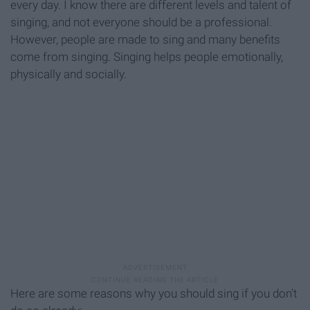
every day. I know there are different levels and talent of
singing, and not everyone should be a professional.
However, people are made to sing and many benefits
come from singing. Singing helps people emotionally,
physically and socially.
Here are some reasons why you should sing if you don't