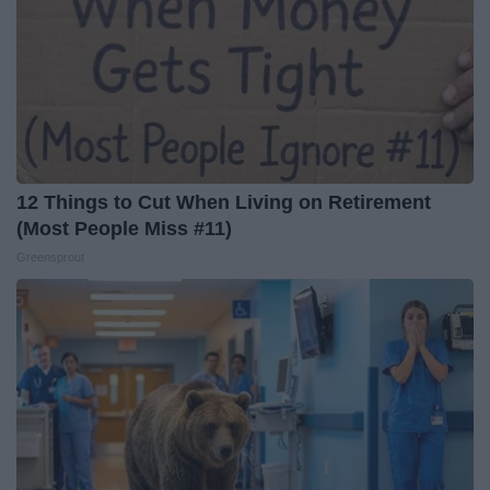
12 Things to Cut When Living on Retirement
(Most People Miss #11)
Greensprout