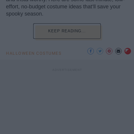
effort, no-budget costume ideas that’ll save your
spooky season.
KEEP READING...
HALLOWEEN COSTUMES