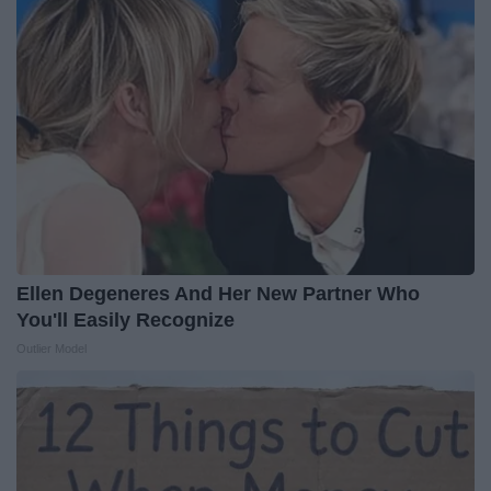
Ellen Degeneres And Her New Partner Who
You'll Easily Recognize
Outlier Model