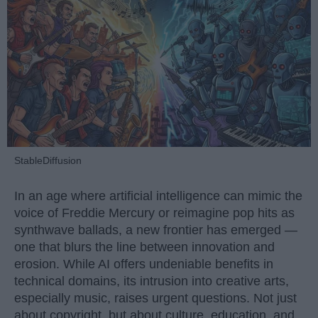
StableDiffusion
In an age where artificial intelligence can mimic the
voice of Freddie Mercury or reimagine pop hits as
synthwave ballads, a new frontier has emerged —
one that blurs the line between innovation and
erosion. While AI offers undeniable benefits in
technical domains, its intrusion into creative arts,
especially music, raises urgent questions. Not just
about copyright, but about culture, education, and