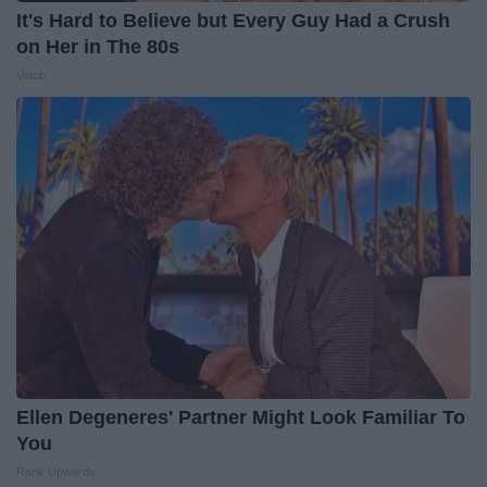
It's Hard to Believe but Every Guy Had a Crush
on Her in The 80s
Vetob
Ellen Degeneres' Partner Might Look Familiar To
You
Rank Upwards