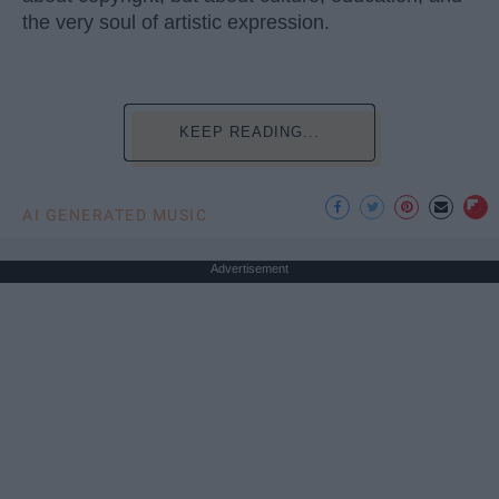
the very soul of artistic expression.
KEEP READING...
AI GENERATED MUSIC
Advertisement