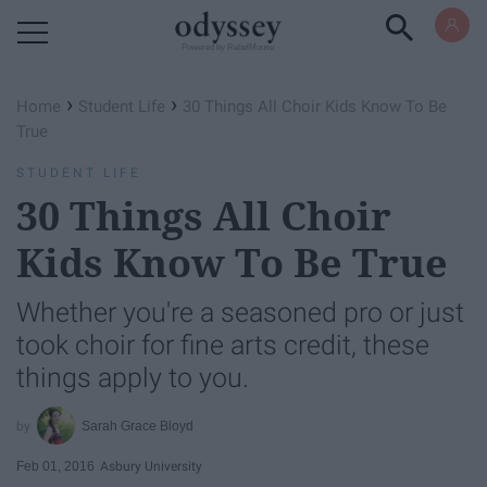
Powered by RebelMouse
›
›
Home
Student Life
30 Things All Choir Kids Know To Be
True
STUDENT LIFE
30 Things All Choir
Kids Know To Be True
Whether you're a seasoned pro or just
took choir for fine arts credit, these
things apply to you.
Sarah Grace Bloyd
Feb 01, 2016
Asbury University