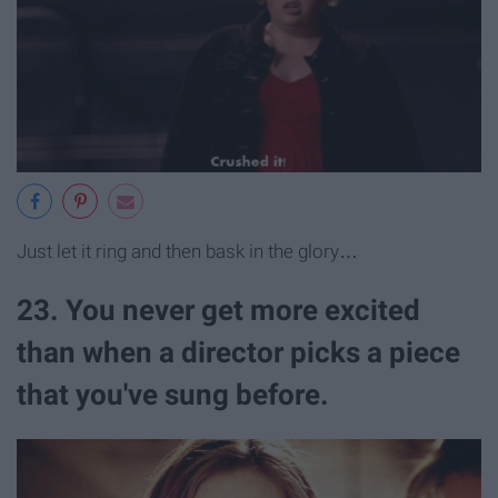
Just let it ring and then bask in the glory…
23. You never get more excited
than when a director picks a piece
that you've sung before.