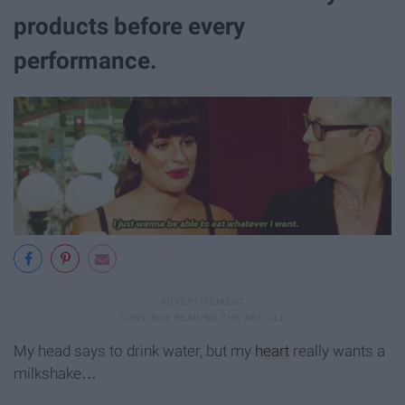
products before every
performance.
My head says to drink water, but my
heart
really wants a
milkshake…