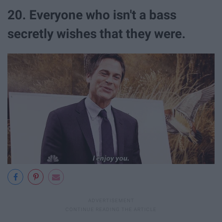
20. Everyone who isn't a bass
secretly wishes that they were.