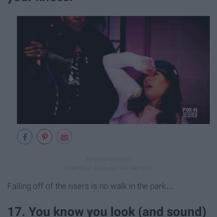
Falling off of the risers is no walk in the park…
17. You know you look (and sound)