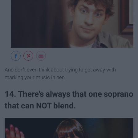
And don't even think about trying to get away with
marking your music in pen.
14. There's always that one soprano
that can NOT blend.