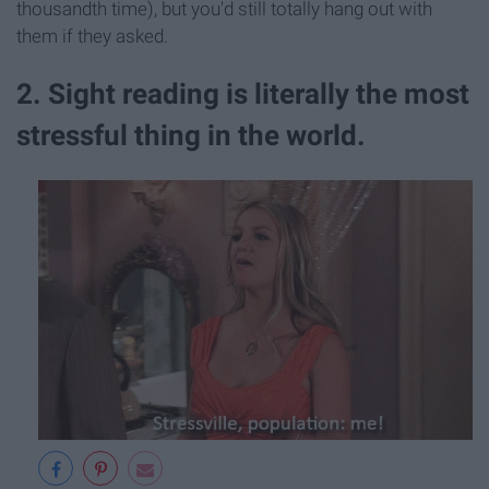
thousandth time), but you'd still totally hang out with
them if they asked.
2. Sight reading is literally the most
stressful thing in the world.