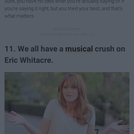
Sure, you have no idea what you're actually saying or if
you're saying it right, but you tried your best, and that's
what matters.
11. We all have a
musical
crush on
Eric Whitacre.