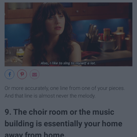
Or more accurately, one line from one of your pieces.
And that line is almost never the melody.
9. The choir room or the music
building is essentially your home
away from home.