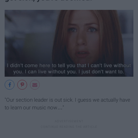
"Our section leader is out sick. I guess we actually have
to learn our music now…"