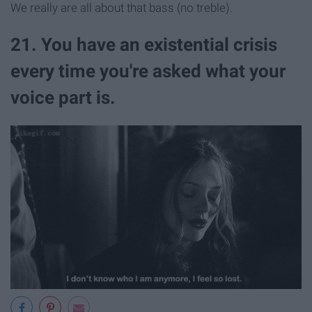
We really are all about that bass (no treble).
21. You have an existential crisis
every time you're asked what your
voice part is.