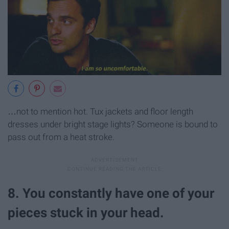
…not to mention hot. Tux jackets and floor length
dresses under bright stage lights? Someone is bound to
pass out from a heat stroke.
8. You constantly have one of your
pieces stuck in your head.