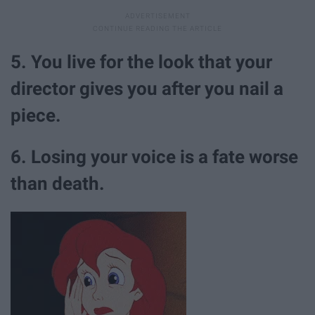
5. You live for the look that your
director gives you after you nail a
piece.
6. Losing your voice is a fate worse
than death.