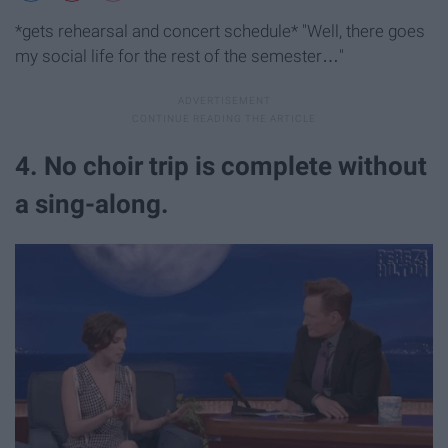
*gets rehearsal and concert schedule* "Well, there goes
my social life for the rest of the semester…"
4. No choir trip is complete without
a sing-along.