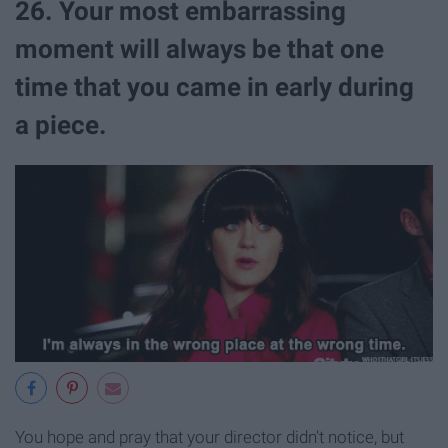
26. Your most embarrassing
moment will always be that one
time that you came in early during
a piece.
You hope and pray that your director didn't notice, but