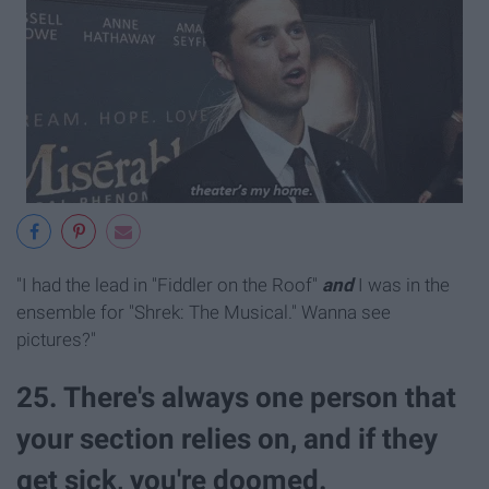
"I had the lead in "Fiddler on the Roof"
and
I was in the
ensemble for "Shrek: The Musical." Wanna see
pictures?"
25. There's always one person that
your section relies on, and if they
get sick, you're doomed.