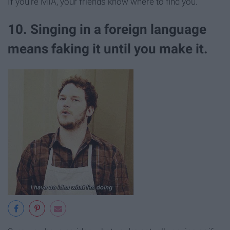
If you're MIA, your friends know where to find you.
10. Singing in a foreign language
means faking it until you make it.