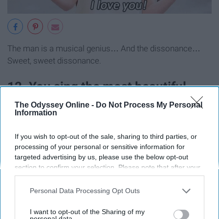
The man is a musical genius… And the dissonance…
Sweet, sweet dissonance.
12. You sing the most beautiful
renditions of "
Happy
Birthday"
The Odyssey Online -
Do Not Process My Personal
Information
known to man.
If you wish to opt-out of the sale, sharing to third parties, or
processing of your personal or sensitive information for
targeted advertising by us, please use the below opt-out
section to confirm your selection. Please note that after your
opt-out request is processed you may continue seeing
interest-based ads based on personal information utilized by
Personal Data Processing Opt Outs
us or personal information disclosed to third parties prior to
your opt-out. You may separately opt-out of the further
I want to opt-out of the Sharing of my
disclosure of your personal information by third parties on the
personal data.