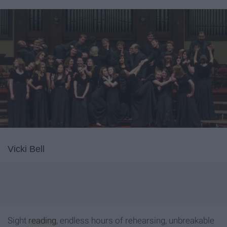
Vicki Bell
Sight
reading
, endless hours of rehearsing, unbreakable