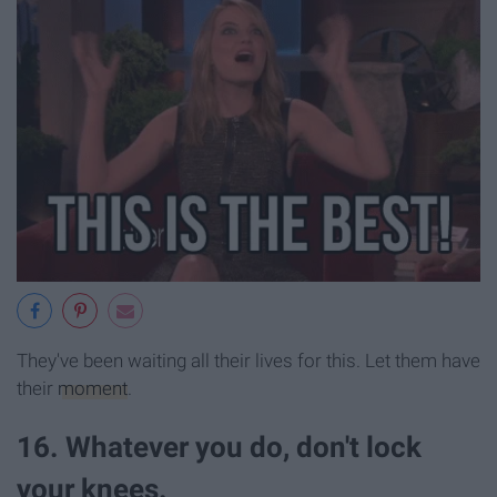
They've been waiting all their lives for this. Let them have
their
moment
.
16. Whatever you do, don't lock
your knees.