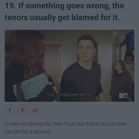
19. If something goes wrong, the
tenors usually get blamed for it.
It may not always be their fault, but they'll usually take
the fall for it anyway.