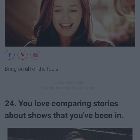
Bring on
all
of the feels.
24. You love comparing stories
about shows that you've been in.