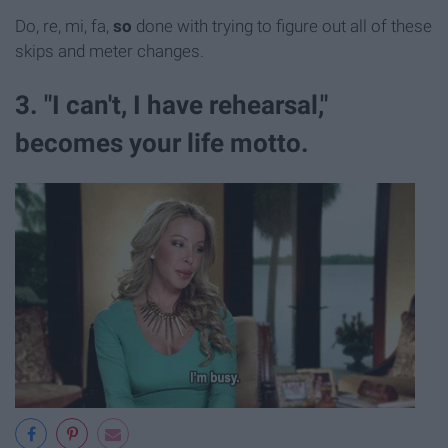
Do, re, mi, fa,
so
done with trying to figure out all of these
skips and meter changes.
3. "I can't, I have rehearsal,"
becomes your life motto.