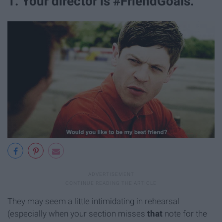
1. Your director is #FriendGoals.
They may seem a little intimidating in rehearsal
(especially when your section misses
that
note for the