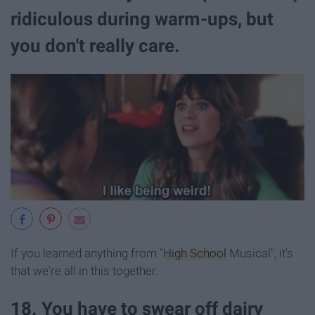
ridiculous during warm-ups, but
you don't really care.
If you learned anything from "
High School
Musical", it's
that we're all in this together.
18. You have to swear off dairy