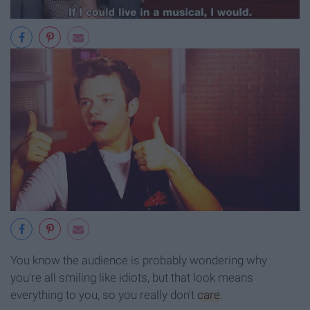
You know the audience is probably wondering why
you're all smiling like idiots, but that look means
everything to you, so you really don't
care
.