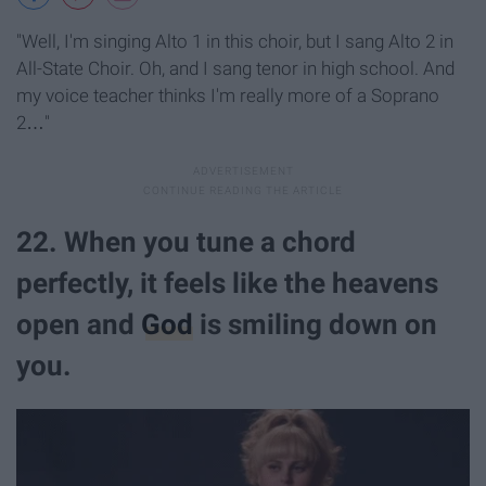
"Well, I'm singing Alto 1 in this choir, but I sang Alto 2 in
All-State Choir. Oh, and I sang tenor in high school. And
my voice teacher thinks I'm really more of a Soprano
2…"
22. When you tune a chord
perfectly, it feels like the heavens
open and
God
is smiling down on
you.