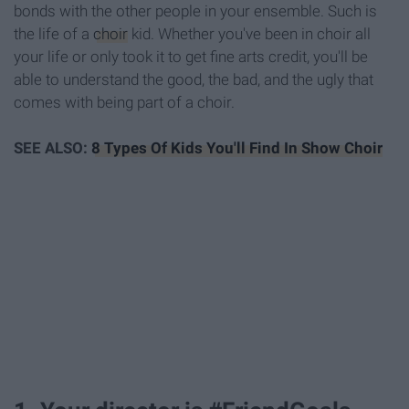
bonds with the other people in your ensemble. Such is
the life of a
choir
kid. Whether you've been in choir all
your life or only took it to get fine arts credit, you'll be
able to understand the good, the bad, and the ugly that
comes with being part of a choir.
SEE ALSO:
8 Types Of Kids You'll Find In Show Choir