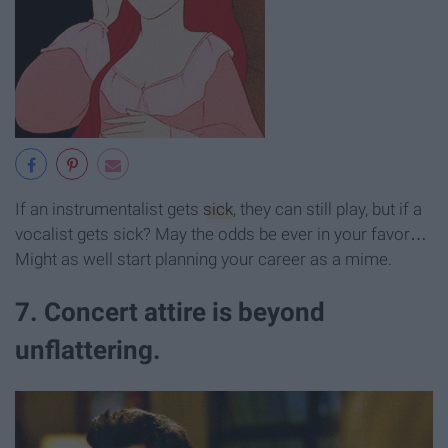
If an instrumentalist gets
sick
, they can still play, but if a
vocalist gets sick? May the odds be ever in your favor…
Might as well start planning your career as a mime.
7. Concert attire is beyond
unflattering.