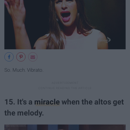
So. Much. Vibrato.
15. It's a
miracle
when the altos get
the melody.